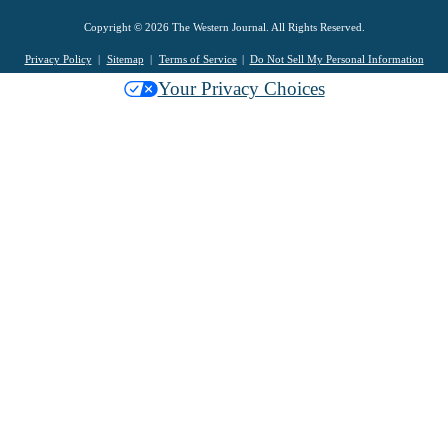
Copyright © 2026 The Western Journal. All Rights Reserved.
Privacy Policy
Sitemap
Terms of Service
Do Not Sell My Personal Information
Your Privacy Choices