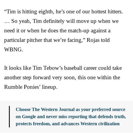
“Tim is hitting eighth, he’s one of our hottest hitters.
… So yeah, Tim definitely will move up when we
need it or when he does the match-up against a
particular pitcher that we’re facing,” Rojas told
WBNG.
It looks like Tim Tebow’s baseball career could take
another step forward very soon, this one within the
Rumble Ponies’ lineup.
Choose The Western Journal as your preferred source
on Google and never miss reporting that defends truth,
protects freedom, and advances Western civilization