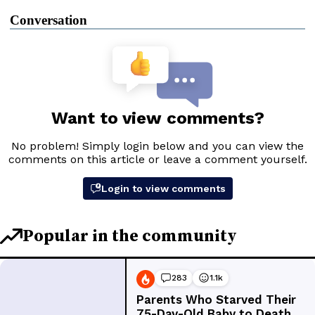
Conversation