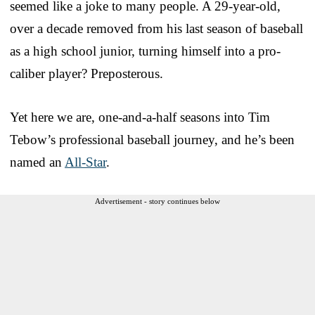
seemed like a joke to many people. A 29-year-old,
over a decade removed from his last season of baseball
as a high school junior, turning himself into a pro-
caliber player? Preposterous.
Yet here we are, one-and-a-half seasons into Tim
Tebow’s professional baseball journey, and he’s been
named an
All-Star
.
Advertisement - story continues below