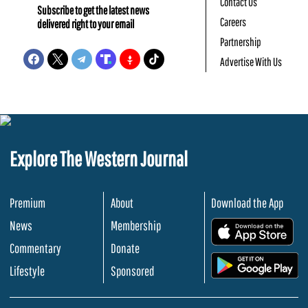
Contact Us
Subscribe to get the latest news
Careers
delivered right to your email
Partnership
Advertise With Us
Explore The Western Journal
Premium
About
Download the App
News
Membership
.
Commentary
Donate
.
Lifestyle
Sponsored