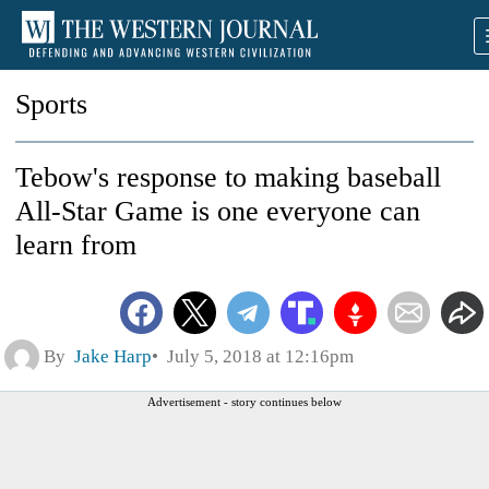
Sports
Tebow's response to making baseball
All-Star Game is one everyone can
learn from
By
Jake Harp
July 5, 2018 at 12:16pm
Advertisement - story continues below