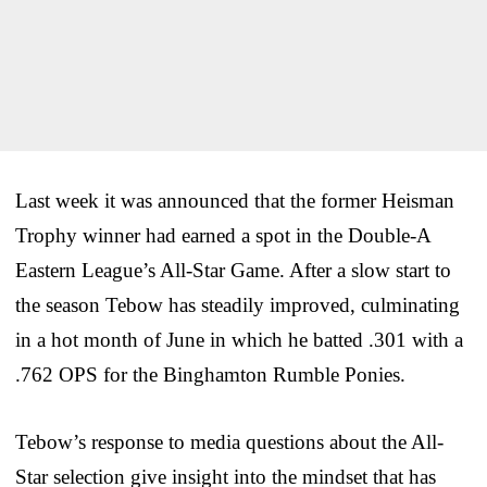
Last week it was announced that the former Heisman
Trophy winner had earned a spot in the Double-A
Eastern League’s All-Star Game. After a slow start to
the season Tebow has steadily improved, culminating
in a hot month of June in which he batted .301 with a
.762 OPS for the Binghamton Rumble Ponies.
Tebow’s response to media questions about the All-
Star selection give insight into the mindset that has