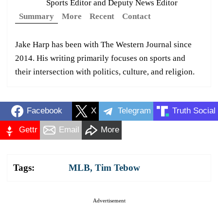
Sports Editor and Deputy News Editor
Summary
More
Recent
Contact
Jake Harp has been with The Western Journal since
2014. His writing primarily focuses on sports and
their intersection with politics, culture, and religion.
Facebook
X
Telegram
Truth Social
Gettr
Email
More
Tags:
MLB
,
Tim Tebow
Advertisement