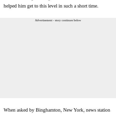
helped him get to this level in such a short time.
Advertisement - story continues below
When asked by Binghamton, New York, news station