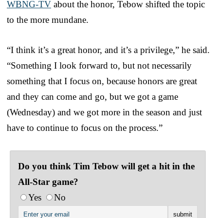
WBNG-TV
about the honor, Tebow shifted the topic
to the more mundane.
“I think it’s a great honor, and it’s a privilege,” he said.
“Something I look forward to, but not necessarily
something that I focus on, because honors are great
and they can come and go, but we got a game
(Wednesday) and we got more in the season and just
have to continue to focus on the process.”
Do you think Tim Tebow will get a hit in the
All-Star game?
Yes
No