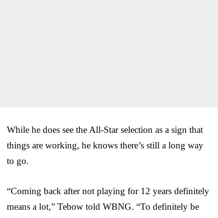
While he does see the All-Star selection as a sign that
things are working, he knows there’s still a long way
to go.
“Coming back after not playing for 12 years definitely
means a lot,” Tebow told WBNG. “To definitely be