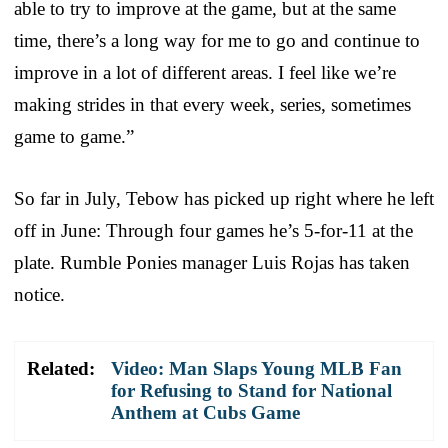
able to try to improve at the game, but at the same
time, there’s a long way for me to go and continue to
improve in a lot of different areas. I feel like we’re
making strides in that every week, series, sometimes
game to game.”
So far in July, Tebow has picked up right where he left
off in June: Through four games he’s 5-for-11 at the
plate. Rumble Ponies manager Luis Rojas has taken
notice.
Related:
Video: Man Slaps Young MLB Fan
for Refusing to Stand for National
Anthem at Cubs Game