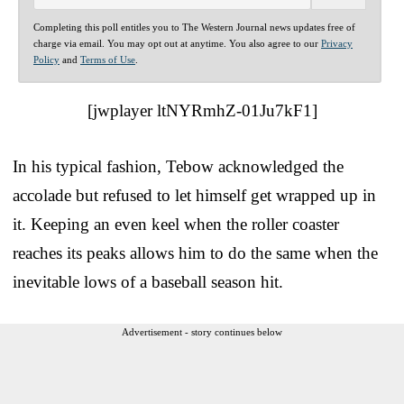
Completing this poll entitles you to The Western Journal news updates free of
charge via email. You may opt out at anytime. You also agree to our
Privacy
Policy
and
Terms of Use
.
[jwplayer ltNYRmhZ-01Ju7kF1]
In his typical fashion, Tebow acknowledged the
accolade but refused to let himself get wrapped up in
it. Keeping an even keel when the roller coaster
reaches its peaks allows him to do the same when the
inevitable lows of a baseball season hit.
Advertisement - story continues below