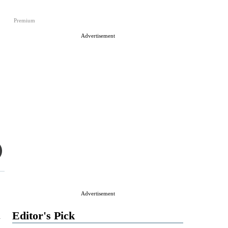
Premium
Advertisement
Advertisement
u
Editor's Pick