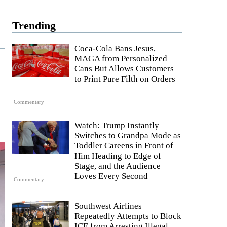
Trending
Coca-Cola Bans Jesus,
MAGA from Personalized
Cans But Allows Customers
to Print Pure Filth on Orders
Commentary
Watch: Trump Instantly
Switches to Grandpa Mode as
Toddler Careens in Front of
Him Heading to Edge of
Stage, and the Audience
Loves Every Second
Commentary
Southwest Airlines
Repeatedly Attempts to Block
ICE from Arresting Illegal