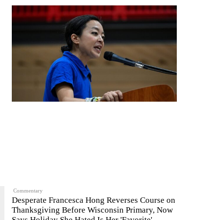
Commentary
Desperate Francesca Hong Reverses Course on
Thanksgiving Before Wisconsin Primary, Now
Says Holiday She Hated Is Her 'Favorite'