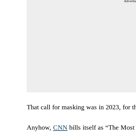
Advertis
That call for masking was in 2023, for t
Anyhow,
CNN
bills itself as “The Most