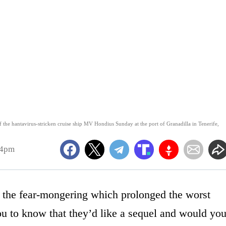
ff the hantavirus-stricken cruise ship MV Hondius Sunday at the port of Granadilla in Tenerife,
14pm
 the fear-mongering which prolonged the worst
ou to know that they’d like a sequel and would yo