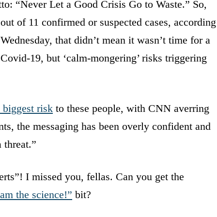
to: “Never Let a Good Crisis Go to Waste.” So,
 out of 11 confirmed or suspected cases, according
 Wednesday, that didn’t mean it wasn’t time for a
t Covid-19, but ‘calm-mongering’ risks triggering
 biggest risk
to these people, with CNN averring
ints, the messaging has been overly confident and
 threat.”
rts”! I missed you, fellas. Can you get the
 am the science!”
bit?