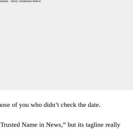
ement - story continues below
hose of you who didn’t check the date.
 Trusted Name in News,” but its tagline really