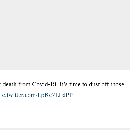
or death from Covid-19, it’s time to dust off those
ic.twitter.com/LpKe7LFdPP