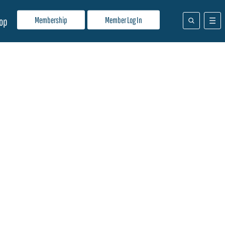
Membership
Member Log In
op