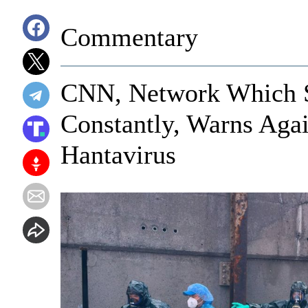
Commentary
CNN, Network Which 
Constantly, Warns Aga
Hantavirus