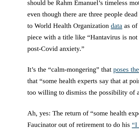
should be Rahm Emanuel’s timeless mot
even though there are three people dead
to World Health Organization
data
as of
piece with a title like “Hantavirus is no
post-Covid anxiety.”
It’s the “calm-mongering” that
poses the
that “some health experts say that at po
too willing to dismiss the possibility of a
Ah, yes: The return of “some health expe
Faucinator out of retirement to do his
“I