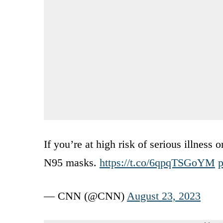
If you’re at high risk of serious illness 
N95 masks.
https://t.co/6qpqTSGoYM
p
— CNN (@CNN)
August 23, 2023