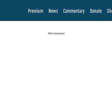
Premium
News
Commentary
Donate
Sh
Advertisement