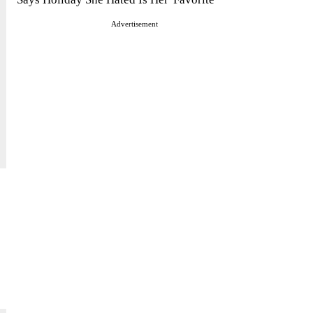
Advertisement