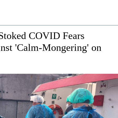
Stoked COVID Fears
inst 'Calm-Mongering' on