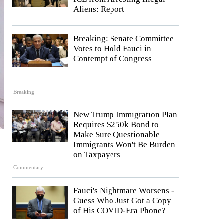
Aliens: Report
Breaking: Senate Committee
Votes to Hold Fauci in
Contempt of Congress
Breaking
New Trump Immigration Plan
Requires $250k Bond to
Make Sure Questionable
Immigrants Won't Be Burden
on Taxpayers
Commentary
Fauci's Nightmare Worsens -
Guess Who Just Got a Copy
of His COVID-Era Phone?