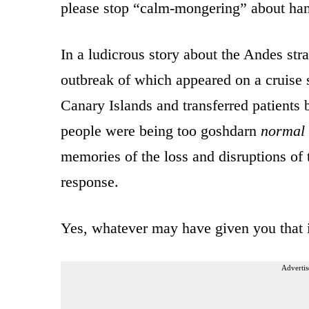
please stop “calm-mongering” about han
In a ludicrous story about the Andes stra
outbreak of which appeared on a cruise 
Canary Islands and transferred patients
people were being too goshdarn
normal
memories of the loss and disruptions of
response.
Yes, whatever may have given you that
Advertis