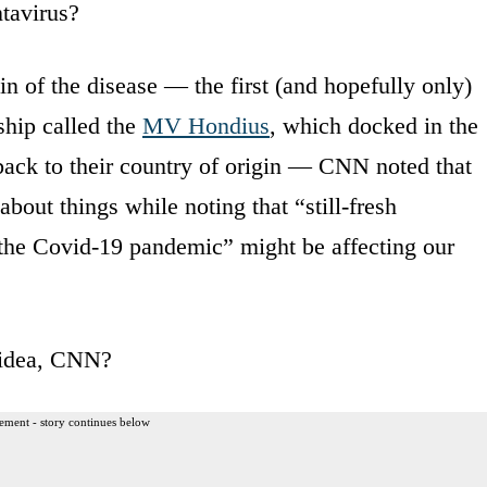
tavirus?
in of the disease — the first (and hopefully only)
ship called the
MV Hondius
, which docked in the
 back to their country of origin — CNN noted that
about things while noting that “still-fresh
 the Covid-19 pandemic” might be affecting our
 idea, CNN?
ement - story continues below