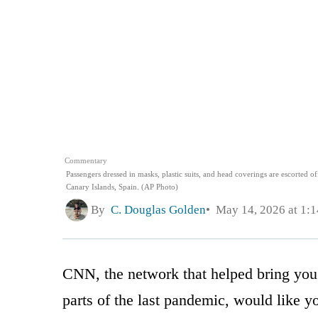
Commentary
Passengers dressed in masks, plastic suits, and head coverings are escorted o
Canary Islands, Spain. (AP Photo)
By
C. Douglas Golden
May 14, 2026 at 1:
CNN, the network that helped bring you
parts of the last pandemic, would like y