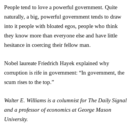
People tend to love a powerful government. Quite
naturally, a big, powerful government tends to draw
into it people with bloated egos, people who think
they know more than everyone else and have little
hesitance in coercing their fellow man.
Nobel laureate Friedrich Hayek explained why
corruption is rife in government: “In government, the
scum rises to the top.”
Walter E. Williams is a columnist for The Daily Signal
and a professor of economics at George Mason
University.