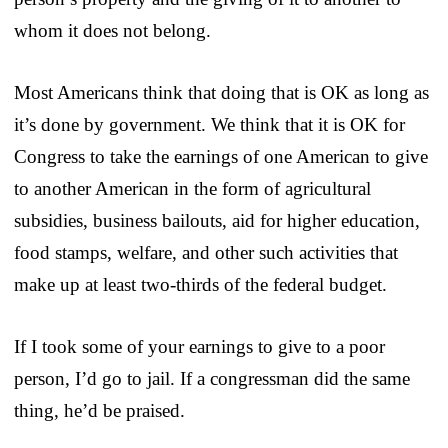
whom it does not belong.
Most Americans think that doing that is OK as long as
it’s done by government. We think that it is OK for
Congress to take the earnings of one American to give
to another American in the form of agricultural
subsidies, business bailouts, aid for higher education,
food stamps, welfare, and other such activities that
make up at least two-thirds of the federal budget.
If I took some of your earnings to give to a poor
person, I’d go to jail. If a congressman did the same
thing, he’d be praised.