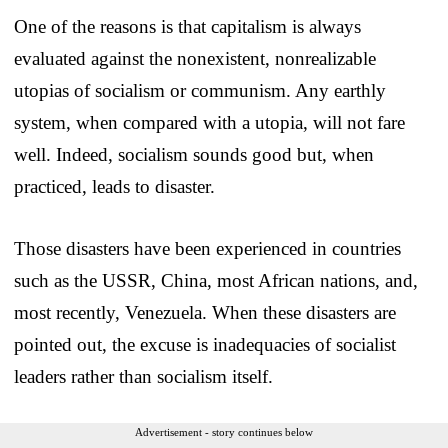
One of the reasons is that capitalism is always
evaluated against the nonexistent, nonrealizable
utopias of socialism or communism. Any earthly
system, when compared with a utopia, will not fare
well. Indeed, socialism sounds good but, when
practiced, leads to disaster.
Those disasters have been experienced in countries
such as the USSR, China, most African nations, and,
most recently, Venezuela. When these disasters are
pointed out, the excuse is inadequacies of socialist
leaders rather than socialism itself.
Advertisement - story continues below