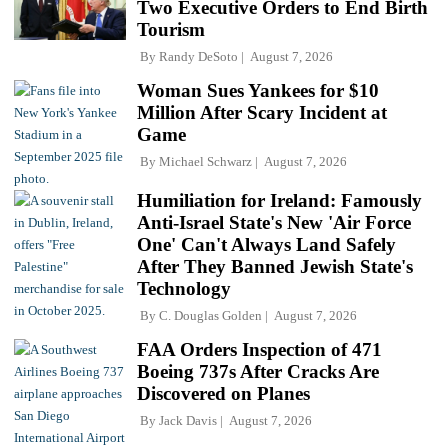
Two Executive Orders to End Birth
Tourism
By
Randy DeSoto
August 7, 2026
Woman Sues Yankees for $10
Million After Scary Incident at
Game
By
Michael Schwarz
August 7, 2026
Humiliation for Ireland: Famously
Anti-Israel State's New 'Air Force
One' Can't Always Land Safely
After They Banned Jewish State's
Technology
By
C. Douglas Golden
August 7, 2026
FAA Orders Inspection of 471
Boeing 737s After Cracks Are
Discovered on Planes
By
Jack Davis
August 7, 2026