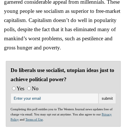
garnered considerable appeal from millennials. These
young people see socialism as superior to free-market
capitalism. Capitalism doesn’t do well in popularity
polls, despite the fact that it has eliminated many of
mankind’s worst problems, such as pestilence and
gross hunger and poverty.
Do liberals use socialist, utopian ideas just to
achieve political power?
Yes
No
Completing this poll entitles you to The Western Journal news updates free of
charge via email. You may opt out at anytime. You also agree to our
Privacy
Policy
and
Terms of Use
.