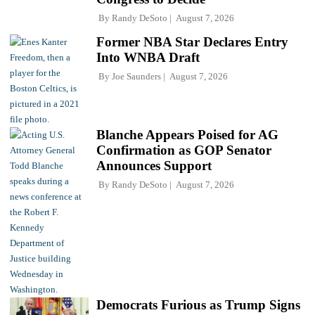
By
Randy DeSoto
August 7, 2026
Former NBA Star Declares Entry
Into WNBA Draft
By
Joe Saunders
August 7, 2026
Blanche Appears Poised for AG
Confirmation as GOP Senator
Announces Support
By
Randy DeSoto
August 7, 2026
Democrats Furious as Trump Signs