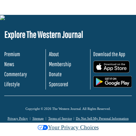
Explore The Western Journal
Premium
About
Download the App
News
Membership
.
Commentary
Donate
.
Lifestyle
Sponsored
Copyright © 2026 The Western Journal. All Rights Reserved.
Privacy Policy
Sitemap
Terms of Service
Do Not Sell My Personal Information
Your Privacy Choices