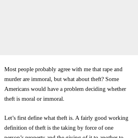
Most people probably agree with me that rape and
murder are immoral, but what about theft? Some
Americans would have a problem deciding whether
theft is moral or immoral.
Let’s first define what theft is. A fairly good working
definition of theft is the taking by force of one
person’s property and the giving of it to another to