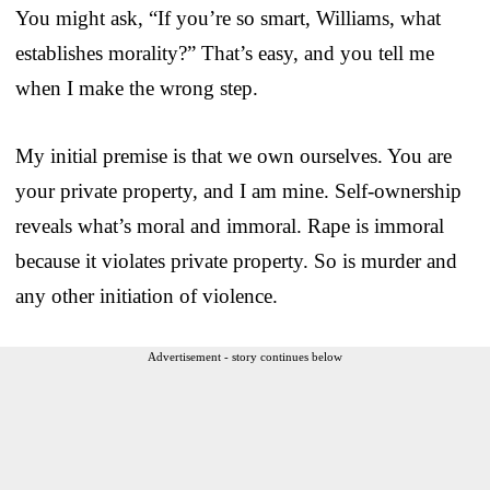
You might ask, “If you’re so smart, Williams, what
establishes morality?” That’s easy, and you tell me
when I make the wrong step.
My initial premise is that we own ourselves. You are
your private property, and I am mine. Self-ownership
reveals what’s moral and immoral. Rape is immoral
because it violates private property. So is murder and
any other initiation of violence.
Advertisement - story continues below