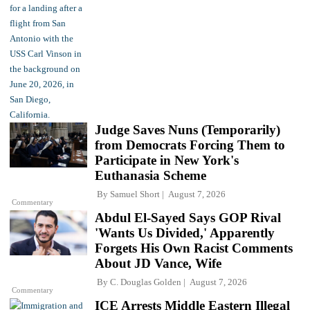
Judge Saves Nuns (Temporarily)
from Democrats Forcing Them to
Participate in New York's
Euthanasia Scheme
By
Samuel Short
August 7, 2026
Commentary
Abdul El-Sayed Says GOP Rival
'Wants Us Divided,' Apparently
Forgets His Own Racist Comments
About JD Vance, Wife
By
C. Douglas Golden
August 7, 2026
Commentary
ICE Arrests Middle Eastern Illegal