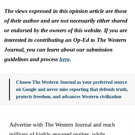
The views expressed in this opinion article are those
of their author and are not necessarily either shared
or endorsed by the owners of this website. If you are
interested in contributing an Op-Ed to The Western
Journal, you can learn about our submission
guidelines and process
here
.
Choose The Western Journal as your preferred source
on Google and never miss reporting that defends truth,
protects freedom, and advances Western civilization
Advertise with The Western Journal and reach
millions of highly engaged readers, while