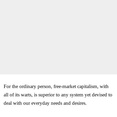
For the ordinary person, free-market capitalism, with
all of its warts, is superior to any system yet devised to
deal with our everyday needs and desires.