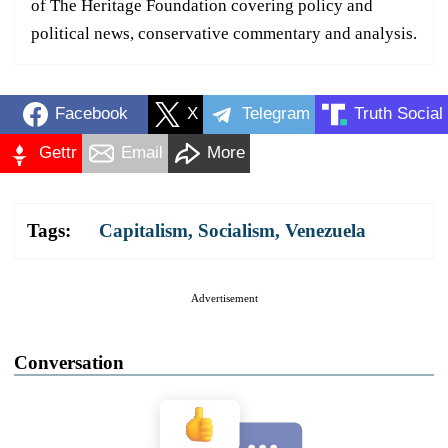
of The Heritage Foundation covering policy and
political news, conservative commentary and analysis.
Facebook
X
Telegram
Truth Social
Gettr
Email
More
Tags:
Capitalism
,
Socialism
,
Venezuela
Advertisement
Conversation