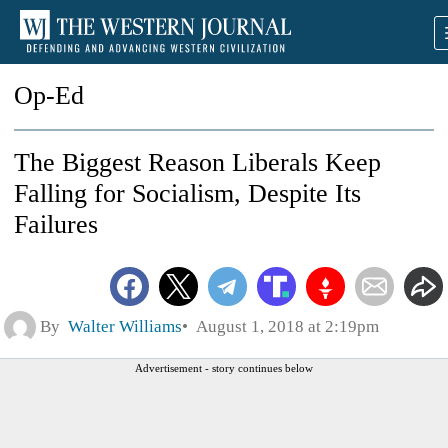
Op-Ed
The Biggest Reason Liberals Keep
Falling for Socialism, Despite Its
Failures
By
Walter Williams
August 1, 2018 at 2:19pm
Advertisement - story continues below