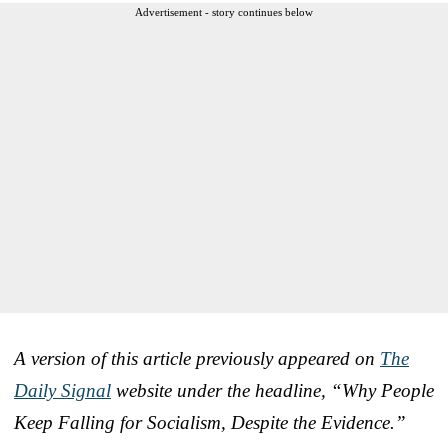
Advertisement - story continues below
A version of this article previously appeared on
The
Daily Signal
website under the headline, “Why People
Keep Falling for Socialism, Despite the Evidence.”