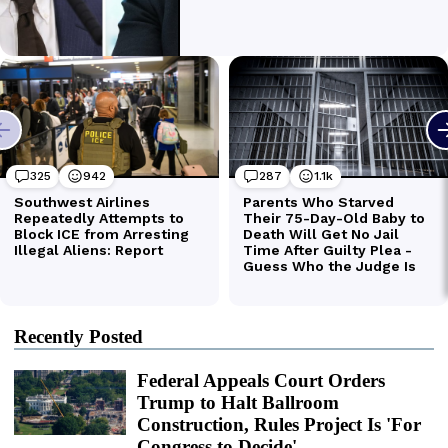
Recently Posted
Federal Appeals Court Orders
Trump to Halt Ballroom
Construction, Rules Project Is 'For
Congress to Decide'