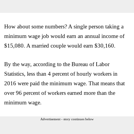
How about some numbers? A single person taking a
minimum wage job would earn an annual income of
$15,080. A married couple would earn $30,160.
By the way, according to the Bureau of Labor
Statistics, less than 4 percent of hourly workers in
2016 were paid the minimum wage. That means that
over 96 percent of workers earned more than the
minimum wage.
Advertisement - story continues below