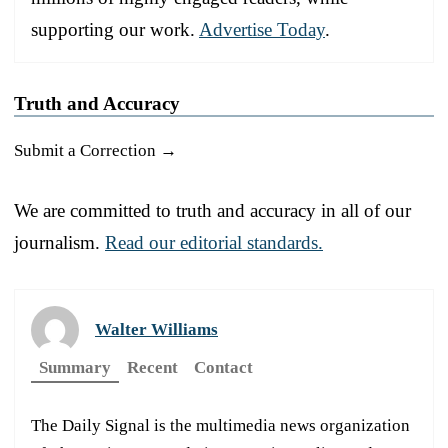
supporting our work.
Advertise Today
.
Truth and Accuracy
Submit a Correction →
We are committed to truth and accuracy in all of our
journalism.
Read our editorial standards.
Walter Williams
Summary
Recent
Contact
The Daily Signal is the multimedia news organization