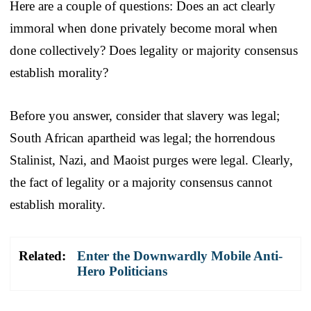
Here are a couple of questions: Does an act clearly
immoral when done privately become moral when
done collectively? Does legality or majority consensus
establish morality?
Before you answer, consider that slavery was legal;
South African apartheid was legal; the horrendous
Stalinist, Nazi, and Maoist purges were legal. Clearly,
the fact of legality or a majority consensus cannot
establish morality.
Related:
Enter the Downwardly Mobile Anti-
Hero Politicians