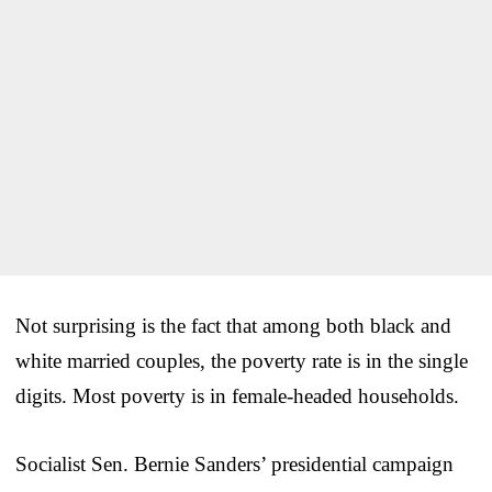
Not surprising is the fact that among both black and
white married couples, the poverty rate is in the single
digits. Most poverty is in female-headed households.
Socialist Sen. Bernie Sanders’ presidential campaign