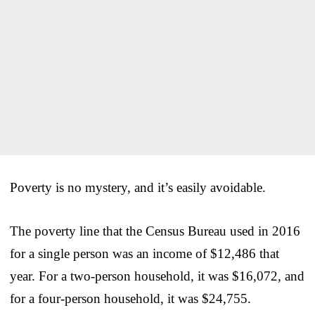
Poverty is no mystery, and it’s easily avoidable.
The poverty line that the Census Bureau used in 2016
for a single person was an income of $12,486 that
year. For a two-person household, it was $16,072, and
for a four-person household, it was $24,755.