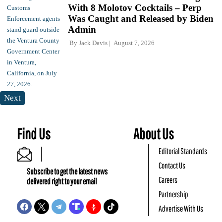
With 8 Molotov Cocktails – Perp
Was Caught and Released by Biden
Admin
By
Jack Davis
August 7, 2026
Next
Find Us
About Us
Editorial Standards
Contact Us
Subscribe to get the latest news
Careers
delivered right to your email
Partnership
Advertise With Us