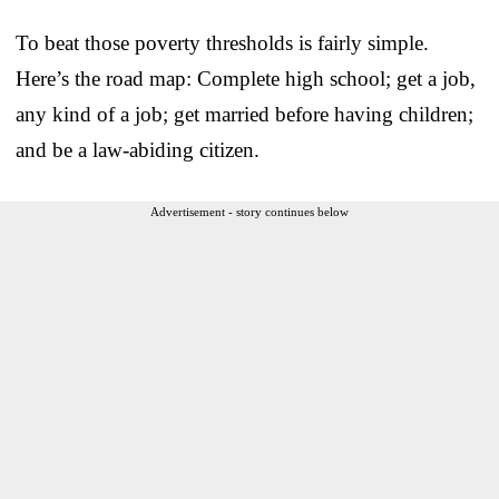
To beat those poverty thresholds is fairly simple.
Here’s the road map: Complete high school; get a job,
any kind of a job; get married before having children;
and be a law-abiding citizen.
Advertisement - story continues below