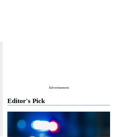
Advertisement
Editor's Pick