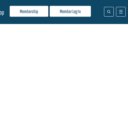
Membership
Member Log In
op