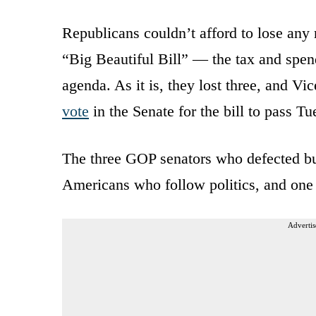
Republicans couldn’t afford to lose any
“Big Beautiful Bill” — the tax and spen
agenda. As it is, they lost three, and V
vote
in the Senate for the bill to pass Tu
The three GOP senators who defected but 
Americans who follow politics, and one i
Advertis