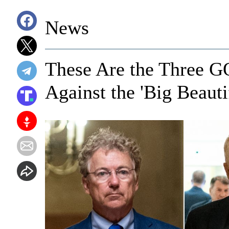
News
These Are the Three G
Against the 'Big Beautif