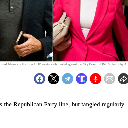
ns of Maine are the three GOP senators who voted against the "Big Beautiful Bill." (Photos by Al
 the Republican Party line, but tangled regularly