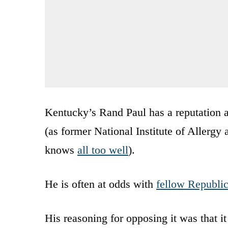
Kentucky’s Rand Paul has a reputation as
(as former National Institute of Allergy
knows
all too well
).
He is often at odds with
fellow Republi
His reasoning for opposing it was that it