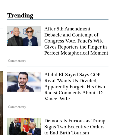
Trending
After 5th Amendment
Debacle and Contempt of
Congress Vote, Fauci's Wife
Gives Reporters the Finger in
Perfect Metaphorical Moment
Commentary
Abdul El-Sayed Says GOP
Rival 'Wants Us Divided,'
Apparently Forgets His Own
Racist Comments About JD
Vance, Wife
Commentary
Democrats Furious as Trump
Signs Two Executive Orders
to End Birth Tourism