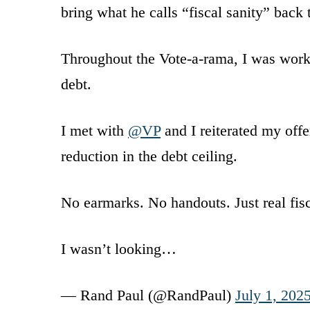
bring what he calls “fiscal sanity” back
Throughout the Vote-a-rama, I was worki
debt.
I met with
@VP
and I reiterated my offe
reduction in the debt ceiling.
No earmarks. No handouts. Just real fisc
I wasn’t looking…
— Rand Paul (@RandPaul)
July 1, 202