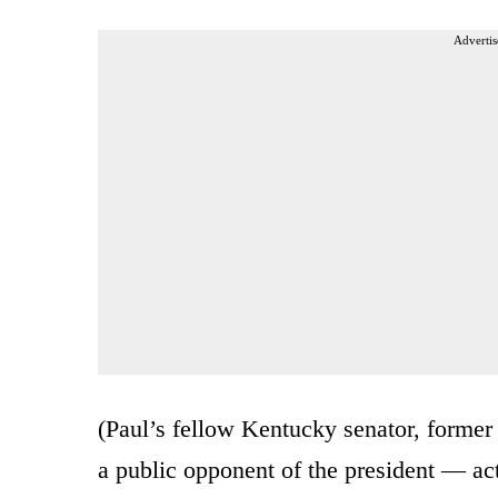
Advertis
(Paul’s fellow Kentucky senator, form
a public opponent of the president — actu