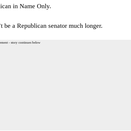
lican in Name Only.
t be a Republican senator much longer.
ement - story continues below