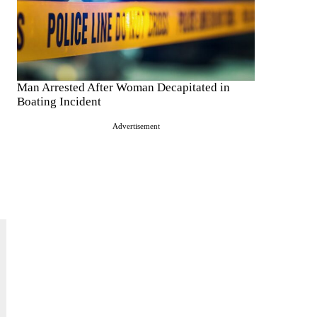
Man Arrested After Woman Decapitated in
Boating Incident
Advertisement