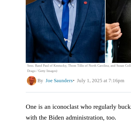
Sens. Rand Paul of Kentucky, Thom Tillis of North Carolina, and Susan Colli
Drago / Getty Images)
By
Joe Saunders
July 1, 2025 at 7:16pm
One is an iconoclast who regularly bucks
with the Biden administration, too.