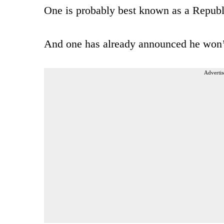
One is probably best known as a Repub
And one has already announced he won’
Advertis