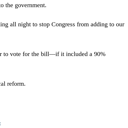
 to the government.
ng all night to stop Congress from adding to our
r to vote for the bill—if it included a 90%
al reform.
5