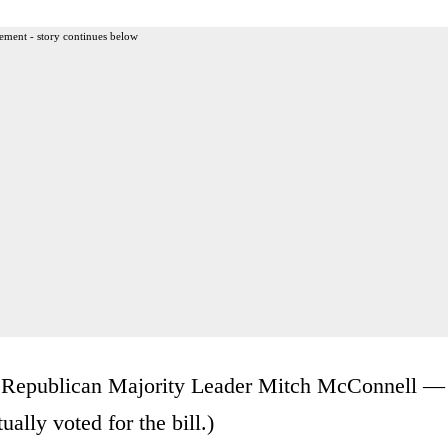
ement - story continues below
er Republican Majority Leader Mitch McConnell —
ally voted for the bill.)