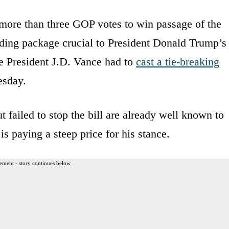
 more than three GOP votes to win passage of the
ding package crucial to President Donald Trump’s
ice President J.D. Vance had to
cast a tie-breaking
esday.
failed to stop the bill are already well known to
s paying a steep price for his stance.
ement - story continues below