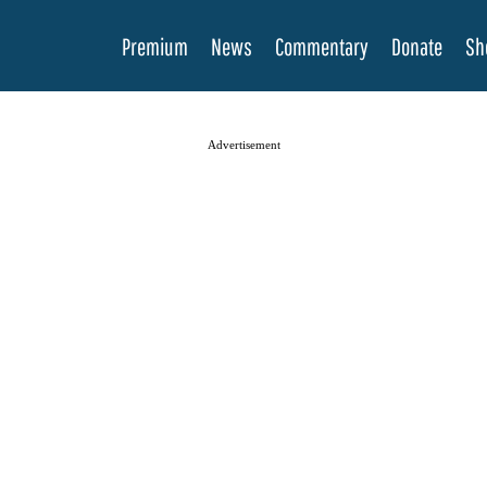
Premium
News
Commentary
Donate
Sh
Advertisement