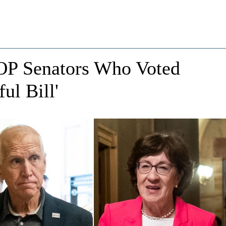
OP Senators Who Voted
ul Bill'