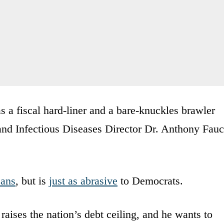
 a fiscal hard-liner and a bare-knuckles brawler
 and Infectious Diseases Director Dr. Anthony Fauc
cans
, but is
just as abrasive
to Democrats.
 raises the nation’s debt ceiling, and he wants to