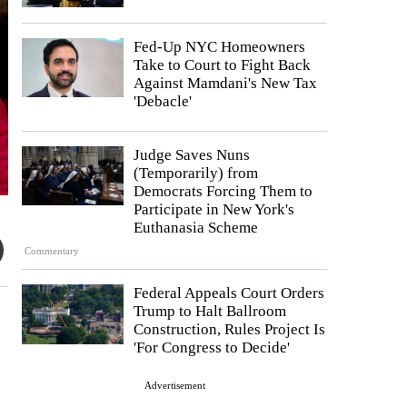
Fed-Up NYC Homeowners
Take to Court to Fight Back
Against Mamdani's New Tax
'Debacle'
Judge Saves Nuns
(Temporarily) from
Democrats Forcing Them to
Participate in New York's
Euthanasia Scheme
Commentary
Federal Appeals Court Orders
Trump to Halt Ballroom
Construction, Rules Project Is
'For Congress to Decide'
Advertisement