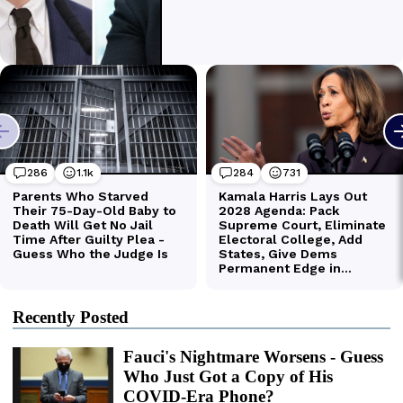
Recently Posted
Fauci's Nightmare Worsens - Guess
Who Just Got a Copy of His
COVID-Era Phone?