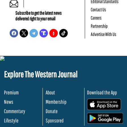
Editorial Standards
Contact Us
Subscribe to get the latest news
Careers
delivered right to your email
Partnership
Advertise With Us
Explore The Western Journal
Premium
About
Download the App
News
Membership
.
Commentary
Donate
.
Lifestyle
Sponsored