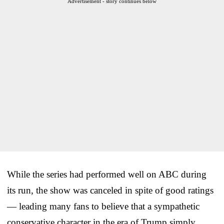
Advertisement - story continues below
While the series had performed well on ABC during
its run, the show was canceled in spite of good ratings
— leading many fans to believe that a sympathetic
conservative character in the era of Trump simply