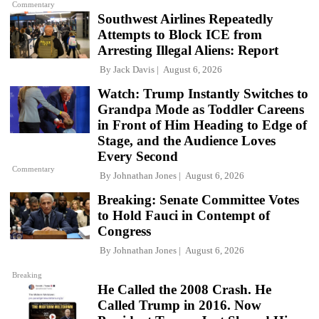
Commentary
Southwest Airlines Repeatedly
Attempts to Block ICE from
Arresting Illegal Aliens: Report
By
Jack Davis
August 6, 2026
Watch: Trump Instantly Switches to
Grandpa Mode as Toddler Careens
in Front of Him Heading to Edge of
Stage, and the Audience Loves
Every Second
Commentary
By
Johnathan Jones
August 6, 2026
Breaking: Senate Committee Votes
to Hold Fauci in Contempt of
Congress
By
Johnathan Jones
August 6, 2026
Breaking
He Called the 2008 Crash. He
Called Trump in 2016. Now