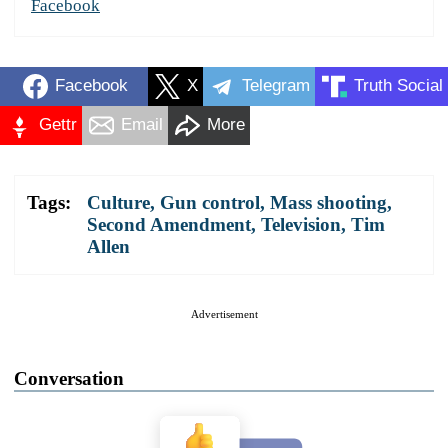
Facebook
Facebook
X
Telegram
Truth Social
Gettr
Email
More
Tags:
Culture
,
Gun control
,
Mass shooting
,
Second Amendment
,
Television
,
Tim
Allen
Advertisement
Conversation