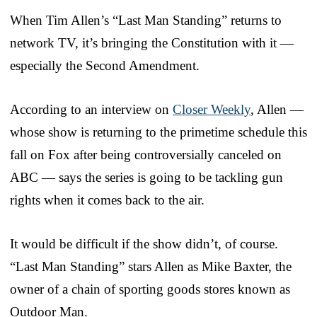
When Tim Allen’s “Last Man Standing” returns to
network TV, it’s bringing the Constitution with it —
especially the Second Amendment.
According to an interview on
Closer Weekly
, Allen —
whose show is returning to the primetime schedule this
fall on Fox after being controversially canceled on
ABC — says the series is going to be tackling gun
rights when it comes back to the air.
It would be difficult if the show didn’t, of course.
“Last Man Standing” stars Allen as Mike Baxter, the
owner of a chain of sporting goods stores known as
Outdoor Man.