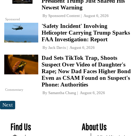
President Trump Just Shared His
Newest Warning
By
Sponsored Content
August 6, 2026
Sponsored
'Safety Incident' Involving
Helicopter Carrying Trump Sparks
FAA Investigation: Report
By
Jack Davis
August 6, 2026
Dad Sets TikTok Trap, Shoots
Suspect Over Video of Daughter's
Rape; Now Dad Faces Higher Bond
Even as CSAM Found on Suspect's
Phone: Authorities
Commentary
By
Samantha Chang
August 6, 2026
Next
Find Us
About Us