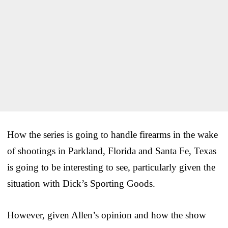
How the series is going to handle firearms in the wake
of shootings in Parkland, Florida and Santa Fe, Texas
is going to be interesting to see, particularly given the
situation with Dick’s Sporting Goods.
However, given Allen’s opinion and how the show