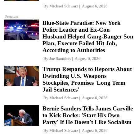
By
Michael Schwarz
August 6, 2026
Premium
Blue-State Paradise: New York
Police Leader and Ex-Con
Husband Helped Gang-Banger Son
Plan, Execute Failed Hit Job,
According to Authorities
By
Joe Saunders
August 6, 2026
Trump Responds to Reports About
Dwindling U.S. Weapons
Stockpiles, Promises 'Long Term
Jail Sentences'
By
Michael Schwarz
August 6, 2026
Bernie Sanders Tells James Carville
to Kick Rocks: 'Start His Own
Party' If He Doesn't Like Socialism
By
Michael Schwarz
August 6, 2026