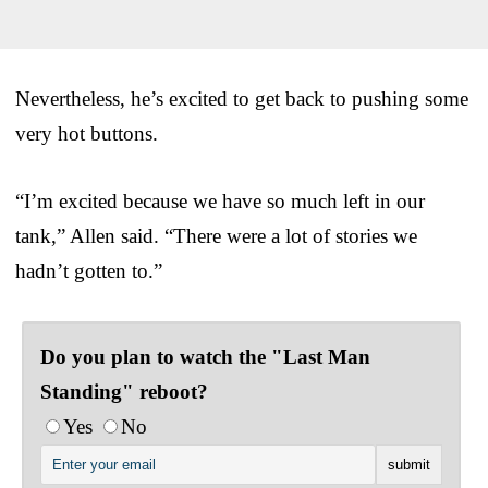
Nevertheless, he’s excited to get back to pushing some
very hot buttons.
“I’m excited because we have so much left in our
tank,” Allen said. “There were a lot of stories we
hadn’t gotten to.”
Do you plan to watch the "Last Man
Standing" reboot?
Yes
No