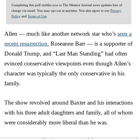
Completing this poll entitles you to The Western Journal news updates free of
charge via email. You may opt out at anytime. You also agree to our
Privacy
Policy
and
Terms of Use
.
Allen — much like another network star who’s
seen a
recent resurrection
, Roseanne Barr — is a supporter of
Donald Trump, and “Last Man Standing” had often
evinced conservative viewpoints even though Allen’s
character was typically the only conservative in his
family.
The show revolved around Baxter and his interactions
with his three adult daughters and family, all of whom
were considerably more liberal than he was.