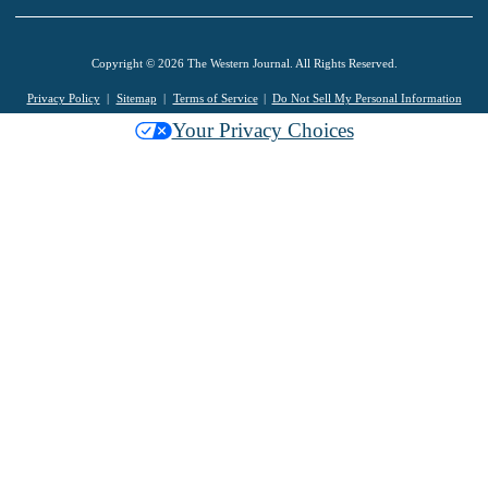
Copyright © 2026 The Western Journal. All Rights Reserved.
Privacy Policy
Sitemap
Terms of Service
Do Not Sell My Personal Information
Your Privacy Choices