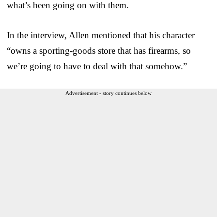
what’s been going on with them.
In the interview, Allen mentioned that his character
“owns a sporting-goods store that has firearms, so
we’re going to have to deal with that somehow.”
Advertisement - story continues below