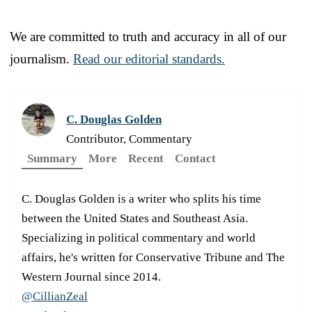
We are committed to truth and accuracy in all of our
journalism.
Read our editorial standards.
C. Douglas Golden
Contributor, Commentary
Summary
More
Recent
Contact
C. Douglas Golden is a writer who splits his time
between the United States and Southeast Asia.
Specializing in political commentary and world
affairs, he's written for Conservative Tribune and The
Western Journal since 2014.
@CillianZeal