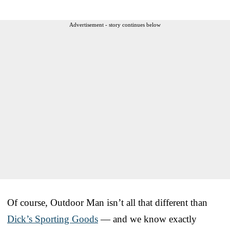
Advertisement - story continues below
Of course, Outdoor Man isn’t all that different than
Dick’s Sporting Goods
— and we know exactly