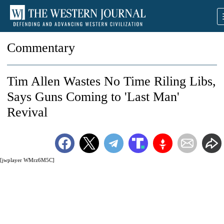
Commentary
Tim Allen Wastes No Time Riling Libs,
Says Guns Coming to 'Last Man'
Revival
[jwplayer WMrz6M5C]