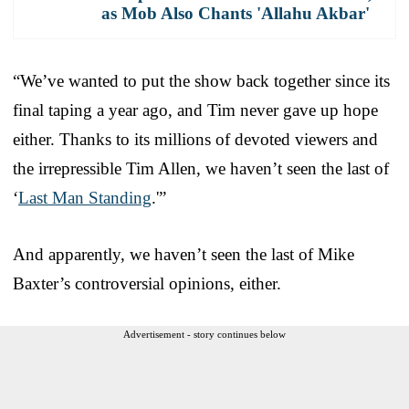
as Mob Also Chants 'Allahu Akbar'
“We’ve wanted to put the show back together since its
final taping a year ago, and Tim never gave up hope
either. Thanks to its millions of devoted viewers and
the irrepressible Tim Allen, we haven’t seen the last of
‘
Last Man Standing
.'”
And apparently, we haven’t seen the last of Mike
Baxter’s controversial opinions, either.
Advertisement - story continues below