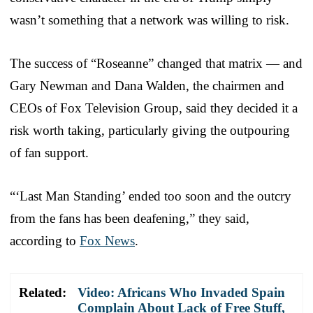
wasn’t something that a network was willing to risk.
The success of “Roseanne” changed that matrix — and
Gary Newman and Dana Walden, the chairmen and
CEOs of Fox Television Group, said they decided it a
risk worth taking, particularly giving the outpouring
of fan support.
“‘Last Man Standing’ ended too soon and the outcry
from the fans has been deafening,” they said,
according to
Fox News
.
Related:
Video: Africans Who Invaded Spain
Complain About Lack of Free Stuff,