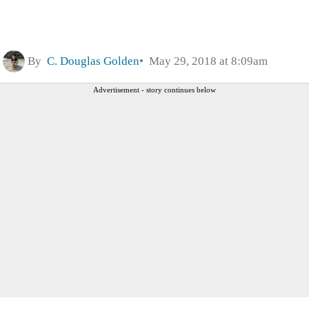
By
C. Douglas Golden
May 29, 2018 at 8:09am
Advertisement - story continues below