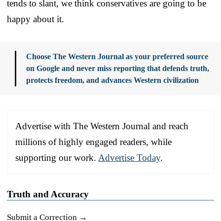
tends to slant, we think conservatives are going to be
happy about it.
Choose The Western Journal as your preferred source
on Google and never miss reporting that defends truth,
protects freedom, and advances Western civilization
Advertise with The Western Journal and reach
millions of highly engaged readers, while
supporting our work.
Advertise Today
.
Truth and Accuracy
Submit a Correction →