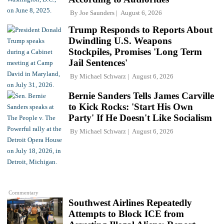
By
Joe Saunders
August 6, 2026
Trump Responds to Reports About
Dwindling U.S. Weapons
Stockpiles, Promises 'Long Term
Jail Sentences'
By
Michael Schwarz
August 6, 2026
Bernie Sanders Tells James Carville
to Kick Rocks: 'Start His Own
Party' If He Doesn't Like Socialism
By
Michael Schwarz
August 6, 2026
Commentary
Southwest Airlines Repeatedly
Attempts to Block ICE from