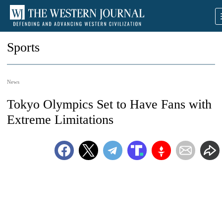
Sports
News
Tokyo Olympics Set to Have Fans with
Extreme Limitations