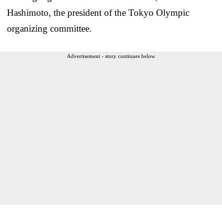
Hashimoto, the president of the Tokyo Olympic
organizing committee.
Advertisement - story continues below