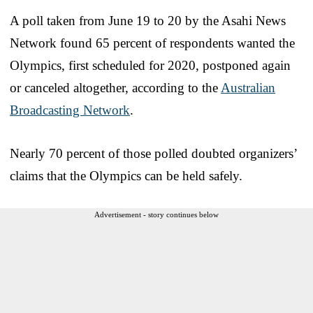
A poll taken from June 19 to 20 by the Asahi News
Network found 65 percent of respondents wanted the
Olympics, first scheduled for 2020, postponed again
or canceled altogether, according to the
Australian
Broadcasting Network
.
Nearly 70 percent of those polled doubted organizers’
claims that the Olympics can be held safely.
Advertisement - story continues below