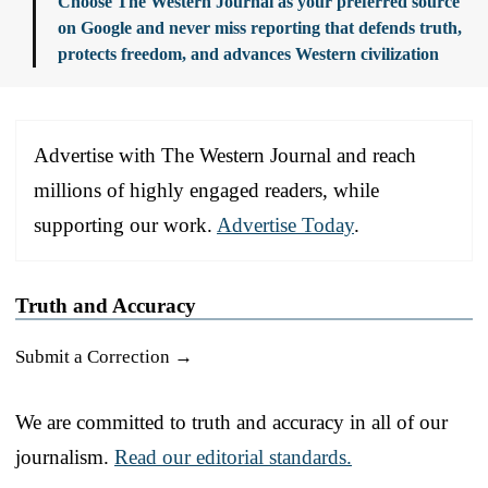
Choose The Western Journal as your preferred source
on Google and never miss reporting that defends truth,
protects freedom, and advances Western civilization
Advertise with The Western Journal and reach
millions of highly engaged readers, while
supporting our work.
Advertise Today
.
Truth and Accuracy
Submit a Correction →
We are committed to truth and accuracy in all of our
journalism.
Read our editorial standards.