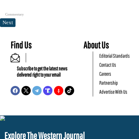
Commentary
Next
Find Us
About Us
Editorial Standards
Contact Us
Subscribe to get the latest news
Careers
delivered right to your email
Partnership
Advertise With Us
Explore The Western Journal