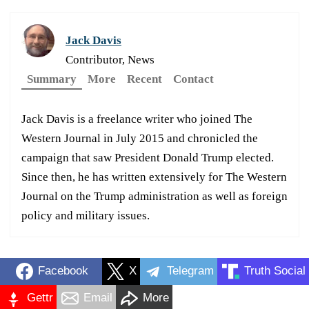
Jack Davis
Contributor, News
Summary
More
Recent
Contact
Jack Davis is a freelance writer who joined The
Western Journal in July 2015 and chronicled the
campaign that saw President Donald Trump elected.
Since then, he has written extensively for The Western
Journal on the Trump administration as well as foreign
policy and military issues.
Facebook
X
Telegram
Truth Social
Gettr
Email
More