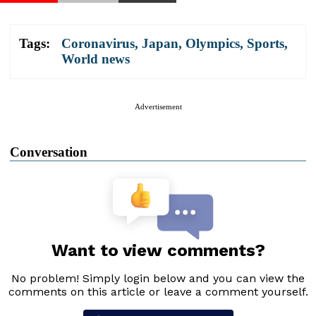
Tags:
Coronavirus
,
Japan
,
Olympics
,
Sports
,
World news
Advertisement
Conversation