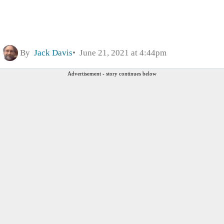
By
Jack Davis
June 21, 2021 at 4:44pm
Advertisement - story continues below