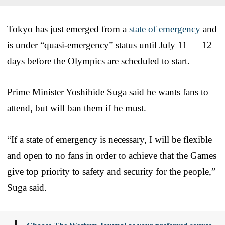
Tokyo has just emerged from a
state of emergency
and
is under “quasi-emergency” status until July 11 — 12
days before the Olympics are scheduled to start.
Prime Minister Yoshihide Suga said he wants fans to
attend, but will ban them if he must.
“If a state of emergency is necessary, I will be flexible
and open to no fans in order to achieve that the Games
give top priority to safety and security for the people,”
Suga said.