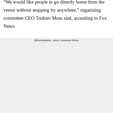
“We would like people to go directly home from the
venue without stopping by anywhere,” organizing
committee CEO Toshiro Muto said, according to Fox
News.
Advertisement - story continues below