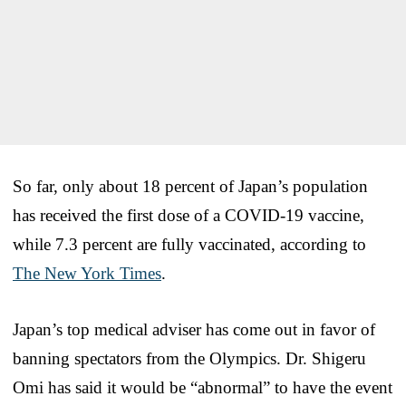
So far, only about 18 percent of Japan’s population
has received the first dose of a COVID-19 vaccine,
while 7.3 percent are fully vaccinated, according to
The New York Times
.
Japan’s top medical adviser has come out in favor of
banning spectators from the Olympics. Dr. Shigeru
Omi has said it would be “abnormal” to have the event