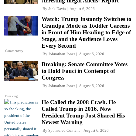
Arresting Illegal Aliens: Report
By
Jack Davis
August 6, 2026
Watch: Trump Instantly Switches to
Grandpa Mode as Toddler Careens
in Front of Him Heading to Edge of
Stage, and the Audience Loves
Every Second
Commentary
By
Johnathan Jones
August 6, 2026
Breaking: Senate Committee Votes
to Hold Fauci in Contempt of
Congress
By
Johnathan Jones
August 6, 2026
Breaking
He Called the 2008 Crash. He
Called Trump in 2016. Now
President Trump Just Shared His
Newest Warning
By
Sponsored Content
August 6, 2026