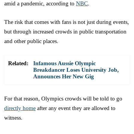
amid a pandemic, according to
NBC
.
The risk that comes with fans is not just during events,
but through increased crowds in public transportation
and other public places.
Related:
Infamous Aussie Olympic
Breakdancer Loses University Job,
Announces Her New Gig
For that reason, Olympics crowds will be told to go
directly home
after any event they are allowed to
witness.