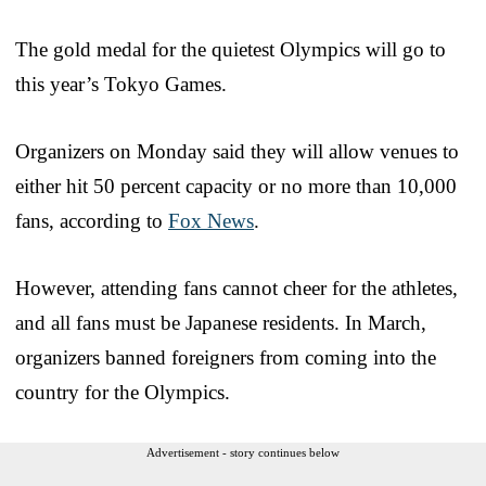
The gold medal for the quietest Olympics will go to
this year’s Tokyo Games.
Organizers on Monday said they will allow venues to
either hit 50 percent capacity or no more than 10,000
fans, according to
Fox News
.
However, attending fans cannot cheer for the athletes,
and all fans must be Japanese residents. In March,
organizers banned foreigners from coming into the
country for the Olympics.
Advertisement - story continues below