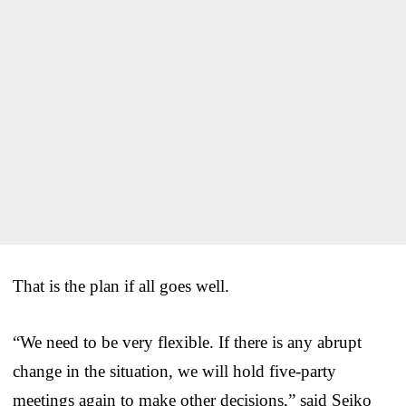
That is the plan if all goes well.
“We need to be very flexible. If there is any abrupt
change in the situation, we will hold five-party
meetings again to make other decisions,” said Seiko