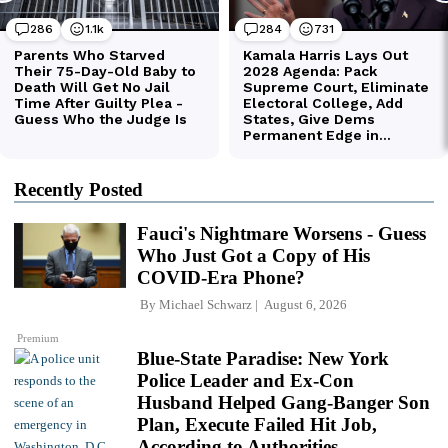
Recently Posted
Fauci's Nightmare Worsens - Guess
Who Just Got a Copy of His
COVID-Era Phone?
By
Michael Schwarz
August 6, 2026
Premium
Blue-State Paradise: New York
Police Leader and Ex-Con
Husband Helped Gang-Banger Son
Plan, Execute Failed Hit Job,
According to Authorities