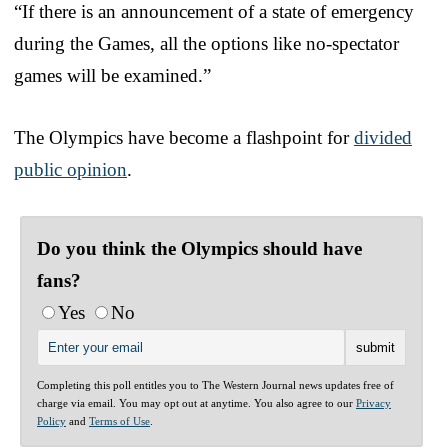
“If there is an announcement of a state of emergency
during the Games, all the options like no-spectator
games will be examined.”
The Olympics have become a flashpoint for
divided
public opinion
.
Do you think the Olympics should have
fans?
Yes
No
Completing this poll entitles you to The Western Journal news updates free of
charge via email. You may opt out at anytime. You also agree to our
Privacy
Policy
and
Terms of Use
.