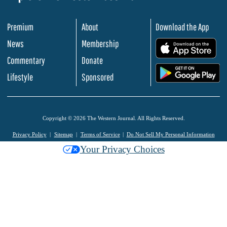
Premium
About
Download the App
News
Membership
.
Commentary
Donate
.
Lifestyle
Sponsored
Copyright © 2026 The Western Journal. All Rights Reserved.
Privacy Policy
Sitemap
Terms of Service
Do Not Sell My Personal Information
Your Privacy Choices