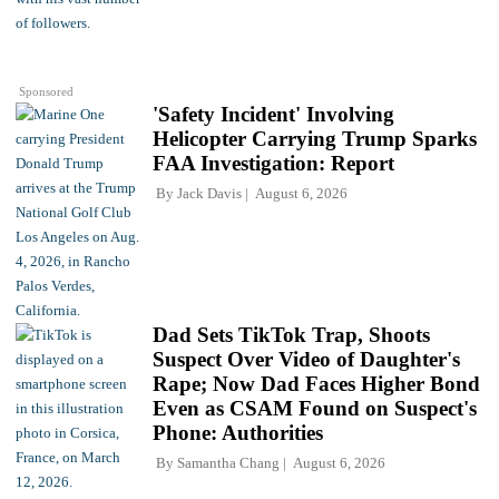
Sponsored
'Safety Incident' Involving
Helicopter Carrying Trump Sparks
FAA Investigation: Report
By
Jack Davis
August 6, 2026
Dad Sets TikTok Trap, Shoots
Suspect Over Video of Daughter's
Rape; Now Dad Faces Higher Bond
Even as CSAM Found on Suspect's
Phone: Authorities
By
Samantha Chang
August 6, 2026