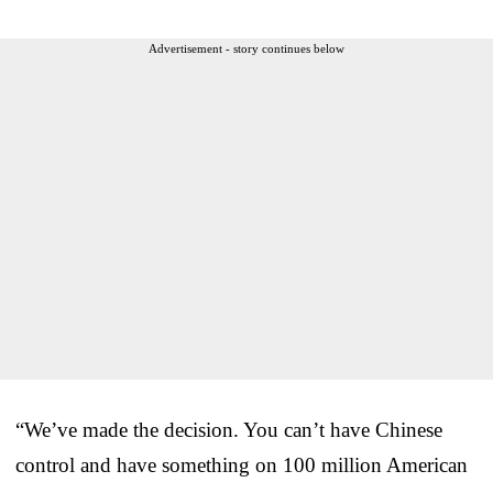
Advertisement - story continues below
“We’ve made the decision. You can’t have Chinese
control and have something on 100 million American