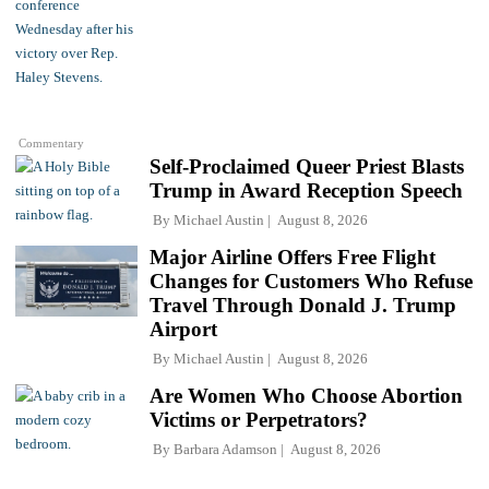
Commentary
Self-Proclaimed Queer Priest Blasts
Trump in Award Reception Speech
By
Michael Austin
August 8, 2026
Major Airline Offers Free Flight
Changes for Customers Who Refuse
Travel Through Donald J. Trump
Airport
By
Michael Austin
August 8, 2026
Are Women Who Choose Abortion
Victims or Perpetrators?
By
Barbara Adamson
August 8, 2026