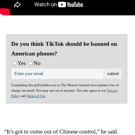
Do you think TikTok should be banned on
American phones?
Yes
No
Completing this poll entitles you to The Western Journal news updates free of
charge via email. You may opt out at anytime. You also agree to our
Privacy
Policy
and
Terms of Use
.
“It’s got to come out of Chinese control,” he said.