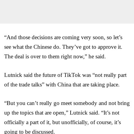
“And those decisions are coming very soon, so let’s
see what the Chinese do. They’ve got to approve it.
The deal is over to them right now,” he said.
Lutnick said the future of TikTok was “not really part
of the trade talks” with China that are taking place.
“But you can’t really go meet somebody and not bring
up the topics that are open,” Lutnick said. “It’s not
officially a part of it, but unofficially, of course, it’s
going to be discussed.