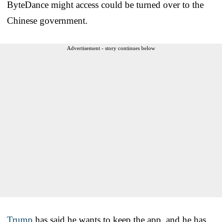
ByteDance might access could be turned over to the
Chinese government.
Advertisement - story continues below
Trump
has said he wants to keep the app, and he has