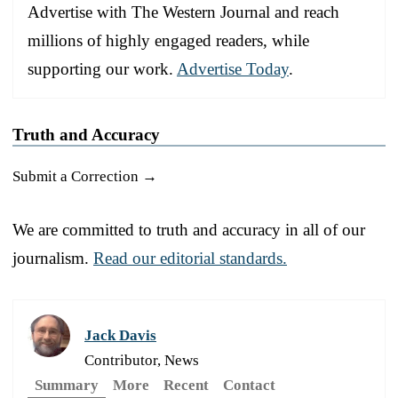
Advertise with The Western Journal and reach
millions of highly engaged readers, while
supporting our work.
Advertise Today
.
Truth and Accuracy
Submit a Correction →
We are committed to truth and accuracy in all of our
journalism.
Read our editorial standards.
Jack Davis
Contributor, News
Summary
More
Recent
Contact