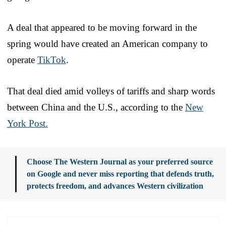
A deal that appeared to be moving forward in the
spring would have created an American company to
operate
TikTok
.
That deal died amid volleys of tariffs and sharp words
between China and the U.S., according to the
New
York Post.
Choose The Western Journal as your preferred source
on Google and never miss reporting that defends truth,
protects freedom, and advances Western civilization