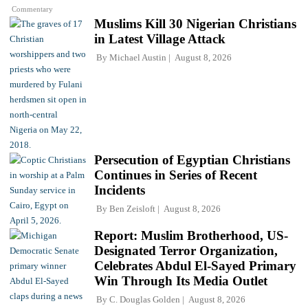
Commentary
Muslims Kill 30 Nigerian Christians
in Latest Village Attack
By
Michael Austin
August 8, 2026
Persecution of Egyptian Christians
Continues in Series of Recent
Incidents
By
Ben Zeisloft
August 8, 2026
Report: Muslim Brotherhood, US-
Designated Terror Organization,
Celebrates Abdul El-Sayed Primary
Win Through Its Media Outlet
By
C. Douglas Golden
August 8, 2026