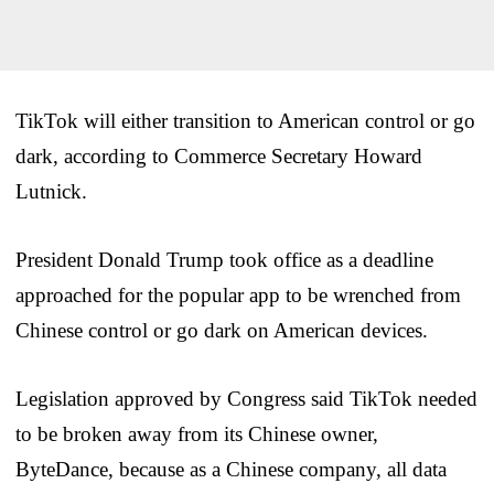
TikTok will either transition to American control or go
dark, according to Commerce Secretary Howard
Lutnick.
President Donald Trump took office as a deadline
approached for the popular app to be wrenched from
Chinese control or go dark on American devices.
Legislation approved by Congress said TikTok needed
to be broken away from its Chinese owner,
ByteDance, because as a Chinese company, all data