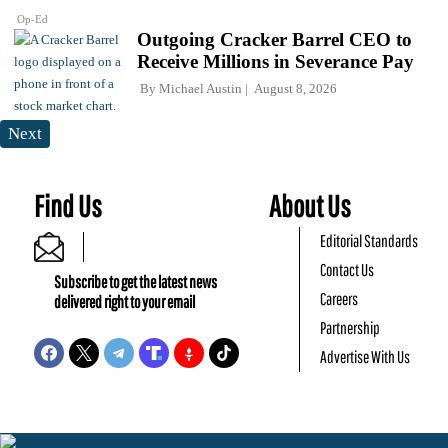
Op-Ed
Outgoing Cracker Barrel CEO to
Receive Millions in Severance Pay
By
Michael Austin
August 8, 2026
Next
Find Us
About Us
Editorial Standards
Contact Us
Subscribe to get the latest news
Careers
delivered right to your email
Partnership
Advertise With Us