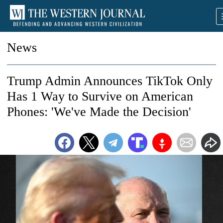
News
Trump Admin Announces TikTok Only
Has 1 Way to Survive on American
Phones: 'We've Made the Decision'