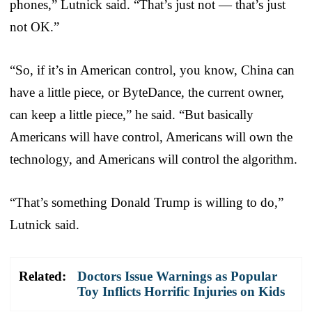
phones,” Lutnick said. “That’s just not — that’s just
not OK.”
“So, if it’s in American control, you know, China can
have a little piece, or ByteDance, the current owner,
can keep a little piece,” he said. “But basically
Americans will have control, Americans will own the
technology, and Americans will control the algorithm.
“That’s something Donald Trump is willing to do,”
Lutnick said.
Related:
Doctors Issue Warnings as Popular
Toy Inflicts Horrific Injuries on Kids