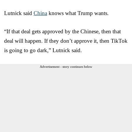
Lutnick said
China
knows what Trump wants.
“If that deal gets approved by the Chinese, then that
deal will happen. If they don’t approve it, then TikTok
is going to go dark,” Lutnick said.
Advertisement - story continues below