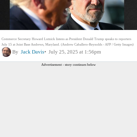
Commerce Secretary Howard Lutnick listens as President Donald Trump speaks to reporters
July 15 at Joint Base Andrews, Maryland. (Andrew Caballero-Reynolds - AFP / Getty Images)
By
Jack Davis
July 25, 2025 at 1:56pm
Advertisement - story continues below