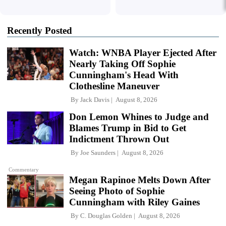
Recently Posted
Watch: WNBA Player Ejected After
Nearly Taking Off Sophie
Cunningham's Head With
Clothesline Maneuver
By
Jack Davis
August 8, 2026
Don Lemon Whines to Judge and
Blames Trump in Bid to Get
Indictment Thrown Out
By
Joe Saunders
August 8, 2026
Commentary
Megan Rapinoe Melts Down After
Seeing Photo of Sophie
Cunningham with Riley Gaines
By
C. Douglas Golden
August 8, 2026