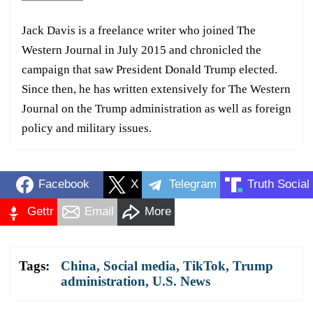
Jack Davis is a freelance writer who joined The
Western Journal in July 2015 and chronicled the
campaign that saw President Donald Trump elected.
Since then, he has written extensively for The Western
Journal on the Trump administration as well as foreign
policy and military issues.
Facebook
X
Telegram
Truth Social
Gettr
Email
More
Tags:
China
,
Social media
,
TikTok
,
Trump
administration
,
U.S. News