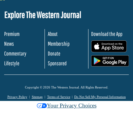
Explore The Western Journal
Premium
About
Download the App
News
Membership
.
Commentary
Donate
.
Lifestyle
Sponsored
Copyright © 2026 The Western Journal. All Rights Reserved.
Privacy Policy
Sitemap
Terms of Service
Do Not Sell My Personal Information
Your Privacy Choices