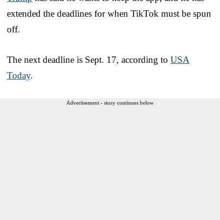
extended the deadlines for when TikTok must be spun
off.
The next deadline is Sept. 17, according to
USA
Today
.
Advertisement - story continues below