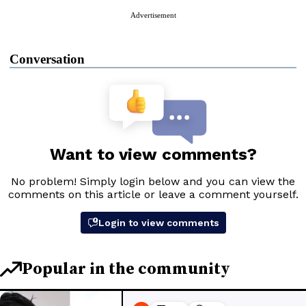
Advertisement
Conversation