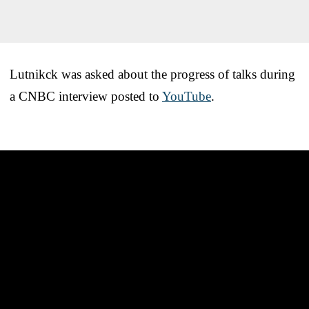
Lutnikck was asked about the progress of talks during
a CNBC interview posted to
YouTube
.