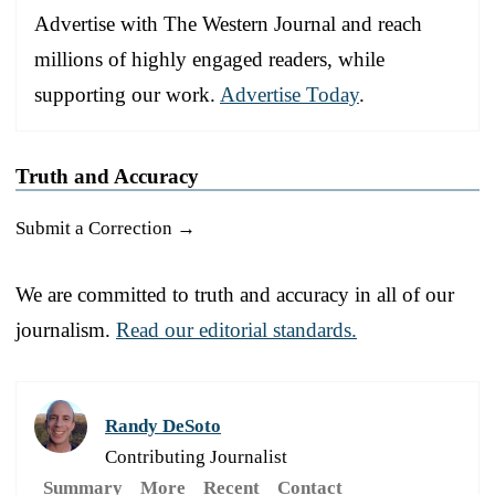
Advertise with The Western Journal and reach
millions of highly engaged readers, while
supporting our work.
Advertise Today
.
Truth and Accuracy
Submit a Correction →
We are committed to truth and accuracy in all of our
journalism.
Read our editorial standards.
Randy DeSoto
Contributing Journalist
Summary
More
Recent
Contact