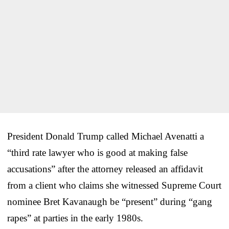
President Donald Trump called Michael Avenatti a
“third rate lawyer who is good at making false
accusations” after the attorney released an affidavit
from a client who claims she witnessed Supreme Court
nominee Bret Kavanaugh be “present” during “gang
rapes” at parties in the early 1980s.