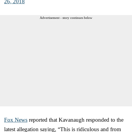
26, 2018
Advertisement - story continues below
Fox News
reported that Kavanaugh responded to the
latest allegation saying, “This is ridiculous and from