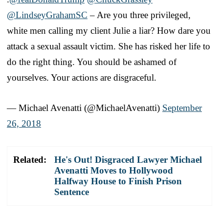
@LindseyGrahamSC
– Are you three privileged,
white men calling my client Julie a liar? How dare you
attack a sexual assault victim. She has risked her life to
do the right thing. You should be ashamed of
yourselves. Your actions are disgraceful.
— Michael Avenatti (@MichaelAvenatti)
September
26, 2018
Related:
He's Out! Disgraced Lawyer Michael
Avenatti Moves to Hollywood
Halfway House to Finish Prison
Sentence