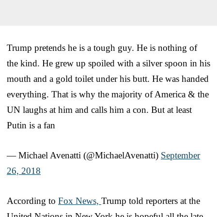
Trump pretends he is a tough guy. He is nothing of
the kind. He grew up spoiled with a silver spoon in his
mouth and a gold toilet under his butt. He was handed
everything. That is why the majority of America & the
UN laughs at him and calls him a con. But at least
Putin is a fan
— Michael Avenatti (@MichaelAvenatti)
September
26, 2018
According to
Fox News,
Trump told reporters at the
United Nations in New York he is hopeful all the late-