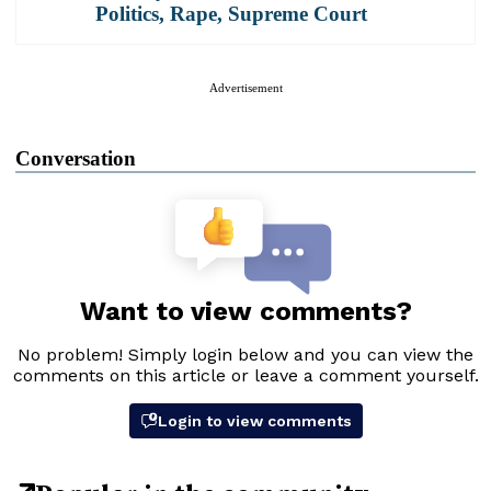
Politics
,
Rape
,
Supreme Court
Advertisement
Conversation