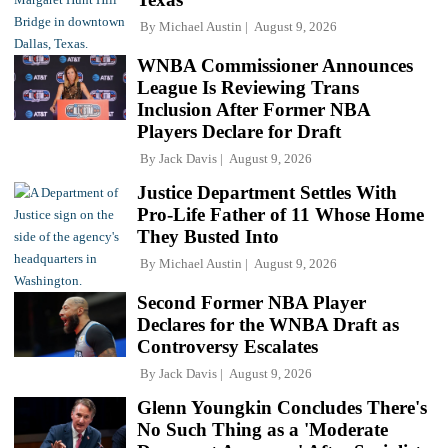
By
Michael Austin
August 9, 2026
WNBA Commissioner Announces
League Is Reviewing Trans
Inclusion After Former NBA
Players Declare for Draft
By
Jack Davis
August 9, 2026
Justice Department Settles With
Pro-Life Father of 11 Whose Home
They Busted Into
By
Michael Austin
August 9, 2026
Second Former NBA Player
Declares for the WNBA Draft as
Controversy Escalates
By
Jack Davis
August 9, 2026
Glenn Youngkin Concludes There's
No Such Thing as a 'Moderate