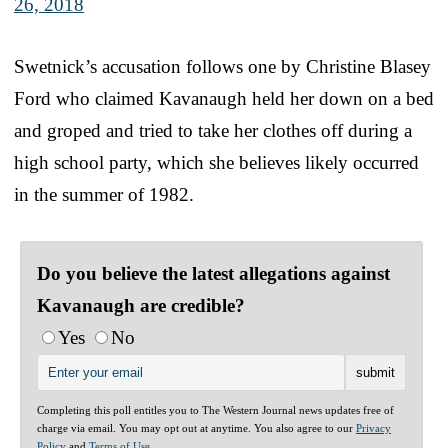
26, 2018
Swetnick’s accusation follows one by Christine Blasey
Ford who claimed Kavanaugh held her down on a bed
and groped and tried to take her clothes off during a
high school party, which she believes likely occurred
in the summer of 1982.
Do you believe the latest allegations against
Kavanaugh are credible?
Yes
No
Completing this poll entitles you to The Western Journal news updates free of
charge via email. You may opt out at anytime. You also agree to our
Privacy
Policy
and
Terms of Use
.