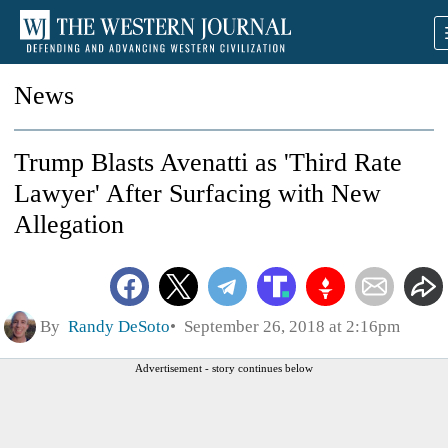
News
Trump Blasts Avenatti as 'Third Rate
Lawyer' After Surfacing with New
Allegation
By
Randy DeSoto
September 26, 2018 at 2:16pm
Advertisement - story continues below