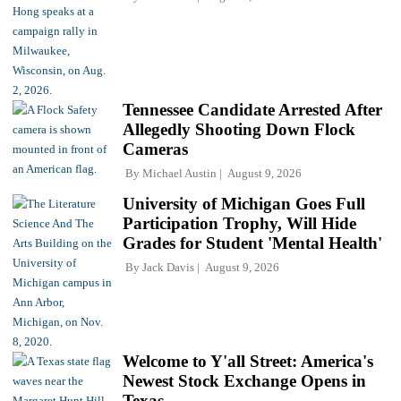
Tennessee Candidate Arrested After
Allegedly Shooting Down Flock
Cameras
By
Michael Austin
August 9, 2026
University of Michigan Goes Full
Participation Trophy, Will Hide
Grades for Student 'Mental Health'
By
Jack Davis
August 9, 2026
Welcome to Y'all Street: America's
Newest Stock Exchange Opens in
Texas