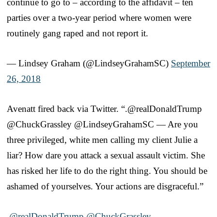
continue to go to – according to the affidavit – ten
parties over a two-year period where women were
routinely gang raped and not report it.
— Lindsey Graham (@LindseyGrahamSC)
September
26, 2018
Avenatt fired back via Twitter. “.@realDonaldTrump
@ChuckGrassley @LindseyGrahamSC — Are you
three privileged, white men calling my client Julie a
liar? How dare you attack a sexual assault victim. She
has risked her life to do the right thing. You should be
ashamed of yourselves. Your actions are disgraceful.”
.
@realDonaldTrump
@ChuckGrassley