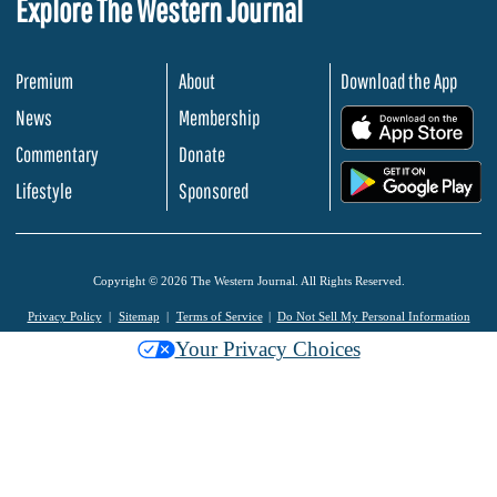
Explore The Western Journal
Premium
About
Download the App
News
Membership
.
Commentary
Donate
.
Lifestyle
Sponsored
Copyright © 2026 The Western Journal. All Rights Reserved.
Privacy Policy
Sitemap
Terms of Service
Do Not Sell My Personal Information
Your Privacy Choices