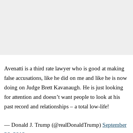
Avenatti is a third rate lawyer who is good at making
false accusations, like he did on me and like he is now
doing on Judge Brett Kavanaugh. He is just looking
for attention and doesn’t want people to look at his
past record and relationships – a total low-life!
— Donald J. Trump (@realDonaldTrump)
September