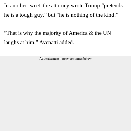
In another tweet, the attorney wrote Trump “pretends
he is a tough guy,” but “he is nothing of the kind.”
“That is why the majority of America & the UN
laughs at him,” Avenatti added.
Advertisement - story continues below