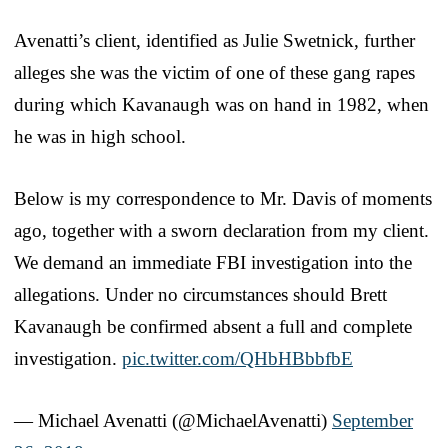
Avenatti’s client, identified as Julie Swetnick, further
alleges she was the victim of one of these gang rapes
during which Kavanaugh was on hand in 1982, when
he was in high school.
Below is my correspondence to Mr. Davis of moments
ago, together with a sworn declaration from my client.
We demand an immediate FBI investigation into the
allegations. Under no circumstances should Brett
Kavanaugh be confirmed absent a full and complete
investigation.
pic.twitter.com/QHbHBbbfbE
— Michael Avenatti (@MichaelAvenatti)
September