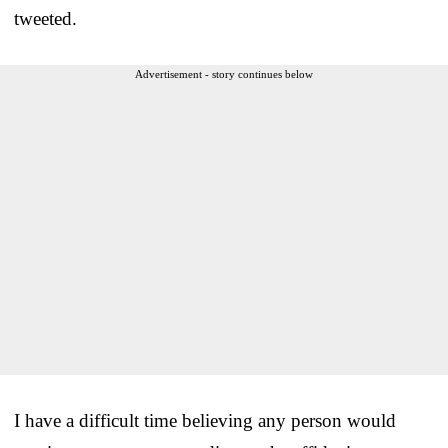
tweeted.
Advertisement - story continues below
I have a difficult time believing any person would