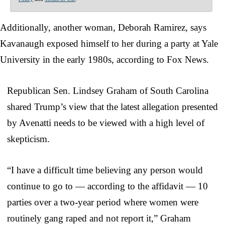
Additionally, another woman, Deborah Ramirez, says
Kavanaugh exposed himself to her during a party at Yale
University in the early 1980s, according to Fox News.
Republican Sen. Lindsey Graham of South Carolina
shared Trump’s view that the latest allegation presented
by Avenatti needs to be viewed with a high level of
skepticism.
“I have a difficult time believing any person would
continue to go to — according to the affidavit — 10
parties over a two-year period where women were
routinely gang raped and not report it,” Graham