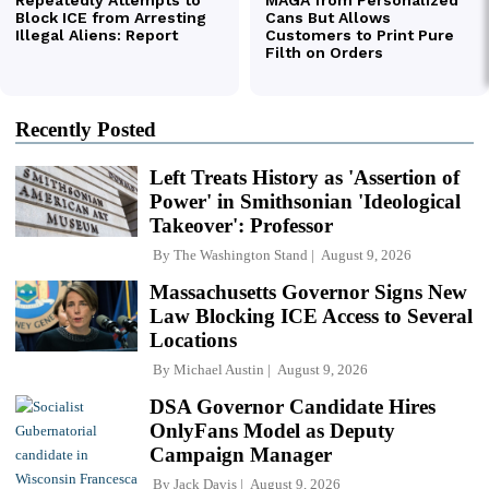
Recently Posted
Left Treats History as 'Assertion of
Power' in Smithsonian 'Ideological
Takeover': Professor
By
The Washington Stand
August 9, 2026
Massachusetts Governor Signs New
Law Blocking ICE Access to Several
Locations
By
Michael Austin
August 9, 2026
DSA Governor Candidate Hires
OnlyFans Model as Deputy
Campaign Manager
By
Jack Davis
August 9, 2026