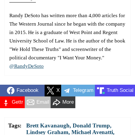
Randy DeSoto has written more than 4,000 articles for
The Western Journal since he began with the company
in 2015. He is a graduate of West Point and Regent
University School of Law. He is the author of the book
"We Hold These Truths" and screenwriter of the
political documentary "I Want Your Money."
@RandyDeSoto
Facebook
X
Telegram
Truth Social
Gettr
Email
More
Tags:
Brett Kavanaugh
,
Donald Trump
,
Lindsey Graham
,
Michael Avenatti
,