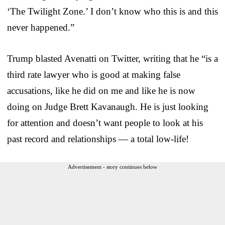
‘The Twilight Zone.’ I don’t know who this is and this
never happened.”
Trump blasted Avenatti on Twitter, writing that he “is a
third rate lawyer who is good at making false
accusations, like he did on me and like he is now
doing on Judge Brett Kavanaugh. He is just looking
for attention and doesn’t want people to look at his
past record and relationships — a total low-life!
Advertisement - story continues below