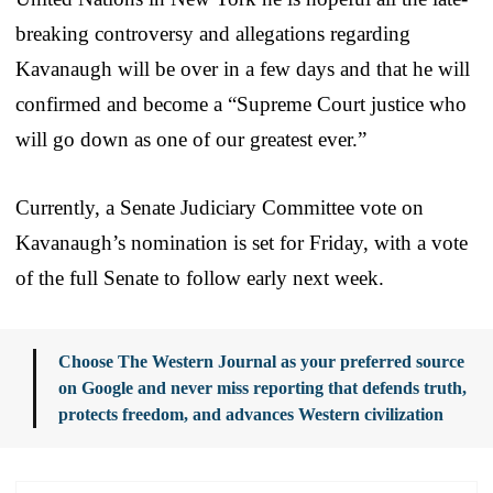
breaking controversy and allegations regarding
Kavanaugh will be over in a few days and that he will
confirmed and become a “Supreme Court justice who
will go down as one of our greatest ever.”
Currently, a Senate Judiciary Committee vote on
Kavanaugh’s nomination is set for Friday, with a vote
of the full Senate to follow early next week.
Choose The Western Journal as your preferred source
on Google and never miss reporting that defends truth,
protects freedom, and advances Western civilization