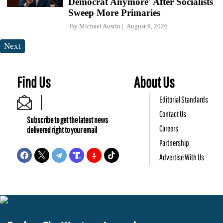
Democrat Anymore' After Socialists
Sweep More Primaries
By
Michael Austin
August 9, 2026
Next
Find Us
About Us
Editorial Standards
Contact Us
Subscribe to get the latest news
Careers
delivered right to your email
Partnership
Advertise With Us