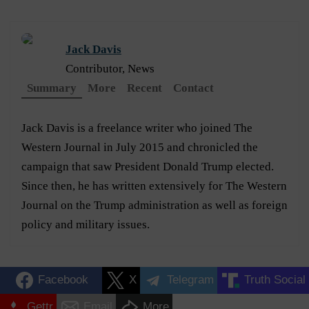
Jack Davis
Contributor, News
Summary
More
Recent
Contact
Jack Davis is a freelance writer who joined The
Western Journal in July 2015 and chronicled the
campaign that saw President Donald Trump elected.
Since then, he has written extensively for The Western
Journal on the Trump administration as well as foreign
policy and military issues.
Facebook
X
Telegram
Truth Social
Gettr
Email
More