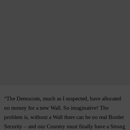
“The Democrats, much as I suspected, have allocated
no money for a new Wall. So imaginative! The
problem is, without a Wall there can be no real Border
Security – and our Country must finally have a Strong