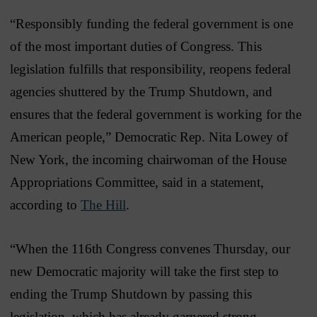
“Responsibly funding the federal government is one
of the most important duties of Congress. This
legislation fulfills that responsibility, reopens federal
agencies shuttered by the Trump Shutdown, and
ensures that the federal government is working for the
American people,” Democratic Rep. Nita Lowey of
New York, the incoming chairwoman of the House
Appropriations Committee, said in a statement,
according to
The Hill
.
“When the 116th Congress convenes Thursday, our
new Democratic majority will take the first step to
ending the Trump Shutdown by passing this
legislation, which has already garnered strong