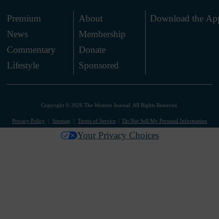
Premium
About
Download the Ap
News
Membership
.
Commentary
Donate
.
Lifestyle
Sponsored
Copyright © 2026 The Western Journal. All Rights Reserved.
Privacy Policy
Sitemap
Terms of Service
Do Not Sell My Personal Information
Your Privacy Choices