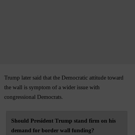
Trump later said that the Democratic attitude toward
the wall is symptom of a wider issue with
congressional Democrats.
Should President Trump stand firm on his
demand for border wall funding?