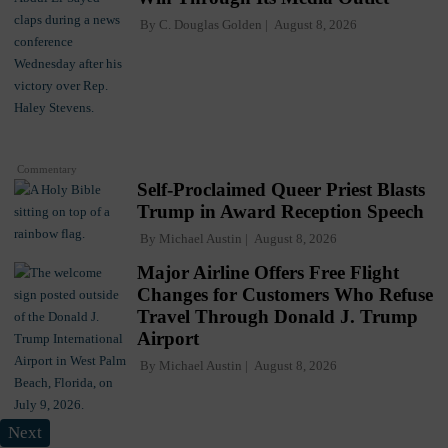
By
C. Douglas Golden
August 8, 2026
Commentary
Self-Proclaimed Queer Priest Blasts
Trump in Award Reception Speech
By
Michael Austin
August 8, 2026
Major Airline Offers Free Flight
Changes for Customers Who Refuse
Travel Through Donald J. Trump
Airport
By
Michael Austin
August 8, 2026
Next