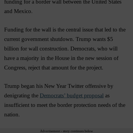
funding for a border wall between the United States
and Mexico.
Funding for the wall is the central issue that led to the
current government shutdown. Trump wants $5
billion for wall construction. Democrats, who will
have a majority in the House in the new session of
Congress, reject that amount for the project.
Trump began his New Year Twitter offensive by
denigrating the
Democrats’ budget proposal
as
insufficient to meet the border protection needs of the
nation.
Advertisement - story continues below