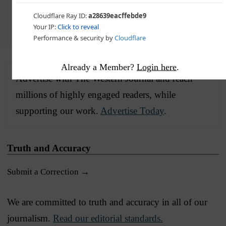
Choose The Western Journal as your preferred source
on Google and never miss reporting that defends truth,
protects freedom, and advances Western civilization
Already a Member?
Login here
.
Advertise with The Western Journal and reach
millions of highly engaged readers, while
supporting our work.
Advertise Today
.
Truth and Accuracy
Submit a Correction →
We are committed to truth and accuracy in all of our
journalism.
Read our editorial standards.