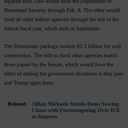
separate bills. One would fund the Department of
Homeland Security through Feb. 8. The other would
fund all other federal agencies through the rest of the
federal fiscal year, which ends in September.
The Democratic package include $1.3 billion for wall
construction. The bills to fund other agencies match
those passed by the Senate, which would have the
effect of ending the government shutdown is they pass
and Trump signs them.
Related:
Jillian Michaels Shreds Dems Sowing
Chaos with Fearmongering Over ICE
at Airports