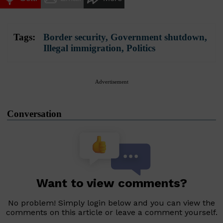
Tags:
Border security
,
Government shutdown
,
Illegal immigration
,
Politics
Advertisement
Conversation