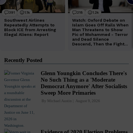
Recently Posted
Glenn Youngkin Concludes There's
No Such Thing as a 'Moderate
Democrat Anymore' After Socialists
Sweep More Primaries
By
Michael Austin
August 9, 2026
Evidence of 2020 Election Problems