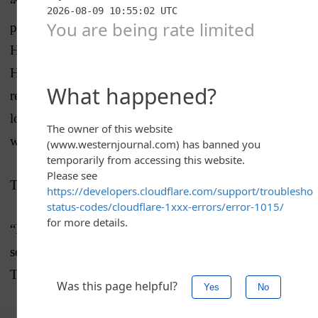
“The wall is not old-fashioned. The wall is 100
percent foolproof. … I spent Christmas in the White
House, I spent New Year’s Eve now in the White
House,” Trump said. “And you know, I’m here, I’m
ready to go. It’s very important. A lot of people are
looking to get their paycheck, so I’m ready to go
whenever they want.”
Trump made it clear he has no plans to budge.
“No, we are not giving up. We have to have border
security and the wall is a big part of border security,”
Trump said. “The biggest part.”