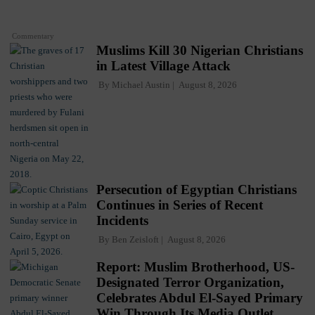
Commentary
Muslims Kill 30 Nigerian Christians
in Latest Village Attack
By
Michael Austin
August 8, 2026
Persecution of Egyptian Christians
Continues in Series of Recent
Incidents
By
Ben Zeisloft
August 8, 2026
Report: Muslim Brotherhood, US-
Designated Terror Organization,
Celebrates Abdul El-Sayed Primary
Win Through Its Media Outlet