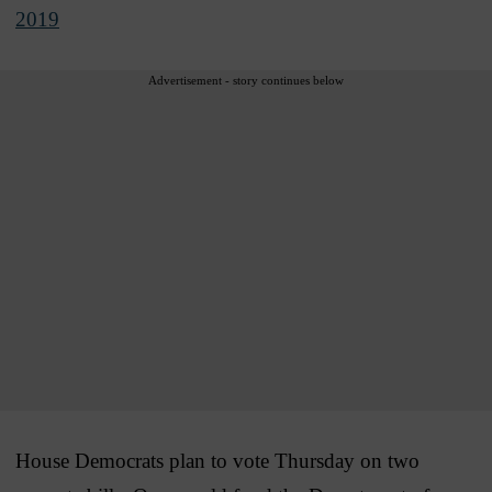
2019
Advertisement - story continues below
House Democrats plan to vote Thursday on two