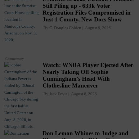
Still Piling up - 633k Voter
Registration Files Compromised in
Just 1 County, New Docs Show
By
C. Douglas Golden
August 9, 2026
Commentary
Watch: WNBA Player Ejected After
Nearly Taking Off Sophie
Cunningham's Head With
Clothesline Maneuver
By
Jack Davis
August 8, 2026
Don Lemon Whines to Judge and