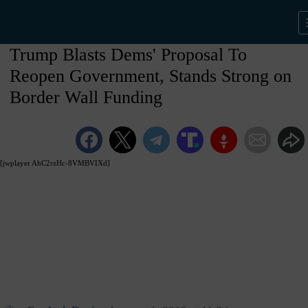
Trump Blasts Dems' Proposal To
Reopen Government, Stands Strong on
Border Wall Funding
[jwplayer AhC2rzHc-8VMBVIXd]