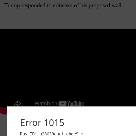
Trump responded to criticism of his proposed wall.