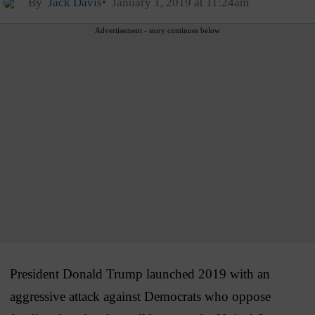
By
Jack Davis
January 1, 2019 at 11:24am
Advertisement - story continues below
President Donald Trump launched 2019 with an
aggressive attack against Democrats who oppose