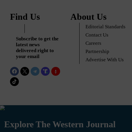
Find Us
About Us
Editorial Standards
Contact Us
Subscribe to get the
Careers
latest news
delivered right to
Partnership
your email
Advertise With Us
Explore The Western Journal