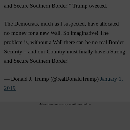
and Secure Southern Border!” Trump tweeted.
The Democrats, much as I suspected, have allocated
no money for a new Wall. So imaginative! The
problem is, without a Wall there can be no real Border
Security – and our Country must finally have a Strong
and Secure Southern Border!
— Donald J. Trump (@realDonaldTrump)
January 1,
2019
Advertisement - story continues below