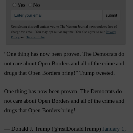
Yes
No
Completing this poll entitles you to The Western Journal news updates free of
charge via email. You may opt out at anytime. You also agree to our
Privacy
Policy
and
Terms of Use
.
“One thing has now been proven. The Democrats do
not care about Open Borders and all of the crime and
drugs that Open Borders bring!” Trump tweeted.
One thing has now been proven. The Democrats do
not care about Open Borders and all of the crime and
drugs that Open Borders bring!
— Donald J. Trump (@realDonaldTrump)
January 1,