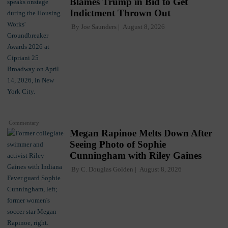
Blames Trump in Bid to Get
Indictment Thrown Out
By
Joe Saunders
August 8, 2026
Commentary
Megan Rapinoe Melts Down After
Seeing Photo of Sophie
Cunningham with Riley Gaines
By
C. Douglas Golden
August 8, 2026