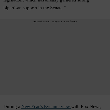
bipartisan support in the Senate.”
Advertisement - story continues below
During a
New Year’s Eve interview
with Fox News,