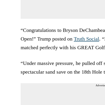
“Congratulations to Bryson DeChambeau 
Open!” Trump posted on
Truth Social
. 
matched perfectly with his GREAT Golfi
“Under massive pressure, he pulled off s
spectacular sand save on the 18th Hole 
Advertis