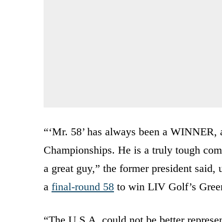
“‘Mr. 58’ has always been a WINNER, 
Championships. He is a truly tough comp
a great guy,” the former president sai
a
final-round 58
to win LIV Golf’s Green
“The U.S.A. could not be better represe