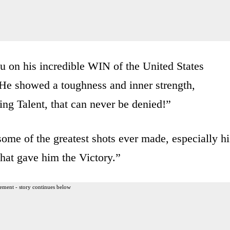
on his incredible WIN of the United States
“He showed a toughness and inner strength,
ng Talent, that can never be denied!”
ome of the greatest shots ever made, especially hi
that gave him the Victory.”
ement - story continues below