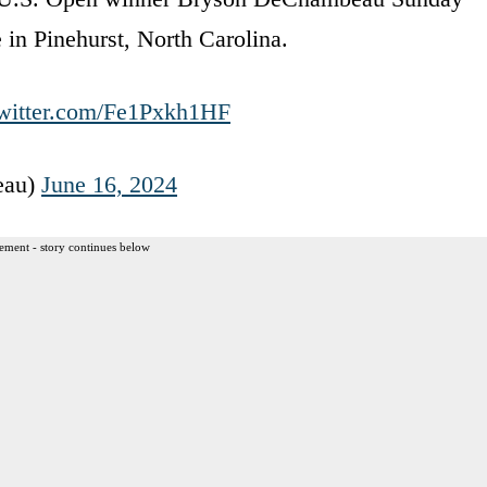
in Pinehurst, North Carolina.
twitter.com/Fe1Pxkh1HF
eau)
June 16, 2024
ement - story continues below