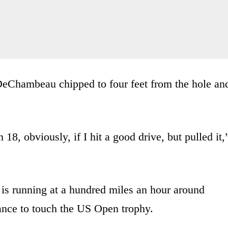
DeChambeau chipped to four feet from the hole an
 18, obviously, if I hit a good drive, but pulled it,
s running at a hundred miles an hour around
hance to touch the US Open trophy.