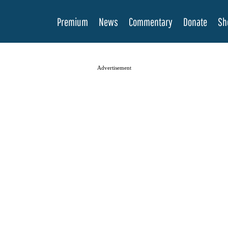
Premium
News
Commentary
Donate
Sh
Advertisement