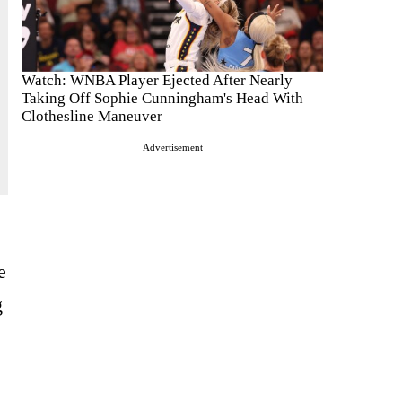
Watch: WNBA Player Ejected After Nearly
Taking Off Sophie Cunningham's Head With
Clothesline Maneuver
Advertisement
e
g