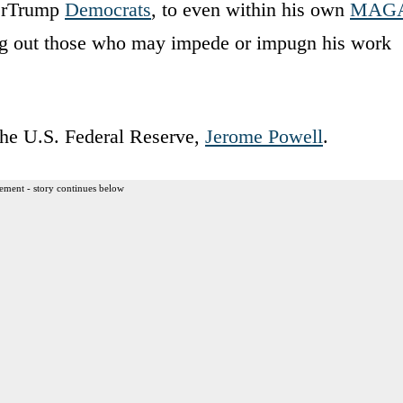
verTrump
Democrats
, to even within his own
MAG
ling out those who may impede or impugn his work
 the U.S. Federal Reserve,
Jerome Powell
.
ement - story continues below