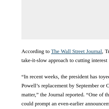
According to
The Wall Street Journal
, T
take-it-slow approach to cutting interes
“In recent weeks, the president has toye
Powell’s replacement by September or Oc
matter,” the Journal reported. “One of t
could prompt an even-earlier announce