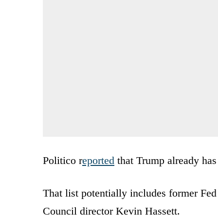
Politico r
eported
that Trump already has 
That list potentially includes former 
Council director Kevin Hassett.