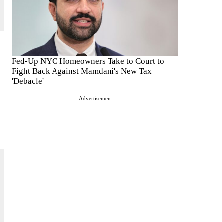
Fed-Up NYC Homeowners Take to Court to
Fight Back Against Mamdani's New Tax
'Debacle'
Advertisement