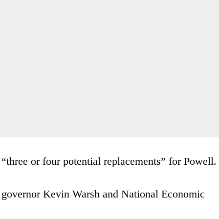
“three or four potential replacements” for Powell.
Fed governor Kevin Warsh and National Economic