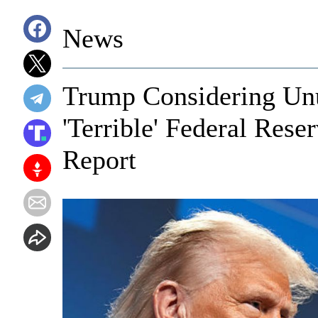
News
Trump Considering Un
'Terrible' Federal Res
Report