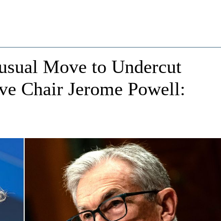
usual Move to Undercut
erve Chair Jerome Powell: