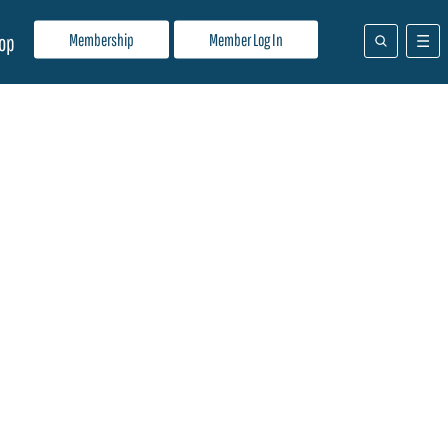
Membership
Member Log In
op