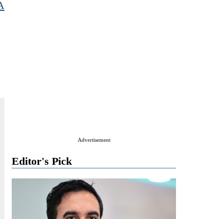
A
Advertisement
Editor's Pick