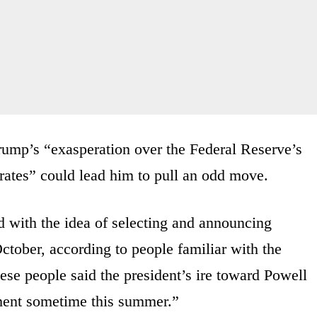
rump’s “exasperation over the Federal Reserve’s
t rates” could lead him to pull an odd move.
d with the idea of selecting and announcing
tober, according to people familiar with the
hese people said the president’s ire toward Powell
ment sometime this summer.”