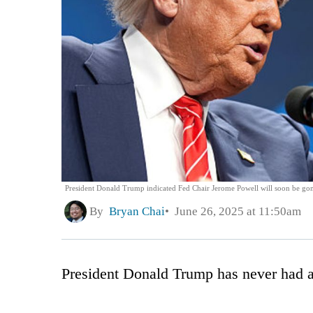
President Donald Trump indicated Fed Chair Jerome Powell will soon be go
By
Bryan Chai
June 26, 2025 at 11:50am
President Donald Trump has never had a s