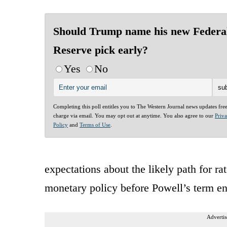
Should Trump name his new Federa
Reserve pick early?
Yes
No
Completing this poll entitles you to The Western Journal news updates fre
charge via email. You may opt out at anytime. You also agree to our
Priv
Policy
and
Terms of Use
.
expectations about the likely path for rat
monetary policy before Powell’s term e
Advertis