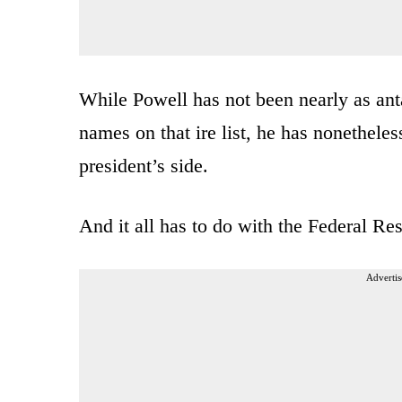
While Powell has not been nearly as ant
names on that ire list, he has nonethele
president’s side.
And it all has to do with the Federal Res
Advertis