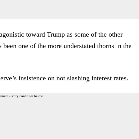
agonistic toward Trump as some of the other
ss been one of the more understated thorns in the
erve’s insistence on not slashing interest rates.
ement - story continues below