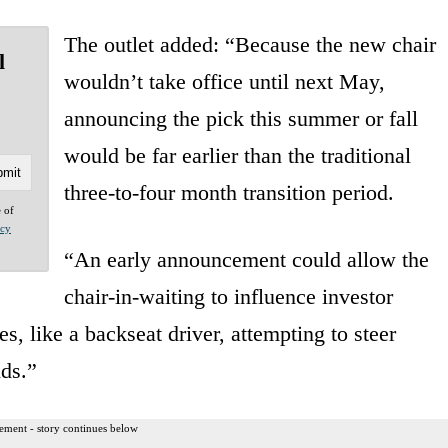
The outlet added: “Because the new chair
l
wouldn’t take office until next May,
announcing the pick this summer or fall
would be far earlier than the traditional
three-to-four month transition period.
e of
acy
“An early announcement could allow the
chair-in-waiting to influence investor
es, like a backseat driver, attempting to steer
nds.”
ement - story continues below