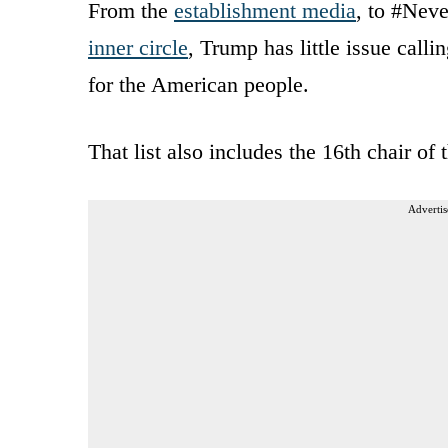
From the
establishment media
, to #Ne
inner circle
, Trump has little issue cal
for the American people.
That list also includes the 16th chair of
Advertis