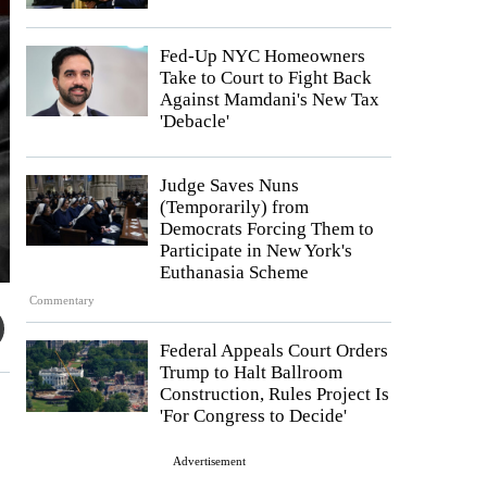
Fed-Up NYC Homeowners
Take to Court to Fight Back
Against Mamdani's New Tax
'Debacle'
Judge Saves Nuns
(Temporarily) from
Democrats Forcing Them to
Participate in New York's
Euthanasia Scheme
Commentary
Federal Appeals Court Orders
Trump to Halt Ballroom
Construction, Rules Project Is
'For Congress to Decide'
Advertisement