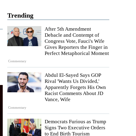
Trending
After 5th Amendment
Debacle and Contempt of
Congress Vote, Fauci's Wife
Gives Reporters the Finger in
Perfect Metaphorical Moment
Commentary
Abdul El-Sayed Says GOP
Rival 'Wants Us Divided,'
Apparently Forgets His Own
Racist Comments About JD
Vance, Wife
Commentary
Democrats Furious as Trump
Signs Two Executive Orders
to End Birth Tourism