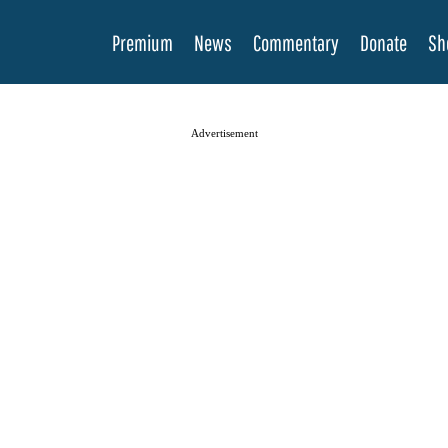
Premium
News
Commentary
Donate
Sh
Advertisement