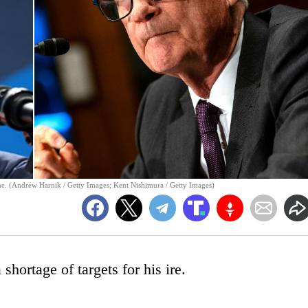
ne. (Andrew Harnik / Getty Images; Kent Nishimura / Getty Images)
hortage of targets for his ire.