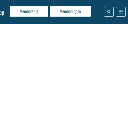
Membership
Member Log In
op