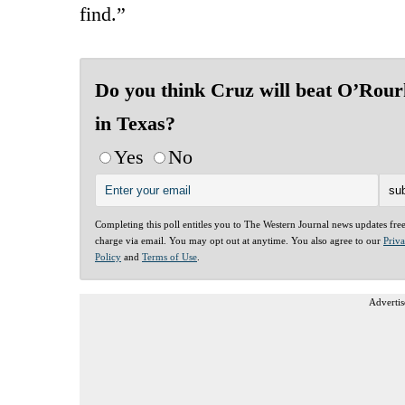
find.”
Do you think Cruz will beat O’Rour
in Texas?
Yes
No
Completing this poll entitles you to The Western Journal news updates fre
charge via email. You may opt out at anytime. You also agree to our
Priv
Policy
and
Terms of Use
.
Advertis