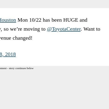
Houston
Mon 10/22 has been HUGE and
ly, so we’re moving to
@ToyotaCenter
. Want to
venue changed!
8, 2018
ement - story continues below