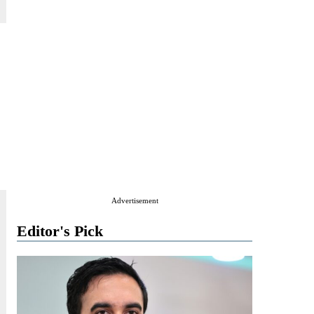
Advertisement
Editor's Pick