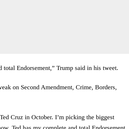
total Endorsement,” Trump said in his tweet.
– weak on Second Amendment, Crime, Borders,
r Ted Cruz in October. I’m picking the biggest
now, Ted has my complete and total Endorsement.