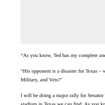
“As you know, Ted has my complete and 
“His opponent is a disaster for Texas 
Military, and Vets!”
I will be doing a major rally for Senato
stadium in Texas we can find. As you k