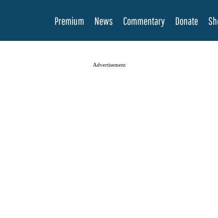
Premium
News
Commentary
Donate
Sh
Advertisement