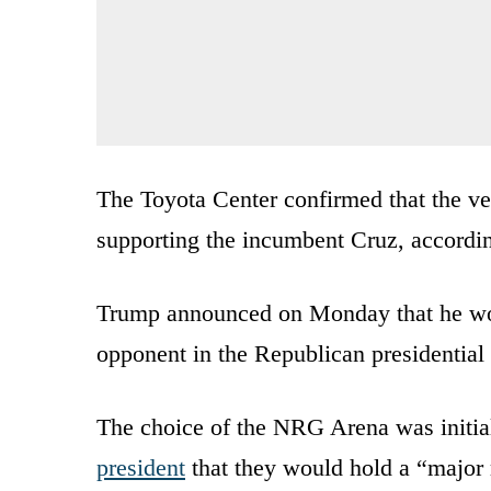
The Toyota Center confirmed that the ve
supporting the incumbent Cruz, accordi
Trump announced on Monday that he wou
opponent in the Republican presidential
The choice of the NRG Arena was initia
president
that they would hold a “major 