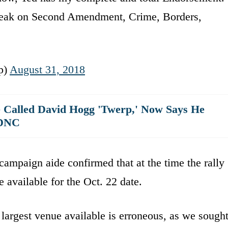
 weak on Second Amendment, Crime, Borders,
p)
August 31, 2018
 Called David Hogg 'Twerp,' Now Says He
 DNC
campaign aide confirmed that at the time the rally
available for the Oct. 22 date.
largest venue available is erroneous, as we sough