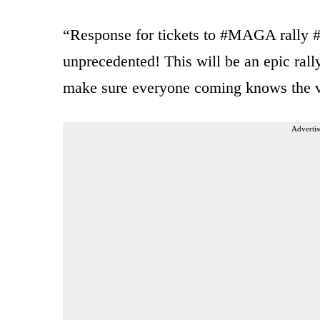
“Response for tickets to #MAGA rally
unprecedented! This will be an epic ral
make sure everyone coming knows the 
Advertis