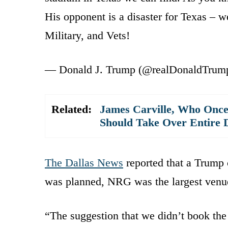
His opponent is a disaster for Texas –
Military, and Vets!
— Donald J. Trump (@realDonaldTrum
Related:
James Carville, Who Once
Should Take Over Entire
The Dallas News
reported that a Trump 
was planned, NRG was the largest venue 
“The suggestion that we didn’t book the 