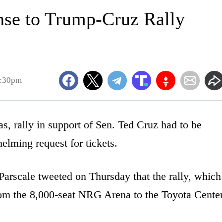
nse to Trump-Cruz Rally
4:30pm
, rally in support of Sen. Ted Cruz had to be
elming request for tickets.
rscale tweeted on Thursday that the rally, which
om the 8,000-seat NRG Arena to the Toyota Center