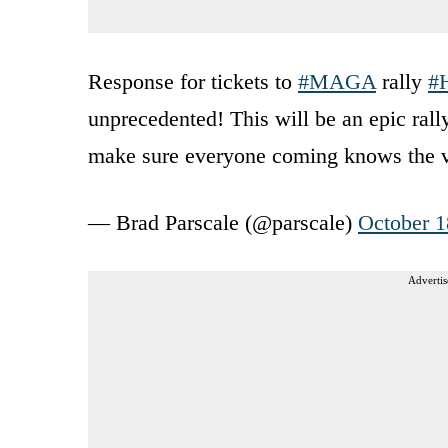
Response for tickets to
#MAGA
rally
#
unprecedented! This will be an epic ral
make sure everyone coming knows the 
— Brad Parscale (@parscale)
October 1
Advertis