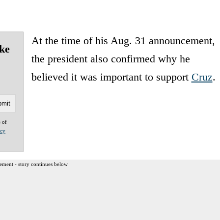
At the time of his Aug. 31 announcement,
ke
the president also confirmed why he
believed it was important to support
Cruz
.
e of
acy
ement - story continues below