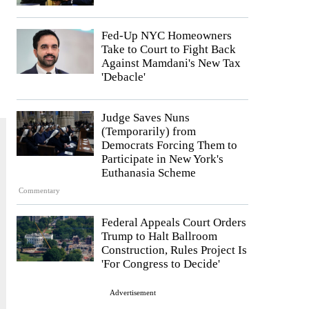
Fed-Up NYC Homeowners
Take to Court to Fight Back
Against Mamdani's New Tax
'Debacle'
Judge Saves Nuns
(Temporarily) from
Democrats Forcing Them to
Participate in New York's
Euthanasia Scheme
Commentary
Federal Appeals Court Orders
Trump to Halt Ballroom
Construction, Rules Project Is
'For Congress to Decide'
Advertisement