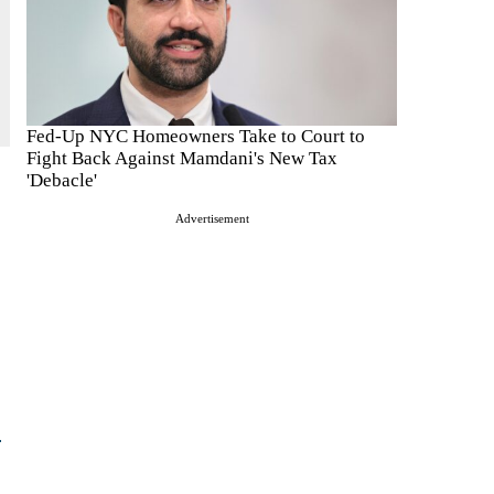
Fed-Up NYC Homeowners Take to Court to
Fight Back Against Mamdani's New Tax
'Debacle'
Advertisement
e