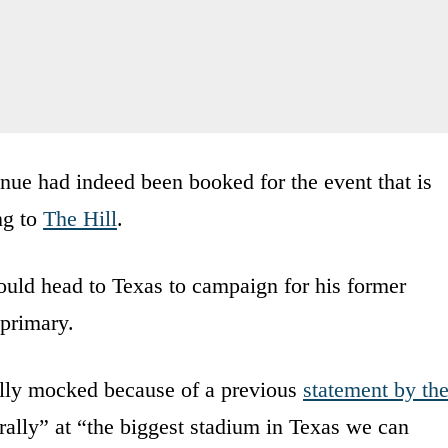
nue had indeed been booked for the event that is
ng to
The Hill
.
ld head to Texas to campaign for his former
 primary.
lly mocked because of a previous
statement by th
rally” at “the biggest stadium in Texas we can