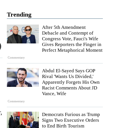
Trending
After 5th Amendment
Debacle and Contempt of
Congress Vote, Fauci's Wife
Gives Reporters the Finger in
Perfect Metaphorical Moment
Commentary
Abdul El-Sayed Says GOP
Rival 'Wants Us Divided,'
Apparently Forgets His Own
Racist Comments About JD
Vance, Wife
Commentary
,
Democrats Furious as Trump
Signs Two Executive Orders
to End Birth Tourism