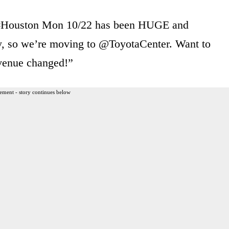
 #Houston Mon 10/22 has been HUGE and
ly, so we’re moving to @ToyotaCenter. Want to
venue changed!”
ement - story continues below