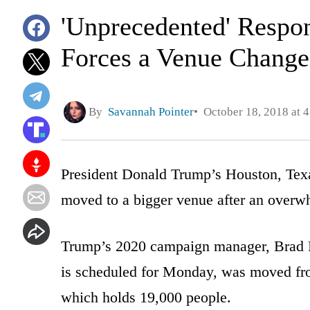
'Unprecedented' Respo
Forces a Venue Change
By
Savannah Pointer
October 18, 2018 at 
President Donald Trump’s Houston, Texas
moved to a bigger venue after an overwh
Trump’s 2020 campaign manager, Brad Pa
is scheduled for Monday, was moved fr
which holds 19,000 people.