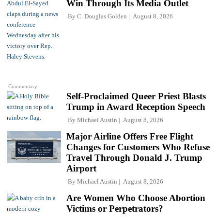
Win Through Its Media Outlet
By
C. Douglas Golden
August 8, 2026
Commentary
Self-Proclaimed Queer Priest Blasts
Trump in Award Reception Speech
By
Michael Austin
August 8, 2026
Major Airline Offers Free Flight
Changes for Customers Who Refuse
Travel Through Donald J. Trump
Airport
By
Michael Austin
August 8, 2026
Are Women Who Choose Abortion
Victims or Perpetrators?