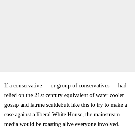
If a conservative — or group of conservatives — had
relied on the 21st century equivalent of water cooler
gossip and latrine scuttlebutt like this to try to make a
case against a liberal White House, the mainstream
media would be roasting alive everyone involved.