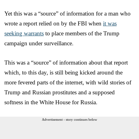
Yet this was a “source” of information for a man who
wrote a report relied on by the FBI when
it was
seeking warrants
to place members of the Trump
campaign under surveillance.
This was a “source” of information about that report
which, to this day, is still being kicked around the
more fevered parts of the internet, with wild stories of
Trump and Russian prostitutes and a supposed
softness in the White House for Russia.
Advertisement - story continues below