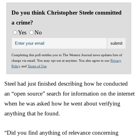
Do you think Christopher Steele committed
a crime?
Yes
No
Completing this poll entitles you to The Western Journal news updates free of
charge via email. You may opt out at anytime. You also agree to our
Privacy
Policy
and
Terms of Use
.
Steel had just finished describing how he conducted
an “open source” search for information on the internet
when he was asked how he went about verifying
anything that he found.
“Did you find anything of relevance concerning