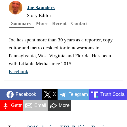
Joe Saunders
Story Editor
Summary
More
Recent
Contact
Joe has spent more than 30 years as a reporter, copy
editor and metro desk editor in newsrooms in
Pennsylvania, West Virginia and Florida. He's been
with Liftable Media since 2015.
Facebook
Facebook
X
Telegram
Truth Social
Gettr
Email
More