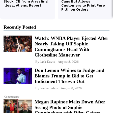
Recently Posted
Watch: WNBA Player Ejected After
Nearly Taking Off Sophie
Cunningham's Head With
Clothesline Maneuver
By
Jack Davis
August 8, 2026
Don Lemon Whines to Judge and
Blames Trump in Bid to Get
Indictment Thrown Out
By
Joe Saunders
August 8, 2026
Commentary
Megan Rapinoe Melts Down After
Seeing Photo of Sophie
Cunningham with Riley Gaines