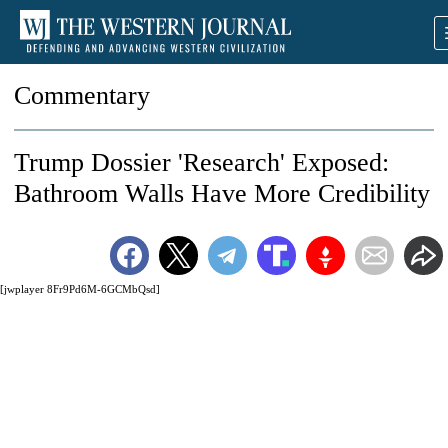
Commentary
Trump Dossier 'Research' Exposed:
Bathroom Walls Have More Credibility
[jwplayer 8Fr9Pd6M-6GCMbQsd]