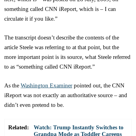
something called CNN iReport, which is – I can
circulate it if you like.”
The transcript doesn’t describe the contents of the
article Steele was referring to at that point, but the
more important point is its source, what Steele referred
to as “something called CNN iReport.”
As the
Washington Examiner
pointed out, the CNN
iReport was not exactly an authoritative source – and
didn’t even pretend to be.
Related:
Watch: Trump Instantly Switches to
Grandpa Mode as Toddler Careens