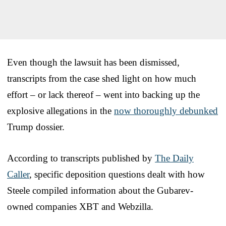
Even though the lawsuit has been dismissed,
transcripts from the case shed light on how much
effort – or lack thereof – went into backing up the
explosive allegations in the
now thoroughly debunked
Trump dossier.
According to transcripts published by
The Daily
Caller
, specific deposition questions dealt with how
Steele compiled information about the Gubarev-
owned companies XBT and Webzilla.