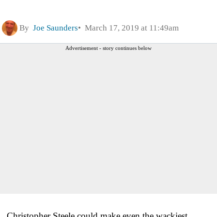
By
Joe Saunders
March 17, 2019 at 11:49am
Advertisement - story continues below
Christopher Steele could make even the wackiest