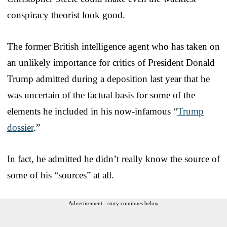
conspiracy theorist look good.
The former British intelligence agent who has taken on
an unlikely importance for critics of President Donald
Trump admitted during a deposition last year that he
was uncertain of the factual basis for some of the
elements he included in his now-infamous “
Trump
dossier
.”
In fact, he admitted he didn’t really know the source of
some of his “sources” at all.
Advertisement - story continues below