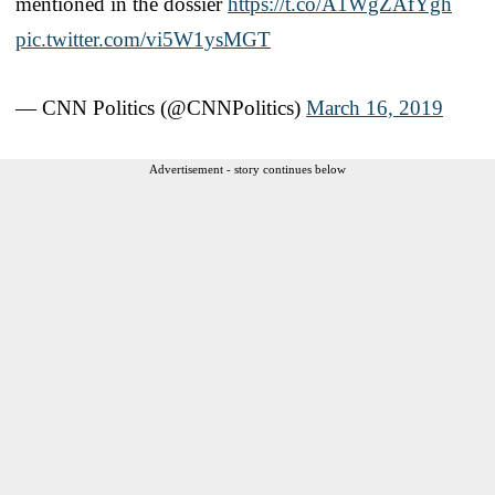
mentioned in the dossier
https://t.co/A1WgZAfYgh
pic.twitter.com/vi5W1ysMGT
— CNN Politics (@CNNPolitics)
March 16, 2019
Advertisement - story continues below