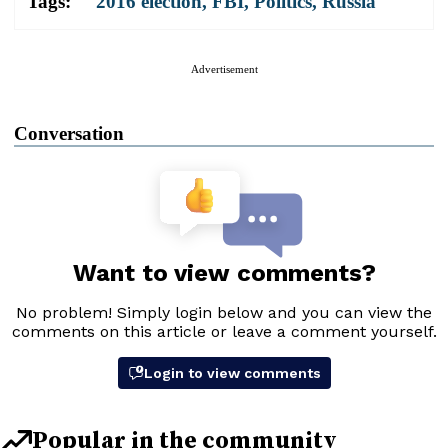
Tags:
2016 election
,
FBI
,
Politics
,
Russia
Advertisement
Conversation