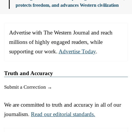
protects freedom, and advances Western civilization
Advertise with The Western Journal and reach
millions of highly engaged readers, while
supporting our work.
Advertise Today
.
Truth and Accuracy
Submit a Correction →
We are committed to truth and accuracy in all of our
journalism.
Read our editorial standards.