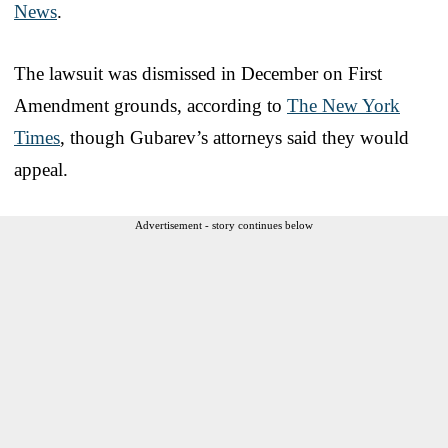
News
.
The lawsuit was dismissed in December on First
Amendment grounds, according to
The New York
Times
, though Gubarev’s attorneys said they would
appeal.
Advertisement - story continues below