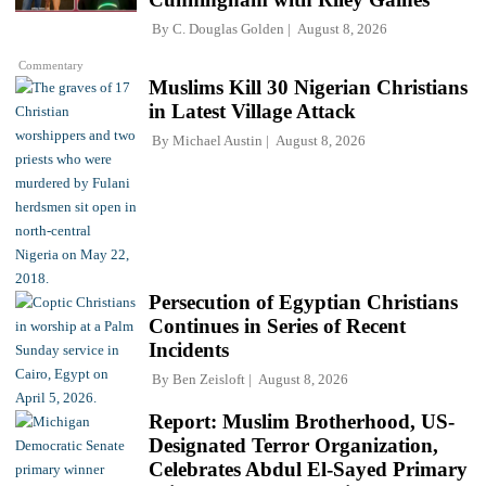
By
C. Douglas Golden
August 8, 2026
Commentary
Muslims Kill 30 Nigerian Christians
in Latest Village Attack
By
Michael Austin
August 8, 2026
Persecution of Egyptian Christians
Continues in Series of Recent
Incidents
By
Ben Zeisloft
August 8, 2026
Report: Muslim Brotherhood, US-
Designated Terror Organization,
Celebrates Abdul El-Sayed Primary