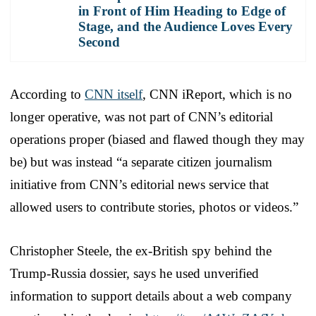
in Front of Him Heading to Edge of
Stage, and the Audience Loves Every
Second
According to
CNN itself
, CNN iReport, which is no
longer operative, was not part of CNN’s editorial
operations proper (biased and flawed though they may
be) but was instead “a separate citizen journalism
initiative from CNN’s editorial news service that
allowed users to contribute stories, photos or videos.”
Christopher Steele, the ex-British spy behind the
Trump-Russia dossier, says he used unverified
information to support details about a web company