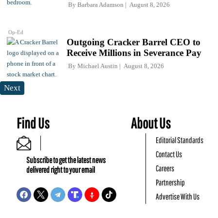
By
Barbara Adamson
August 8, 2026
Op-Ed
Outgoing Cracker Barrel CEO to
Receive Millions in Severance Pay
By
Michael Austin
August 8, 2026
Next
Find Us
About Us
Editorial Standards
Contact Us
Subscribe to get the latest news
Careers
delivered right to your email
Partnership
Advertise With Us