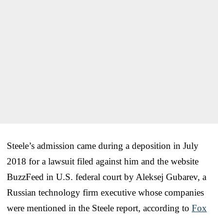
Steele’s admission came during a deposition in July
2018 for a lawsuit filed against him and the website
BuzzFeed in U.S. federal court by Aleksej Gubarev, a
Russian technology firm executive whose companies
were mentioned in the Steele report, according to
Fox