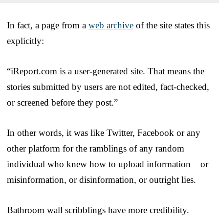
In fact, a page from a
web archive
of the site states this
explicitly:
“iReport.com is a user-generated site. That means the
stories submitted by users are not edited, fact-checked,
or screened before they post.”
In other words, it was like Twitter, Facebook or any
other platform for the ramblings of any random
individual who knew how to upload information – or
misinformation, or disinformation, or outright lies.
Bathroom wall scribblings have more credibility.