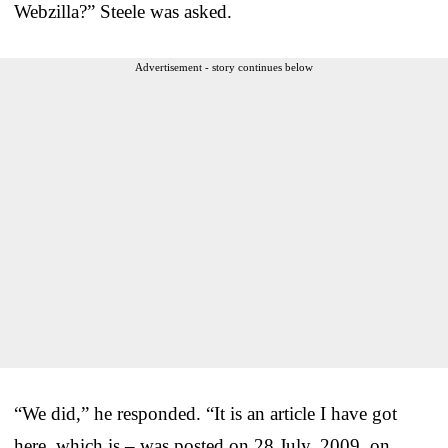
Webzilla?” Steele was asked.
Advertisement - story continues below
“We did,” he responded. “It is an article I have got
here, which is – was posted on 28 July, 2009, on