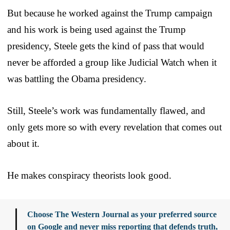
But because he worked against the Trump campaign
and his work is being used against the Trump
presidency, Steele gets the kind of pass that would
never be afforded a group like Judicial Watch when it
was battling the Obama presidency.
Still, Steele’s work was fundamentally flawed, and
only gets more so with every revelation that comes out
about it.
He makes conspiracy theorists look good.
Choose The Western Journal as your preferred source
on Google and never miss reporting that defends truth,