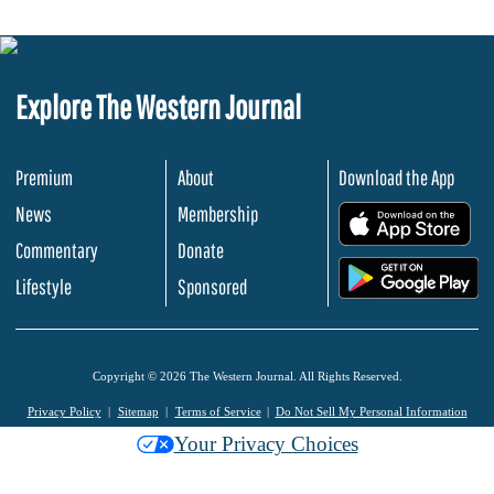
Explore The Western Journal
Premium
About
Download the App
News
Membership
.
Commentary
Donate
.
Lifestyle
Sponsored
Copyright © 2026 The Western Journal. All Rights Reserved.
Privacy Policy
Sitemap
Terms of Service
Do Not Sell My Personal Information
Your Privacy Choices