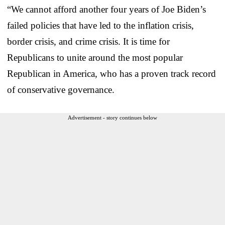
“We cannot afford another four years of Joe Biden’s
failed policies that have led to the inflation crisis,
border crisis, and crime crisis. It is time for
Republicans to unite around the most popular
Republican in America, who has a proven track record
of conservative governance.
Advertisement - story continues below