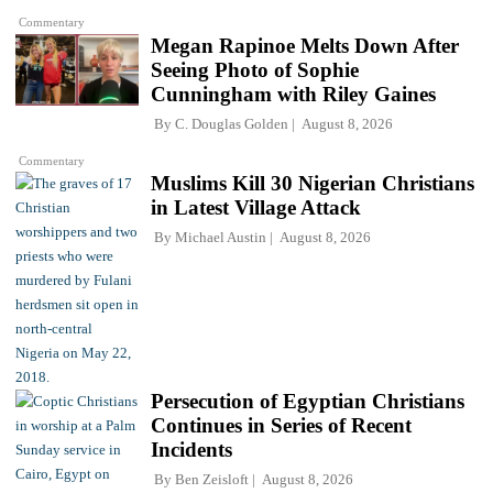
Commentary
Megan Rapinoe Melts Down After
Seeing Photo of Sophie
Cunningham with Riley Gaines
By
C. Douglas Golden
August 8, 2026
Commentary
Muslims Kill 30 Nigerian Christians
in Latest Village Attack
By
Michael Austin
August 8, 2026
Persecution of Egyptian Christians
Continues in Series of Recent
Incidents
By
Ben Zeisloft
August 8, 2026