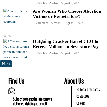
By
Michael Austin
August 8, 2026
Are Women Who Choose Abortion
Victims or Perpetrators?
By
Barbara Adamson
August 8, 2026
Op-Ed
Outgoing Cracker Barrel CEO to
Receive Millions in Severance Pay
By
Michael Austin
August 8, 2026
Next
Find Us
About Us
Editorial Standards
Contact Us
Subscribe to get the latest news
Careers
delivered right to your email