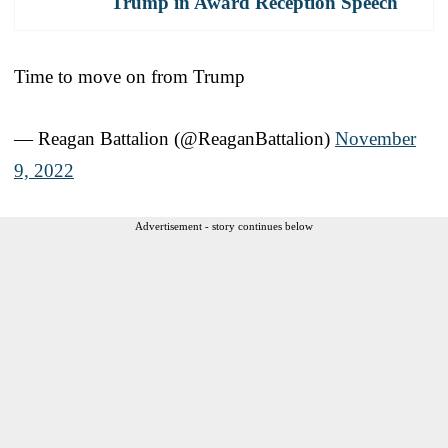
Trump in Award Reception Speech
Time to move on from Trump
— Reagan Battalion (@ReaganBattalion)
November
9, 2022
Advertisement - story continues below