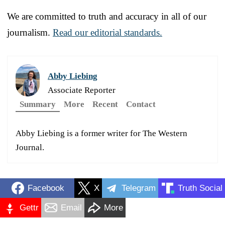
We are committed to truth and accuracy in all of our
journalism.
Read our editorial standards.
Abby Liebing
Associate Reporter
Summary
More
Recent
Contact
Abby Liebing is a former writer for The Western
Journal.
Facebook
X
Telegram
Truth Social
Gettr
Email
More