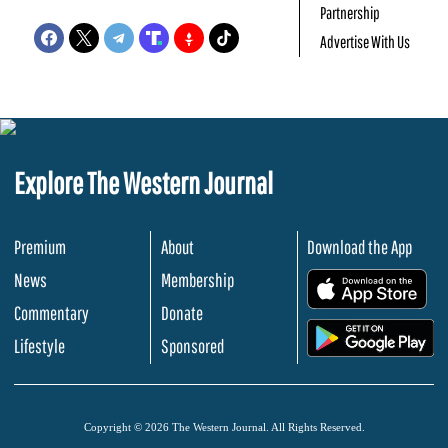
Partnership
Advertise With Us
Explore The Western Journal
Premium
About
Download the App
News
Membership
.
Commentary
Donate
.
Lifestyle
Sponsored
Copyright © 2026 The Western Journal. All Rights Reserved.