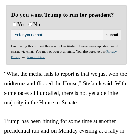
Do you want Trump to run for president?
Yes
No
Completing this poll entitles you to The Western Journal news updates free of
charge via email. You may opt out at anytime. You also agree to our
Privacy
Policy
and
Terms of Use
.
“What the media fails to report is that we just won the
midterms and flipped the House,” Stefanik said. With
some races still uncalled, there is not yet a definite
majority in the House or Senate.
Trump has been hinting for some time at another
presidential run and on Monday evening at a rally in