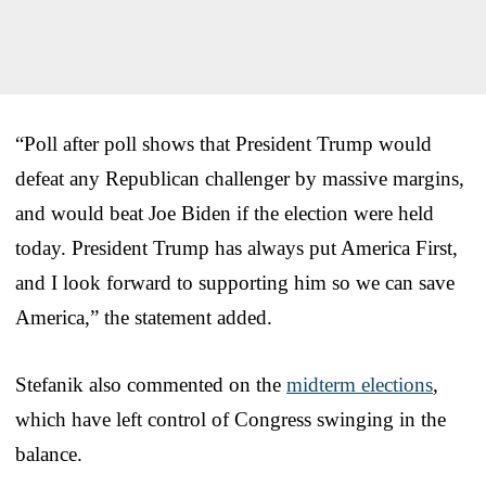
“Poll after poll shows that President Trump would
defeat any Republican challenger by massive margins,
and would beat Joe Biden if the election were held
today. President Trump has always put America First,
and I look forward to supporting him so we can save
America,” the statement added.
Stefanik also commented on the
midterm elections
,
which have left control of Congress swinging in the
balance.