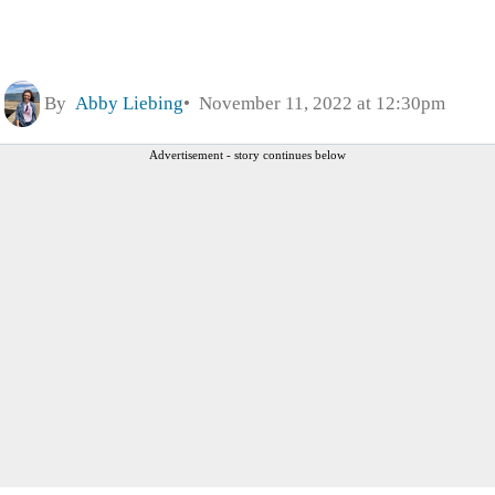
By
Abby Liebing
November 11, 2022 at 12:30pm
Advertisement - story continues below