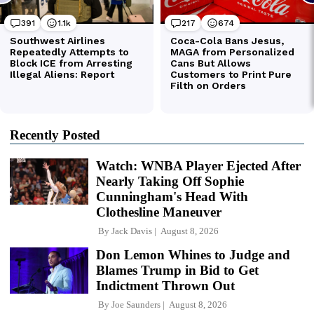
Recently Posted
Watch: WNBA Player Ejected After
Nearly Taking Off Sophie
Cunningham's Head With
Clothesline Maneuver
By
Jack Davis
August 8, 2026
Don Lemon Whines to Judge and
Blames Trump in Bid to Get
Indictment Thrown Out
By
Joe Saunders
August 8, 2026