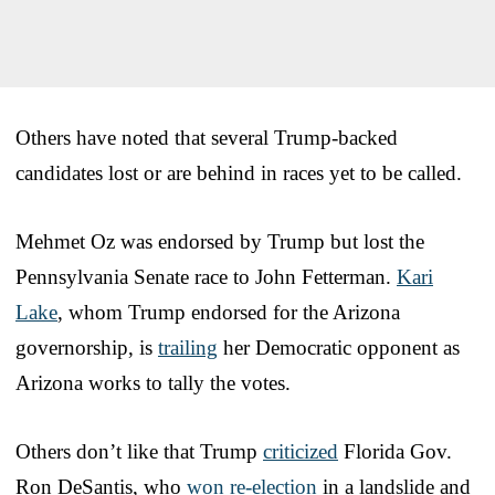
Others have noted that several Trump-backed
candidates lost or are behind in races yet to be called.
Mehmet Oz was endorsed by Trump but lost the
Pennsylvania Senate race to John Fetterman.
Kari
Lake
, whom Trump endorsed for the Arizona
governorship, is
trailing
her Democratic opponent as
Arizona works to tally the votes.
Others don’t like that Trump
criticized
Florida Gov.
Ron DeSantis, who
won re-election
in a landslide and