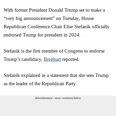
With former President Donald Trump set to make a
“very big announcement” on Tuesday, House
Republican Conference Chair Elise Stefanik officially
endorsed Trump for president in 2024.
Stefanik is the first member of Congress to endorse
Trump’s candidacy,
Breitbart
reported.
Stefanik explained in a statement that she sees Trump
as the leader of the Republican Party.
Advertisement - story continues below