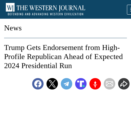
News
Trump Gets Endorsement from High-
Profile Republican Ahead of Expected
2024 Presidential Run