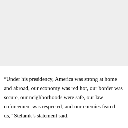
“Under his presidency, America was strong at home
and abroad, our economy was red hot, our border was
secure, our neighborhoods were safe, our law
enforcement was respected, and our enemies feared
us,” Stefanik’s statement said.