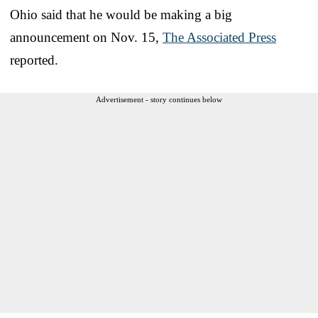
Ohio said that he would be making a big
announcement on Nov. 15,
The Associated Press
reported.
Advertisement - story continues below