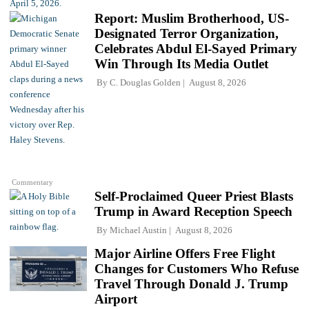
Report: Muslim Brotherhood, US-
Designated Terror Organization,
Celebrates Abdul El-Sayed Primary
Win Through Its Media Outlet
By
C. Douglas Golden
August 8, 2026
Commentary
Self-Proclaimed Queer Priest Blasts
Trump in Award Reception Speech
By
Michael Austin
August 8, 2026
Major Airline Offers Free Flight
Changes for Customers Who Refuse
Travel Through Donald J. Trump
Airport