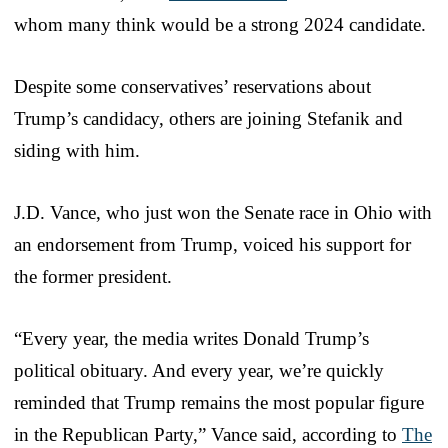
whom many think would be a strong 2024 candidate.
Despite some conservatives’ reservations about
Trump’s candidacy, others are joining Stefanik and
siding with him.
J.D. Vance, who just won the Senate race in Ohio with
an endorsement from Trump, voiced his support for
the former president.
“Every year, the media writes Donald Trump’s
political obituary. And every year, we’re quickly
reminded that Trump remains the most popular figure
in the Republican Party,” Vance said, according to
The