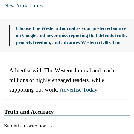
New York Times
.
Choose The Western Journal as your preferred source
on Google and never miss reporting that defends truth,
protects freedom, and advances Western civilization
Advertise with The Western Journal and reach
millions of highly engaged readers, while
supporting our work.
Advertise Today
.
Truth and Accuracy
Submit a Correction →