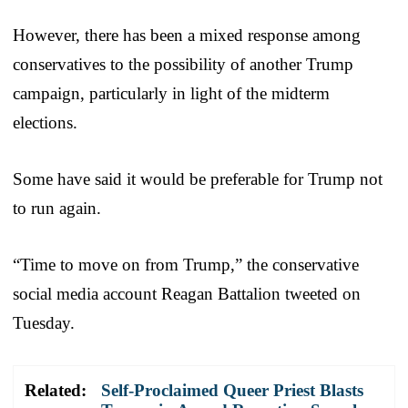
However, there has been a mixed response among
conservatives to the possibility of another Trump
campaign, particularly in light of the midterm
elections.
Some have said it would be preferable for Trump not
to run again.
“Time to move on from Trump,” the conservative
social media account Reagan Battalion tweeted on
Tuesday.
Related:
Self-Proclaimed Queer Priest Blasts