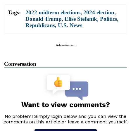
Tags:
2022 midterm elections
,
2024 election
,
Donald Trump
,
Elise Stefanik
,
Politics
,
Republicans
,
U.S. News
Advertisement
Conversation