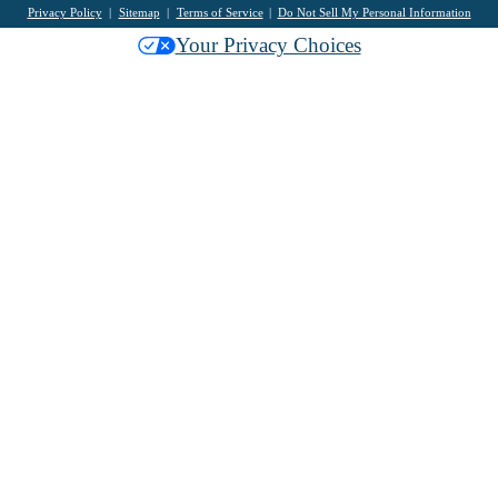
Privacy Policy
Sitemap
Terms of Service
Do Not Sell My Personal Information
Your Privacy Choices