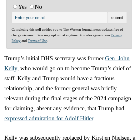
Yes
No
Completing this poll entitles you to The Western Journal news updates free of
charge via email. You may opt out at anytime. You also agree to our
Privacy
Policy
and
Terms of Use
.
Trump’s initial DHS secretary was former
Gen. John
Kelly
, who would go on to become Trump’s chief of
staff. Kelly and Trump would have a fractious
relationship, and the former general was briefly
relevant during the final stages of the 2024 campaign
for claiming, absent any evidence, that Trump had
expressed admiration for Adolf Hitler
.
Kelly was subsequently replaced by Kirstjen Nielsen, a