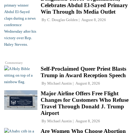
Celebrates Abdul El-Sayed Primary
Win Through Its Media Outlet
By
C. Douglas Golden
August 8, 2026
Commentary
Self-Proclaimed Queer Priest Blasts
Trump in Award Reception Speech
By
Michael Austin
August 8, 2026
Major Airline Offers Free Flight
Changes for Customers Who Refuse
Travel Through Donald J. Trump
Airport
By
Michael Austin
August 8, 2026
Are Women Who Choose Abortion