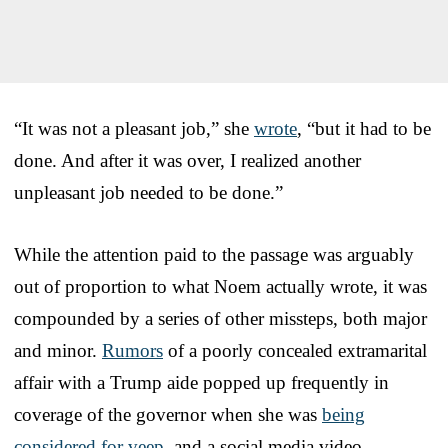
“It was not a pleasant job,” she
wrote
, “but it had to be
done. And after it was over, I realized another
unpleasant job needed to be done.”
While the attention paid to the passage was arguably
out of proportion to what Noem actually wrote, it was
compounded by a series of other missteps, both major
and minor.
Rumors
of a poorly concealed extramarital
affair with a Trump aide popped up frequently in
coverage of the governor when she was
being
considered for veep
, and a social media video