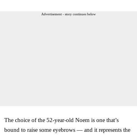
Advertisement - story continues below
The choice of the 52-year-old Noem is one that’s
bound to raise some eyebrows — and it represents the