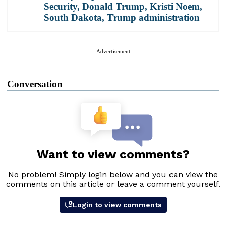
Security
,
Donald Trump
,
Kristi Noem
,
South Dakota
,
Trump administration
Advertisement
Conversation