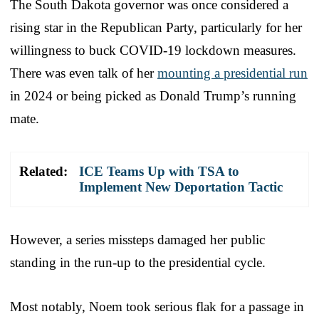
The South Dakota governor was once considered a
rising star in the Republican Party, particularly for her
willingness to buck COVID-19 lockdown measures.
There was even talk of her
mounting a presidential run
in 2024 or being picked as Donald Trump’s running
mate.
Related:
ICE Teams Up with TSA to
Implement New Deportation Tactic
However, a series missteps damaged her public
standing in the run-up to the presidential cycle.
Most notably, Noem took serious flak for a passage in