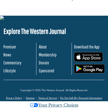
Explore The Western Journal
Premium
About
Download the App
News
Membership
.
Commentary
Donate
.
Lifestyle
Sponsored
Copyright © 2026 The Western Journal. All Rights Reserved.
Privacy Policy
Sitemap
Terms of Service
Do Not Sell My Personal Information
Your Privacy Choices