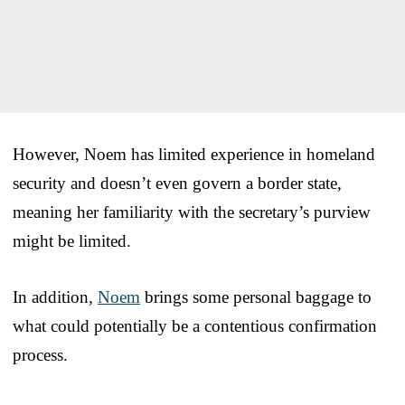
However, Noem has limited experience in homeland
security and doesn’t even govern a border state,
meaning her familiarity with the secretary’s purview
might be limited.
In addition,
Noem
brings some personal baggage to
what could potentially be a contentious confirmation
process.