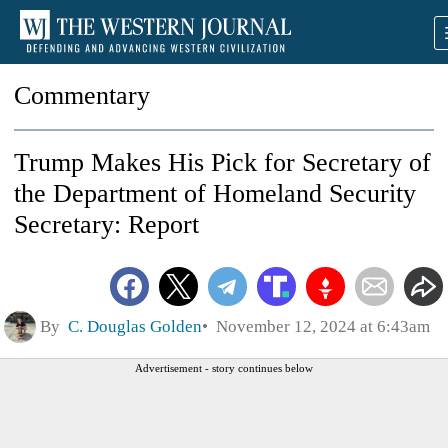
Commentary
Trump Makes His Pick for Secretary of
the Department of Homeland Security
Secretary: Report
By
C. Douglas Golden
November 12, 2024 at 6:43am
Advertisement - story continues below