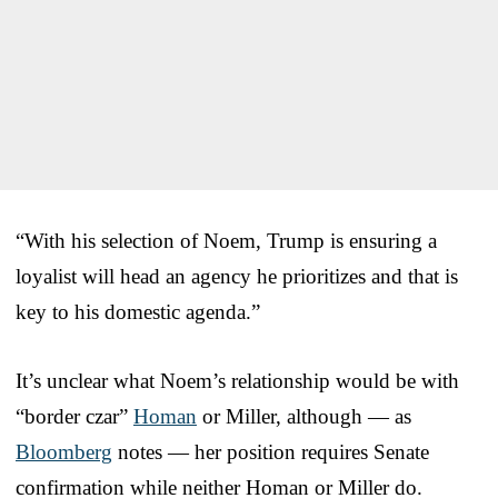
“With his selection of Noem, Trump is ensuring a
loyalist will head an agency he prioritizes and that is
key to his domestic agenda.”
It’s unclear what Noem’s relationship would be with
“border czar”
Homan
or Miller, although — as
Bloomberg
notes — her position requires Senate
confirmation while neither Homan or Miller do.