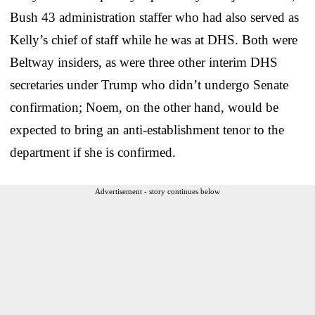
Bush 43 administration staffer who had also served as
Kelly’s chief of staff while he was at DHS. Both were
Beltway insiders, as were three other interim DHS
secretaries under Trump who didn’t undergo Senate
confirmation; Noem, on the other hand, would be
expected to bring an anti-establishment tenor to the
department if she is confirmed.
Advertisement - story continues below