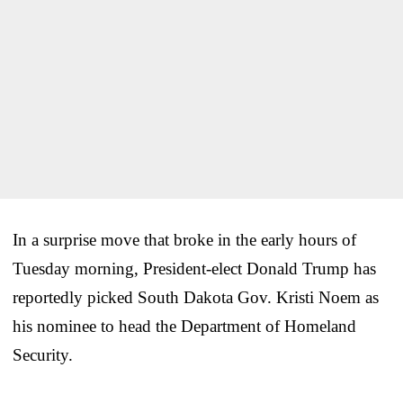
In a surprise move that broke in the early hours of
Tuesday morning, President-elect Donald Trump has
reportedly picked South Dakota Gov. Kristi Noem as
his nominee to head the Department of Homeland
Security.