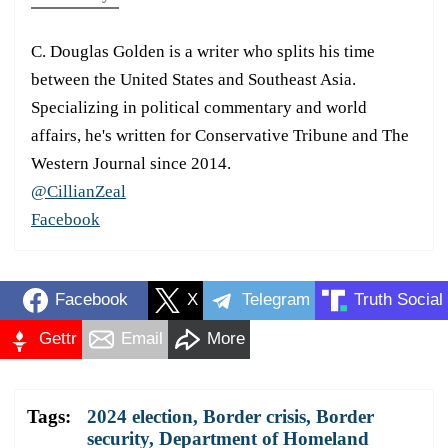
C. Douglas Golden is a writer who splits his time
between the United States and Southeast Asia.
Specializing in political commentary and world
affairs, he's written for Conservative Tribune and The
Western Journal since 2014.
@CillianZeal
Facebook
Facebook
X
Telegram
Truth Social
Gettr
Email
More
Tags:
2024 election
,
Border crisis
,
Border
security
,
Department of Homeland