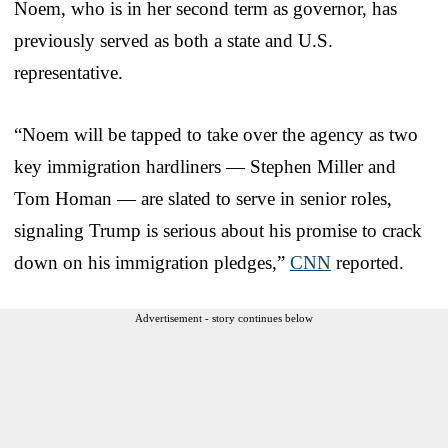
Noem, who is in her second term as governor, has
previously served as both a state and U.S.
representative.
“Noem will be tapped to take over the agency as two
key immigration hardliners — Stephen Miller and
Tom Homan — are slated to serve in senior roles,
signaling Trump is serious about his promise to crack
down on his immigration pledges,”
CNN
reported.
Advertisement - story continues below