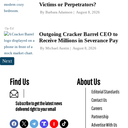
Victims or Perpetrators?
By
Barbara Adamson
August 8, 2026
Op-Ed
Outgoing Cracker Barrel CEO to
Receive Millions in Severance Pay
By
Michael Austin
August 8, 2026
Next
Find Us
About Us
Editorial Standards
Contact Us
Subscribe to get the latest news
Careers
delivered right to your email
Partnership
Advertise With Us