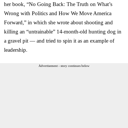
her book, “No Going Back: The Truth on What’s
Wrong with Politics and How We Move America
Forward,” in which she wrote about shooting and
killing an “untrainable” 14-month-old hunting dog in
a gravel pit — and tried to spin it as an example of
leadership.
Advertisement - story continues below