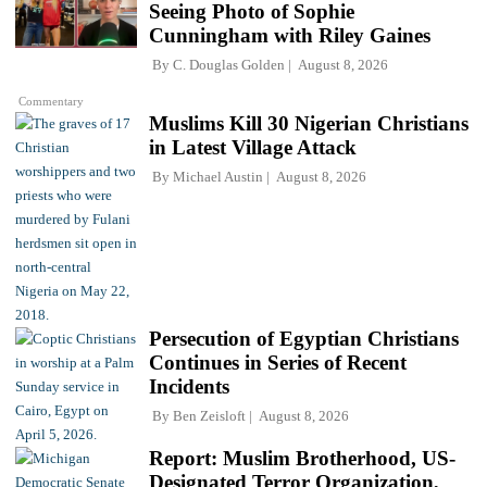
Seeing Photo of Sophie
Cunningham with Riley Gaines
By
C. Douglas Golden
August 8, 2026
Commentary
Muslims Kill 30 Nigerian Christians
in Latest Village Attack
By
Michael Austin
August 8, 2026
Persecution of Egyptian Christians
Continues in Series of Recent
Incidents
By
Ben Zeisloft
August 8, 2026
Report: Muslim Brotherhood, US-
Designated Terror Organization,