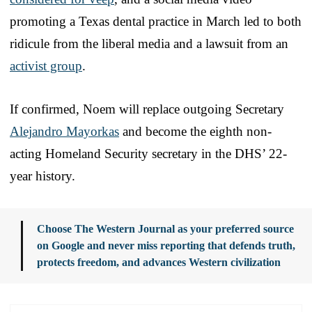
promoting a Texas dental practice in March led to both
ridicule from the liberal media and a lawsuit from an
activist group
.
If confirmed, Noem will replace outgoing Secretary
Alejandro Mayorkas
and become the eighth non-
acting Homeland Security secretary in the DHS’ 22-
year history.
Choose The Western Journal as your preferred source
on Google and never miss reporting that defends truth,
protects freedom, and advances Western civilization