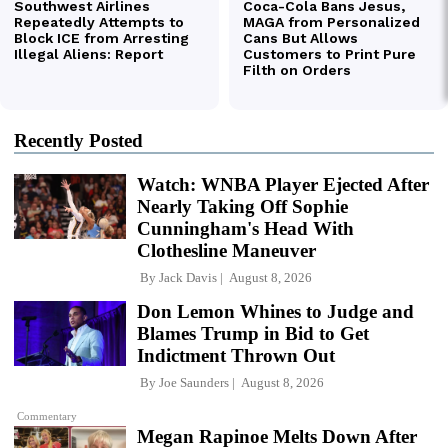
Recently Posted
Watch: WNBA Player Ejected After
Nearly Taking Off Sophie
Cunningham's Head With
Clothesline Maneuver
By
Jack Davis
August 8, 2026
Don Lemon Whines to Judge and
Blames Trump in Bid to Get
Indictment Thrown Out
By
Joe Saunders
August 8, 2026
Commentary
Megan Rapinoe Melts Down After