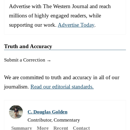
Advertise with The Western Journal and reach
millions of highly engaged readers, while
supporting our work.
Advertise Today
.
Truth and Accuracy
Submit a Correction →
We are committed to truth and accuracy in all of our
journalism.
Read our editorial standards.
C. Douglas Golden
Contributor, Commentary
Summary
More
Recent
Contact