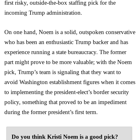
first risky, outside-the-box staffing pick for the
incoming Trump administration.
On one hand, Noem is a solid, outspoken conservative
who has been an enthusiastic Trump backer and has
experience running a state bureaucracy. The former
part might prove to be more valuable; with the Noem
pick, Trump’s team is signaling that they want to
avoid Washington establishment figures when it comes
to implementing the president-elect’s border security
policy, something that proved to be an impediment
during the former president’s first term.
Do you think Kristi Noem is a good pick?