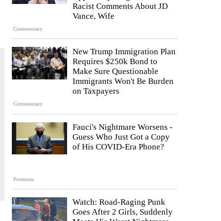
Racist Comments About JD
Vance, Wife
Commentary
New Trump Immigration Plan
Requires $250k Bond to
Make Sure Questionable
Immigrants Won't Be Burden
on Taxpayers
Commentary
Fauci's Nightmare Worsens -
Guess Who Just Got a Copy
of His COVID-Era Phone?
Premium
Watch: Road-Raging Punk
Goes After 2 Girls, Suddenly