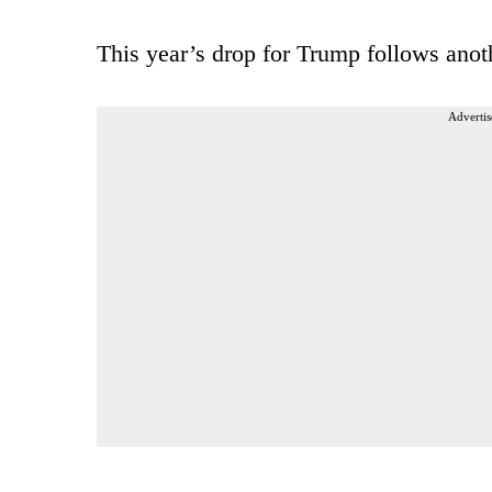
This year’s drop for Trump follows anot
Advertis