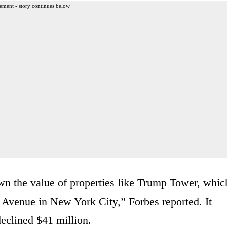
ement - story continues below
n the value of properties like Trump Tower, whic
h Avenue in New York City,” Forbes reported. It
declined $41 million.