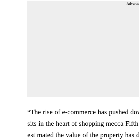
Advertis
“The rise of e-commerce has pushed dow
sits in the heart of shopping mecca Fift
estimated the value of the property has 