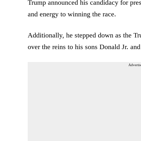
Trump announced his candidacy for pres
and energy to winning the race.
Additionally, he stepped down as the T
over the reins to his sons Donald Jr. and
Advertis