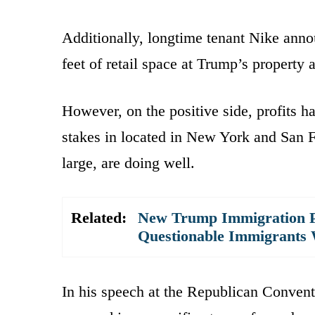
Additionally, longtime tenant Nike anno
feet of retail space at Trump’s property a
However, on the positive side, profits h
stakes in located in New York and San Fr
large, are doing well.
Related:
New Trump Immigration P
Questionable Immigrants 
In his speech at the Republican Convent