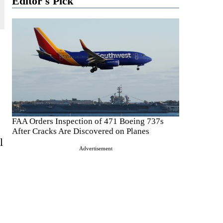
Editor's Pick
FAA Orders Inspection of 471 Boeing 737s
After Cracks Are Discovered on Planes
l
Advertisement