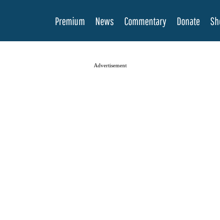
Premium
News
Commentary
Donate
Sh
Advertisement