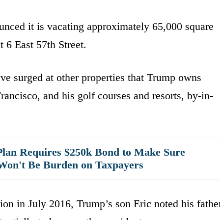
unced it is vacating approximately 65,000 square
t 6 East 57th Street.
ave surged at other properties that Trump owns
ancisco, and his golf courses and resorts, by-in-
lan Requires $250k Bond to Make Sure
Won't Be Burden on Taxpayers
ion in July 2016, Trump’s son Eric noted his fathe