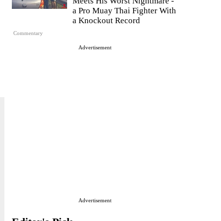
Meets His Worst Nightmare -
a Pro Muay Thai Fighter With
a Knockout Record
Commentary
Advertisement
Advertisement