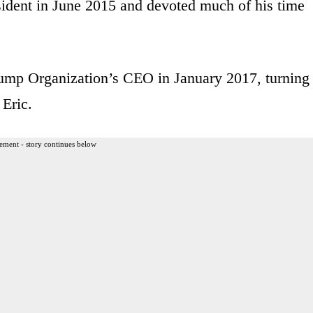
ident in June 2015 and devoted much of his time
rump Organization’s CEO in January 2017, turning
 Eric.
ement - story continues below