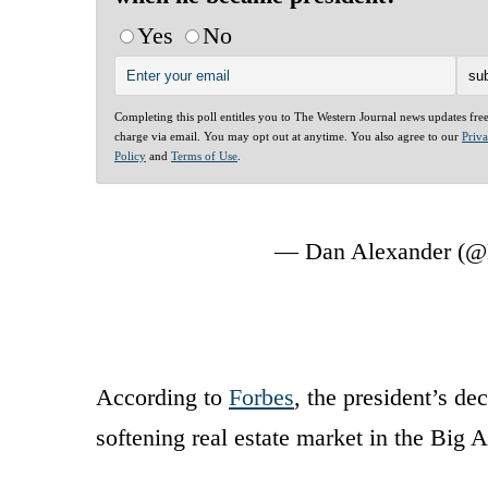
Yes
No
Completing this poll entitles you to The Western Journal news updates fre
charge via email. You may opt out at anytime. You also agree to our
Priv
Policy
and
Terms of Use
.
— Dan Alexander (@
According to
Forbes
, the president’s de
softening real estate market in the Big 