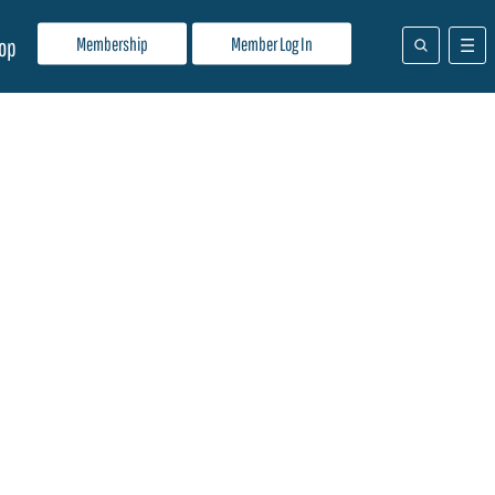
Membership
Member Log In
op