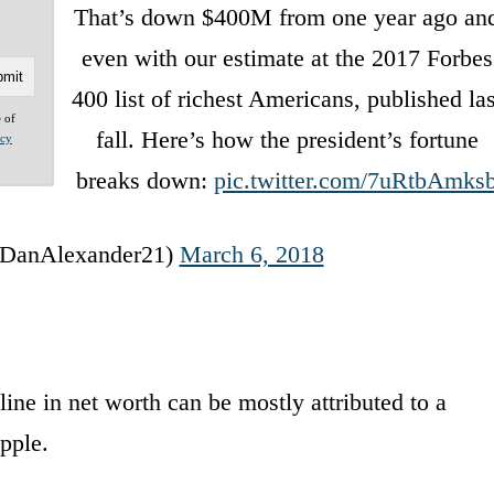
That’s down $400M from one year ago an
even with our estimate at the 2017 Forbes
400 list of richest Americans, published las
e of
fall. Here’s how the president’s fortune
acy
breaks down:
pic.twitter.com/7uRtbAmks
DanAlexander21)
March 6, 2018
cline in net worth can be mostly attributed to a
Apple.