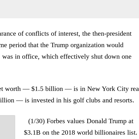
rance of conflicts of interest, the then-president
time period that the Trump organization would
 was in office, which effectively shut down one
et worth — $1.5 billion — is in New York City rea
llion — is invested in his golf clubs and resorts.
(1/30) Forbes values Donald Trump at
$3.1B on the 2018 world billionaires list.