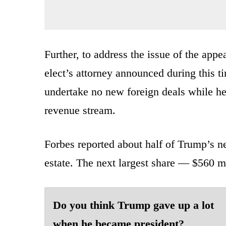
Further, to address the issue of the appea
elect’s attorney announced during this 
undertake no new foreign deals while he
revenue stream.
Forbes reported about half of Trump’s n
estate. The next largest share — $560 mi
Do you think Trump gave up a lot
when he became president?