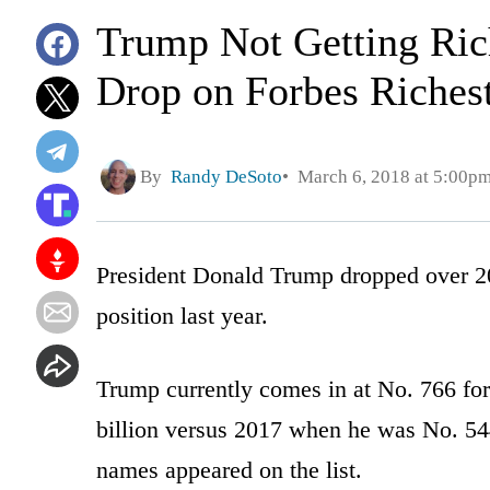
Trump Not Getting Ric
Drop on Forbes Richest
By
Randy DeSoto
March 6, 2018 at 5:00p
President Donald Trump dropped over 2
position last year.
Trump currently comes in at No. 766 for
billion versus 2017 when he was No. 544
names appeared on the list.