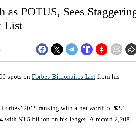
h as POTUS, Sees Staggerin
 List
m
00 spots on
Forbes Billionaires List
from his
 Forbes’ 2018 ranking with a net worth of $3.1
 with $3.5 billion on his ledger. A record 2,208