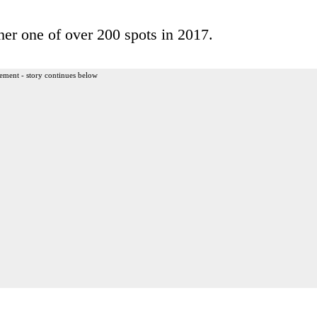
her one of over 200 spots in 2017.
ement - story continues below