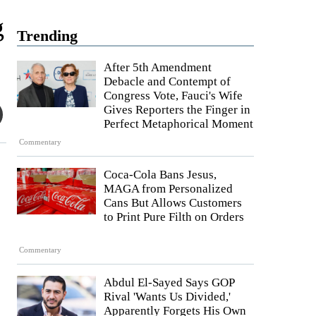
g
Trending
After 5th Amendment
Debacle and Contempt of
Congress Vote, Fauci's Wife
Gives Reporters the Finger in
Perfect Metaphorical Moment
Commentary
Coca-Cola Bans Jesus,
MAGA from Personalized
Cans But Allows Customers
to Print Pure Filth on Orders
Commentary
Abdul El-Sayed Says GOP
Rival 'Wants Us Divided,'
Apparently Forgets His Own