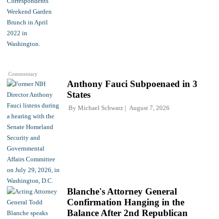
Commentary
Anthony Fauci Subpoenaed in 3
States
By
Michael Schwarz
August 7, 2026
Blanche's Attorney General
Confirmation Hanging in the
Balance After 2nd Republican