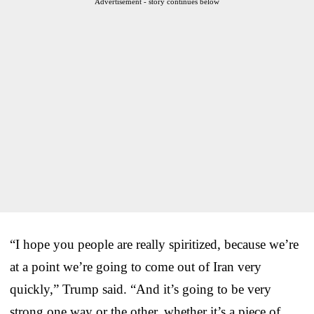
Advertisement - story continues below
“I hope you people are really spiritized, because we’re
at a point we’re going to come out of Iran very
quickly,” Trump said. “And it’s going to be very
strong one way or the other, whether it’s a piece of