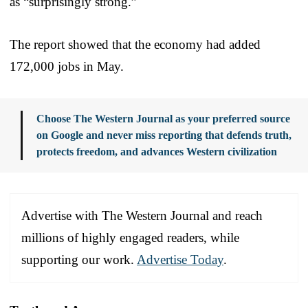
as “surprisingly strong.”
The report showed that the economy had added
172,000 jobs in May.
Choose The Western Journal as your preferred source
on Google and never miss reporting that defends truth,
protects freedom, and advances Western civilization
Advertise with The Western Journal and reach
millions of highly engaged readers, while
supporting our work.
Advertise Today
.