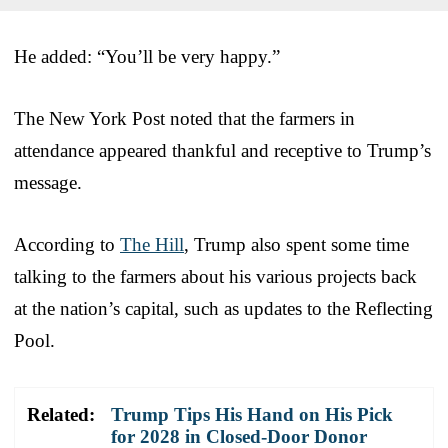
He added: “You’ll be very happy.”
The New York Post noted that the farmers in
attendance appeared thankful and receptive to Trump’s
message.
According to
The Hill
, Trump also spent some time
talking to the farmers about his various projects back
at the nation’s capital, such as updates to the Reflecting
Pool.
Related:
Trump Tips His Hand on His Pick
for 2028 in Closed-Door Donor