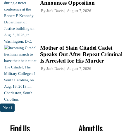
Announces Opposition
By
Jack Davis
August 7, 2026
Mother of Slain Citadel Cadet
Speaks Out After Repeat Criminal
Is Arrested for His Murder
By
Jack Davis
August 7, 2026
Next
Find Us
About Us