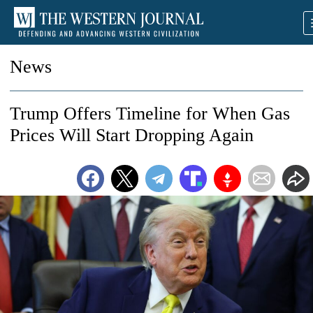
News
Trump Offers Timeline for When Gas
Prices Will Start Dropping Again