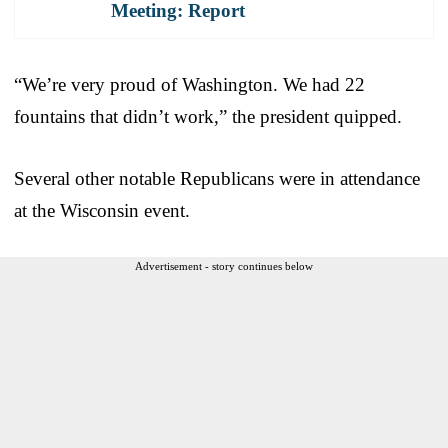
Meeting: Report
“We’re very proud of Washington. We had 22
fountains that didn’t work,” the president quipped.
Several other notable Republicans were in attendance
at the Wisconsin event.
Advertisement - story continues below