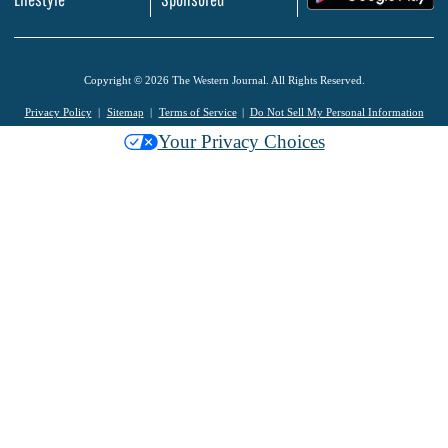
Copyright © 2026 The Western Journal. All Rights Reserved.
Privacy Policy
Sitemap
Terms of Service
Do Not Sell My Personal Information
Your Privacy Choices