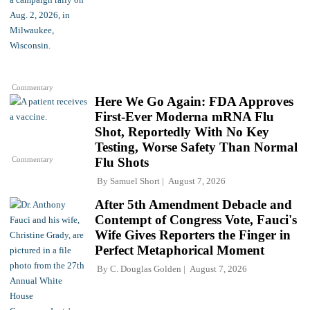
Commentary
Here We Go Again: FDA Approves
First-Ever Moderna mRNA Flu
Shot, Reportedly With No Key
Testing, Worse Safety Than Normal
Commentary
Flu Shots
By
Samuel Short
August 7, 2026
After 5th Amendment Debacle and
Contempt of Congress Vote, Fauci's
Wife Gives Reporters the Finger in
Perfect Metaphorical Moment
By
C. Douglas Golden
August 7, 2026