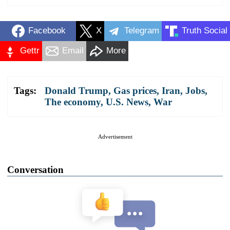
Facebook
X
Telegram
Truth Social
Gettr
Email
More
Tags:
Donald Trump
,
Gas prices
,
Iran
,
Jobs
,
The economy
,
U.S. News
,
War
Advertisement
Conversation