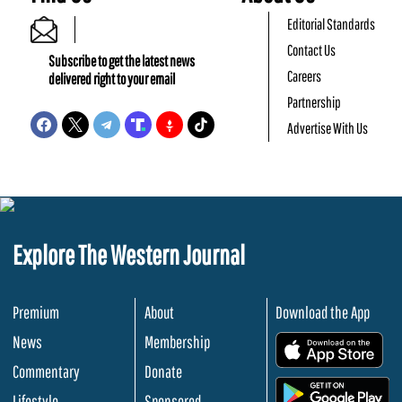
Editorial Standards
Contact Us
Subscribe to get the latest news
Careers
delivered right to your email
Partnership
Advertise With Us
Explore The Western Journal
Premium
About
Download the App
News
Membership
.
Commentary
Donate
.
Lifestyle
Sponsored