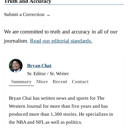
Truth and Accuracy
Submit a Correction →
We are committed to truth and accuracy in all of our
journalism.
Read our editorial standards.
Bryan Chai
Sr. Editor / Sr. Writer
Summary
More
Recent
Contact
Bryan Chai has written news and sports for The
Western Journal for more than five years and has
produced more than 1,300 stories. He specializes in
the NBA and NFL as well as politics.