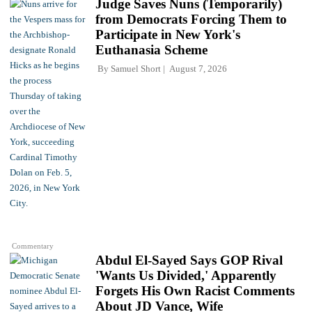
Judge Saves Nuns (Temporarily)
from Democrats Forcing Them to
Participate in New York's
Euthanasia Scheme
By
Samuel Short
August 7, 2026
Commentary
Abdul El-Sayed Says GOP Rival
'Wants Us Divided,' Apparently
Forgets His Own Racist Comments
About JD Vance, Wife