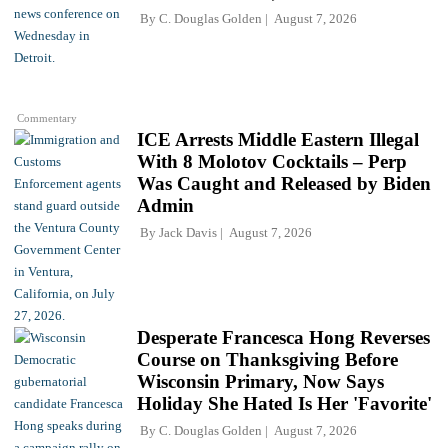
By
C. Douglas Golden
August 7, 2026
Commentary
ICE Arrests Middle Eastern Illegal
With 8 Molotov Cocktails – Perp
Was Caught and Released by Biden
Admin
By
Jack Davis
August 7, 2026
Desperate Francesca Hong Reverses
Course on Thanksgiving Before
Wisconsin Primary, Now Says
Holiday She Hated Is Her 'Favorite'
By
C. Douglas Golden
August 7, 2026