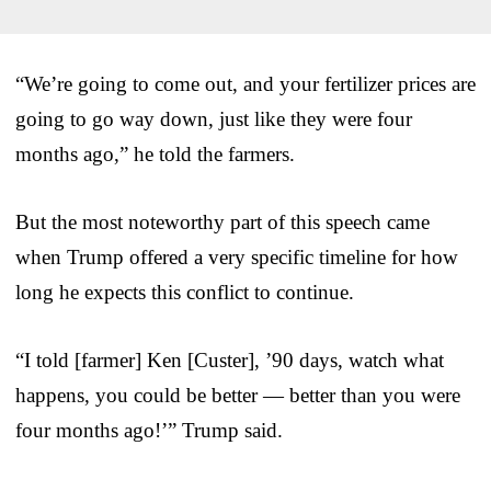
“We’re going to come out, and your fertilizer prices are
going to go way down, just like they were four
months ago,” he told the farmers.
But the most noteworthy part of this speech came
when Trump offered a very specific timeline for how
long he expects this conflict to continue.
“I told [farmer] Ken [Custer], ’90 days, watch what
happens, you could be better — better than you were
four months ago!’” Trump said.