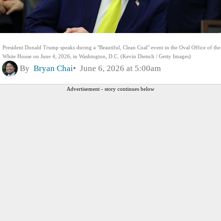
President Donald Trump speaks during a "Beautiful, Clean Coal" event in the Oval Office of the
White House on June 4, 2026, in Washington, D.C. (Kevin Dietsch / Getty Images)
By
Bryan Chai
June 6, 2026 at 5:00am
Advertisement - story continues below