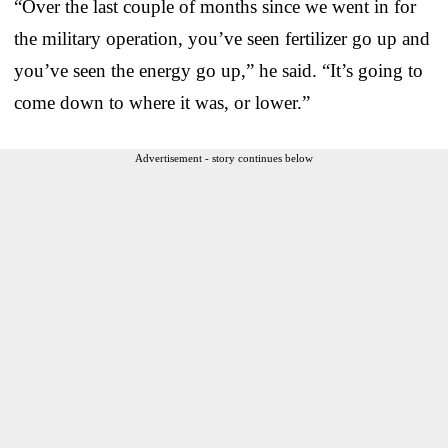
“Over the last couple of months since we went in for
the military operation, you’ve seen fertilizer go up and
you’ve seen the energy go up,” he said. “It’s going to
come down to where it was, or lower.”
Advertisement - story continues below