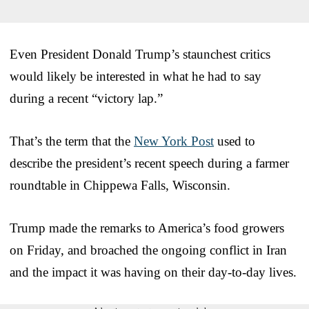
Even President Donald Trump’s staunchest critics
would likely be interested in what he had to say
during a recent “victory lap.”
That’s the term that the
New York Post
used to
describe the president’s recent speech during a farmer
roundtable in Chippewa Falls, Wisconsin.
Trump made the remarks to America’s food growers
on Friday, and broached the ongoing conflict in Iran
and the impact it was having on their day-to-day lives.