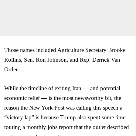
Those names included Agriculture Secretary Brooke
Rollins, Sen. Ron Johnson, and Rep. Derrick Van
Orden.
While the timeline of exiting Iran — and potential
economic relief — is the most newsworthy bit, the
reason the New York Post was calling this speech a
“victory lap” is because Trump also spent some time
touting a monthly jobs report that the outlet described