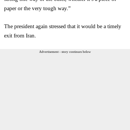
paper or the very tough way.”
The president again stressed that it would be a timely
exit from Iran.
Advertisement - story continues below