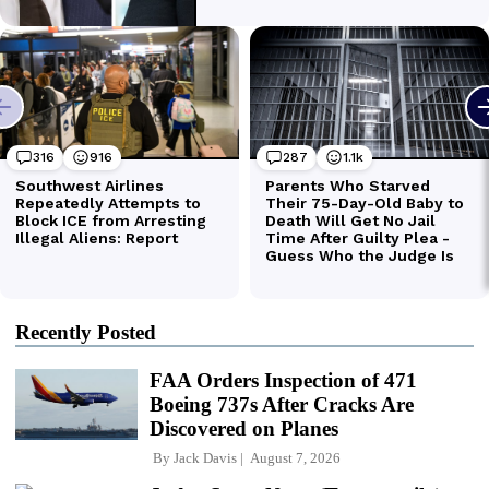
Recently Posted
FAA Orders Inspection of 471
Boeing 737s After Cracks Are
Discovered on Planes
By
Jack Davis
August 7, 2026