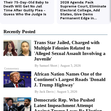
Recently Posted
Trans Star Jailed, Charged with
Multiple Felonies Related to
'Alleged Sexual Assault Involving a
Juvenile'
By
Samuel Short
August 5, 2026
Commentary
African Nation Names One of the
Continent's Largest Roads 'Donald
J. Trump Highway'
By
Jack Davis
August 5, 2026
Democratic Rep. Who Pushed
Latest Impeachment Attempt
Against Trump Loses Re-Election