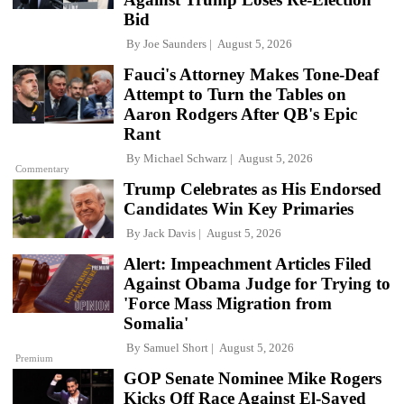
Bid
By
Joe Saunders
August 5, 2026
Fauci's Attorney Makes Tone-Deaf
Attempt to Turn the Tables on
Aaron Rodgers After QB's Epic
Rant
By
Michael Schwarz
August 5, 2026
Commentary
Trump Celebrates as His Endorsed
Candidates Win Key Primaries
By
Jack Davis
August 5, 2026
Alert: Impeachment Articles Filed
Against Obama Judge for Trying to
'Force Mass Migration from
Somalia'
By
Samuel Short
August 5, 2026
Premium
GOP Senate Nominee Mike Rogers
Kicks Off Race Against El-Sayed