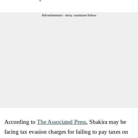
Advertisement - story continues below
According to
The Associated Press
, Shakira may be
facing tax evasion charges for failing to pay taxes on