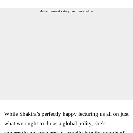
Advertisement - story continues below
While Shakira’s perfectly happy lecturing us all on just
what we ought to do as a global polity, she’s
apparently not prepared to actually
join
the people of