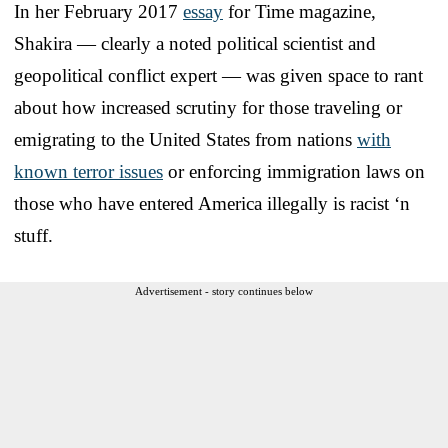
In her February 2017
essay
for Time magazine,
Shakira — clearly a noted political scientist and
geopolitical conflict expert — was given space to rant
about how increased scrutiny for those traveling or
emigrating to the United States from nations
with
known terror issues
or enforcing immigration laws on
those who have entered America illegally is racist ‘n
stuff.
Advertisement - story continues below