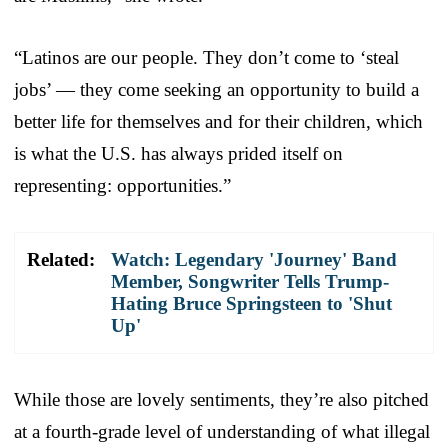
“Latinos are our people. They don’t come to ‘steal
jobs’ — they come seeking an opportunity to build a
better life for themselves and for their children, which
is what the U.S. has always prided itself on
representing: opportunities.”
Related:
Watch: Legendary 'Journey' Band
Member, Songwriter Tells Trump-
Hating Bruce Springsteen to 'Shut
Up'
While those are lovely sentiments, they’re also pitched
at a fourth-grade level of understanding of what illegal