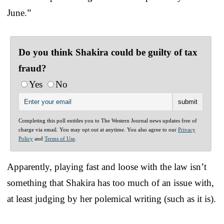
June.”
Do you think Shakira could be guilty of tax
fraud?
Yes
No
Completing this poll entitles you to The Western Journal news updates free of
charge via email. You may opt out at anytime. You also agree to our
Privacy
Policy
and
Terms of Use
.
Apparently, playing fast and loose with the law isn’t
something that Shakira has too much of an issue with,
at least judging by her polemical writing (such as it is).