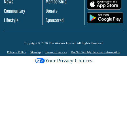
News
Membership
.
Commentary
Donate
.
Lifestyle
Sponsored
Copyright © 2026 The Western Journal. All Rights Reserved.
Privacy Policy
Sitemap
Terms of Service
Do Not Sell My Personal Information
Your Privacy Choices