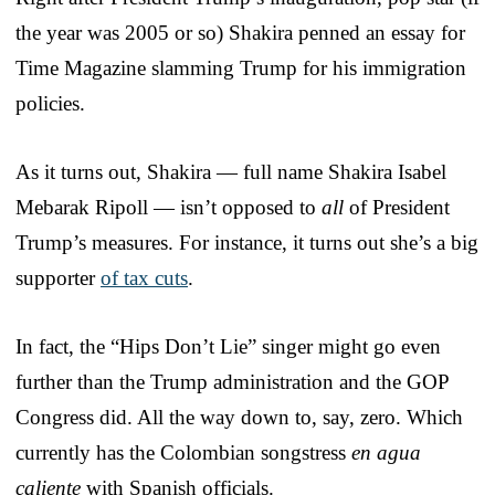
the year was 2005 or so) Shakira penned an essay for
Time Magazine slamming Trump for his immigration
policies.
As it turns out, Shakira — full name Shakira Isabel
Mebarak Ripoll — isn’t opposed to
all
of President
Trump’s measures. For instance, it turns out she’s a big
supporter
of tax cuts
.
In fact, the “Hips Don’t Lie” singer might go even
further than the Trump administration and the GOP
Congress did. All the way down to, say, zero. Which
currently has the Colombian songstress
en agua
caliente
with Spanish officials.