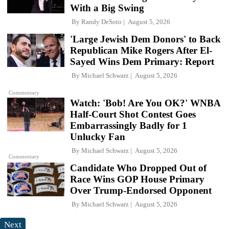
With a Big Swing
By
Randy DeSoto
August 5, 2026
'Large Jewish Dem Donors' to Back
Republican Mike Rogers After El-
Sayed Wins Dem Primary: Report
By
Michael Schwarz
August 5, 2026
Commentary
Watch: 'Bob! Are You OK?' WNBA
Half-Court Shot Contest Goes
Embarrassingly Badly for 1
Unlucky Fan
By
Michael Schwarz
August 5, 2026
Commentary
Candidate Who Dropped Out of
Race Wins GOP House Primary
Over Trump-Endorsed Opponent
By
Michael Schwarz
August 5, 2026
Next