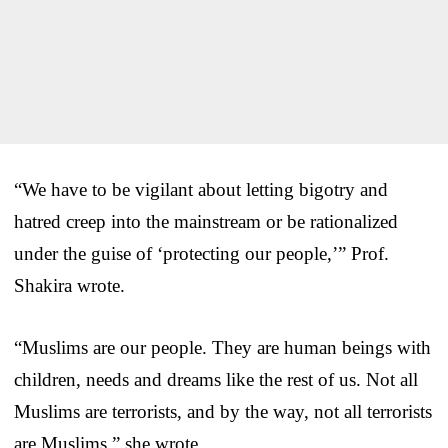
“We have to be vigilant about letting bigotry and
hatred creep into the mainstream or be rationalized
under the guise of ‘protecting our people,’” Prof.
Shakira wrote.
“Muslims are our people. They are human beings with
children, needs and dreams like the rest of us. Not all
Muslims are terrorists, and by the way, not all terrorists
are Muslims,” she wrote.