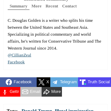
Summary
More
Recent
Contact
C. Douglas Golden is a writer who splits his time
between the United States and Southeast Asia.
Specializing in political commentary and world
affairs, he's written for Conservative Tribune and The
Western Journal since 2014.
@CillianZeal
Facebook
Facebook
X
Telegram
Truth Social
Gettr
Email
More
Tags:
Donald Trump
,
Illegal immigration
,