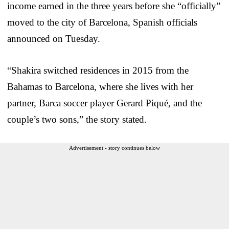
income earned in the three years before she “officially”
moved to the city of Barcelona, Spanish officials
announced on Tuesday.
“Shakira switched residences in 2015 from the
Bahamas to Barcelona, where she lives with her
partner, Barca soccer player Gerard Piqué, and the
couple’s two sons,” the story stated.
Advertisement - story continues below