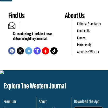
Find Us
About Us
Editorial Standards
Contact Us
Subscribe to get the latest news
Careers
delivered right to your email
Partnership
Advertise With Us
Explore The Western Journal
Premium
About
Download the App