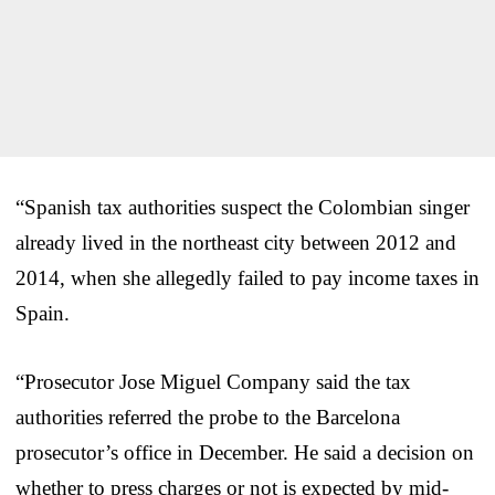
“Spanish tax authorities suspect the Colombian singer
already lived in the northeast city between 2012 and
2014, when she allegedly failed to pay income taxes in
Spain.
“Prosecutor Jose Miguel Company said the tax
authorities referred the probe to the Barcelona
prosecutor’s office in December. He said a decision on
whether to press charges or not is expected by mid-