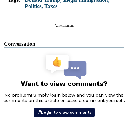
Politics
,
Taxes
Advertisement
Conversation