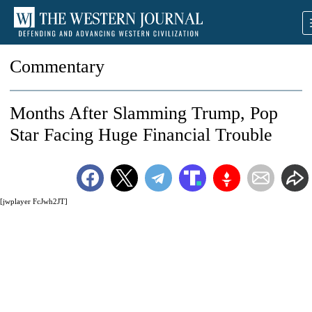
Commentary
Months After Slamming Trump, Pop
Star Facing Huge Financial Trouble
[jwplayer FcJwh2JT]