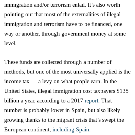
immigration and/or terrorism entail. It’s also worth
pointing out that most of the externalities of illegal
immigration and terrorism have to be financed, one
way or another, through government money at some
level.
These funds are collected through a number of
methods, but one of the most universally applied is the
income tax — a levy on what people earn. In the
United States, illegal immigration cost taxpayers $135
billion a year, according to a 2017
report
. That
number is probably lower in Spain, but also likely
growing thanks to the migrant crisis that’s swept the
European continent,
including Spain
.