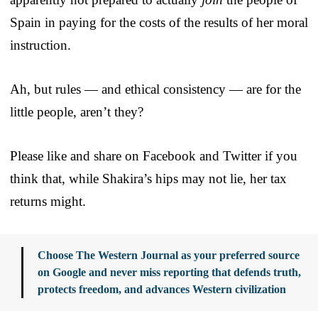
Spain in paying for the costs of the results of her moral
instruction.
Ah, but rules — and ethical consistency — are for the
little people, aren’t they?
Please like and share on Facebook and Twitter if you
think that, while Shakira’s hips may not lie, her tax
returns might.
Choose The Western Journal as your preferred source
on Google and never miss reporting that defends truth,
protects freedom, and advances Western civilization