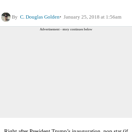
By
C. Douglas Golden
January 25, 2018 at 1:56am
Advertisement - story continues below
Right after President Trump’s inauguration, pop star (if