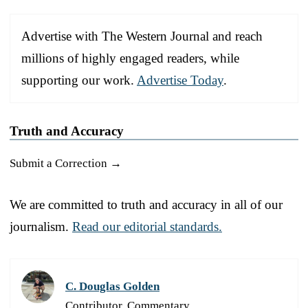
Advertise with The Western Journal and reach
millions of highly engaged readers, while
supporting our work.
Advertise Today
.
Truth and Accuracy
Submit a Correction →
We are committed to truth and accuracy in all of our
journalism.
Read our editorial standards.
C. Douglas Golden
Contributor, Commentary