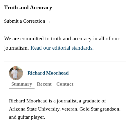
Truth and Accuracy
Submit a Correction →
We are committed to truth and accuracy in all of our
journalism.
Read our editorial standards.
Richard Moorhead
Summary
Recent
Contact
Richard Moorhead is a journalist, a graduate of
Arizona State University, veteran, Gold Star grandson,
and guitar player.