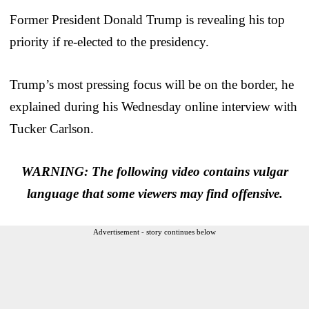
Former President Donald Trump is revealing his top
priority if re-elected to the presidency.
Trump’s most pressing focus will be on the border, he
explained during his Wednesday online interview with
Tucker Carlson.
WARNING: The following video contains vulgar
language that some viewers may find offensive.
Advertisement - story continues below