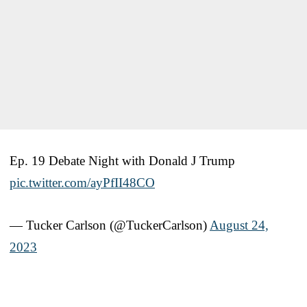
Ep. 19 Debate Night with Donald J Trump
pic.twitter.com/ayPfII48CO
— Tucker Carlson (@TuckerCarlson)
August 24,
2023