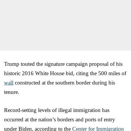
Trump touted the signature campaign proposal of his
historic 2016 White House bid, citing the 500 miles of
wall
constructed at the southern border during his
tenure.
Record-setting levels of illegal immigration has
occurred at the nation’s borders and ports of entry
under Biden, according to the
Center for Immigration