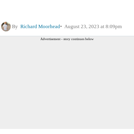
By
Richard Moorhead
August 23, 2023 at 8:09pm
Advertisement - story continues below