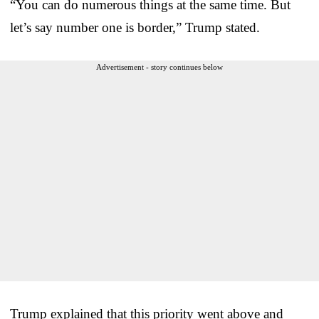
“You can do numerous things at the same time. But
let’s say number one is border,” Trump stated.
Advertisement - story continues below
Trump explained that this priority went above and