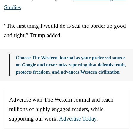
Studies
.
“The first thing I would do is seal the border up good
and tight,” Trump added.
Choose The Western Journal as your preferred source
on Google and never miss reporting that defends truth,
protects freedom, and advances Western civilization
Advertise with The Western Journal and reach
millions of highly engaged readers, while
supporting our work.
Advertise Today
.