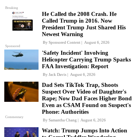
Breaking
He Called the 2008 Crash. He
Called Trump in 2016. Now
President Trump Just Shared His
Newest Warning
By
Sponsored Content
August 6, 2026
Sponsored
'Safety Incident' Involving
Helicopter Carrying Trump Sparks
FAA Investigation: Report
By
Jack Davis
August 6, 2026
Dad Sets TikTok Trap, Shoots
Suspect Over Video of Daughter's
Rape; Now Dad Faces Higher Bond
Even as CSAM Found on Suspect's
Phone: Authorities
Commentary
By
Samantha Chang
August 6, 2026
Watch: Trump Jumps Into Action