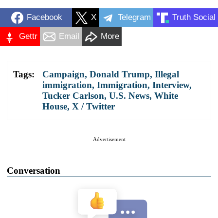
Facebook
X
Telegram
Truth Social
Gettr
Email
More
Tags:
Campaign
,
Donald Trump
,
Illegal
immigration
,
Immigration
,
Interview
,
Tucker Carlson
,
U.S. News
,
White
House
,
X / Twitter
Advertisement
Conversation