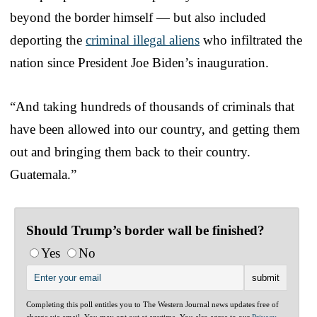
beyond the border himself — but also included
deporting the
criminal illegal aliens
who infiltrated the
nation since President Joe Biden’s inauguration.
“And taking hundreds of thousands of criminals that
have been allowed into our country, and getting them
out and bringing them back to their country.
Guatemala.”
Should Trump’s border wall be finished?
Yes
No
Completing this poll entitles you to The Western Journal news updates free of
charge via email. You may opt out at anytime. You also agree to our
Privacy