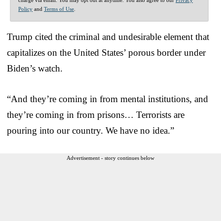
Policy
and
Terms of Use
.
Trump cited the criminal and undesirable element that
capitalizes on the United States’ porous border under
Biden’s watch.
“And they’re coming in from mental institutions, and
they’re coming in from prisons… Terrorists are
pouring into our country. We have no idea.”
Advertisement - story continues below