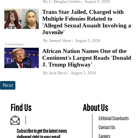
By
C. Douglas Golden
August 6, 2026
Trans Star Jailed, Charged with
Multiple Felonies Related to
'Alleged Sexual Assault Involving a
Juvenile'
By
Samuel Short
August 5, 2026
Commentary
African Nation Names One of the
Continent's Largest Roads 'Donald
J. Trump Highway'
By
Jack Davis
August 5, 2026
Next
Find Us
About Us
Editorial Standards
Contact Us
Subscribe to get the latest news
Careers
delivered right to your email