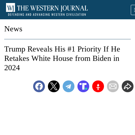
News
Trump Reveals His #1 Priority If He
Retakes White House from Biden in
2024