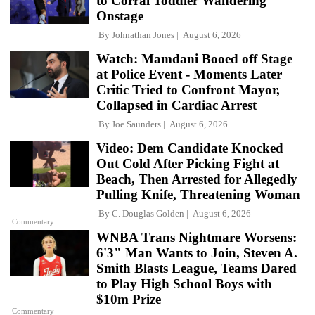
to Corral Toddler Wandering
Onstage
By
Johnathan Jones
August 6, 2026
Watch: Mamdani Booed off Stage
at Police Event - Moments Later
Critic Tried to Confront Mayor,
Collapsed in Cardiac Arrest
By
Joe Saunders
August 6, 2026
Video: Dem Candidate Knocked
Out Cold After Picking Fight at
Beach, Then Arrested for Allegedly
Pulling Knife, Threatening Woman
By
C. Douglas Golden
August 6, 2026
Commentary
WNBA Trans Nightmare Worsens:
6'3" Man Wants to Join, Steven A.
Smith Blasts League, Teams Dared
to Play High School Boys with
$10m Prize
Commentary