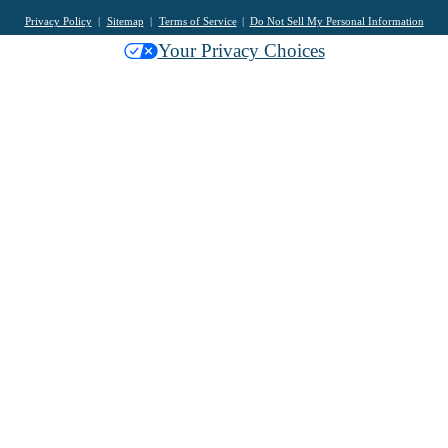
Privacy Policy
Sitemap
Terms of Service
Do Not Sell My Personal Information
Your Privacy Choices