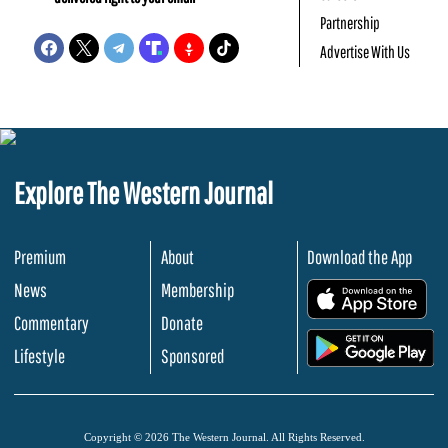
Partnership
Advertise With Us
Explore The Western Journal
Premium
About
Download the App
News
Membership
.
Commentary
Donate
.
Lifestyle
Sponsored
Copyright © 2026 The Western Journal. All Rights Reserved.