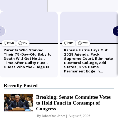
Recently Posted
Breaking: Senate Committee Votes
to Hold Fauci in Contempt of
Congress
By
Johnathan Jones
August 6, 2026