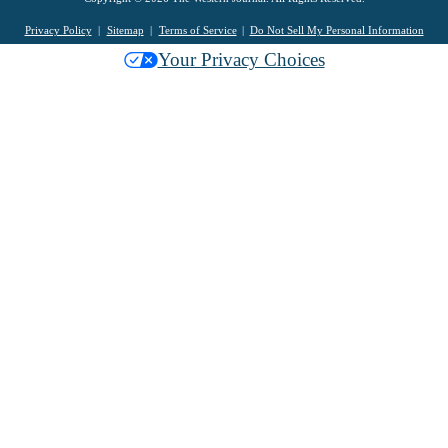
Privacy Policy
Sitemap
Terms of Service
Do Not Sell My Personal Information
Your Privacy Choices