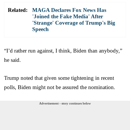
Related:
MAGA Declares Fox News Has
'Joined the Fake Media' After
'Strange' Coverage of Trump's Big
Speech
“I’d rather run against, I think, Biden than anybody,”
he said.
Trump noted that given some tightening in recent
polls, Biden might not be assured the nomination.
Advertisement - story continues below