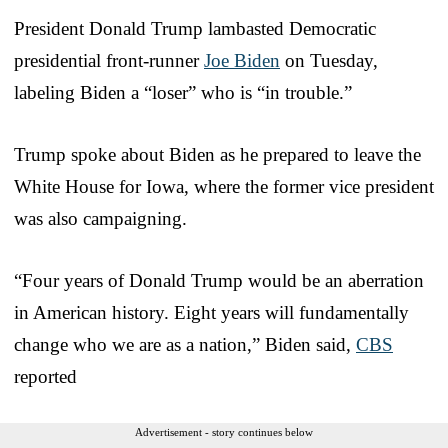
President Donald Trump lambasted Democratic
presidential front-runner
Joe Biden
on Tuesday,
labeling Biden a “loser” who is “in trouble.”
Trump spoke about Biden as he prepared to leave the
White House for Iowa, where the former vice president
was also campaigning.
“Four years of Donald Trump would be an aberration
in American history. Eight years will fundamentally
change who we are as a nation,” Biden said,
CBS
reported
Advertisement - story continues below