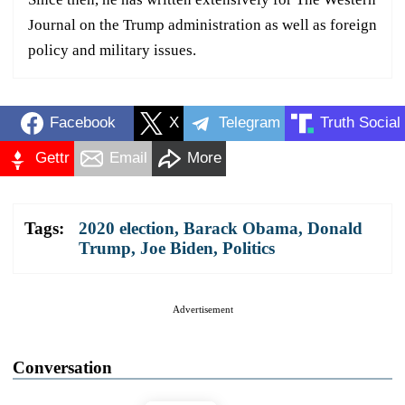
Journal on the Trump administration as well as foreign
policy and military issues.
Facebook
X
Telegram
Truth Social
Gettr
Email
More
Tags:
2020 election
,
Barack Obama
,
Donald
Trump
,
Joe Biden
,
Politics
Advertisement
Conversation