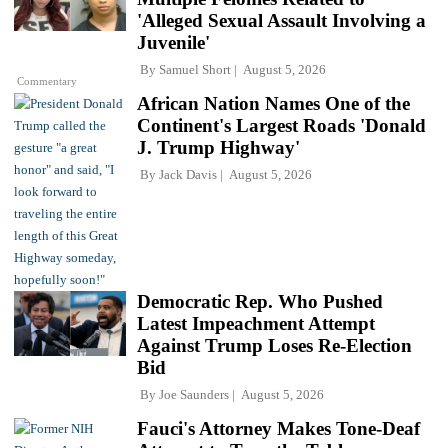
'Alleged Sexual Assault Involving a
Juvenile'
By
Samuel Short
August 5, 2026
Commentary
African Nation Names One of the
Continent's Largest Roads 'Donald
J. Trump Highway'
By
Jack Davis
August 5, 2026
Democratic Rep. Who Pushed
Latest Impeachment Attempt
Against Trump Loses Re-Election
Bid
By
Joe Saunders
August 5, 2026
Fauci's Attorney Makes Tone-Deaf