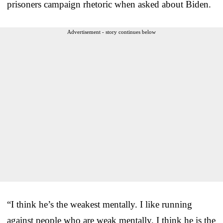
prisoners campaign rhetoric when asked about Biden.
Advertisement - story continues below
“I think he’s the weakest mentally. I like running
against people who are weak mentally. I think he is the