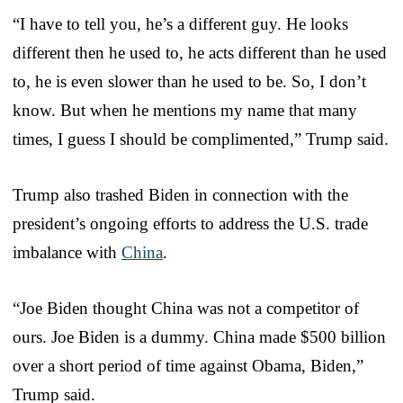
“I have to tell you, he’s a different guy. He looks
different then he used to, he acts different than he used
to, he is even slower than he used to be. So, I don’t
know. But when he mentions my name that many
times, I guess I should be complimented,” Trump said.
Trump also trashed Biden in connection with the
president’s ongoing efforts to address the U.S. trade
imbalance with
China
.
“Joe Biden thought China was not a competitor of
ours. Joe Biden is a dummy. China made $500 billion
over a short period of time against Obama, Biden,”
Trump said.