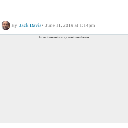
By
Jack Davis
June 11, 2019 at 1:14pm
Advertisement - story continues below