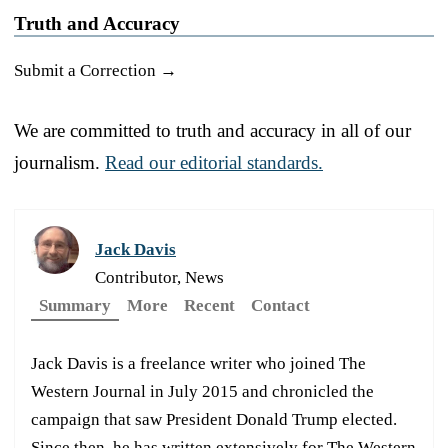
Truth and Accuracy
Submit a Correction →
We are committed to truth and accuracy in all of our
journalism.
Read our editorial standards.
Jack Davis
Contributor, News
Summary
More
Recent
Contact
Jack Davis is a freelance writer who joined The
Western Journal in July 2015 and chronicled the
campaign that saw President Donald Trump elected.
Since then, he has written extensively for The Western