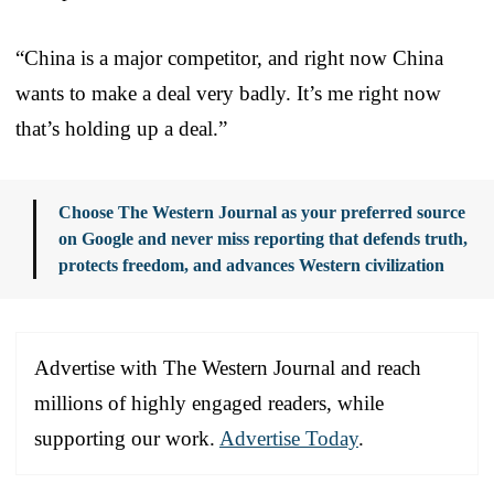
“China is a major competitor, and right now China
wants to make a deal very badly. It’s me right now
that’s holding up a deal.”
Choose The Western Journal as your preferred source
on Google and never miss reporting that defends truth,
protects freedom, and advances Western civilization
Advertise with The Western Journal and reach
millions of highly engaged readers, while
supporting our work.
Advertise Today
.