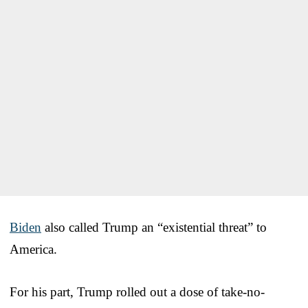
Biden
also called Trump an “existential threat” to
America.
For his part, Trump rolled out a dose of take-no-