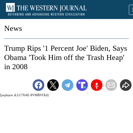
News
Trump Rips '1 Percent Joe' Biden, Says
Obama 'Took Him off the Trash Heap'
in 2008
[jwplayer sLLC76AE-8VMBVIXd]