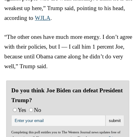
weakest up here,” Trump said, pointing to his head,
according to
WJLA
.
“The other ones have much more energy. I don’t agree
with their policies, but I — I call him 1 percent Joe,
because until Obama came along he didn’t do very
well,” Trump said.
Do you think Joe Biden can defeat President
Trump?
Yes
No
Completing this poll entitles you to The Western Journal news updates free of