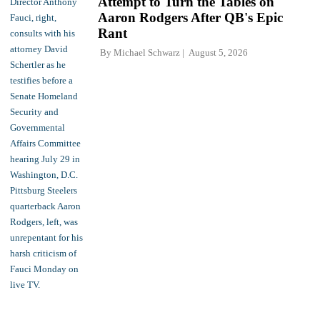
Attempt to Turn the Tables on
Aaron Rodgers After QB's Epic
Rant
By
Michael Schwarz
August 5, 2026