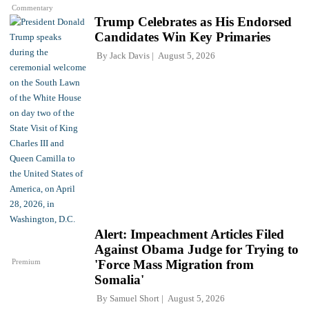
Commentary
Trump Celebrates as His Endorsed
Candidates Win Key Primaries
By
Jack Davis
August 5, 2026
Alert: Impeachment Articles Filed
Against Obama Judge for Trying to
Premium
'Force Mass Migration from
Somalia'
By
Samuel Short
August 5, 2026