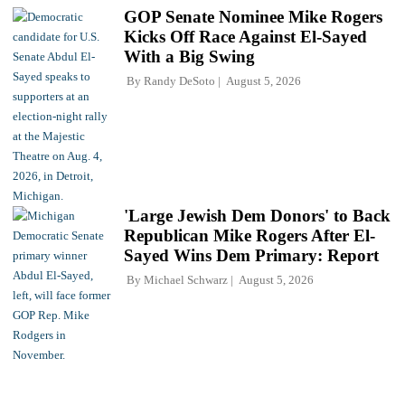
GOP Senate Nominee Mike Rogers
Kicks Off Race Against El-Sayed
With a Big Swing
By
Randy DeSoto
August 5, 2026
'Large Jewish Dem Donors' to Back
Republican Mike Rogers After El-
Sayed Wins Dem Primary: Report
By
Michael Schwarz
August 5, 2026