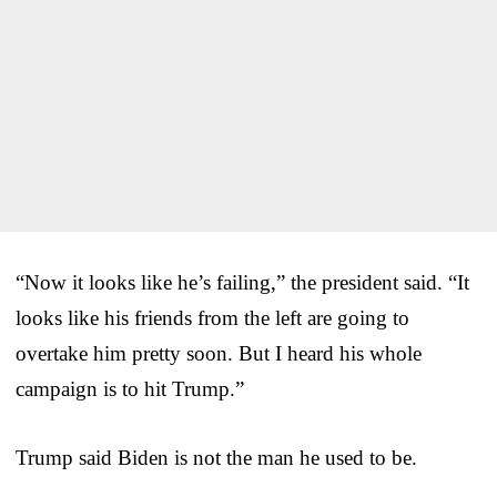
“Now it looks like he’s failing,” the president said. “It
looks like his friends from the left are going to
overtake him pretty soon. But I heard his whole
campaign is to hit Trump.”
Trump said Biden is not the man he used to be.