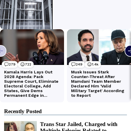
Recently Posted
Trans Star Jailed, Charged with
Multiple Felonies Related to