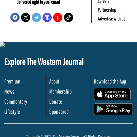
Careers
delivered right to your email
Partnership
Advertise With Us
Explore The Western Journal
Premium
About
Download the App
News
Membership
.
Commentary
Donate
.
Lifestyle
Sponsored
Copyright © 2026 The Western Journal. All Rights Reserved.