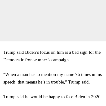
Trump said Biden’s focus on him is a bad sign for the
Democratic front-runner’s campaign.
“When a man has to mention my name 76 times in his
speech, that means he’s in trouble,” Trump said.
Trump said he would be happy to face Biden in 2020.