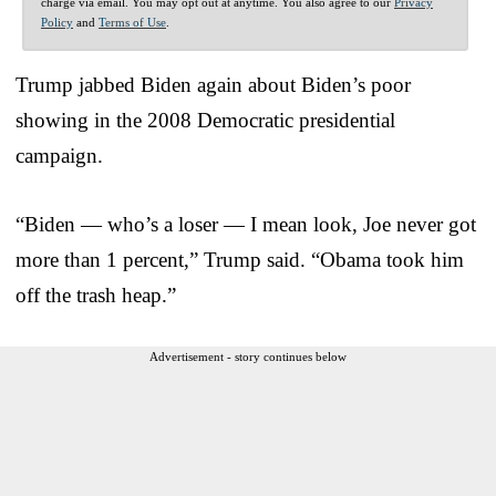
charge via email. You may opt out at anytime. You also agree to our
Privacy
Policy
and
Terms of Use
.
Trump jabbed Biden again about Biden’s poor
showing in the 2008 Democratic presidential
campaign.
“Biden — who’s a loser — I mean look, Joe never got
more than 1 percent,” Trump said. “Obama took him
off the trash heap.”
Advertisement - story continues below