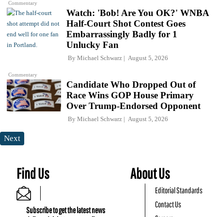
Commentary
Watch: 'Bob! Are You OK?' WNBA
Half-Court Shot Contest Goes
Embarrassingly Badly for 1
Unlucky Fan
By
Michael Schwarz
August 5, 2026
Commentary
Candidate Who Dropped Out of
Race Wins GOP House Primary
Over Trump-Endorsed Opponent
By
Michael Schwarz
August 5, 2026
Next
Find Us
About Us
Editorial Standards
Contact Us
Subscribe to get the latest news