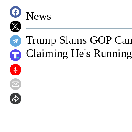
News
Trump Slams GOP Cand
Claiming He's Running 