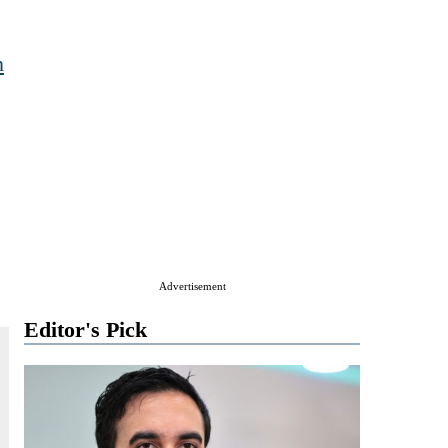
n
Advertisement
Editor's Pick