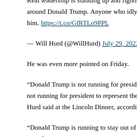
Real leadership is standing up and fighti
around Donald Trump. Anyone who idly s
him.
https://t.co/GfRTLo9PPL
— Will Hurd (@WillHurd)
July 29, 202
He was even more pointed on Friday.
“Donald Trump is not running for presi
not running for president to represent t
Hurd said at the Lincoln Dinner, accord
“Donald Trump is running to stay out of