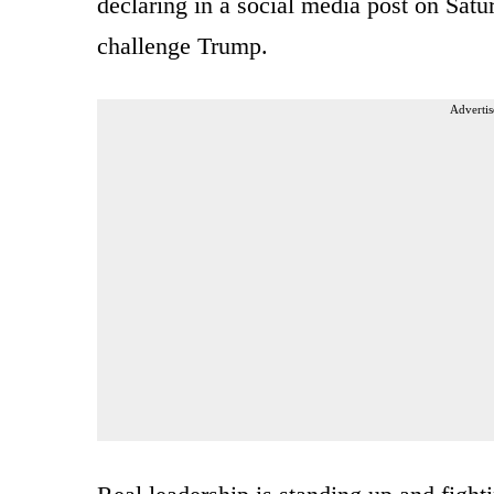
declaring in a social media post on Satu
challenge Trump.
Advertis