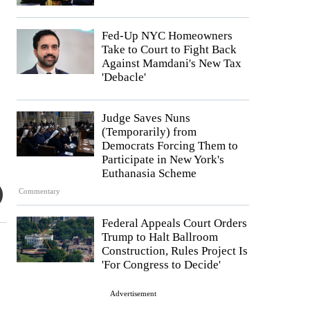
Fed-Up NYC Homeowners
Take to Court to Fight Back
Against Mamdani's New Tax
'Debacle'
Judge Saves Nuns
(Temporarily) from
Democrats Forcing Them to
Participate in New York's
Euthanasia Scheme
Commentary
Federal Appeals Court Orders
Trump to Halt Ballroom
Construction, Rules Project Is
'For Congress to Decide'
Advertisement