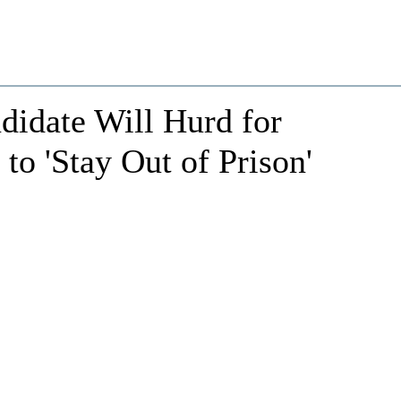
idate Will Hurd for
to 'Stay Out of Prison'