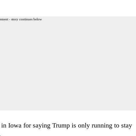
ement - story continues below
 Iowa for saying Trump is only running to stay