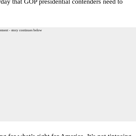
rday that GOP presidential contenders need to
ement - story continues below