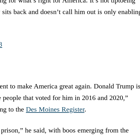
ng for what’s right for America. It’s not tiptoeing
its back and doesn’t call him out is only enablin
3
dent to make America great again. Donald Trump i
he people that voted for him in 2016 and 2020,”
ing to the
Des Moines Register
.
 prison,” he said, with boos emerging from the