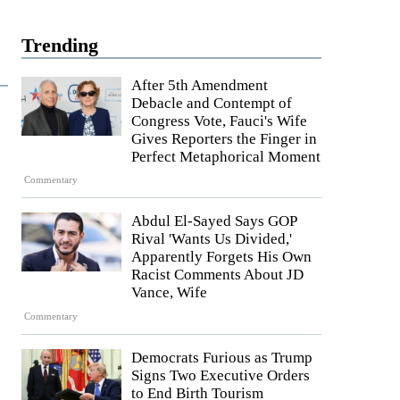
Trending
After 5th Amendment
Debacle and Contempt of
Congress Vote, Fauci's Wife
Gives Reporters the Finger in
Perfect Metaphorical Moment
Commentary
Abdul El-Sayed Says GOP
Rival 'Wants Us Divided,'
Apparently Forgets His Own
Racist Comments About JD
Vance, Wife
Commentary
Democrats Furious as Trump
Signs Two Executive Orders
to End Birth Tourism