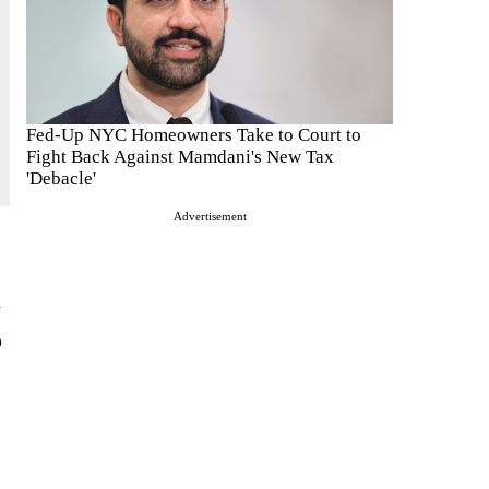
Fed-Up NYC Homeowners Take to Court to
Fight Back Against Mamdani's New Tax
'Debacle'
Advertisement
h
p