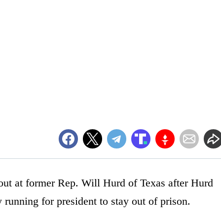
ut at former Rep. Will Hurd of Texas after Hurd
running for president to stay out of prison.