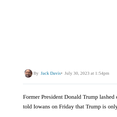
By
Jack Davis
July 30, 2023 at 1:54pm
Former President Donald Trump lashed o
told Iowans on Friday that Trump is only 