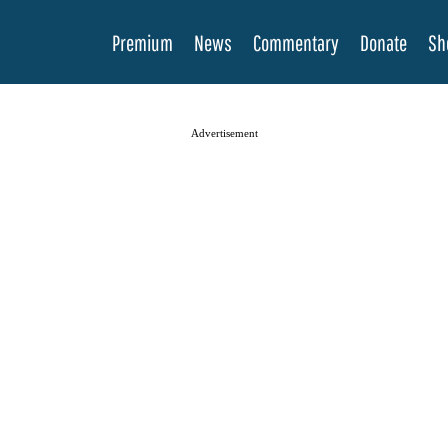
Premium
News
Commentary
Donate
Sh
Advertisement