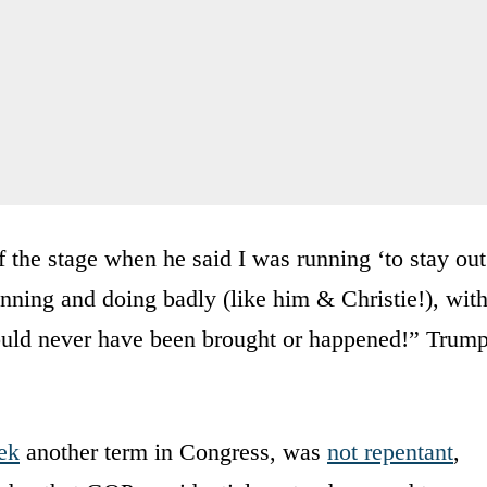
he stage when he said I was running ‘to stay out
running and doing badly (like him & Christie!), wit
ould never have been brought or happened!” Trum
ek
another term in Congress, was
not repentant
,