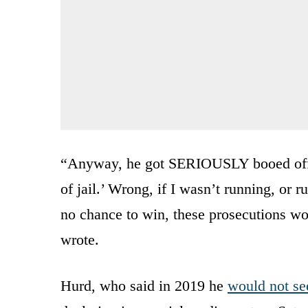
“Anyway, he got SERIOUSLY booed off t
of jail.’ Wrong, if I wasn’t running, or 
no chance to win, these prosecutions w
wrote.
Hurd, who said in 2019 he
would not se