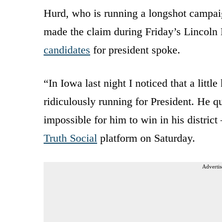
Hurd, who is running a longshot campaig
made the claim during Friday’s Lincol
candidates
for president spoke.
“In Iowa last night I noticed that a litt
ridiculously running for President. He 
impossible for him to win in his district
Truth Social
platform on Saturday.
Advertis