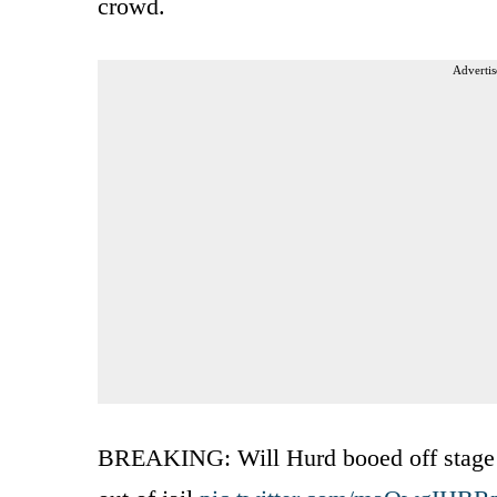
crowd.
Advertis
BREAKING: Will Hurd booed off stage in