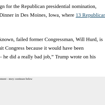
n for the Republican presidential nomination,
n Dinner in Des Moines, Iowa, where
13 Republica
le known, failed former Congressman, Will Hurd, is
quit Congress because it would have been
 – he did a really bad job,” Trump wrote on his
ement - story continues below