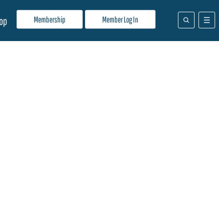
Membership
Member Log In
op