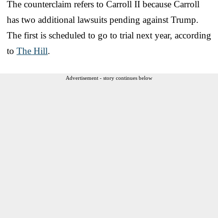
The counterclaim refers to Carroll II because Carroll
has two additional lawsuits pending against Trump.
The first is scheduled to go to trial next year, according
to
The Hill
.
Advertisement - story continues below