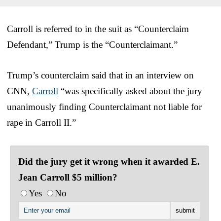
Carroll is referred to in the suit as “Counterclaim
Defendant,” Trump is the “Counterclaimant.”
Trump’s counterclaim said that in an interview on
CNN,
Carroll
“was specifically asked about the jury
unanimously finding Counterclaimant not liable for
rape in Carroll II.”
Did the jury get it wrong when it awarded E.
Jean Carroll $5 million?
Yes
No