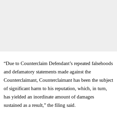
“Due to Counterclaim Defendant’s repeated falsehoods
and defamatory statements made against the
Counterclaimant, Counterclaimant has been the subject
of significant harm to his reputation, which, in turn,
has yielded an inordinate amount of damages
sustained as a result,” the filing said.