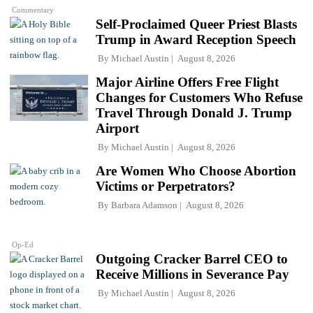
Commentary
Self-Proclaimed Queer Priest Blasts
Trump in Award Reception Speech
By
Michael Austin
August 8, 2026
Major Airline Offers Free Flight
Changes for Customers Who Refuse
Travel Through Donald J. Trump
Airport
By
Michael Austin
August 8, 2026
Are Women Who Choose Abortion
Victims or Perpetrators?
By
Barbara Adamson
August 8, 2026
Op-Ed
Outgoing Cracker Barrel CEO to
Receive Millions in Severance Pay
By
Michael Austin
August 8, 2026