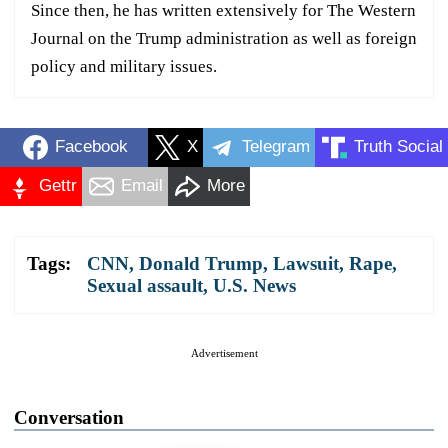
Since then, he has written extensively for The Western
Journal on the Trump administration as well as foreign
policy and military issues.
Facebook
X
Telegram
Truth Social
Gettr
Email
More
Tags:
CNN
,
Donald Trump
,
Lawsuit
,
Rape
,
Sexual assault
,
U.S. News
Advertisement
Conversation