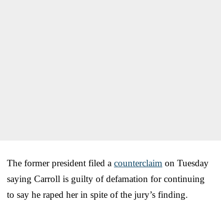
The former president filed a
counterclaim
on Tuesday
saying Carroll is guilty of defamation for continuing
to say he raped her in spite of the jury’s finding.