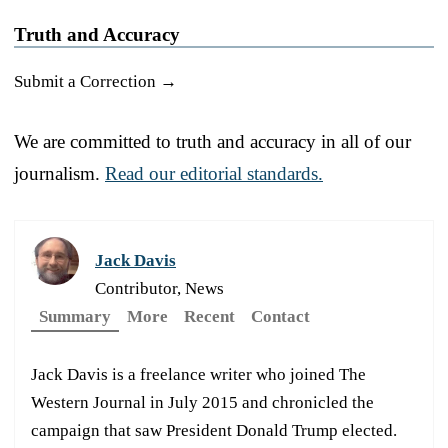
Truth and Accuracy
Submit a Correction →
We are committed to truth and accuracy in all of our
journalism.
Read our editorial standards.
Jack Davis
Contributor, News
Summary
More
Recent
Contact
Jack Davis is a freelance writer who joined The
Western Journal in July 2015 and chronicled the
campaign that saw President Donald Trump elected.