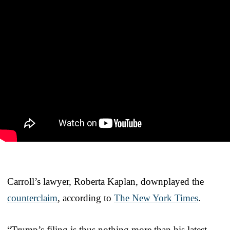
Carroll’s lawyer, Roberta Kaplan, downplayed the
counterclaim
, according to
The New York Times
.
“Trump’s filing is thus nothing more than his latest