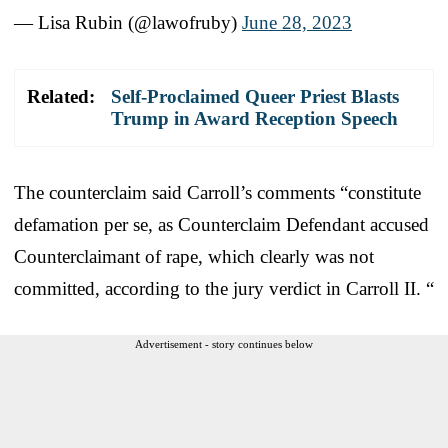
— Lisa Rubin (@lawofruby)
June 28, 2023
Related:
Self-Proclaimed Queer Priest Blasts
Trump in Award Reception Speech
The counterclaim said Carroll’s comments “constitute
defamation per se, as Counterclaim Defendant accused
Counterclaimant of rape, which clearly was not
committed, according to the jury verdict in Carroll II. “
Advertisement - story continues below