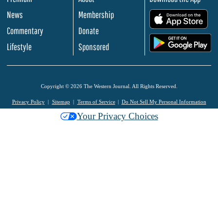
News
Membership
.
Commentary
Donate
.
Lifestyle
Sponsored
Copyright © 2026 The Western Journal. All Rights Reserved.
Privacy Policy
Sitemap
Terms of Service
Do Not Sell My Personal Information
Your Privacy Choices