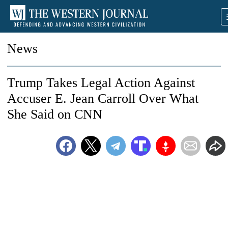
News
Trump Takes Legal Action Against
Accuser E. Jean Carroll Over What
She Said on CNN