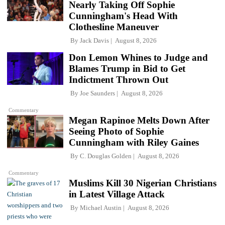
Nearly Taking Off Sophie
Cunningham's Head With
Clothesline Maneuver
By
Jack Davis
August 8, 2026
Don Lemon Whines to Judge and
Blames Trump in Bid to Get
Indictment Thrown Out
By
Joe Saunders
August 8, 2026
Commentary
Megan Rapinoe Melts Down After
Seeing Photo of Sophie
Cunningham with Riley Gaines
By
C. Douglas Golden
August 8, 2026
Commentary
Muslims Kill 30 Nigerian Christians
in Latest Village Attack
By
Michael Austin
August 8, 2026