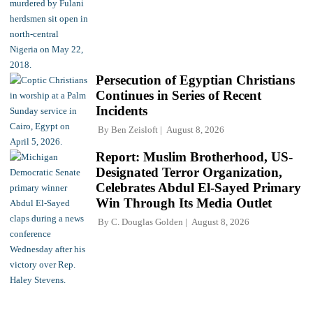
Persecution of Egyptian Christians
Continues in Series of Recent
Incidents
By
Ben Zeisloft
August 8, 2026
Report: Muslim Brotherhood, US-
Designated Terror Organization,
Celebrates Abdul El-Sayed Primary
Win Through Its Media Outlet
By
C. Douglas Golden
August 8, 2026