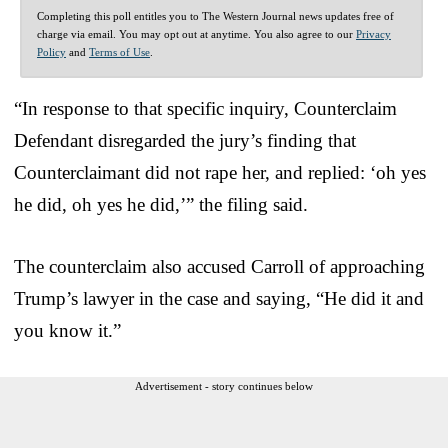
Completing this poll entitles you to The Western Journal news updates free of
charge via email. You may opt out at anytime. You also agree to our
Privacy
Policy
and
Terms of Use
.
“In response to that specific inquiry, Counterclaim
Defendant disregarded the jury’s finding that
Counterclaimant did not rape her, and replied: ‘oh yes
he did, oh yes he did,’” the filing said.
The counterclaim also accused Carroll of approaching
Trump’s lawyer in the case and saying, “He did it and
you know it.”
Advertisement - story continues below