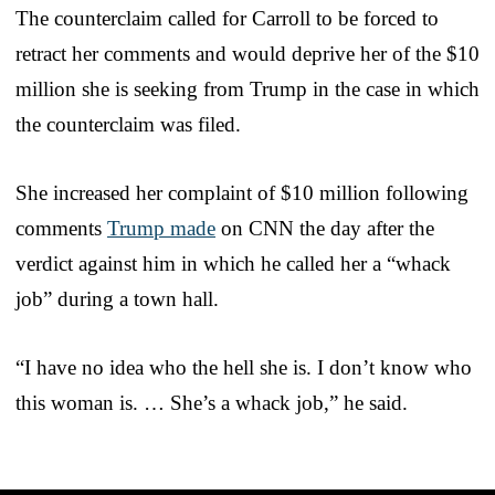
The counterclaim called for Carroll to be forced to
retract her comments and would deprive her of the $10
million she is seeking from Trump in the case in which
the counterclaim was filed.
She increased her complaint of $10 million following
comments
Trump made
on CNN the day after the
verdict against him in which he called her a “whack
job” during a town hall.
“I have no idea who the hell she is. I don’t know who
this woman is. … She’s a whack job,” he said.