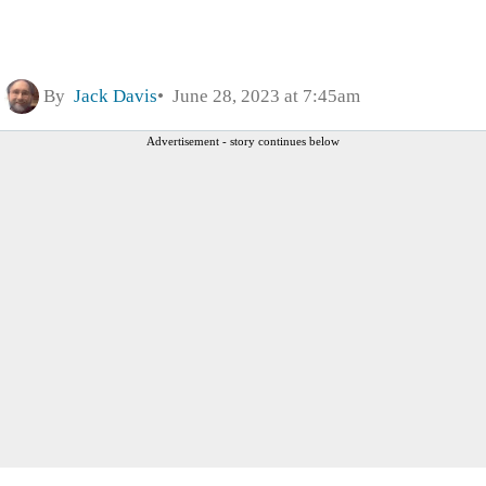
By
Jack Davis
June 28, 2023 at 7:45am
Advertisement - story continues below