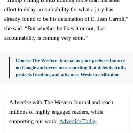
effort to delay accountability for what a jury has
already found to be his defamation of E. Jean Carroll,”
she said. “But whether he likes it or not, that
accountability is coming very soon.”
Choose The Western Journal as your preferred source
on Google and never miss reporting that defends truth,
protects freedom, and advances Western civilization
Advertise with The Western Journal and reach
millions of highly engaged readers, while
supporting our work.
Advertise Today
.