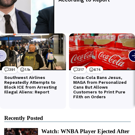
Recently Posted
Watch: WNBA Player Ejected After