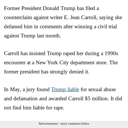
Former President Donald Trump has filed a
counterclaim against writer E. Jean Carroll, saying she
defamed him in comments after winning a civil trial
against Trump last month.
Carroll has insisted Trump raped her during a 1990s
encounter at a New York City department store. The
former president has strongly denied it.
In May, a jury found
Trump liable
for sexual abuse
and defamation and awarded Carroll $5 million. It did
not find him liable for rape.
Advertisement - story continues below