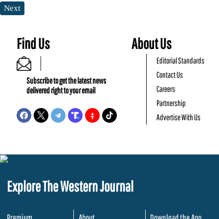
Next
Find Us
About Us
Editorial Standards
Contact Us
Subscribe to get the latest news
Careers
delivered right to your email
Partnership
Advertise With Us
Explore The Western Journal
Premium
About
Download the App