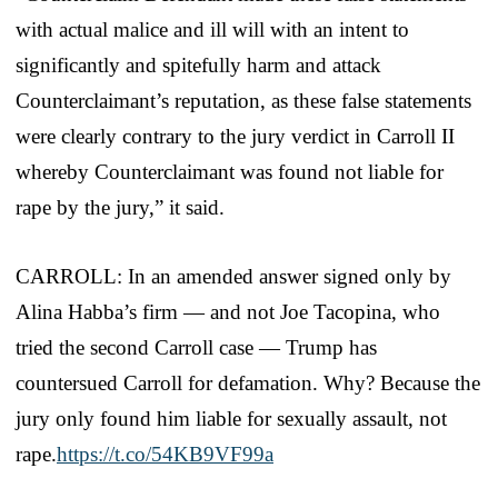
with actual malice and ill will with an intent to
significantly and spitefully harm and attack
Counterclaimant’s reputation, as these false statements
were clearly contrary to the jury verdict in Carroll II
whereby Counterclaimant was found not liable for
rape by the jury,” it said.
CARROLL: In an amended answer signed only by
Alina Habba’s firm — and not Joe Tacopina, who
tried the second Carroll case — Trump has
countersued Carroll for defamation. Why? Because the
jury only found him liable for sexually assault, not
rape.
https://t.co/54KB9VF99a