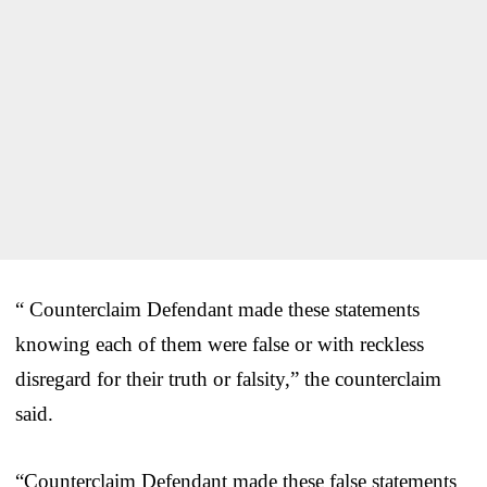
“ Counterclaim Defendant made these statements
knowing each of them were false or with reckless
disregard for their truth or falsity,” the counterclaim
said.
“Counterclaim Defendant made these false statements