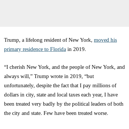
Trump, a lifelong resident of New York,
moved his
primary residence to Florida
in 2019.
“I cherish New York, and the people of New York, and
always will,” Trump wrote in 2019, “but
unfortunately, despite the fact that I pay millions of
dollars in city, state and local taxes each year, I have
been treated very badly by the political leaders of both
the city and state. Few have been treated worse.