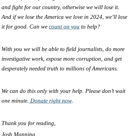
and fight for our country, otherwise we will lose it.
And if we lose the America we love in 2024, we’ll lose
it for good. Can we
count on you
to help?
With you we will be able to field journalists, do more
investigative work, expose more corruption, and get
desperately needed truth to millions of Americans.
We can do this only with your help. Please don’t wait
one minute.
Donate right now
.
Thank you for reading,
Josh Manning