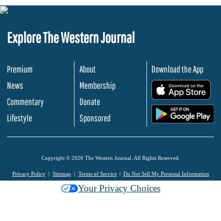
Explore The Western Journal
Premium
About
Download the App
News
Membership
.
Commentary
Donate
.
Lifestyle
Sponsored
Copyright © 2026 The Western Journal. All Rights Reserved.
Privacy Policy
Sitemap
Terms of Service
Do Not Sell My Personal Information
Your Privacy Choices