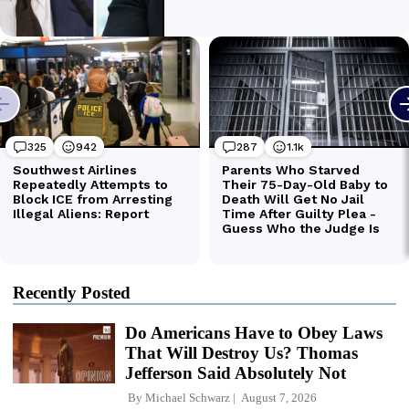
Recently Posted
Do Americans Have to Obey Laws
That Will Destroy Us? Thomas
Jefferson Said Absolutely Not
By
Michael Schwarz
August 7, 2026