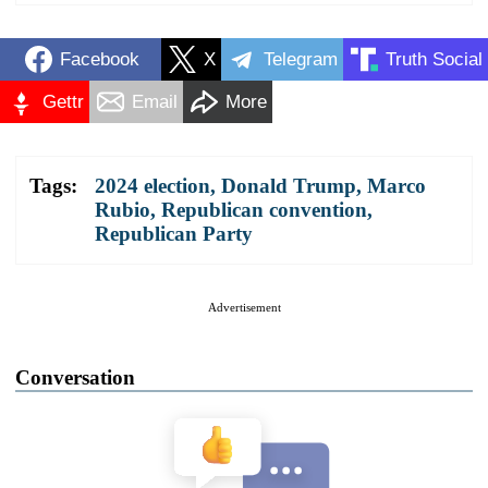
Facebook
X
Telegram
Truth Social
Gettr
Email
More
Tags:
2024 election
,
Donald Trump
,
Marco
Rubio
,
Republican convention
,
Republican Party
Advertisement
Conversation