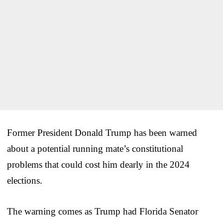
Former President Donald Trump has been warned
about a potential running mate’s constitutional
problems that could cost him dearly in the 2024
elections.
The warning comes as Trump had Florida Senator