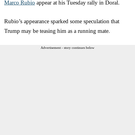
Marco Rubio
appear at his Tuesday rally in Doral.
Rubio’s appearance sparked some speculation that
Trump may be teasing him as a running mate.
Advertisement - story continues below