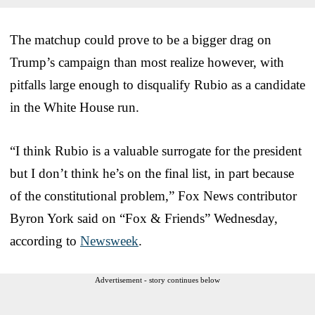
The matchup could prove to be a bigger drag on
Trump’s campaign than most realize however, with
pitfalls large enough to disqualify Rubio as a candidate
in the White House run.
“I think Rubio is a valuable surrogate for the president
but I don’t think he’s on the final list, in part because
of the constitutional problem,” Fox News contributor
Byron York said on “Fox & Friends” Wednesday,
according to
Newsweek
.
Advertisement - story continues below