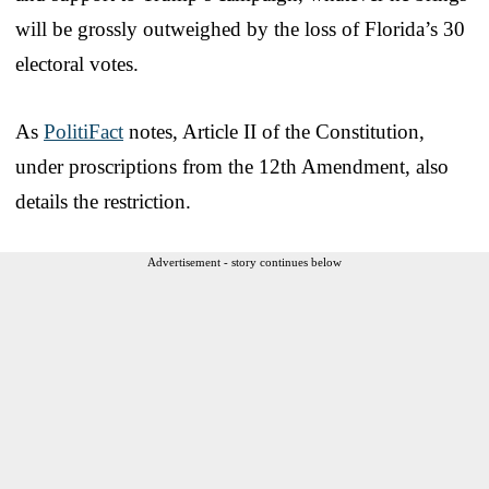
will be grossly outweighed by the loss of Florida’s 30
electoral votes.
As
PolitiFact
notes, Article II of the Constitution,
under proscriptions from the 12th Amendment, also
details the restriction.
Advertisement - story continues below