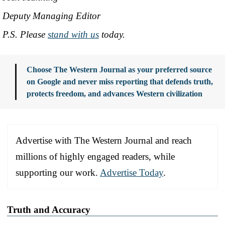
Deputy Managing Editor
P.S. Please
stand with us
today.
Choose The Western Journal as your preferred source
on Google and never miss reporting that defends truth,
protects freedom, and advances Western civilization
Advertise with The Western Journal and reach
millions of highly engaged readers, while
supporting our work.
Advertise Today
.
Truth and Accuracy