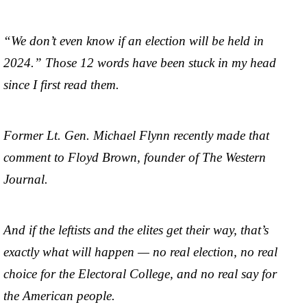
“We don’t even know if an election will be held in
2024.” Those 12 words have been stuck in my head
since I first read them.
Former Lt. Gen. Michael Flynn recently made that
comment to Floyd Brown, founder of The Western
Journal.
And if the leftists and the elites get their way, that’s
exactly what will happen — no real election, no real
choice for the Electoral College, and no real say for
the American people.