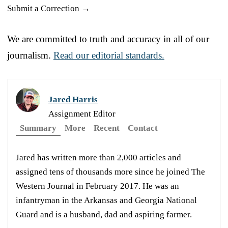
Submit a Correction →
We are committed to truth and accuracy in all of our
journalism.
Read our editorial standards.
Jared Harris
Assignment Editor
Summary
More
Recent
Contact
Jared has written more than 2,000 articles and
assigned tens of thousands more since he joined The
Western Journal in February 2017. He was an
infantryman in the Arkansas and Georgia National
Guard and is a husband, dad and aspiring farmer.