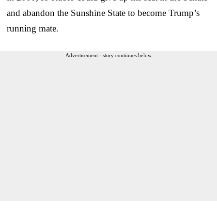
and abandon the Sunshine State to become Trump’s
running mate.
Advertisement - story continues below