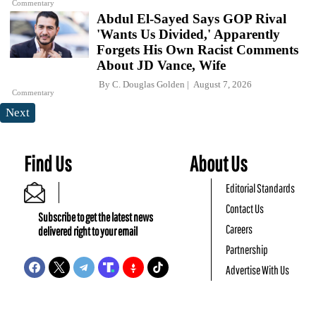
Commentary
Abdul El-Sayed Says GOP Rival
'Wants Us Divided,' Apparently
Forgets His Own Racist Comments
About JD Vance, Wife
By
C. Douglas Golden
August 7, 2026
Commentary
Next
Find Us
About Us
Editorial Standards
Contact Us
Subscribe to get the latest news
Careers
delivered right to your email
Partnership
Advertise With Us