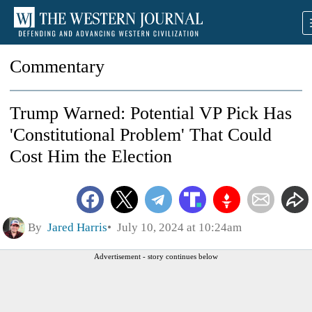
Commentary
Trump Warned: Potential VP Pick Has
'Constitutional Problem' That Could
Cost Him the Election
By
Jared Harris
July 10, 2024 at 10:24am
Advertisement - story continues below