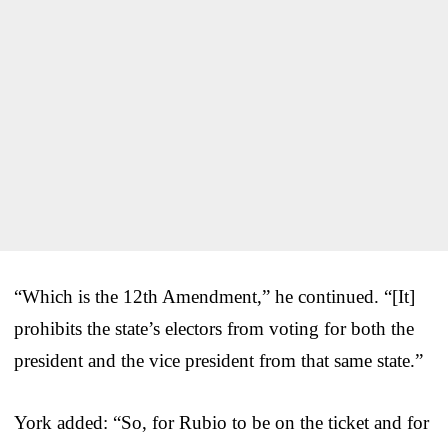
“Which is the 12th Amendment,” he continued. “[It]
prohibits the state’s electors from voting for both the
president and the vice president from that same state.”
York added: “So, for Rubio to be on the ticket and for