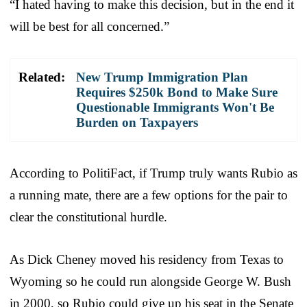
“I hated having to make this decision, but in the end it
will be best for all concerned.”
Related:
New Trump Immigration Plan
Requires $250k Bond to Make Sure
Questionable Immigrants Won't Be
Burden on Taxpayers
According to PolitiFact, if Trump truly wants Rubio as
a running mate, there are a few options for the pair to
clear the constitutional hurdle.
As Dick Cheney moved his residency from Texas to
Wyoming so he could run alongside George W. Bush
in 2000, so Rubio could give up his seat in the Senate