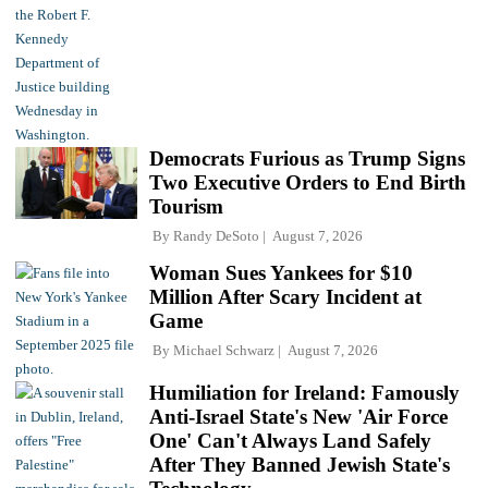
Democrats Furious as Trump Signs
Two Executive Orders to End Birth
Tourism
By
Randy DeSoto
August 7, 2026
Woman Sues Yankees for $10
Million After Scary Incident at
Game
By
Michael Schwarz
August 7, 2026
Humiliation for Ireland: Famously
Anti-Israel State's New 'Air Force
One' Can't Always Land Safely
After They Banned Jewish State's