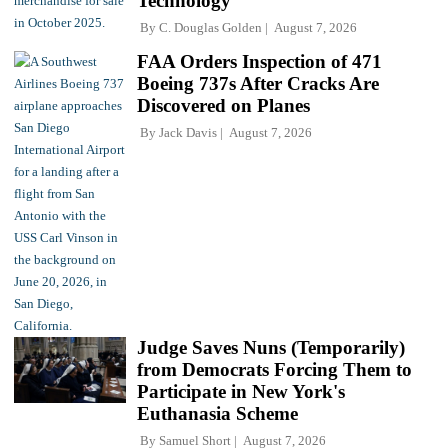
Technology
By
C. Douglas Golden
August 7, 2026
FAA Orders Inspection of 471
Boeing 737s After Cracks Are
Discovered on Planes
By
Jack Davis
August 7, 2026
Judge Saves Nuns (Temporarily)
from Democrats Forcing Them to
Participate in New York's
Euthanasia Scheme
By
Samuel Short
August 7, 2026