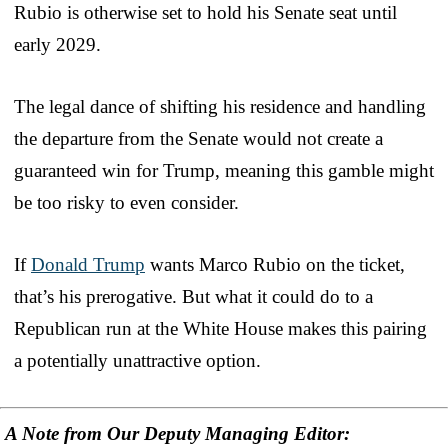
Rubio is otherwise set to hold his Senate seat until
early 2029.
The legal dance of shifting his residence and handling
the departure from the Senate would not create a
guaranteed win for Trump, meaning this gamble might
be too risky to even consider.
If
Donald Trump
wants Marco Rubio on the ticket,
that’s his prerogative. But what it could do to a
Republican run at the White House makes this pairing
a potentially unattractive option.
A Note from Our Deputy Managing Editor: