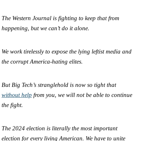
The Western Journal is fighting to keep that from
happening, but we can’t do it alone.
We work tirelessly to expose the lying leftist media and
the corrupt America-hating elites.
But Big Tech’s stranglehold is now so tight that
without help
from you, we will not be able to continue
the fight.
The 2024 election is literally the most important
election for every living American. We have to unite