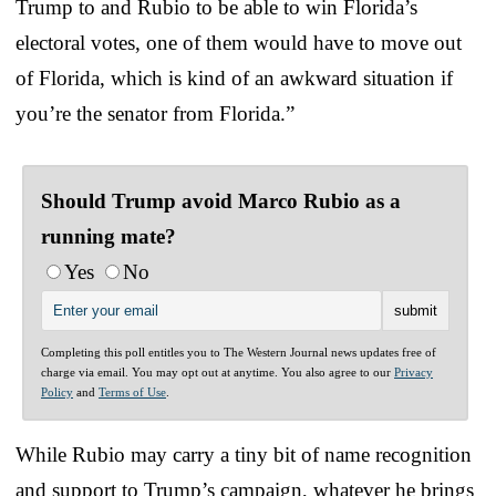
Trump to and Rubio to be able to win Florida’s
electoral votes, one of them would have to move out
of Florida, which is kind of an awkward situation if
you’re the senator from Florida.”
Should Trump avoid Marco Rubio as a
running mate?
Yes
No
Completing this poll entitles you to The Western Journal news updates free of
charge via email. You may opt out at anytime. You also agree to our
Privacy
Policy
and
Terms of Use
.
While Rubio may carry a tiny bit of name recognition
and support to Trump’s campaign, whatever he brings