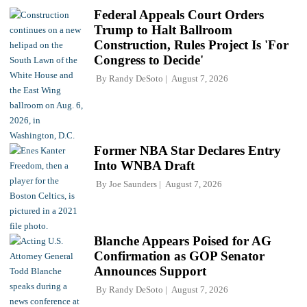
Federal Appeals Court Orders
Trump to Halt Ballroom
Construction, Rules Project Is 'For
Congress to Decide'
By
Randy DeSoto
August 7, 2026
Former NBA Star Declares Entry
Into WNBA Draft
By
Joe Saunders
August 7, 2026
Blanche Appears Poised for AG
Confirmation as GOP Senator
Announces Support
By
Randy DeSoto
August 7, 2026