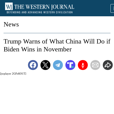
News
Trump Warns of What China Will Do if
Biden Wins in November
[jwplayer 2GFeK91T]