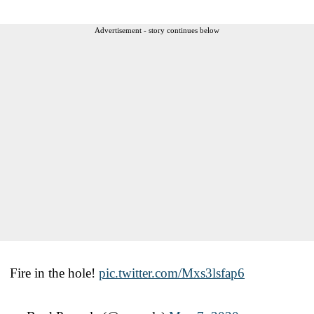
Advertisement - story continues below
Fire in the hole!
pic.twitter.com/Mxs3lsfap6