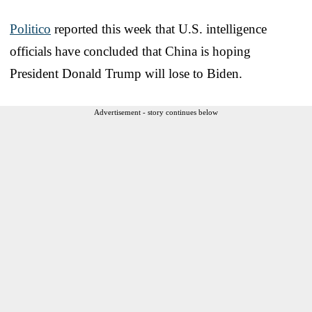
Politico
reported this week that U.S. intelligence
officials have concluded that China is hoping
President Donald Trump will lose to Biden.
Advertisement - story continues below