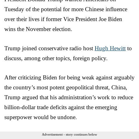
Tuesday of the potential for more Chinese influence
over their lives if former Vice President Joe Biden
wins the November election.
Trump joined conservative radio host
Hugh Hewitt
to
discuss, among other topics, foreign policy.
After criticizing Biden for being weak against arguably
the country’s most potent geopolitical threat, China,
Trump argued that his administration’s work to reduce
billion-dollar trade deficits against the emerging
superpower would be undone.
Advertisement - story continues below