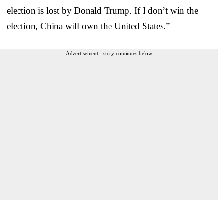
election is lost by Donald Trump. If I don’t win the
election, China will own the United States.”
Advertisement - story continues below