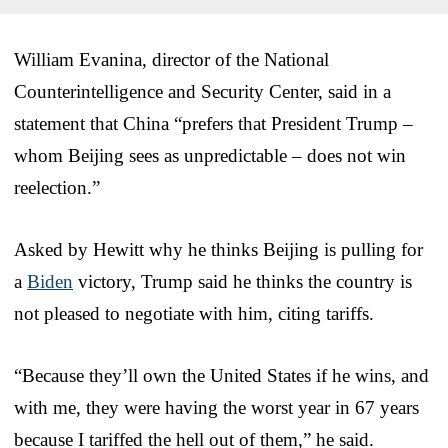
William Evanina, director of the National
Counterintelligence and Security Center, said in a
statement that China “prefers that President Trump –
whom Beijing sees as unpredictable – does not win
reelection.”
Asked by Hewitt why he thinks Beijing is pulling for
a
Biden
victory, Trump said he thinks the country is
not pleased to negotiate with him, citing tariffs.
“Because they’ll own the United States if he wins, and
with me, they were having the worst year in 67 years
because I tariffed the hell out of them,” he said.