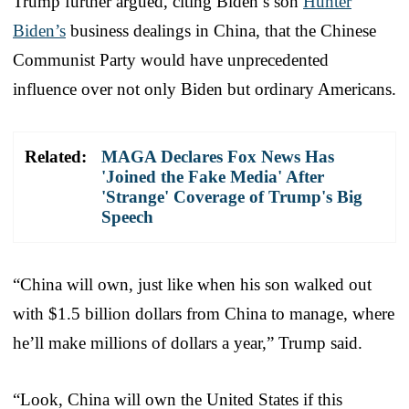
Trump further argued, citing Biden’s son
Hunter
Biden’s
business dealings in China, that the Chinese
Communist Party would have unprecedented
influence over not only Biden but ordinary Americans.
Related:
MAGA Declares Fox News Has
'Joined the Fake Media' After
'Strange' Coverage of Trump's Big
Speech
“China will own, just like when his son walked out
with $1.5 billion dollars from China to manage, where
he’ll make millions of dollars a year,” Trump said.
“Look, China will own the United States if this