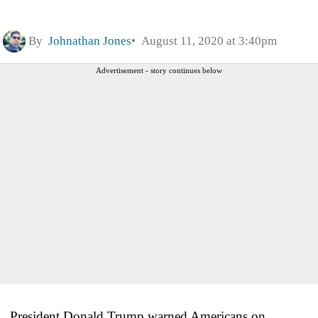
By
Johnathan Jones
August 11, 2020 at 3:40pm
Advertisement - story continues below
President Donald Trump warned Americans on