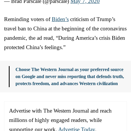
— Brad Parscale (@parscale)
May 7, 2020
Reminding voters of
Biden’s
criticism of Trump’s
travel ban to China at the beginning of the coronavirus
pandemic, the ad read, “During America’s crisis Biden
protected China’s feelings.”
Choose The Western Journal as your preferred source
on Google and never miss reporting that defends truth,
protects freedom, and advances Western civilization
Advertise with The Western Journal and reach
millions of highly engaged readers, while
supporting our work.
Advertise Today
.