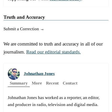
Truth and Accuracy
Submit a Correction →
We are committed to truth and accuracy in all of our
journalism.
Read our editorial standards.
Johnathan Jones
Summary
More
Recent
Contact
Johnathan Jones has worked as a reporter, an editor,
and producer in radio, television and digital media.