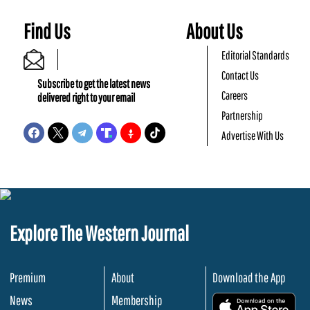
Find Us
About Us
Editorial Standards
Contact Us
Subscribe to get the latest news
Careers
delivered right to your email
Partnership
Advertise With Us
Explore The Western Journal
Premium
About
Download the App
News
Membership
.