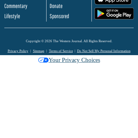
Commentary
Donate
.
Lifestyle
Sponsored
Copyright © 2026 The Western Journal. All Rights Reserved.
Privacy Policy
Sitemap
Terms of Service
Do Not Sell My Personal Information
Your Privacy Choices