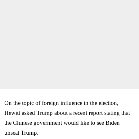
On the topic of foreign influence in the election,
Hewitt asked Trump about a recent report stating that
the Chinese government would like to see Biden
unseat Trump.