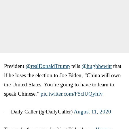
President
@realDonaldTrump
tells
@hughhewitt
that
if he loses the election to Joe Biden, “China will own
the United States. You’re going to have to learn to
speak Chinese.”
pic.twitter.com/F5clUQyhIv
— Daily Caller (@DailyCaller)
August 11, 2020