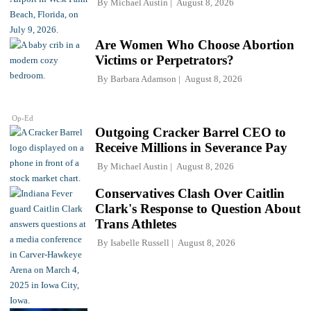
By
Michael Austin
August 8, 2026
Are Women Who Choose Abortion
Victims or Perpetrators?
By
Barbara Adamson
August 8, 2026
Op-Ed
Outgoing Cracker Barrel CEO to
Receive Millions in Severance Pay
By
Michael Austin
August 8, 2026
Conservatives Clash Over Caitlin
Clark's Response to Question About
Trans Athletes
By
Isabelle Russell
August 8, 2026