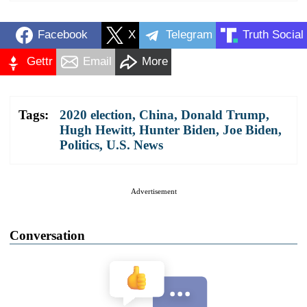
Facebook
X
Telegram
Truth Social
Gettr
Email
More
Tags:
2020 election
,
China
,
Donald Trump
,
Hugh Hewitt
,
Hunter Biden
,
Joe Biden
,
Politics
,
U.S. News
Advertisement
Conversation