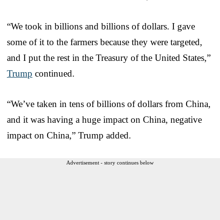
“We took in billions and billions of dollars. I gave
some of it to the farmers because they were targeted,
and I put the rest in the Treasury of the United States,”
Trump
continued.
“We’ve taken in tens of billions of dollars from China,
and it was having a huge impact on China, negative
impact on China,” Trump added.
Advertisement - story continues below