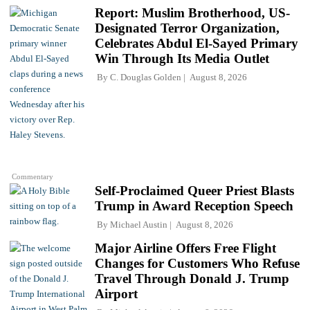
Report: Muslim Brotherhood, US-
Designated Terror Organization,
Celebrates Abdul El-Sayed Primary
Win Through Its Media Outlet
By
C. Douglas Golden
August 8, 2026
Commentary
Self-Proclaimed Queer Priest Blasts
Trump in Award Reception Speech
By
Michael Austin
August 8, 2026
Major Airline Offers Free Flight
Changes for Customers Who Refuse
Travel Through Donald J. Trump
Airport