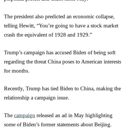
The president also predicted an economic collapse,
telling Hewitt, “You’re going to have a stock market
crash the equivalent of 1928 and 1929.”
Trump’s campaign has accused Biden of being soft
regarding the threat China poses to American interests
for months.
Recently, Trump has tied Biden to China, making the
relationship a campaign issue.
The
campaign
released an ad in May highlighting
some of Biden’s former statements about Beijing.