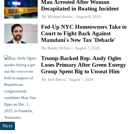
Man Arrested After Woman
Decapitated in Boating Incident
By
Michael Austin
August 8, 2026
Fed-Up NYC Homeowners Take to
Court to Fight Back Against
Mamdani's New Tax 'Debacle'
By
Randy DeSoto
August 7, 2026
Trump-Backed Rep. Andy Ogles
Loses Primary After Green Energy
Group Spent Big to Unseat Him
By
Jack Davis
August 7, 2026
Next