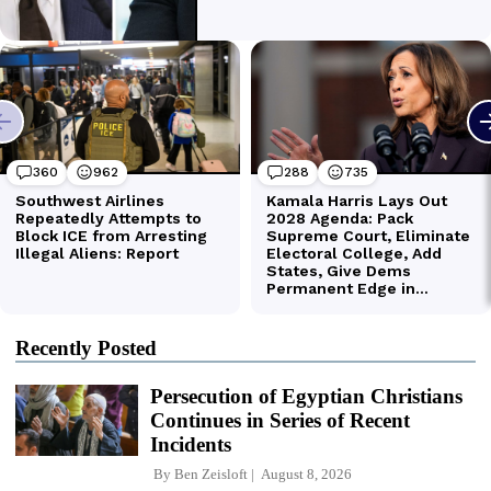
Recently Posted
Persecution of Egyptian Christians
Continues in Series of Recent
Incidents
By
Ben Zeisloft
August 8, 2026