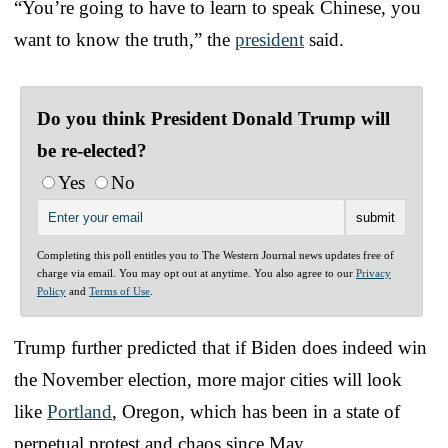
“You’re going to have to learn to speak Chinese, you
want to know the truth,” the
president
said.
Do you think President Donald Trump will
be re-elected?
Yes
No
Completing this poll entitles you to The Western Journal news updates free of
charge via email. You may opt out at anytime. You also agree to our
Privacy
Policy
and
Terms of Use
.
Trump further predicted that if Biden does indeed win
the November election, more major cities will look
like
Portland
, Oregon, which has been in a state of
perpetual protest and chaos since May.