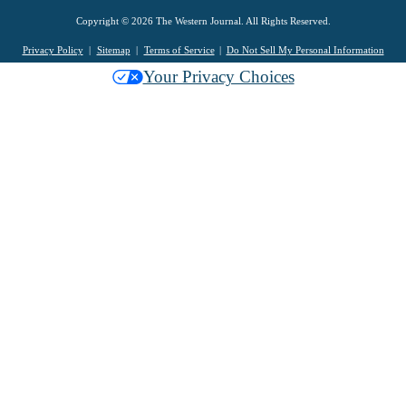
Copyright © 2026 The Western Journal. All Rights Reserved.
Privacy Policy
Sitemap
Terms of Service
Do Not Sell My Personal Information
Your Privacy Choices