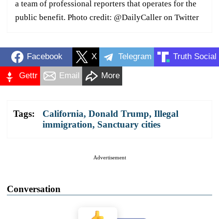
a team of professional reporters that operates for the
public benefit. Photo credit: @DailyCaller on Twitter
Facebook
X
Telegram
Truth Social
Gettr
Email
More
Tags:
California
,
Donald Trump
,
Illegal
immigration
,
Sanctuary cities
Advertisement
Conversation