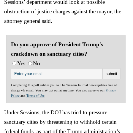
Sessions’ department would look at possible
obstruction of justice charges against the mayor, the
attorney general said.
Do you approve of President Trump's
crackdown on sanctuary cities?
Yes
No
Completing this poll entitles you to The Western Journal news updates free of
charge via email. You may opt out at anytime. You also agree to our
Privacy
Policy
and
Terms of Use
.
Under Sessions, the DOJ has tried to pressure
sanctuary cities by threatening to withhold certain
federal funds, as part of the Trump administration’s