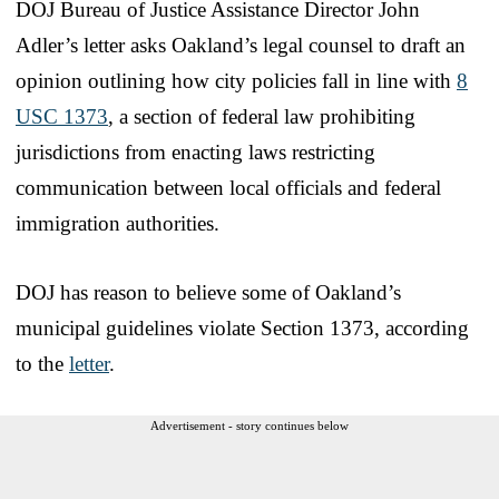
DOJ Bureau of Justice Assistance Director John
Adler’s letter asks Oakland’s legal counsel to draft an
opinion outlining how city policies fall in line with
8
USC 1373
, a section of federal law prohibiting
jurisdictions from enacting laws restricting
communication between local officials and federal
immigration authorities.
DOJ has reason to believe some of Oakland’s
municipal guidelines violate Section 1373, according
to the
letter
.
Advertisement - story continues below