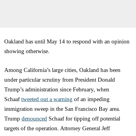
Oakland has until May 14 to respond with an opinion
showing otherwise.
Among California’s large cities, Oakland has been
under particular scrutiny from President Donald
Trump’s administration since February, when
Schaaf
tweeted out a warning
of an impeding
immigration sweep in the San Francisco Bay area.
Trump
denounced
Schaaf for tipping off potential
targets of the operation. Attorney General Jeff