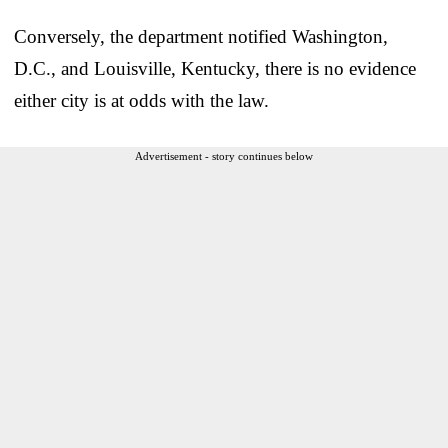
Conversely, the department notified Washington,
D.C., and Louisville, Kentucky, there is no evidence
either city is at odds with the law.
Advertisement - story continues below