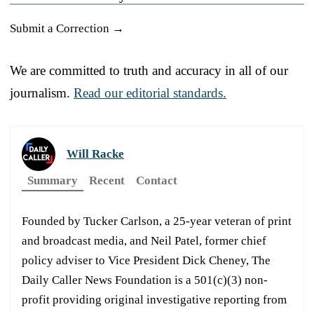
Submit a Correction →
We are committed to truth and accuracy in all of our
journalism.
Read our editorial standards.
Will Racke
Summary
Recent
Contact
Founded by Tucker Carlson, a 25-year veteran of print
and broadcast media, and Neil Patel, former chief
policy adviser to Vice President Dick Cheney, The
Daily Caller News Foundation is a 501(c)(3) non-
profit providing original investigative reporting from