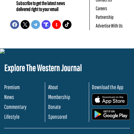
Subscribe to get the latest news
Careers
delivered right to your email
Partnership
Advertise With Us
Explore The Western Journal
Premium
About
Download the App
News
Membership
.
Commentary
Donate
.
Lifestyle
Sponsored