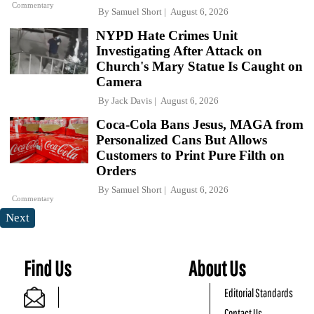
Commentary
By
Samuel Short
August 6, 2026
NYPD Hate Crimes Unit
Investigating After Attack on
Church's Mary Statue Is Caught on
Camera
By
Jack Davis
August 6, 2026
Coca-Cola Bans Jesus, MAGA from
Personalized Cans But Allows
Customers to Print Pure Filth on
Orders
By
Samuel Short
August 6, 2026
Commentary
Next
Find Us
About Us
Editorial Standards
Contact Us