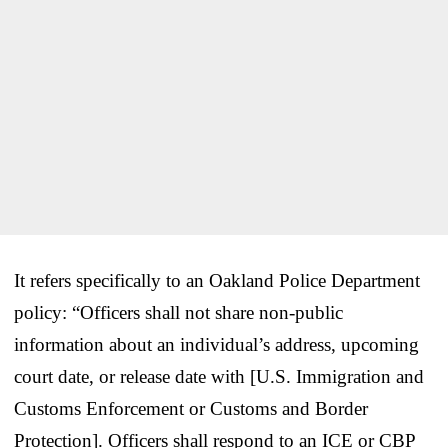
It refers specifically to an Oakland Police Department
policy: “Officers shall not share non-public
information about an individual’s address, upcoming
court date, or release date with [U.S. Immigration and
Customs Enforcement or Customs and Border
Protection]. Officers shall respond to an ICE or CBP