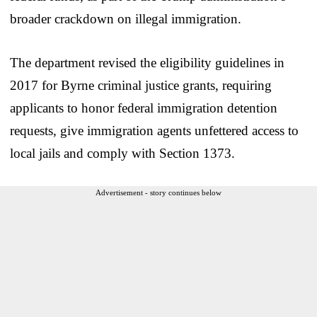
broader crackdown on illegal immigration.
The department revised the eligibility guidelines in
2017 for Byrne criminal justice grants, requiring
applicants to honor federal immigration detention
requests, give immigration agents unfettered access to
local jails and comply with Section 1373.
Advertisement - story continues below