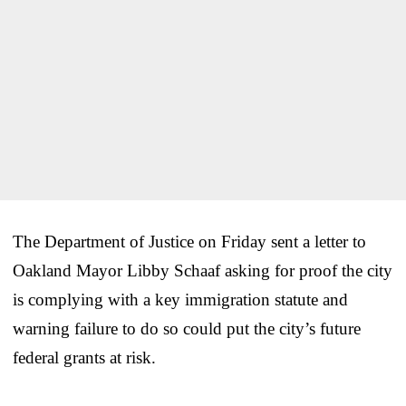
The Department of Justice on Friday sent a letter to
Oakland Mayor Libby Schaaf asking for proof the city
is complying with a key immigration statute and
warning failure to do so could put the city’s future
federal grants at risk.