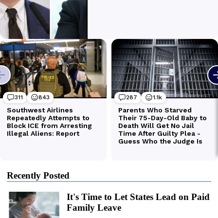
Recently Posted
It's Time to Let States Lead on Paid
Family Leave