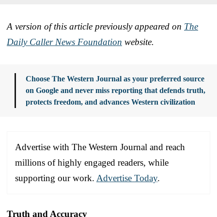
A version of this article previously appeared on
The
Daily Caller News Foundation
website.
Choose The Western Journal as your preferred source
on Google and never miss reporting that defends truth,
protects freedom, and advances Western civilization
Advertise with The Western Journal and reach
millions of highly engaged readers, while
supporting our work.
Advertise Today
.
Truth and Accuracy