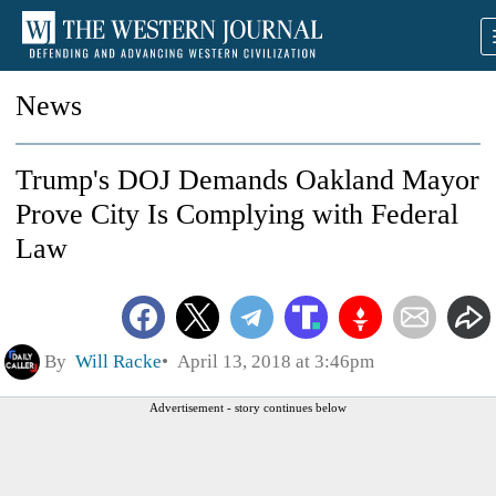
News
Trump's DOJ Demands Oakland Mayor
Prove City Is Complying with Federal
Law
By
Will Racke
April 13, 2018 at 3:46pm
Advertisement - story continues below