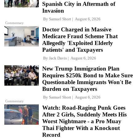
Spanish City in Aftermath of
Invasion
By
Samuel Short
August 6, 2026
Commentary
Doctor Charged in Massive
Medicare Fraud Scheme That
Allegedly 'Exploited Elderly
Patients' and Taxpayers
By
Jack Davis
August 6, 2026
New Trump Immigration Plan
Requires $250k Bond to Make Sure
Questionable Immigrants Won't Be
Burden on Taxpayers
By
Samuel Short
August 6, 2026
Commentary
Watch: Road-Raging Punk Goes
After 2 Girls, Suddenly Meets His
Worst Nightmare - a Pro Muay
Thai Fighter With a Knockout
Record