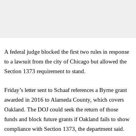
A federal judge blocked the first two rules in response
to a lawsuit from the city of Chicago but allowed the
Section 1373 requirement to stand.
Friday’s letter sent to Schaaf references a Byrne grant
awarded in 2016 to Alameda County, which covers
Oakland. The DOJ could seek the return of those
funds and block future grants if Oakland fails to show
compliance with Section 1373, the department said.