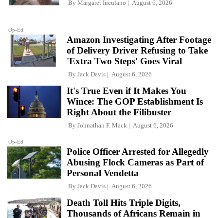
By
Margaret Iuculano
August 6, 2026
Op-Ed
Amazon Investigating After Footage
of Delivery Driver Refusing to Take
'Extra Two Steps' Goes Viral
By
Jack Davis
August 6, 2026
It's True Even if It Makes You
Wince: The GOP Establishment Is
Right About the Filibuster
By
Johnathan F. Mack
August 6, 2026
Op-Ed
Police Officer Arrested for Allegedly
Abusing Flock Cameras as Part of
Personal Vendetta
By
Jack Davis
August 6, 2026
Death Toll Hits Triple Digits,
Thousands of Africans Remain in