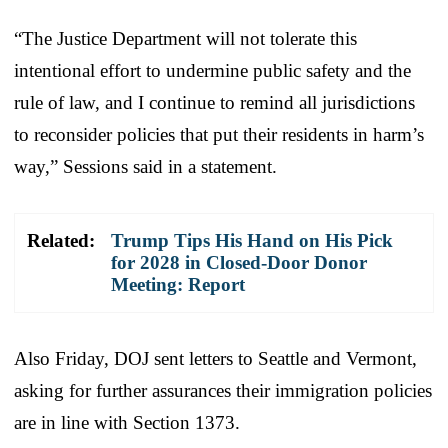
“The Justice Department will not tolerate this
intentional effort to undermine public safety and the
rule of law, and I continue to remind all jurisdictions
to reconsider policies that put their residents in harm’s
way,” Sessions said in a statement.
Related:
Trump Tips His Hand on His Pick
for 2028 in Closed-Door Donor
Meeting: Report
Also Friday, DOJ sent letters to Seattle and Vermont,
asking for further assurances their immigration policies
are in line with Section 1373.