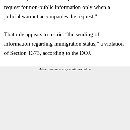
request for non-public information only when a
judicial warrant accompanies the request.”
That rule appears to restrict “the sending of
information regarding immigration status,” a violation
of Section 1373, according to the DOJ.
Advertisement - story continues below