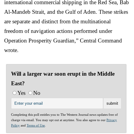
international commercial shipping in the Red Sea, Bab
Al-Mandeb Strait, and the Gulf of Aden. These strikes
are separate and distinct from the multinational
freedom of navigation actions performed under
Operation Prosperity Guardian,” Central Command
wrote.
Will a larger war soon erupt in the Middle
East?
Yes
No
Completing this poll entitles you to The Western Journal news updates free of
charge via email. You may opt out at anytime. You also agree to our
Privacy
Policy
and
Terms of Use
.