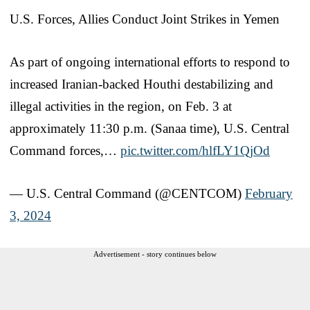
U.S. Forces, Allies Conduct Joint Strikes in Yemen
As part of ongoing international efforts to respond to
increased Iranian-backed Houthi destabilizing and
illegal activities in the region, on Feb. 3 at
approximately 11:30 p.m. (Sanaa time), U.S. Central
Command forces,…
pic.twitter.com/hlfLY1QjOd
— U.S. Central Command (@CENTCOM)
February
3, 2024
Advertisement - story continues below