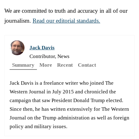
We are committed to truth and accuracy in all of our
journalism.
Read our editorial standards.
Jack Davis
Contributor, News
Summary
More
Recent
Contact
Jack Davis is a freelance writer who joined The
Western Journal in July 2015 and chronicled the
campaign that saw President Donald Trump elected.
Since then, he has written extensively for The Western
Journal on the Trump administration as well as foreign
policy and military issues.