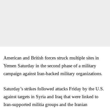
American and British forces struck multiple sites in
Yemen Saturday in the second phase of a military
campaign against Iran-backed military organizations.
Saturday’s strikes followed attacks Friday by the U.S.
against targets in Syria and Iraq that were linked to
Iran-supported militia groups and the Iranian