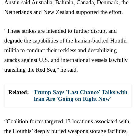
Austin said Australia, Bahrain, Canada, Denmark, the
Netherlands and New Zealand supported the effort.
“These strikes are intended to further disrupt and
degrade the capabilities of the Iranian-backed Houthi
militia to conduct their reckless and destabilizing
attacks against U.S. and international vessels lawfully
transiting the Red Sea,” he said.
Related:
Trump Says 'Last Chance' Talks with
Iran Are 'Going on Right Now'
“Coalition forces targeted 13 locations associated with
the Houthis’ deeply buried weapons storage facilities,