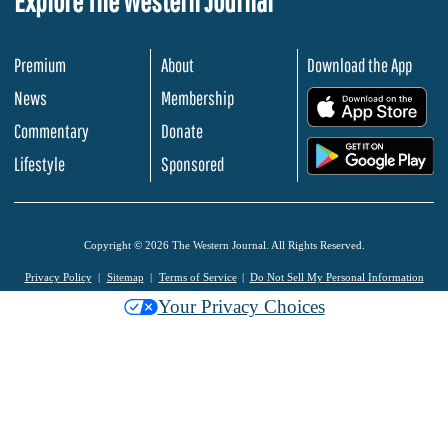
Explore The Western Journal
Premium
About
Download the App
News
Membership
.
Commentary
Donate
.
Lifestyle
Sponsored
Copyright © 2026 The Western Journal. All Rights Reserved.
Privacy Policy
Sitemap
Terms of Service
Do Not Sell My Personal Information
Your Privacy Choices