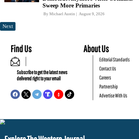
Sweep More Primaries
By
Michael Austin
August 9, 2026
Next
Find Us
About Us
Editorial Standards
Contact Us
Subscribe to get the latest news
Careers
delivered right to your email
Partnership
Advertise With Us