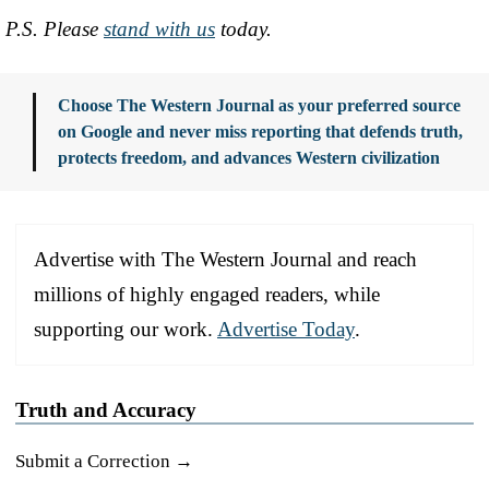
P.S. Please
stand with us
today.
Choose The Western Journal as your preferred source
on Google and never miss reporting that defends truth,
protects freedom, and advances Western civilization
Advertise with The Western Journal and reach
millions of highly engaged readers, while
supporting our work.
Advertise Today
.
Truth and Accuracy
Submit a Correction →