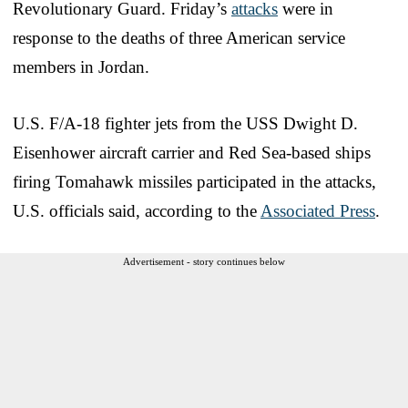
Revolutionary Guard. Friday’s
attacks
were in
response to the deaths of three American service
members in Jordan.
U.S. F/A-18 fighter jets from the USS Dwight D.
Eisenhower aircraft carrier and Red Sea-based ships
firing Tomahawk missiles participated in the attacks,
U.S. officials said, according to the
Associated Press
.
Advertisement - story continues below