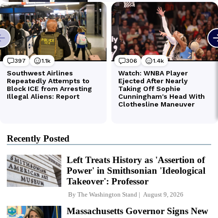
Recently Posted
Left Treats History as 'Assertion of
Power' in Smithsonian 'Ideological
Takeover': Professor
By
The Washington Stand
August 9, 2026
Massachusetts Governor Signs New