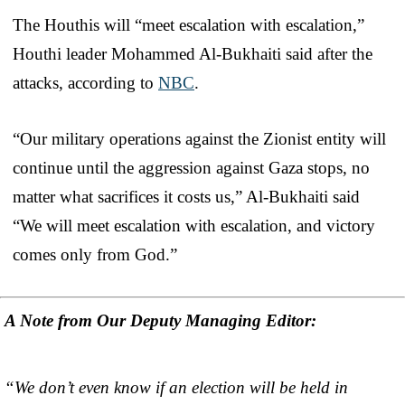
The Houthis will “meet escalation with escalation,”
Houthi leader Mohammed Al-Bukhaiti said after the
attacks, according to
NBC
.
“Our military operations against the Zionist entity will
continue until the aggression against Gaza stops, no
matter what sacrifices it costs us,” Al-Bukhaiti said
“We will meet escalation with escalation, and victory
comes only from God.”
A Note from Our Deputy Managing Editor:
“We don’t even know if an election will be held in