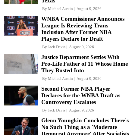
Texas
By
Michael Austin
August 9, 2026
WNBA Commissioner Announces
League Is Reviewing Trans
Inclusion After Former NBA
Players Declare for Draft
By
Jack Davis
August 9, 2026
Justice Department Settles With
Pro-Life Father of 11 Whose Home
They Busted Into
By
Michael Austin
August 9, 2026
Second Former NBA Player
Declares for the WNBA Draft as
Controversy Escalates
By
Jack Davis
August 9, 2026
Glenn Youngkin Concludes There's
No Such Thing as a 'Moderate
Democrat Anymore' After Socialists