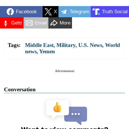
Facebook
X
Telegram
Truth Social
Gettr
Email
More
Tags:
Middle East
,
Military
,
U.S. News
,
World
news
,
Yemen
Advertisement
Conversation