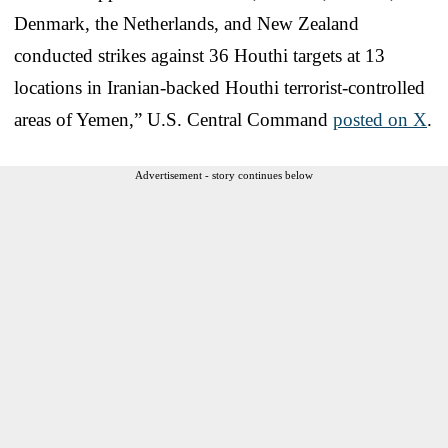
Denmark, the Netherlands, and New Zealand
conducted strikes against 36 Houthi targets at 13
locations in Iranian-backed Houthi terrorist-controlled
areas of Yemen,” U.S. Central Command
posted on X
.
Advertisement - story continues below