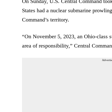
On Sunday, U.S. Central Command took 
States had a nuclear submarine prowling
Command’s territory.
“On November 5, 2023, an Ohio-class s
area of responsibility,” Central Comma
Advertis