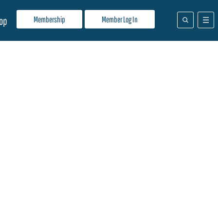
Membership
Member Log In
op