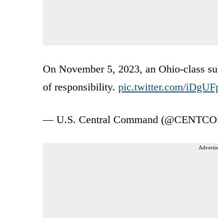
On November 5, 2023, an Ohio-class su
of responsibility.
pic.twitter.com/iDgU
— U.S. Central Command (@CENTC
Advertis