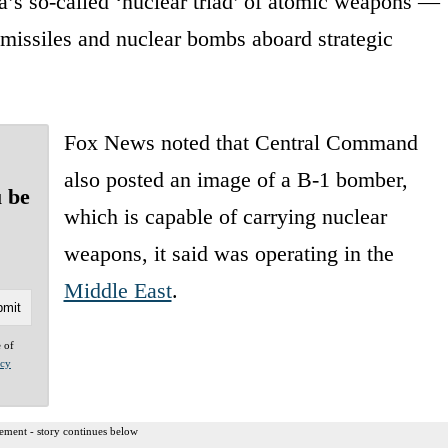
a’s so-called ‘nuclear triad’ of atomic weapons —
 missiles and nuclear bombs aboard strategic
Fox News noted that Central Command
also posted an image of a B-1 bomber,
u be
which is capable of carrying nuclear
weapons, it said was operating in the
Middle East
.
e of
acy
ement - story continues below