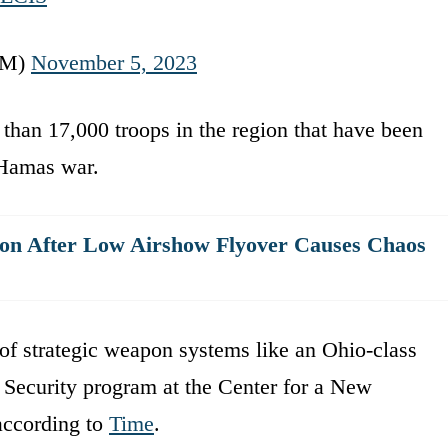
OM)
November 5, 2023
than 17,000 troops in the region that have been
l-Hamas war.
ion After Low Airshow Flyover Causes Chaos
 of strategic weapon systems like an Ohio-class
 Security program at the Center for a New
according to
Time
.