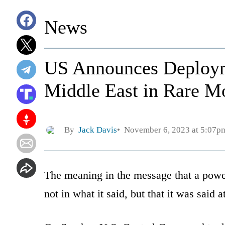
News
US Announces Deploym
Middle East in Rare M
By
Jack Davis
November 6, 2023 at 5:07p
The meaning in the message that a pow
not in what it said, but that it was said at