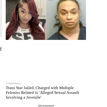
f
Commentary
Trans Star Jailed, Charged with Multiple
Felonies Related to 'Alleged Sexual Assault
Involving a Juvenile'
Advertisement