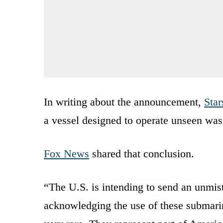
In writing about the announcement,
Star
a vessel designed to operate unseen was
Fox News
shared that conclusion.
“The U.S. is intending to send an unmist
acknowledging the use of these submarine