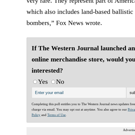
very rare. They represent part of Americ
which also includes land-based ballistic
bombers,” Fox News wrote.
If The Western Journal launched an
online merchandise store, would yo
interested?
Yes
No
Completing this poll entitles you to The Western Journal news updates fre
charge via email. You may opt out at anytime. You also agree to our
Priv
Policy
and
Terms of Use
.
Advertis