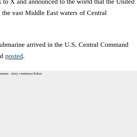
to X and announced to the world that the United
 the vast Middle East waters of Central
ubmarine arrived in the U.S. Central Command
nd
posted
.
ement - story continues below