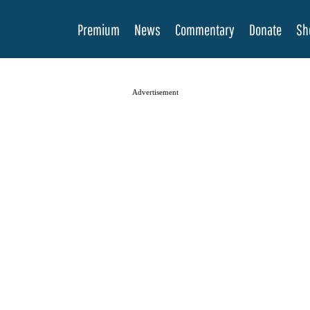
Premium
News
Commentary
Donate
Sh
Advertisement