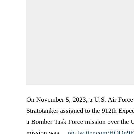
On November 5, 2023, a U.S. Air Force 
Stratotanker assigned to the 912th Expe
a Bomber Task Force mission over the U
mission was…
pic.twitter.com/HQQn9