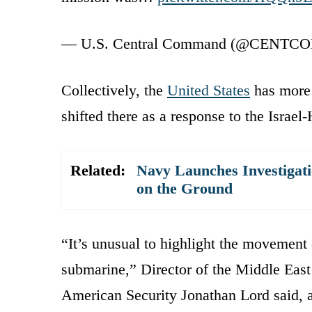
— U.S. Central Command (@CENTC
Collectively, the
United States
has more 
shifted there as a response to the Israe
Related:
Navy Launches Investigat
on the Ground
“It’s unusual to highlight the movement
submarine,” Director of the Middle East
American Security Jonathan Lord said, 