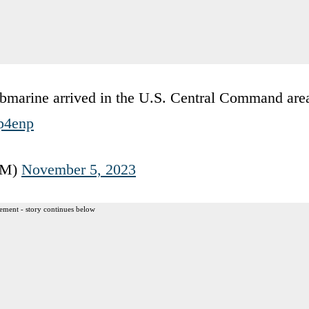
bmarine arrived in the U.S. Central Command are
Fp4enp
OM)
November 5, 2023
ement - story continues below