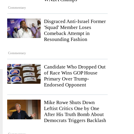
Commentary
Disgraced Anti-Israel Former
'Squad' Member Loses
Comeback Attempt in
Resounding Fashion
Commentary
Candidate Who Dropped Out
of Race Wins GOP House
Primary Over Trump-
Endorsed Opponent
Mike Rowe Shuts Down
Leftist Critics One by One
After His Truth Bomb About
Democrats Triggers Backlash