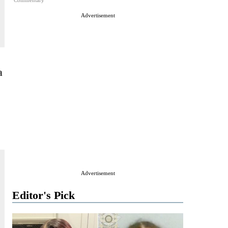
Commentary
Advertisement
a
Advertisement
Editor's Pick