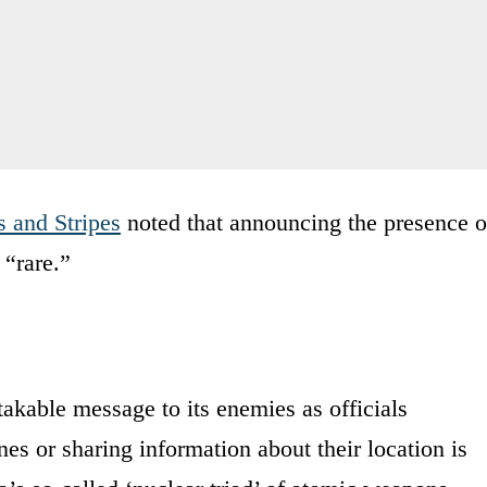
s and Stripes
noted that announcing the presence o
 “rare.”
akable message to its enemies as officials
s or sharing information about their location is