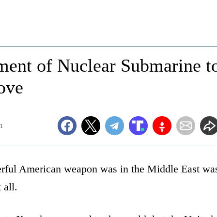
ent of Nuclear Submarine t
ove
m
erful American weapon was in the Middle East wa
 all.