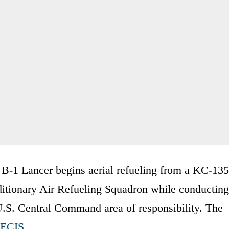
B-1 Lancer begins aerial refueling from a KC-135
ditionary Air Refueling Squadron while conducting
.S. Central Command area of responsibility. The
EECIS