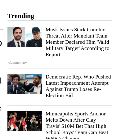
Trending
Musk Issues Stark Counter-
Threat After Mamdani Team
o
Member Declared Him 'Valid
Military Target' According to
Report
Commentary
Democratic Rep. Who Pushed
Latest Impeachment Attempt
Against Trump Loses Re-
Election Bid
s
Minneapolis Sports Anchor
Melts Down After Clay
Travis' $10M Bet That High
School Boys' Team Can Beat
WNBA Champs