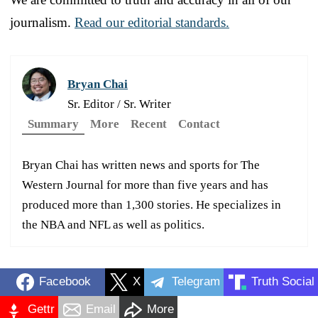
journalism.
Read our editorial standards.
Bryan Chai
Sr. Editor / Sr. Writer
Summary
More
Recent
Contact
Bryan Chai has written news and sports for The
Western Journal for more than five years and has
produced more than 1,300 stories. He specializes in
the NBA and NFL as well as politics.
Facebook
X
Telegram
Truth Social
Gettr
Email
More