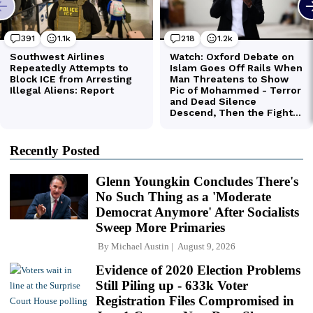
Recently Posted
Glenn Youngkin Concludes There's
No Such Thing as a 'Moderate
Democrat Anymore' After Socialists
Sweep More Primaries
By
Michael Austin
August 9, 2026
Evidence of 2020 Election Problems
Still Piling up - 633k Voter
Registration Files Compromised in