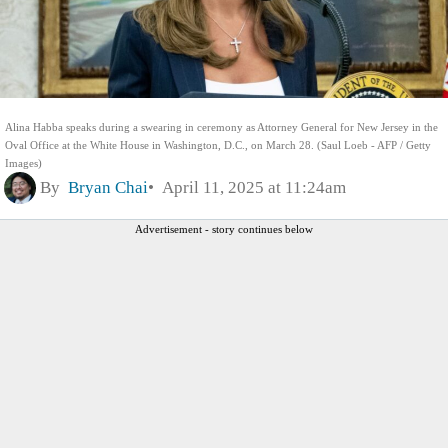
Alina Habba speaks during a swearing in ceremony as Attorney General for New Jersey in the
Oval Office at the White House in Washington, D.C., on March 28. (Saul Loeb - AFP / Getty
Images)
By
Bryan Chai
April 11, 2025 at 11:24am
Advertisement - story continues below