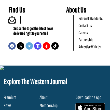
Find Us
About Us
Editorial Standards
Contact Us
Subscribe to get the latest news
Careers
delivered right to your email
Partnership
Advertise With Us
Explore The Western Journal
Premium
About
Download the App
News
Membership
.