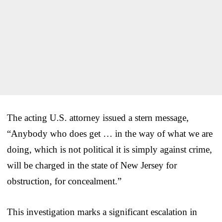
The acting U.S. attorney issued a stern message,
“Anybody who does get … in the way of what we are
doing, which is not political it is simply against crime,
will be charged in the state of New Jersey for
obstruction, for concealment.”
This investigation marks a significant escalation in