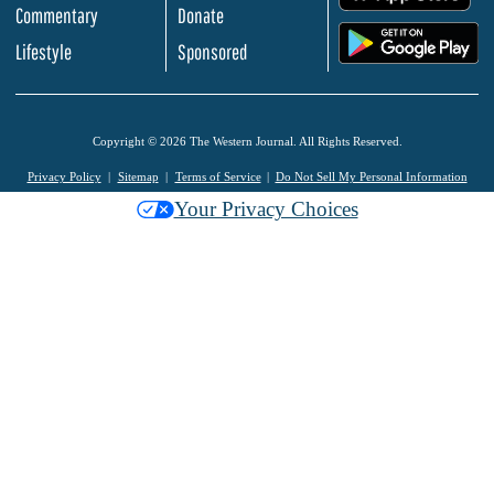
Commentary
Donate
.
Lifestyle
Sponsored
Copyright © 2026 The Western Journal. All Rights Reserved.
Privacy Policy
Sitemap
Terms of Service
Do Not Sell My Personal Information
Your Privacy Choices