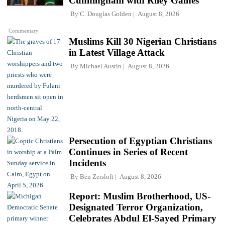
Cunningham with Riley Gaines
By
C. Douglas Golden
August 8, 2026
Commentary
Muslims Kill 30 Nigerian Christians
in Latest Village Attack
By
Michael Austin
August 8, 2026
Persecution of Egyptian Christians
Continues in Series of Recent
Incidents
By
Ben Zeisloft
August 8, 2026
Report: Muslim Brotherhood, US-
Designated Terror Organization,
Celebrates Abdul El-Sayed Primary