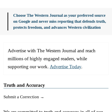
Choose The Western Journal as your preferred source
on Google and never miss reporting that defends truth,
protects freedom, and advances Western civilization
Advertise with The Western Journal and reach
millions of highly engaged readers, while
supporting our work.
Advertise Today
.
Truth and Accuracy
Submit a Correction →
We are committed to truth and accuracy in all of our