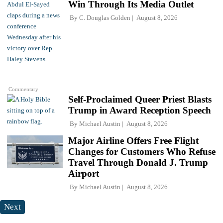
Win Through Its Media Outlet
By
C. Douglas Golden
August 8, 2026
Commentary
Self-Proclaimed Queer Priest Blasts
Trump in Award Reception Speech
By
Michael Austin
August 8, 2026
Major Airline Offers Free Flight
Changes for Customers Who Refuse
Travel Through Donald J. Trump
Airport
By
Michael Austin
August 8, 2026
Next