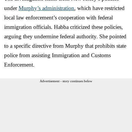
under
Murphy’s administration
, which have restricted
local law enforcement’s cooperation with federal
immigration officials. Habba criticized these policies,
arguing they undermine federal authority. She pointed
to a specific directive from Murphy that prohibits state
police from assisting Immigration and Customs
Enforcement.
Advertisement - story continues below