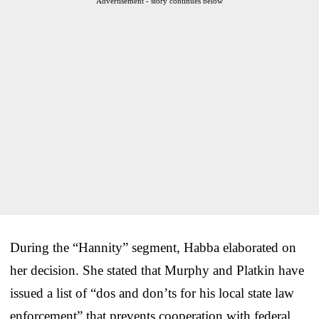
Advertisement - story continues below
During the “Hannity” segment, Habba elaborated on
her decision. She stated that Murphy and Platkin have
issued a list of “dos and don’ts for his local state law
enforcement” that prevents cooperation with federal