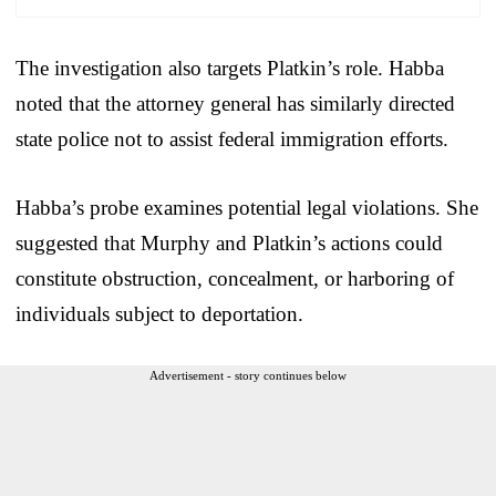
The investigation also targets Platkin’s role. Habba
noted that the attorney general has similarly directed
state police not to assist federal immigration efforts.
Habba’s probe examines potential legal violations. She
suggested that Murphy and Platkin’s actions could
constitute obstruction, concealment, or harboring of
individuals subject to deportation.
Advertisement - story continues below