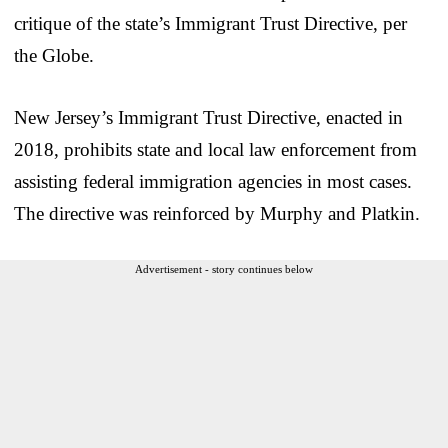
critique of the state’s Immigrant Trust Directive, per
the Globe.
New Jersey’s Immigrant Trust Directive, enacted in
2018, prohibits state and local law enforcement from
assisting federal immigration agencies in most cases.
The directive was reinforced by Murphy and Platkin.
Advertisement - story continues below