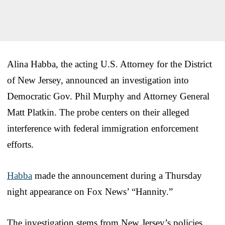
Alina Habba, the acting U.S. Attorney for the District
of New Jersey, announced an investigation into
Democratic Gov. Phil Murphy and Attorney General
Matt Platkin. The probe centers on their alleged
interference with federal immigration enforcement
efforts.
Habba
made the announcement during a Thursday
night appearance on Fox News’ “Hannity.”
The investigation stems from New Jersey’s policies