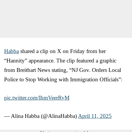
Habba
shared a clip on X on Friday from her
“Hannity” appearance. The clip featured a graphic
from Breitbart News stating, “NJ Gov. Orders Local
Police to Stop Working with Immigration Officials”:
pic.twitter.com/IhmVeerRyM
— Alina Habba (@AlinaHabba)
April 11, 2025