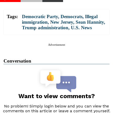
Tags:
Democratic Party
,
Democrats
,
Illegal
immigration
,
New Jersey
,
Sean Hannity
,
Trump administration
,
U.S. News
Advertisement
Conversation