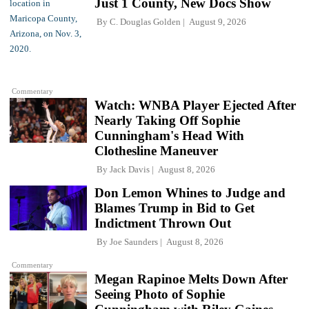
Just 1 County, New Docs Show
By
C. Douglas Golden
August 9, 2026
Commentary
Watch: WNBA Player Ejected After
Nearly Taking Off Sophie
Cunningham's Head With
Clothesline Maneuver
By
Jack Davis
August 8, 2026
Don Lemon Whines to Judge and
Blames Trump in Bid to Get
Indictment Thrown Out
By
Joe Saunders
August 8, 2026
Commentary
Megan Rapinoe Melts Down After
Seeing Photo of Sophie