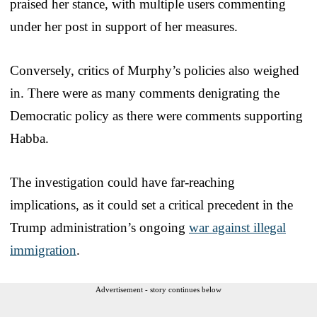
praised her stance, with multiple users commenting
under her post in support of her measures.
Conversely, critics of Murphy’s policies also weighed
in. There were as many comments denigrating the
Democratic policy as there were comments supporting
Habba.
The investigation could have far-reaching
implications, as it could set a critical precedent in the
Trump administration’s ongoing
war against illegal
immigration
.
Advertisement - story continues below