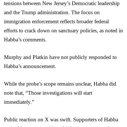
tensions between New Jersey’s Democratic leadership
and the Trump administration. The focus on
immigration enforcement reflects broader federal
efforts to crack down on sanctuary policies, as noted in
Habba’s comments.
Murphy and Platkin have not publicly responded to
Habba’s announcement.
While the probe’s scope remains unclear, Habba did
note that, “Those investigations will start
immediately.”
Public reaction on X was swift. Supporters of Habba