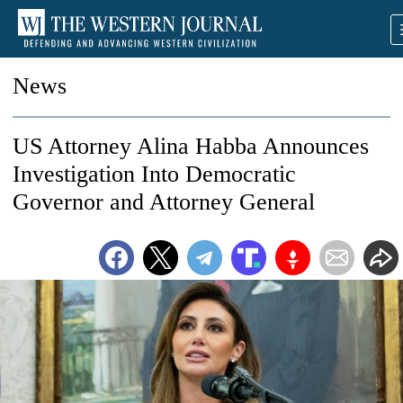
News
US Attorney Alina Habba Announces
Investigation Into Democratic
Governor and Attorney General