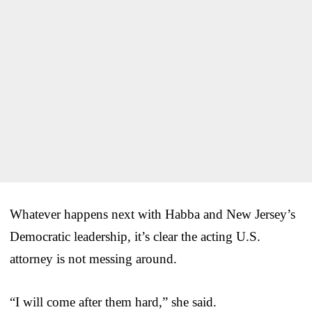
Whatever happens next with Habba and New Jersey’s
Democratic leadership, it’s clear the acting U.S.
attorney is not messing around.
“I will come after them hard,” she said.