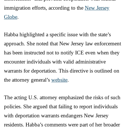
immigration efforts, according to the
New Jersey
Globe
.
Habba highlighted a specific issue with the state’s
approach. She noted that New Jersey law enforcement
has been instructed not to notify ICE even when they
encounter individuals with valid administrative
warrants for deportation. This directive is outlined on
the attorney general’s
website
.
The acting U.S. attorney emphasized the risks of such
policies. She argued that failing to report individuals
with deportation warrants endangers New Jersey
residents. Habba’s comments were part of her broader