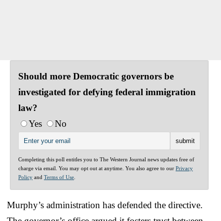
Should more Democratic governors be
investigated for defying federal immigration
law?
Yes
No
Completing this poll entitles you to The Western Journal news updates free of
charge via email. You may opt out at anytime. You also agree to our
Privacy
Policy
and
Terms of Use
.
Murphy’s administration has defended the directive.
The governor’s office argued it fosters trust between