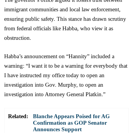
immigrant communities and local law enforcement,
ensuring public safety. This stance has drawn scrutiny
from federal officials like Habba, who view it as
obstruction.
Habba’s announcement on “Hannity” included a
warning: “I want it to be a warning for everybody that
I have instructed my office today to open an
investigation into Gov. Murphy, to open an
investigation into Attorney General Platkin.”
Related:
Blanche Appears Poised for AG
Confirmation as GOP Senator
Announces Support