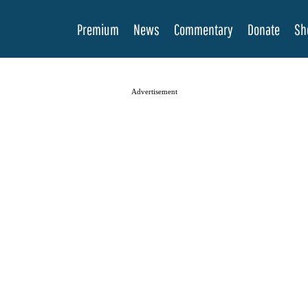
Premium
News
Commentary
Donate
Sh
Advertisement