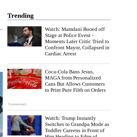
Trending
Watch: Mamdani Booed off
Stage at Police Event -
Moments Later Critic Tried to
Confront Mayor, Collapsed in
Cardiac Arrest
Coca-Cola Bans Jesus,
MAGA from Personalized
Cans But Allows Customers
to Print Pure Filth on Orders
Commentary
Watch: Trump Instantly
Switches to Grandpa Mode as
Toddler Careens in Front of
Him Heading to Edge of