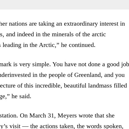
r nations are taking an extraordinary interest in
s, and indeed in the minerals of the arctic
 leading in the Arctic,” he continued.
ark is very simple. You have not done a good jo
derinvested in the people of Greenland, and you
ecture of this incredible, beautiful landmass filled
ge,” he said.
 station. On March 31, Meyers wrote that she
y’s visit — the actions taken, the words spoken,