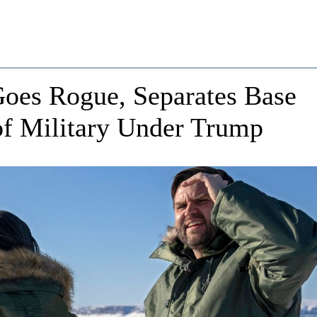
es Rogue, Separates Base
of Military Under Trump