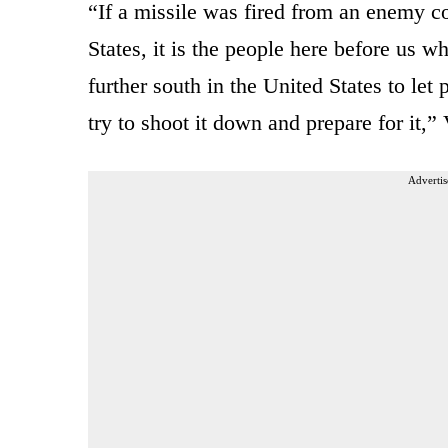
“If a missile was fired from an enemy c
States, it is the people here before us
further south in the United States to l
try to shoot it down and prepare for it,
Advertis