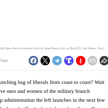
uffik Space Base in Greenland with Col. Susan Meyers, left, on March 28. (Jim Watson - Pool /
:35am
hing bag of liberals from coast to coast? Wait
ave men and women of the military branch
p administration the left launches in the next few