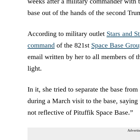
weeks after a military commander with th
base out of the hands of the second Tru
According to military outlet
Stars and St
command
of the 821st
Space Base Grou
email written by her to all members o
light.
In it, she tried to separate the base f
during a March visit to the base, saying
not reflective of Pituffik Space Base.”
Advertis