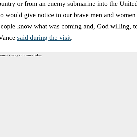
ountry or from an enemy submarine into the Unite
 who would give notice to our brave men and women
et people know what was coming and, God willing, t
” Vance
said during the visit
.
ement - story continues below