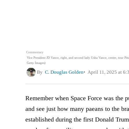
Commentary
Vice President JD Vance, right, and second lady Usha Vance, center, tour Pit
Getty Images)
By
C. Douglas Golden
April 11, 2025 at 6
Remember when Space Force was the punc
and see just how many paeans to the br
established during the first Donald Trum