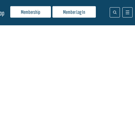
Membership
Member Log In
op