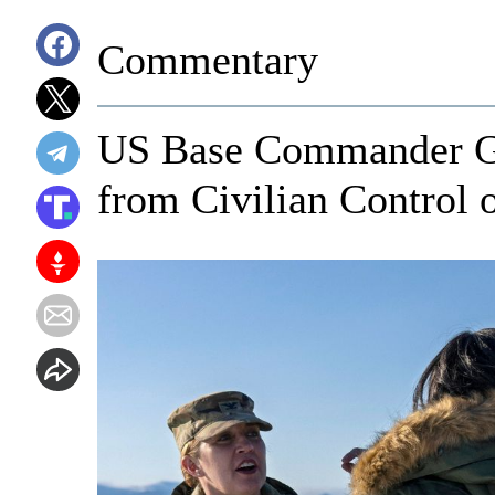
Commentary
US Base Commander Go
from Civilian Control 