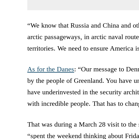
“We know that Russia and China and othe
arctic passageways, in arctic naval route
territories. We need to ensure America is
As for the Danes
: “Our message to Denm
by the people of Greenland. You have un
have underinvested in the security archit
with incredible people. That has to chan
That was during a March 28 visit to the
“spent the weekend thinking about Frida