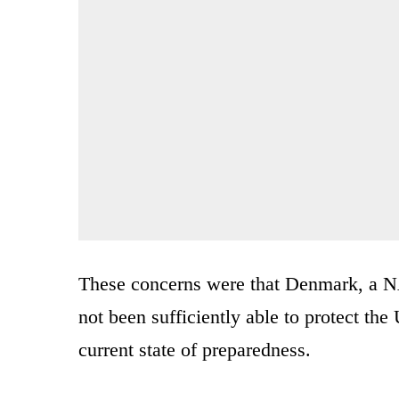
These concerns were that Denmark, a 
not been sufficiently able to protect the U
current state of preparedness.