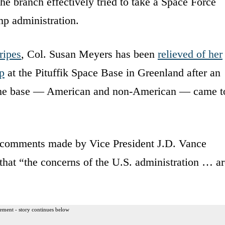
e branch effectively tried to take a Space Force
mp administration.
ripes
, Col. Susan Meyers has been
relieved of her
p
at the Pituffik Space Base in Greenland after an
f the base — American and non-American — came t
rom comments made by Vice President J.D. Vance
 that “the concerns of the U.S. administration … a
ement - story continues below