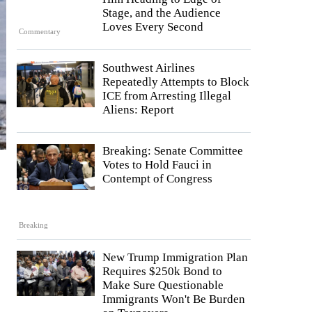
Stage, and the Audience
Loves Every Second
Commentary
Southwest Airlines
Repeatedly Attempts to Block
ICE from Arresting Illegal
Aliens: Report
Breaking: Senate Committee
Votes to Hold Fauci in
Contempt of Congress
Breaking
New Trump Immigration Plan
Requires $250k Bond to
Make Sure Questionable
Immigrants Won't Be Burden