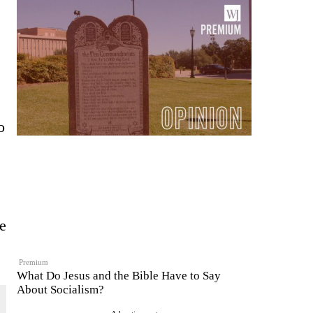
o
re
Premium
What Do Jesus and the Bible Have to Say
About Socialism?