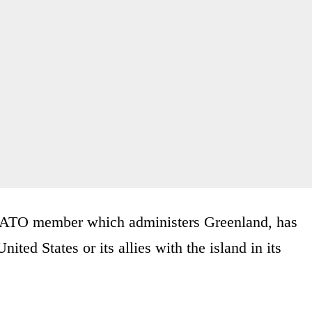
NATO member which administers Greenland, has
nited States or its allies with the island in its