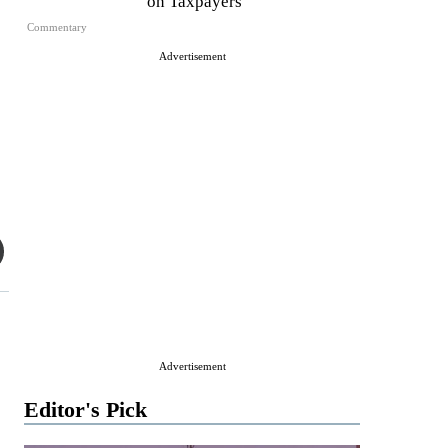
on Taxpayers
Commentary
Advertisement
Advertisement
Editor's Pick