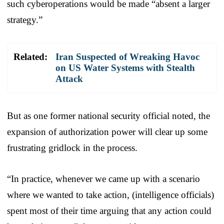
such cyberoperations would be made “absent a larger
strategy.”
Related:
Iran Suspected of Wreaking Havoc
on US Water Systems with Stealth
Attack
But as one former national security official noted, the
expansion of authorization power will clear up some
frustrating gridlock in the process.
“In practice, whenever we came up with a scenario
where we wanted to take action, (intelligence officials)
spent most of their time arguing that any action could