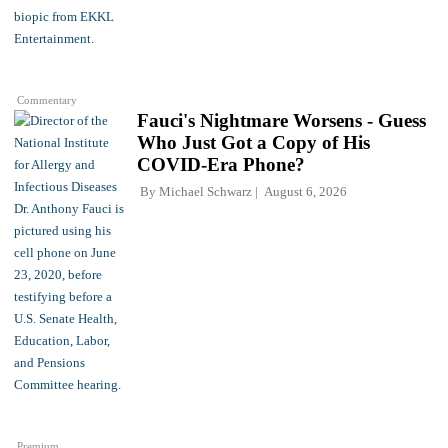
Commentary
Fauci's Nightmare Worsens - Guess
Who Just Got a Copy of His
COVID-Era Phone?
By
Michael Schwarz
August 6, 2026
Premium