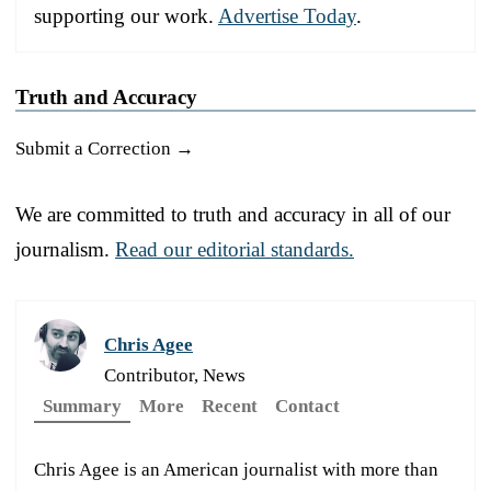
supporting our work.
Advertise Today
.
Truth and Accuracy
Submit a Correction →
We are committed to truth and accuracy in all of our
journalism.
Read our editorial standards.
Chris Agee
Contributor, News
Summary
More
Recent
Contact
Chris Agee is an American journalist with more than