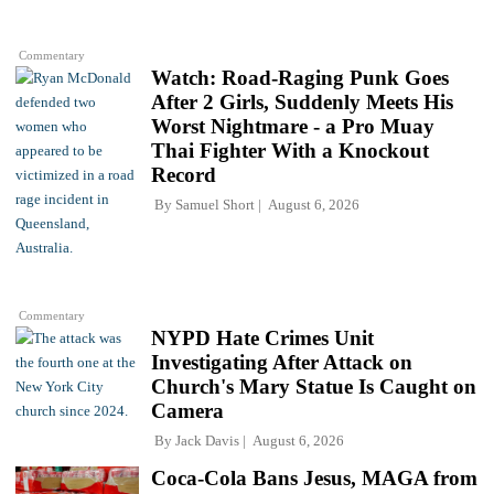
Commentary
Watch: Road-Raging Punk Goes
After 2 Girls, Suddenly Meets His
Worst Nightmare - a Pro Muay
Thai Fighter With a Knockout
Record
By
Samuel Short
August 6, 2026
Commentary
NYPD Hate Crimes Unit
Investigating After Attack on
Church's Mary Statue Is Caught on
Camera
By
Jack Davis
August 6, 2026
Coca-Cola Bans Jesus, MAGA from