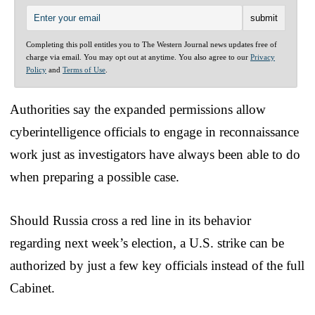
Completing this poll entitles you to The Western Journal news updates free of
charge via email. You may opt out at anytime. You also agree to our
Privacy
Policy
and
Terms of Use
.
Authorities say the expanded permissions allow
cyberintelligence officials to engage in reconnaissance
work just as investigators have always been able to do
when preparing a possible case.
Should Russia cross a red line in its behavior
regarding next week’s election, a U.S. strike can be
authorized by just a few key officials instead of the full
Cabinet.