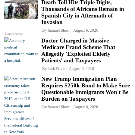
Death Toll Hits Triple Digits,
Thousands of Africans Remain in
Spanish City in Aftermath of
Invasion
By
Samuel Short
August 6, 2026
Commentary
Doctor Charged in Massive
Medicare Fraud Scheme That
Allegedly 'Exploited Elderly
Patients' and Taxpayers
By
Jack Davis
August 6, 2026
New Trump Immigration Plan
Requires $250k Bond to Make Sure
Questionable Immigrants Won't Be
Burden on Taxpayers
By
Samuel Short
August 6, 2026