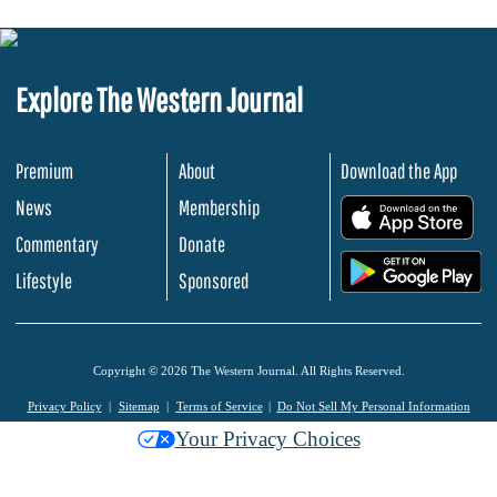
Explore The Western Journal
Premium
About
Download the App
News
Membership
.
Commentary
Donate
.
Lifestyle
Sponsored
Copyright © 2026 The Western Journal. All Rights Reserved.
Privacy Policy
Sitemap
Terms of Service
Do Not Sell My Personal Information
Your Privacy Choices