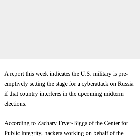
A report this week indicates the U.S. military is pre-
emptively setting the stage for a cyberattack on Russia
if that country interferes in the upcoming midterm
elections.
According to Zachary Fryer-Biggs of the Center for
Public Integrity, hackers working on behalf of the