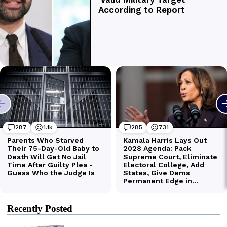
Recently Posted