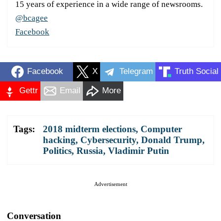
15 years of experience in a wide range of newsrooms.
@bcagee
Facebook
Facebook
X
Telegram
Truth Social
Gettr
Email
More
Tags:
2018 midterm elections
,
Computer
hacking
,
Cybersecurity
,
Donald Trump
,
Politics
,
Russia
,
Vladimir Putin
Advertisement
Conversation