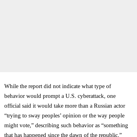
While the report did not indicate what type of
behavior would prompt a U.S. cyberattack, one
official said it would take more than a Russian actor
“trying to sway peoples’ opinion or the way people
might vote,” describing such behavior as “something
that has happened since the dawn of the republic.”