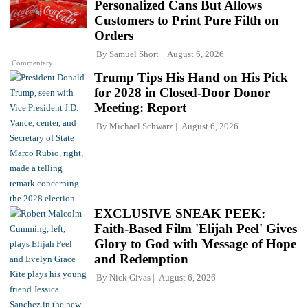
Personalized Cans But Allows
Customers to Print Pure Filth on
Orders
By
Samuel Short
August 6, 2026
Commentary
Trump Tips His Hand on His Pick
for 2028 in Closed-Door Donor
Meeting: Report
By
Michael Schwarz
August 6, 2026
EXCLUSIVE SNEAK PEEK:
Faith-Based Film 'Elijah Peel' Gives
Glory to God with Message of Hope
and Redemption
By
Nick Givas
August 6, 2026