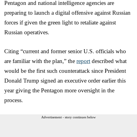
Pentagon and national intelligence agencies are
preparing to launch a digital offensive against Russian
forces if given the green light to retaliate against
Russian operatives.
Citing “current and former senior U.S. officials who
are familiar with the plan,” the
report
described what
would be the first such counterattack since President
Donald Trump signed an executive order earlier this
year giving the Pentagon more oversight in the
process.
Advertisement - story continues below