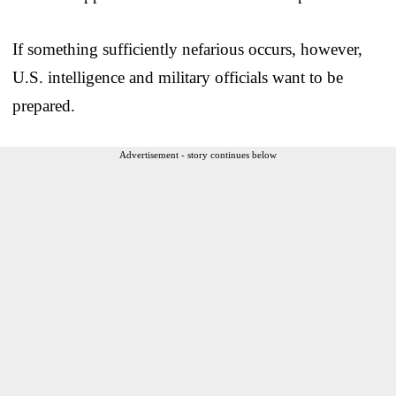
If something sufficiently nefarious occurs, however,
U.S. intelligence and military officials want to be
prepared.
Advertisement - story continues below