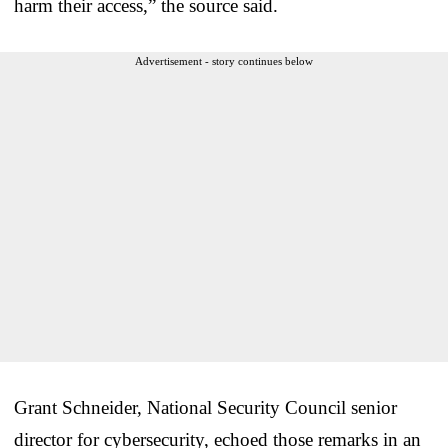
harm their access,” the source said.
Advertisement - story continues below
Grant Schneider, National Security Council senior
director for cybersecurity, echoed those remarks in an