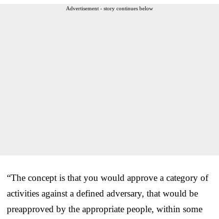
Advertisement - story continues below
“The concept is that you would approve a category of
activities against a defined adversary, that would be
preapproved by the appropriate people, within some