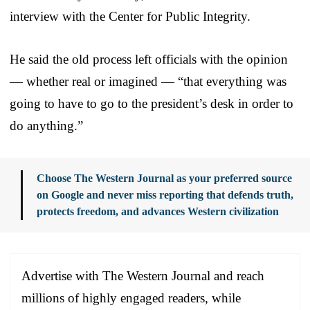
interview with the Center for Public Integrity.
He said the old process left officials with the opinion
— whether real or imagined — “that everything was
going to have to go to the president’s desk in order to
do anything.”
Choose The Western Journal as your preferred source
on Google and never miss reporting that defends truth,
protects freedom, and advances Western civilization
Advertise with The Western Journal and reach
millions of highly engaged readers, while