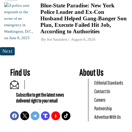
Blue-State Paradise: New York
Police Leader and Ex-Con
Husband Helped Gang-Banger Son
Plan, Execute Failed Hit Job,
According to Authorities
By
Joe Saunders
August 6, 2026
Next
Find Us
About Us
Editorial Standards
Contact Us
Subscribe to get the latest news
Careers
delivered right to your email
Partnership
Advertise With Us