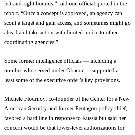
left-and-right bounds,” said one official quoted in the
report. “Once a concept is approved, an agency can
scout a target and gain access, and sometimes might go
ahead and take action with limited notice to other
coordinating agencies.”
Some former intelligence officials — including a
number who served under Obama — supported at
least some of the executive order’s key provisions.
Michele Flournoy, co-founder of the Center for a New
American Security and former Pentagon policy chief,
favored a hard line in response to Russia but said her
concern would be that lower-level authorizations for