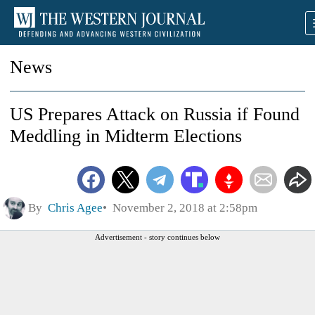
News
US Prepares Attack on Russia if Found
Meddling in Midterm Elections
By
Chris Agee
November 2, 2018 at 2:58pm
Advertisement - story continues below