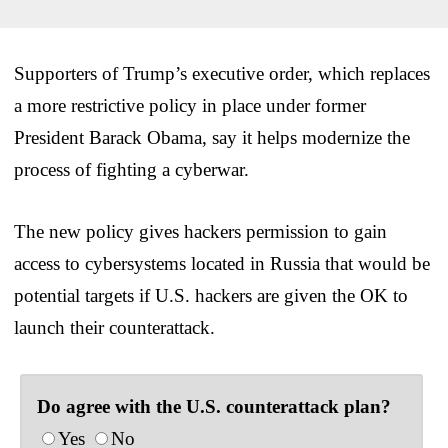
Supporters of Trump’s executive order, which replaces
a more restrictive policy in place under former
President Barack Obama, say it helps modernize the
process of fighting a cyberwar.
The new policy gives hackers permission to gain
access to cybersystems located in Russia that would be
potential targets if U.S. hackers are given the OK to
launch their counterattack.
Do agree with the U.S. counterattack plan?
Yes
No