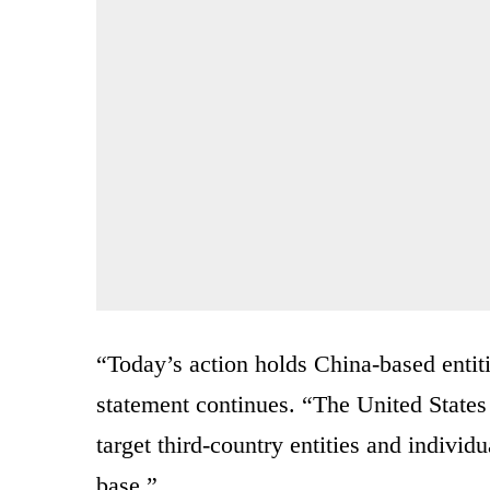
“Today’s action holds China-based entitie
statement continues. “The United States w
target third-country entities and individu
base.”