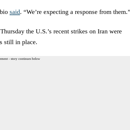
ubio
said
. “We’re expecting a response from them.
Thursday the U.S.’s recent strikes on Iran were
 still in place.
ement - story continues below