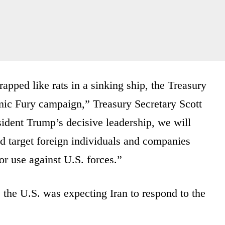
apped like rats in a sinking ship, the Treasury
mic Fury campaign,” Treasury Secretary Scott
sident Trump’s decisive leadership, we will
d target foreign individuals and companies
or use against U.S. forces.”
e the
U.S. was expecting Iran to respond to the