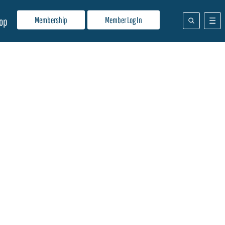
Membership
Member Log In
op