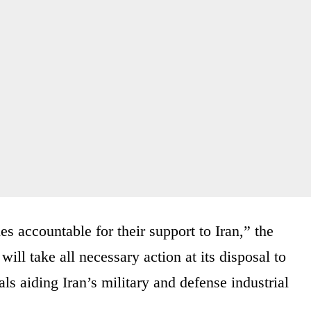
s accountable for their support to Iran,” the
ill take all necessary action at its disposal to
als aiding Iran’s military and defense industrial