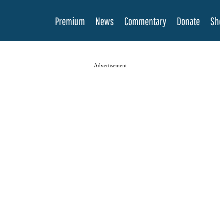
Premium
News
Commentary
Donate
Sh
Advertisement