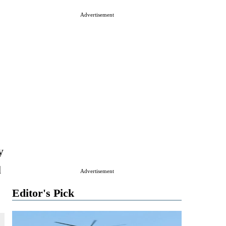
Advertisement
y
d
Advertisement
Editor's Pick