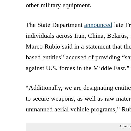
other military equipment.
The State Department
announced
late Fr
individuals across Iran, China, Belarus,
Marco Rubio said in a statement that th
based entities” accused of providing “sat
against U.S. forces in the Middle East.”
“Additionally, we are designating entitie
to secure weapons, as well as raw materia
unmanned aerial vehicle programs,” Ru
Advertis