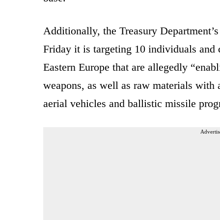
Additionally, the
Treasury Department’s
Friday it is targeting 10 individuals an
Eastern Europe that are allegedly “enabli
weapons, as well as raw materials with 
aerial vehicles and ballistic missile pro
Advertis