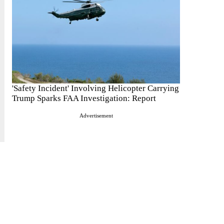
'Safety Incident' Involving Helicopter Carrying
Trump Sparks FAA Investigation: Report
Advertisement