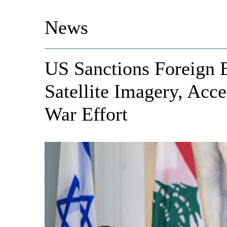
News
US Sanctions Foreign E
Satellite Imagery, Acce
War Effort