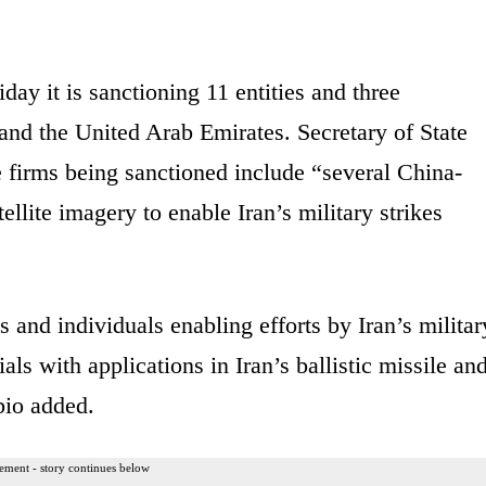
iday it is sanctioning
11 entities and three
 and the United Arab Emirates. Secretary of State
e firms being sanctioned include
“several China-
ellite imagery to enable Iran’s military strikes
s and individuals enabling efforts by Iran’s militar
ls with applications in Iran’s ballistic missile an
bio added.
ement - story continues below