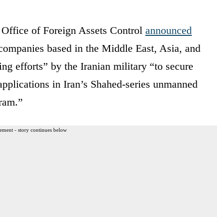
 Office of Foreign Assets Control
announced
d companies based in the Middle East, Asia, and
ng efforts” by the Iranian military “to secure
applications in Iran’s Shahed‑series unmanned
gram.”
ement - story continues below