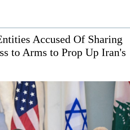
ntities Accused Of Sharing
ss to Arms to Prop Up Iran's