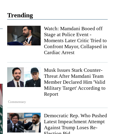
Trending
Watch: Mamdani Booed off
Stage at Police Event -
Moments Later Critic Tried to
Confront Mayor, Collapsed in
Cardiac Arrest
Musk Issues Stark Counter-
Threat After Mamdani Team
Member Declared Him 'Valid
Military Target' According to
Report
Commentary
Democratic Rep. Who Pushed
Latest Impeachment Attempt
Against Trump Loses Re-
Election Bid