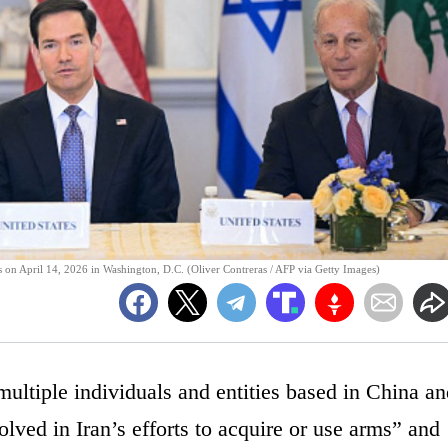
 on April 14, 2026 in Washington, D.C. (Oliver Contreras / AFP via Getty Images)
ultiple individuals and entities based in China an
olved in Iran’s efforts to acquire or use arms” and