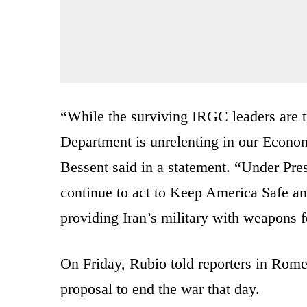
“While the surviving IRGC leaders are tr
Department is unrelenting in our Econo
Bessent said in a statement. “Under Pre
continue to act to Keep America Safe an
providing Iran’s military with weapons f
On Friday, Rubio told reporters in Rom
proposal to end the war that day.