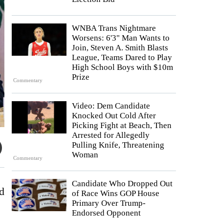
WNBA Trans Nightmare
Worsens: 6'3" Man Wants to
Join, Steven A. Smith Blasts
League, Teams Dared to Play
High School Boys with $10m
Prize
Commentary
Video: Dem Candidate
Knocked Out Cold After
Picking Fight at Beach, Then
Arrested for Allegedly
Pulling Knife, Threatening
Woman
Commentary
Candidate Who Dropped Out
d
of Race Wins GOP House
Primary Over Trump-
Endorsed Opponent