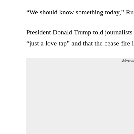
“We should know something today,” R
President Donald Trump told journalists 
“just a love tap” and that the cease-fire is
Advertis