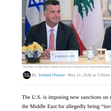
Secretary of State Marco Rubio meets with Lebanese and Israeli Ambassadors
By
Ireland Owens
May 11, 2026 at 3:00am
The U.S. is imposing new sanctions on m
the Middle East for allegedly being “inv