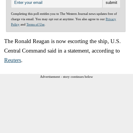
Completing this poll entitles you to The Western Journal news updates free of
charge via email. You may opt out at anytime. You also agree to our
Privacy
Policy
and
Terms of Use
.
The Ronald Reagan is now escorting the ship, U.S.
Central Command said in a statement, according to
Reuters
.
Advertisement - story continues below