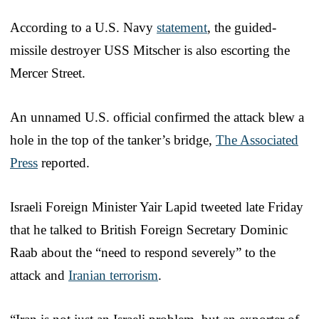
According to a U.S. Navy
statement
, the guided-
missile destroyer USS Mitscher is also escorting the
Mercer Street.
An unnamed U.S. official confirmed the attack blew a
hole in the top of the tanker’s bridge,
The Associated
Press
reported.
Israeli Foreign Minister Yair Lapid tweeted late Friday
that he talked to British Foreign Secretary Dominic
Raab about the “need to respond severely” to the
attack and
Iranian terrorism
.