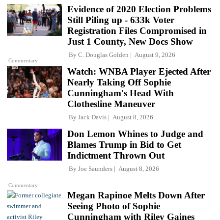
Evidence of 2020 Election Problems
Still Piling up - 633k Voter
Registration Files Compromised in
Just 1 County, New Docs Show
By
C. Douglas Golden
August 9, 2026
Commentary
Watch: WNBA Player Ejected After
Nearly Taking Off Sophie
Cunningham's Head With
Clothesline Maneuver
By
Jack Davis
August 8, 2026
Don Lemon Whines to Judge and
Blames Trump in Bid to Get
Indictment Thrown Out
By
Joe Saunders
August 8, 2026
Commentary
Megan Rapinoe Melts Down After
Seeing Photo of Sophie
Cunningham with Riley Gaines