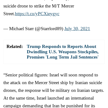
suicide drone to strike the M/T Mercer
Street.
https://t.co/yPCXieygyc
— Michael Starr (@Starrlord89)
July 30, 2021
Related:
Trump Responds to Reports About
Dwindling U.S. Weapons Stockpiles,
Promises 'Long Term Jail Sentences'
“Senior political figures: Israel will soon respond to
the attack on the Mercer Street ship by Iranian suicide
drones, the response will be military on Iranian targets.
At the same time, Israel launched an international
campaign demanding that Iran be punished for its