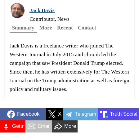
Jack Davis
Contributor, News
Summary
More
Recent
Contact
Jack Davis is a freelance writer who joined The
Western Journal in July 2015 and chronicled the
campaign that saw President Donald Trump elected.
Since then, he has written extensively for The Western
Journal on the Trump administration as well as foreign
policy and military issues.
Facebook
X
Telegram
Truth Social
Gettr
Email
More