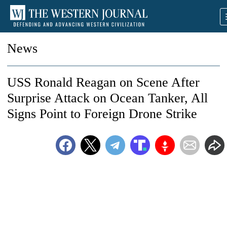
News
USS Ronald Reagan on Scene After
Surprise Attack on Ocean Tanker, All
Signs Point to Foreign Drone Strike