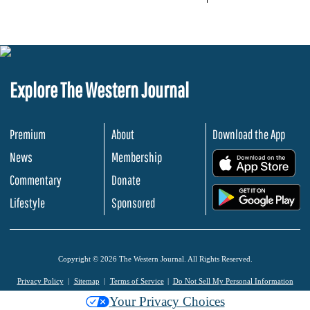
Explore The Western Journal
Premium
About
Download the App
News
Membership
.
Commentary
Donate
.
Lifestyle
Sponsored
Copyright © 2026 The Western Journal. All Rights Reserved.
Privacy Policy
Sitemap
Terms of Service
Do Not Sell My Personal Information
Your Privacy Choices