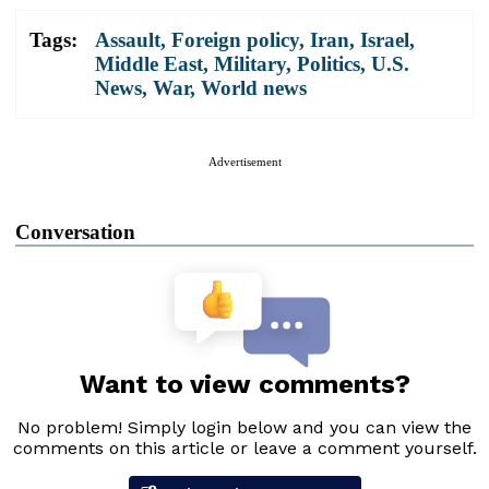
Tags:
Assault
,
Foreign policy
,
Iran
,
Israel
,
Middle East
,
Military
,
Politics
,
U.S.
News
,
War
,
World news
Advertisement
Conversation