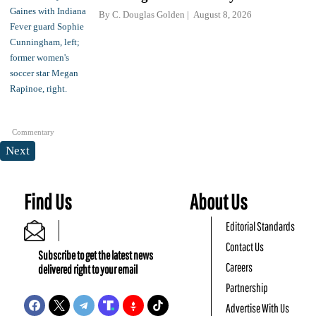
By
C. Douglas Golden
August 8, 2026
Commentary
Next
Find Us
About Us
Editorial Standards
Contact Us
Subscribe to get the latest news
Careers
delivered right to your email
Partnership
Advertise With Us