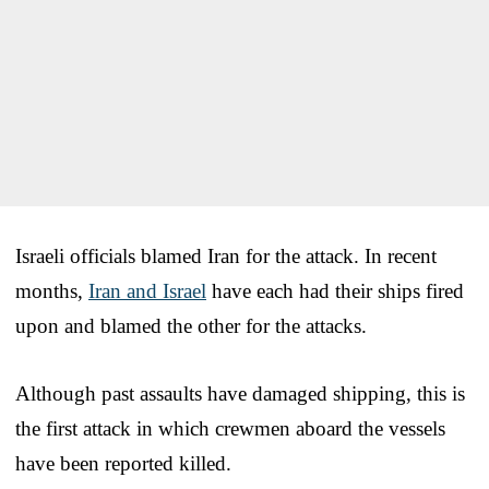
Israeli officials blamed Iran for the attack. In recent
months,
Iran and Israel
have each had their ships fired
upon and blamed the other for the attacks.
Although past assaults have damaged shipping, this is
the first attack in which crewmen aboard the vessels
have been reported killed.