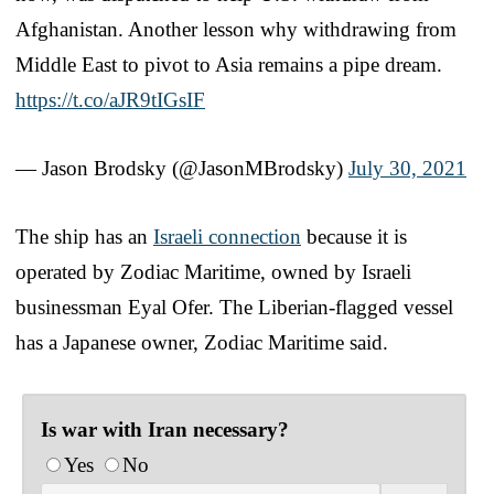
Afghanistan. Another lesson why withdrawing from
Middle East to pivot to Asia remains a pipe dream.
https://t.co/aJR9tIGsIF
— Jason Brodsky (@JasonMBrodsky)
July 30, 2021
The ship has an
Israeli connection
because it is
operated by Zodiac Maritime, owned by Israeli
businessman Eyal Ofer. The Liberian-flagged vessel
has a Japanese owner, Zodiac Maritime said.
Is war with Iran necessary?
Yes
No