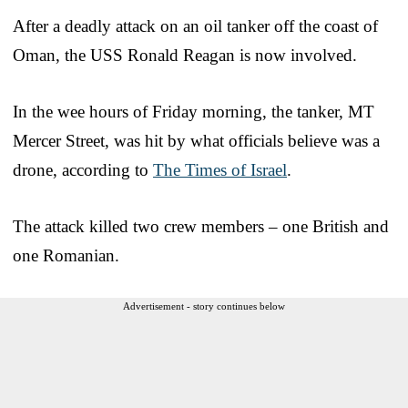
After a deadly attack on an oil tanker off the coast of
Oman, the USS Ronald Reagan is now involved.
In the wee hours of Friday morning, the tanker, MT
Mercer Street, was hit by what officials believe was a
drone, according to
The Times of Israel
.
The attack killed two crew members – one British and
one Romanian.
Advertisement - story continues below