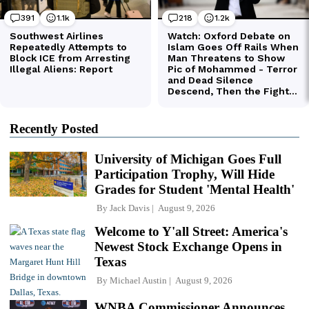
Recently Posted
University of Michigan Goes Full
Participation Trophy, Will Hide
Grades for Student 'Mental Health'
By
Jack Davis
August 9, 2026
Welcome to Y'all Street: America's
Newest Stock Exchange Opens in
Texas
By
Michael Austin
August 9, 2026
WNBA Commissioner Announces