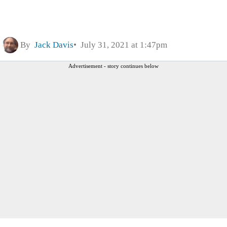
By
Jack Davis
July 31, 2021 at 1:47pm
Advertisement - story continues below