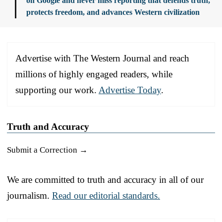
on Google and never miss reporting that defends truth,
protects freedom, and advances Western civilization
Advertise with The Western Journal and reach
millions of highly engaged readers, while
supporting our work.
Advertise Today
.
Truth and Accuracy
Submit a Correction →
We are committed to truth and accuracy in all of our
journalism.
Read our editorial standards.