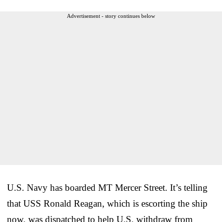
Advertisement - story continues below
U.S. Navy has boarded MT Mercer Street. It’s telling
that USS Ronald Reagan, which is escorting the ship
now, was dispatched to help U.S. withdraw from