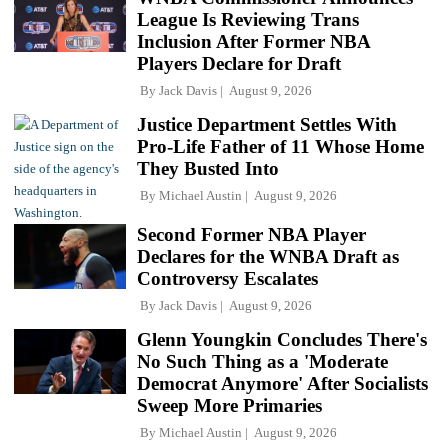
League Is Reviewing Trans
Inclusion After Former NBA
Players Declare for Draft
By
Jack Davis
August 9, 2026
Justice Department Settles With
Pro-Life Father of 11 Whose Home
They Busted Into
By
Michael Austin
August 9, 2026
Second Former NBA Player
Declares for the WNBA Draft as
Controversy Escalates
By
Jack Davis
August 9, 2026
Glenn Youngkin Concludes There's
No Such Thing as a 'Moderate
Democrat Anymore' After Socialists
Sweep More Primaries
By
Michael Austin
August 9, 2026