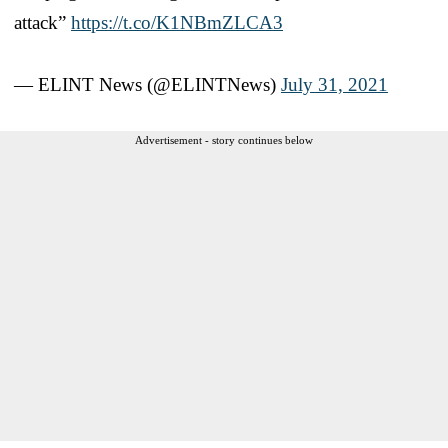
attack”
https://t.co/K1NBmZLCA3
— ELINT News (@ELINTNews)
July 31, 2021
Advertisement - story continues below