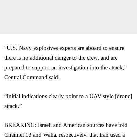
“U.S. Navy explosives experts are aboard to ensure
there is no additional danger to the crew, and are
prepared to support an investigation into the attack,”
Central Command said.
“Initial indications clearly point to a UAV-style [drone]
attack.”
BREAKING: Israeli and American sources have told
Channel 13 and Walla, respectively, that Iran used a