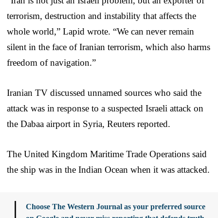
“Iran is not just an Israeli problem, but an exporter of
terrorism, destruction and instability that affects the
whole world,” Lapid wrote. “We can never remain
silent in the face of Iranian terrorism, which also harms
freedom of navigation.”
Iranian TV discussed unnamed sources who said the
attack was in response to a suspected Israeli attack on
the Dabaa airport in Syria, Reuters reported.
The United Kingdom Maritime Trade Operations said
the ship was in the Indian Ocean when it was attacked.
Choose The Western Journal as your preferred source