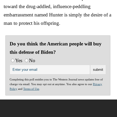
toward the drug-addled, influence-peddling
embarrassment named Hunter is simply the desire of a
man to protect his offspring.
Do you think the American people will buy
this defense of Biden?
Yes
No
Completing this poll entitles you to The Western Journal news updates free of
charge via email. You may opt out at anytime. You also agree to our
Privacy
Policy
and
Terms of Use
.