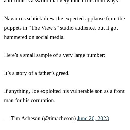
addiction is a sword that very much cuts both ways.
Navarro’s schtick drew the expected applause from the
puppets in “The View’s” studio audience, but it got
hammered on social media.
Here’s a small sample of a very large number:
It’s a story of a father’s greed.
If anything, Joe exploited his vulnerable son as a front
man for his corruption.
— Tim Acheson (@timacheson)
June 26, 2023