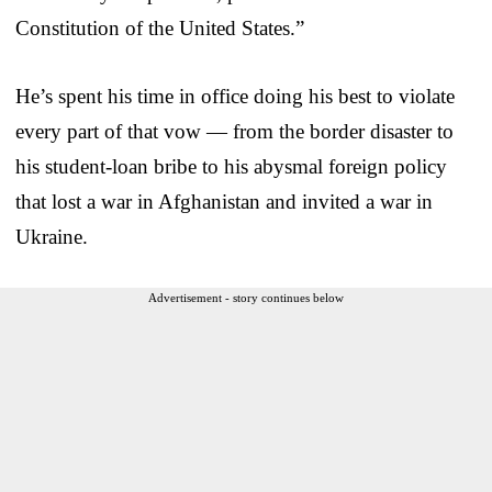
Constitution of the United States.”
He’s spent his time in office doing his best to violate
every part of that vow — from the border disaster to
his student-loan bribe to his abysmal foreign policy
that lost a war in Afghanistan and invited a war in
Ukraine.
Advertisement - story continues below