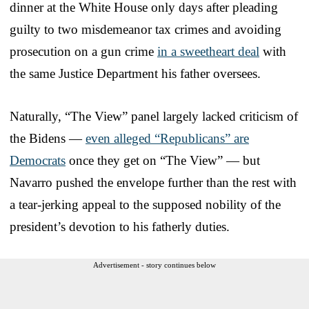
dinner at the White House only days after pleading
guilty to two misdemeanor tax crimes and avoiding
prosecution on a gun crime
in a sweetheart deal
with
the same Justice Department his father oversees.
Naturally, “The View” panel largely lacked criticism of
the Bidens —
even alleged “Republicans” are
Democrats
once they get on “The View” — but
Navarro pushed the envelope further than the rest with
a tear-jerking appeal to the supposed nobility of the
president’s devotion to his fatherly duties.
Advertisement - story continues below