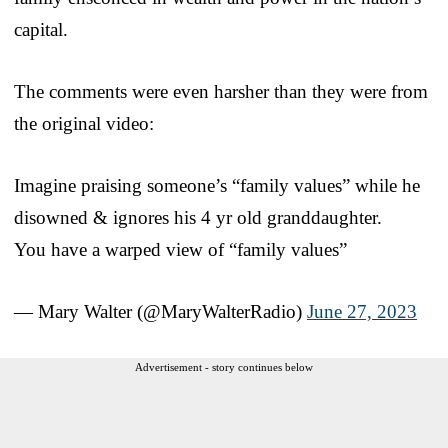
capital.
The comments were even harsher than they were from
the original video:
Imagine praising someone’s “family values” while he
disowned & ignores his 4 yr old granddaughter.
You have a warped view of “family values”
— Mary Walter (@MaryWalterRadio)
June 27, 2023
Advertisement - story continues below