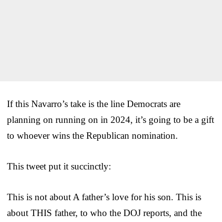
If this Navarro’s take is the line Democrats are
planning on running on in 2024, it’s going to be a gift
to whoever wins the Republican nomination.
This tweet put it succinctly:
This is not about A father’s love for his son. This is
about THIS father, to who the DOJ reports, and the