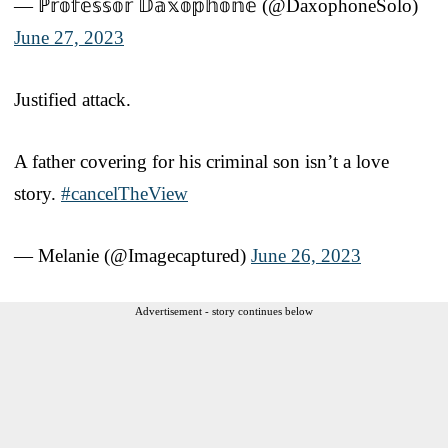
— ℙ𝕣𝕠𝕗𝕖𝕤𝕤𝕠𝕣 𝔻𝕒𝕩𝕠𝕡𝕙𝕠𝕟𝕖 (@DaxophoneSolo)
June 27, 2023
Justified attack.
A father covering for his criminal son isn’t a love
story.
#cancelTheView
— Melanie (@Imagecaptured)
June 26, 2023
Advertisement - story continues below