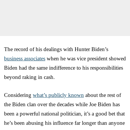
The record of his dealings with Hunter Biden’s
business associates
when he was vice president showed
Biden had the same indifference to his responsibilities
beyond raking in cash.
Considering
what’s publicly known
about the rest of
the Biden clan over the decades while Joe Biden has
been a powerful national politician, it’s a good bet that
he’s been abusing his influence far longer than anyone