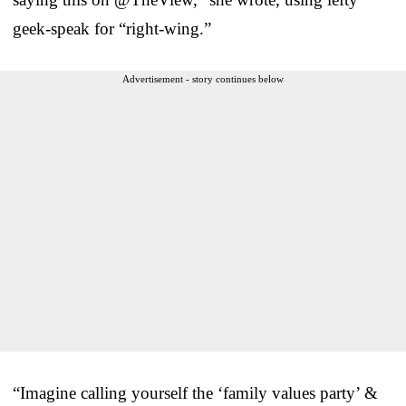
geek-speak for “right-wing.”
Advertisement - story continues below
“Imagine calling yourself the ‘family values party’ &