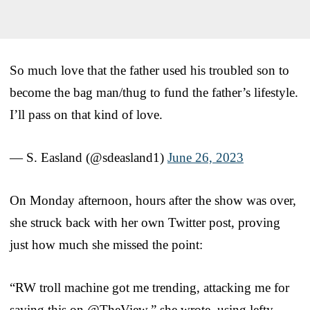
So much love that the father used his troubled son to
become the bag man/thug to fund the father’s lifestyle.
I’ll pass on that kind of love.
— S. Easland (@sdeasland1)
June 26, 2023
On Monday afternoon, hours after the show was over,
she struck back with her own Twitter post, proving
just how much she missed the point:
“RW troll machine got me trending, attacking me for
saying this on @TheView,” she wrote, using lefty