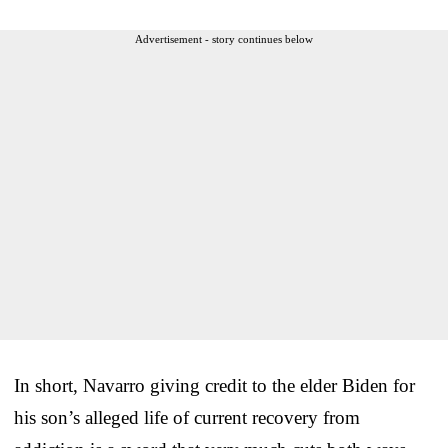
Advertisement - story continues below
In short, Navarro giving credit to the elder Biden for
his son’s alleged life of current recovery from