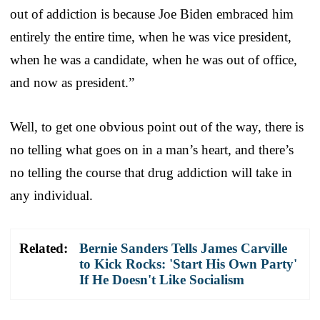
out of addiction is because Joe Biden embraced him
entirely the entire time, when he was vice president,
when he was a candidate, when he was out of office,
and now as president.”
Well, to get one obvious point out of the way, there is
no telling what goes on in a man’s heart, and there’s
no telling the course that drug addiction will take in
any individual.
Related:
Bernie Sanders Tells James Carville
to Kick Rocks: 'Start His Own Party'
If He Doesn't Like Socialism