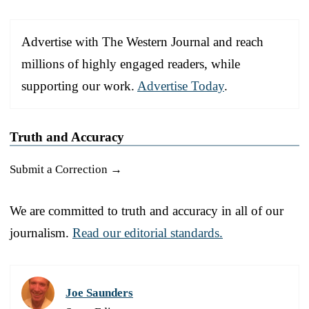
Advertise with The Western Journal and reach
millions of highly engaged readers, while
supporting our work.
Advertise Today
.
Truth and Accuracy
Submit a Correction →
We are committed to truth and accuracy in all of our
journalism.
Read our editorial standards.
Joe Saunders