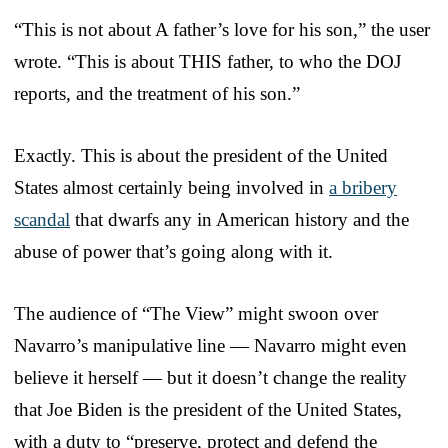
“This is not about A father’s love for his son,” the user
wrote. “This is about THIS father, to who the DOJ
reports, and the treatment of his son.”
Exactly. This is about the president of the United
States almost certainly being involved in
a bribery
scandal
that dwarfs any in American history and the
abuse of power that’s going along with it.
The audience of “The View” might swoon over
Navarro’s manipulative line — Navarro might even
believe it herself — but it doesn’t change the reality
that Joe Biden is the president of the United States,
with a duty to “preserve, protect and defend the