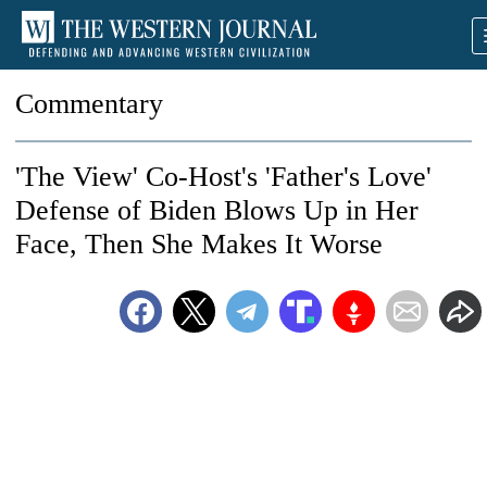
Commentary
'The View' Co-Host's 'Father's Love'
Defense of Biden Blows Up in Her
Face, Then She Makes It Worse