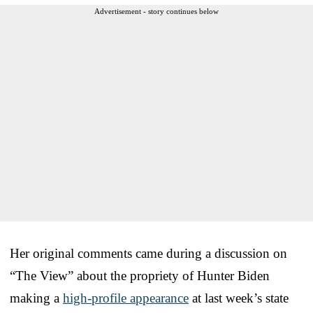
Advertisement - story continues below
Her original comments came during a discussion on
“The View” about the propriety of Hunter Biden
making a
high-profile appearance
at last week’s state