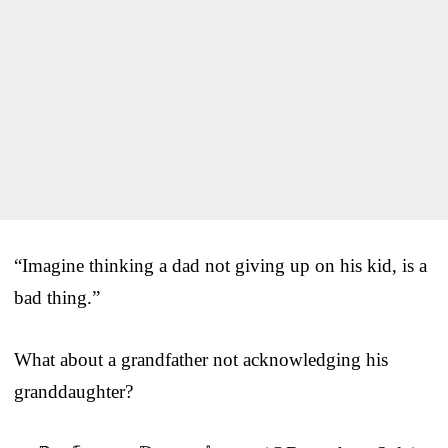
“Imagine thinking a dad not giving up on his kid, is a
bad thing.”
What about a grandfather not acknowledging his
granddaughter?