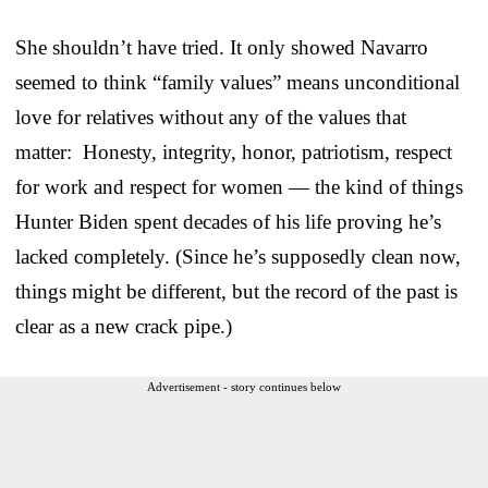
She shouldn’t have tried. It only showed Navarro
seemed to think “family values” means unconditional
love for relatives without any of the values that
matter: Honesty, integrity, honor, patriotism, respect
for work and respect for women — the kind of things
Hunter Biden spent decades of his life proving he’s
lacked completely. (Since he’s supposedly clean now,
things might be different, but the record of the past is
clear as a new crack pipe.)
Advertisement - story continues below