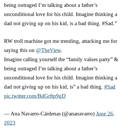
being outraged I’m talking about a father’s
unconditional love for his child. Imagine thinking a
dad not giving up on his kid, is a bad thing. #Sad.”
RW troll machine got me trending, attacking me for
saying this on
@TheView
.
Imagine calling yourself the “family values party” &
being outraged I’m talking about a father’s
unconditional love for his child. Imagine thinking a
dad not giving up on his kid, is” a bad thing.
#Sad
pic.twitter.com/BdGrftp9gD
— Ana Navarro-Cárdenas (@ananavarro)
June 26,
2023