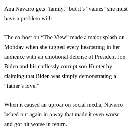
Ana Navarro gets “family,” but it’s “values” she must
have a problem with.
The co-host on “The View” made a major splash on
Monday when she tugged every heartstring in her
audience with an emotional defense of President Joe
Biden and his endlessly corrupt son Hunter by
claiming that Biden was simply demonstrating a
“father’s love.”
When it caused an uproar on social media, Navarro
lashed out again in a way that made it even worse —
and got hit worse in return.