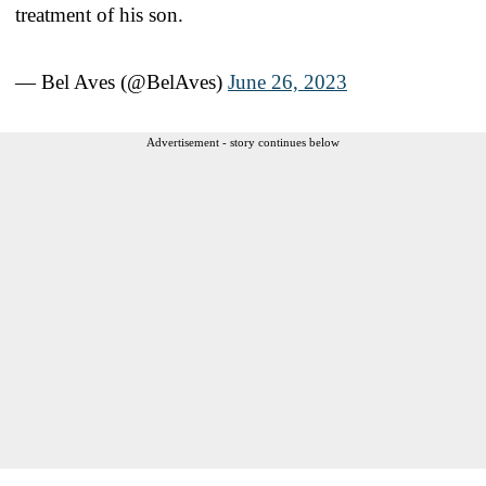
treatment of his son.
— Bel Aves (@BelAves)
June 26, 2023
Advertisement - story continues below