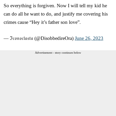
So everything is forgiven. Now I will tell my kid he
can do all he want to do, and justify me covering his
crimes cause “Hey it’s father son love”.
— ℑ𝔠𝔬𝔫𝔬𝔠𝔩𝔞𝔰𝔱𝔞 (@DisobbedireOra)
June 26, 2023
Advertisement - story continues below