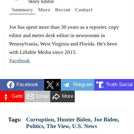
Story Editor
Summary
More
Recent
Contact
Joe has spent more than 30 years as a reporter, copy
editor and metro desk editor in newsrooms in
Pennsylvania, West Virginia and Florida. He's been
with Liftable Media since 2015.
Facebook
Facebook
X
Telegram
Truth Social
Gettr
Email
More
Tags:
Corruption
,
Hunter Biden
,
Joe Biden
,
Politics
,
The View
,
U.S. News