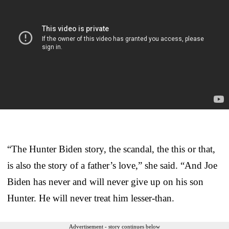
“The Hunter Biden story, the scandal, the this or that,
is also the story of a father’s love,” she said. “And Joe
Biden has never and will never give up on his son
Hunter. He will never treat him lesser-than.
Advertisement - story continues below