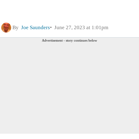
By
Joe Saunders
June 27, 2023 at 1:01pm
Advertisement - story continues below