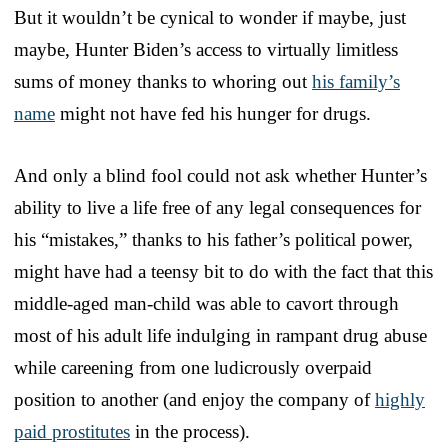
But it wouldn’t be cynical to wonder if maybe, just
maybe, Hunter Biden’s access to virtually limitless
sums of money thanks to whoring out
his family’s
name
might not have fed his hunger for drugs.
And only a blind fool could not ask whether Hunter’s
ability to live a life free of any legal consequences for
his “mistakes,” thanks to his father’s political power,
might have had a teensy bit to do with the fact that this
middle-aged man-child was able to cavort through
most of his adult life indulging in rampant drug abuse
while careening from one ludicrously overpaid
position to another (and enjoy the company of
highly
paid prostitutes
in the process).