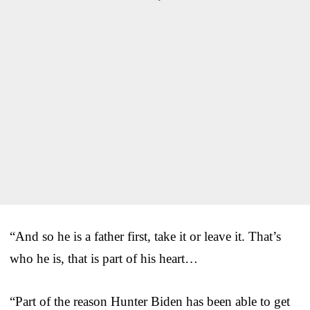
“And so he is a father first, take it or leave it. That’s
who he is, that is part of his heart…
“Part of the reason Hunter Biden has been able to get