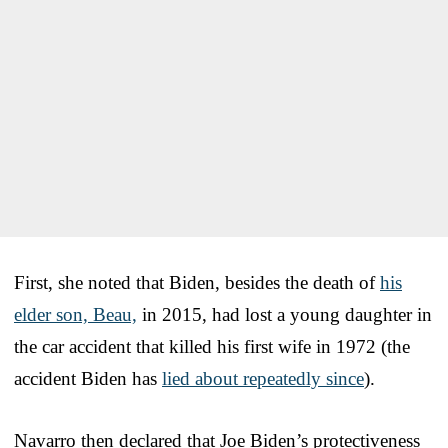
First, she noted that Biden, besides the death of
his
elder son, Beau,
in 2015, had lost a young daughter in
the car accident that killed his first wife in 1972 (the
accident Biden has
lied about repeatedly since
).
Navarro then declared that Joe Biden’s protectiveness