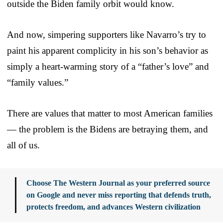
outside the Biden family orbit would know.
And now, simpering supporters like Navarro’s try to
paint his apparent complicity in his son’s behavior as
simply a heart-warming story of a “father’s love” and
“family values.”
There are values that matter to most American families
— the problem is the Bidens are betraying them, and
all of us.
Choose The Western Journal as your preferred source
on Google and never miss reporting that defends truth,
protects freedom, and advances Western civilization