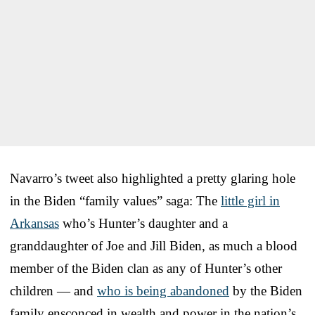
Navarro’s tweet also highlighted a pretty glaring hole
in the Biden “family values” saga: The
little girl in
Arkansas
who’s Hunter’s daughter and a
granddaughter of Joe and Jill Biden, as much a blood
member of the Biden clan as any of Hunter’s other
children — and
who is being abandoned
by the Biden
family ensconced in wealth and power in the nation’s