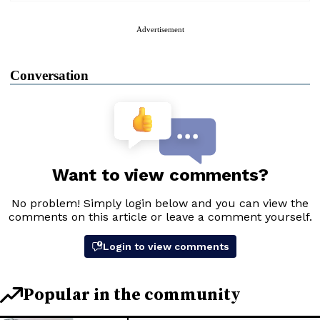
Advertisement
Conversation