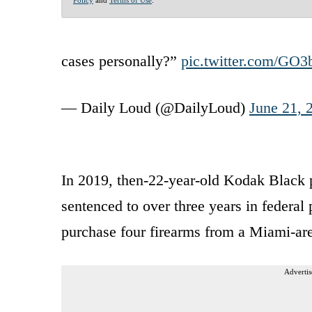
cases personally?”
pic.twitter.com/GO
— Daily Loud (@DailyLoud)
June 21, 
In 2019, then-22-year-old Kodak Black 
sentenced to over three years in federal 
purchase four firearms from a Miami-ar
Advertis