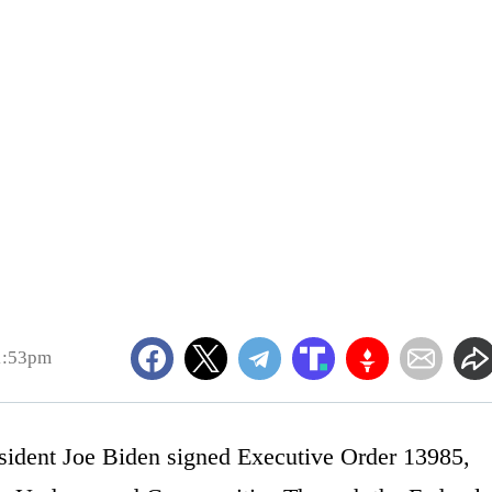
1:53pm
esident Joe Biden signed Executive Order 13985,