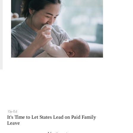
Op-Ed
It's Time to Let States Lead on Paid Family
Leave