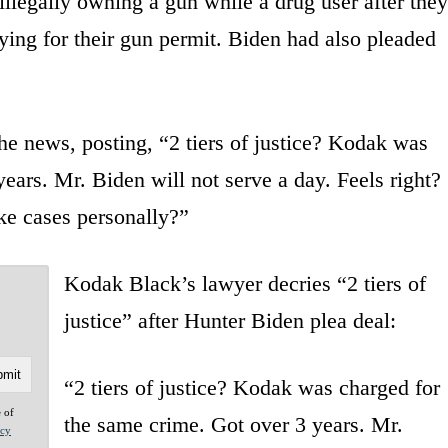
illegally owning a gun while a drug user after they
ying for their gun permit. Biden had also pleaded
he news, posting, “2 tiers of justice? Kodak was
ears. Mr. Biden will not serve a day. Feels right?
ake cases personally?”
Kodak Black’s lawyer decries “2 tiers of
justice” after Hunter Biden plea deal:
“2 tiers of justice? Kodak was charged for
e of
the same crime. Got over 3 years. Mr.
acy