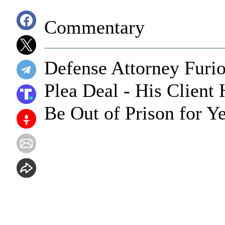
Commentary
Defense Attorney Furio
Plea Deal - His Clien
Be Out of Prison for Y