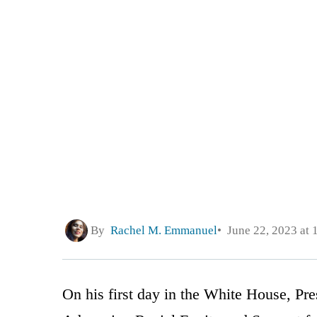
By
Rachel M. Emmanuel
June 22, 2023 at 
On his first day in the White House, Pr