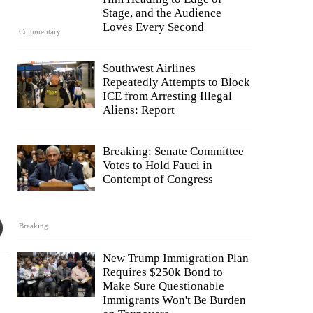
Stage, and the Audience
Loves Every Second
Commentary
Southwest Airlines
Repeatedly Attempts to Block
ICE from Arresting Illegal
Aliens: Report
Breaking: Senate Committee
Votes to Hold Fauci in
Contempt of Congress
Breaking
New Trump Immigration Plan
Requires $250k Bond to
Make Sure Questionable
Immigrants Won't Be Burden