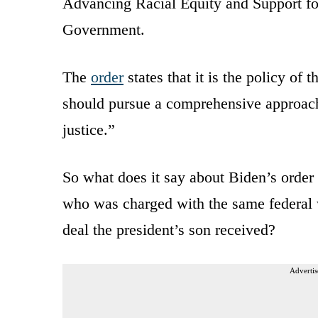
Advancing Racial Equity and Support f
Government.
The
order
states that it is the policy of
should pursue a comprehensive approach,
justice.”
So what does it say about Biden’s order 
who was charged with the same federal 
deal the president’s son received?
Advertis