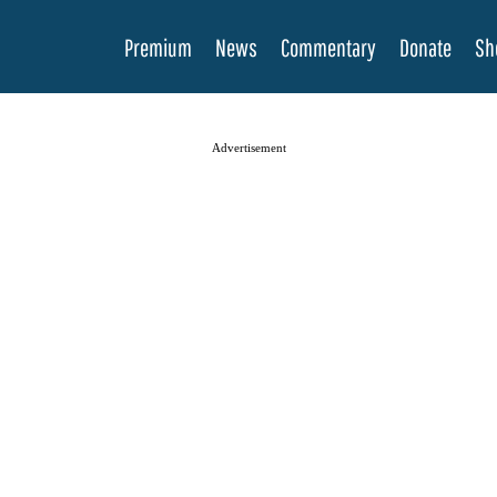
Premium
News
Commentary
Donate
Sh
Advertisement