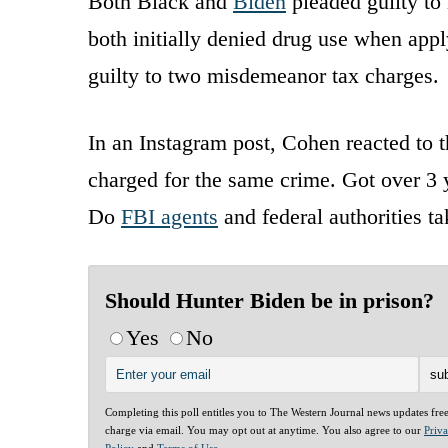
Both Black and
Biden
pleaded guilty to 
both initially denied drug use when appl
guilty to two misdemeanor tax charges.
In an Instagram post, Cohen reacted to t
charged for the same crime. Got over 3 y
Do
FBI agents
and federal authorities t
Should Hunter Biden be in prison?
Yes
No
Completing this poll entitles you to The Western Journal news updates fre
charge via email. You may opt out at anytime. You also agree to our
Priv
Policy
and
Terms of Use
.