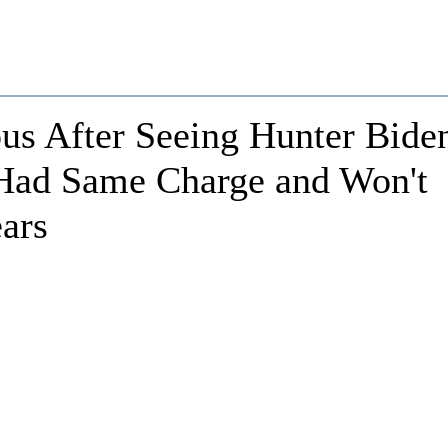
us After Seeing Hunter Bide
t Had Same Charge and Won't
ears