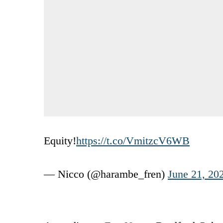
Equity!
https://t.co/VmitzcV6WB
— Nicco (@harambe_fren)
June 21, 20