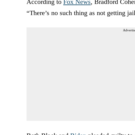
According to
Fox News
, Bradford Cohen
“There’s no such thing as not getting ja
Advertis