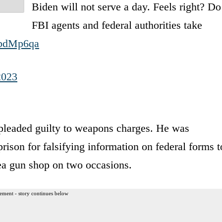
Biden will not serve a day. Feels right? Do
FBI agents and federal authorities take
3bdMp6qa
2023
pleaded guilty to weapons charges. He was
prison for falsifying information on federal forms t
ea gun shop on two occasions.
ement - story continues below