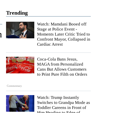
Trending
Watch: Mamdani Booed off
Stage at Police Event -
n
Moments Later Critic Tried to
Confront Mayor, Collapsed in
Cardiac Arrest
Coca-Cola Bans Jesus,
MAGA from Personalized
Cans But Allows Customers
to Print Pure Filth on Orders
Commentary
Watch: Trump Instantly
Switches to Grandpa Mode as
Toddler Careens in Front of
Him Heading to Edge of