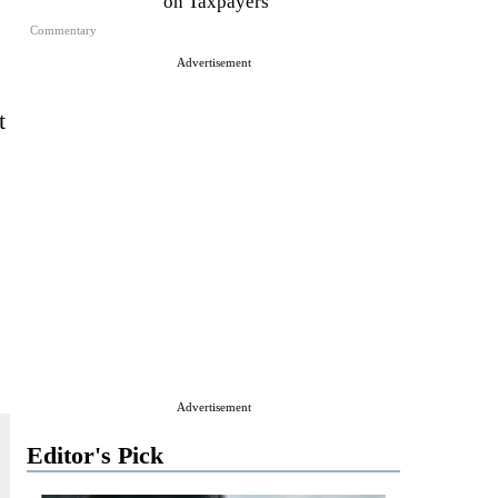
on Taxpayers
Commentary
Advertisement
t
Advertisement
Editor's Pick