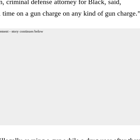
, criminal defense attorney for Black, said,
il time on a gun charge on any kind of gun charge.
ement - story continues below