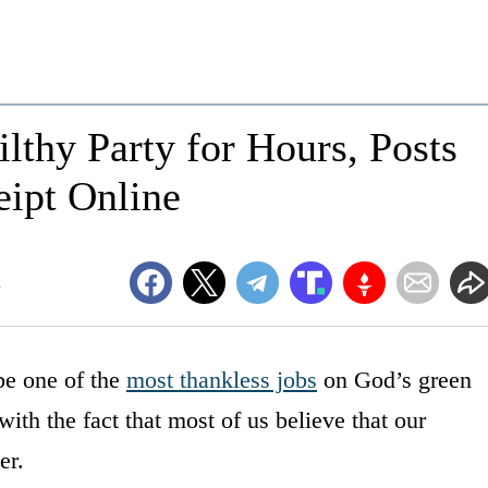
lthy Party for Hours, Posts
eipt Online
m
 be one of the
most thankless jobs
on God’s green
with the fact that most of us believe that our
er.