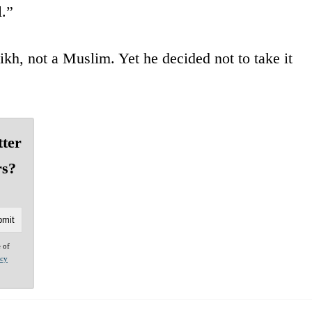
l.”
ikh, not a Muslim. Yet he decided not to take it
tter
rs?
e of
acy