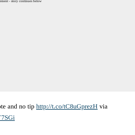
ement - story continues below
ote and no tip
http://t.co/tC8uGprezH
via
Y7SGi