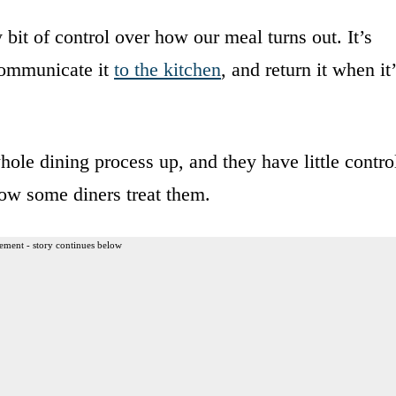
y bit of control over how our meal turns out. It’s
 communicate it
to the kitchen
, and return it when it
ole dining process up, and they have little contro
how some diners treat them.
ement - story continues below