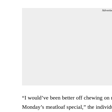
Advertis
“I would’ve been better off chewing on 
Monday’s meatloaf special,” the individ