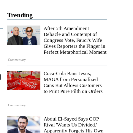
Trending
After 5th Amendment
Debacle and Contempt of
Congress Vote, Fauci's Wife
Gives Reporters the Finger in
Perfect Metaphorical Moment
Commentary
Coca-Cola Bans Jesus,
MAGA from Personalized
Cans But Allows Customers
to Print Pure Filth on Orders
Commentary
Abdul El-Sayed Says GOP
Rival 'Wants Us Divided,'
Apparently Forgets His Own