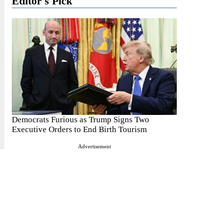
Editor's Pick
Democrats Furious as Trump Signs Two
Executive Orders to End Birth Tourism
Advertisement