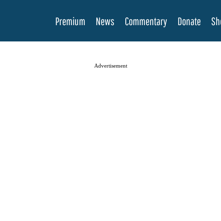
Premium
News
Commentary
Donate
Sh
Advertisement