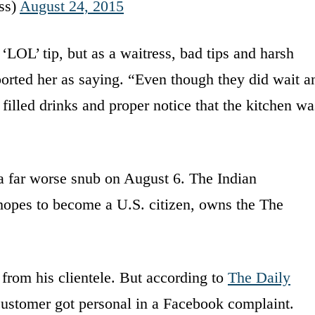
ss)
August 24, 2015
 ‘LOL’ tip, but as a waitress, bad tips and harsh
orted her as saying. “Even though they did wait a
 filled drinks and proper notice that the kitchen wa
a far worse snub on August 6. The Indian
hopes to become a U.S. citizen, owns the The
from his clientele. But according to
The Daily
 customer got personal in a Facebook complaint.