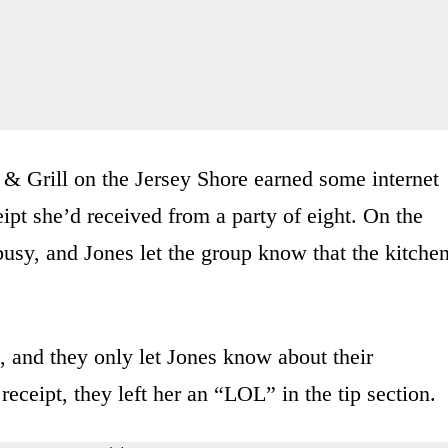
 & Grill on the Jersey Shore earned some internet
ipt she’d received from a party of eight. On the
busy, and Jones let the group know that the kitche
d, and they only let Jones know about their
receipt, they left her an “LOL” in the tip section.