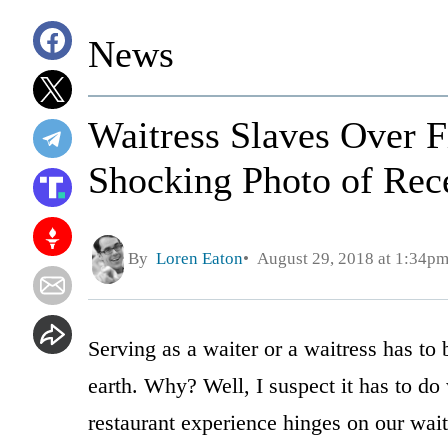
News
Waitress Slaves Over Fi
Shocking Photo of Rec
By
Loren Eaton
August 29, 2018 at 1:34p
Serving as a waiter or a waitress has to
earth. Why? Well, I suspect it has to do 
restaurant experience hinges on our wait