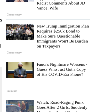
Racist Comments About JD
Vance, Wife
Commentary
’s
New Trump Immigration Plan
Requires $250k Bond to
Make Sure Questionable
Immigrants Won't Be Burden
l
on Taxpayers
Commentary
Fauci's Nightmare Worsens -
Guess Who Just Got a Copy
of His COVID-Era Phone?
Premium
Watch: Road-Raging Punk
Goes After 2 Girls, Suddenly