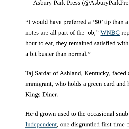
— Asbury Park Press (@AsburyParkPre
“I would have preferred a ‘$0’ tip than a
notes are all part of the job,”
WNBC
rep
hour to eat, they remained satisfied with
a bit busier than normal.”
Taj Sardar of Ashland, Kentucky, faced 
immigrant, who holds a green card and 
Kings Diner.
He’d grown used to the occasional snub 
Independent
, one disgruntled first-time