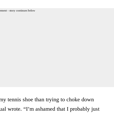
ement - story continues below
my tennis shoe than trying to choke down
ual wrote. “I’m ashamed that I probably just