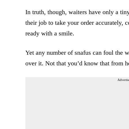
In truth, though, waiters have only a tin
their job to take your order accurately,
ready with a smile.
Yet any number of snafus can foul the wh
over it. Not that you’d know that from 
Advertis