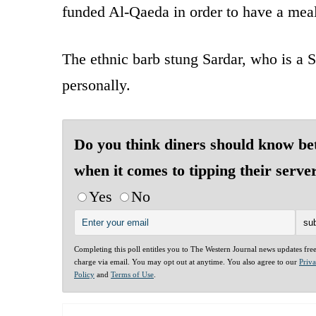
funded Al-Qaeda in order to have a mea
The ethnic barb stung Sardar, who is a S
personally.
Do you think diners should know be
when it comes to tipping their serve
Yes
No
Completing this poll entitles you to The Western Journal news updates fre
charge via email. You may opt out at anytime. You also agree to our
Priv
Policy
and
Terms of Use
.