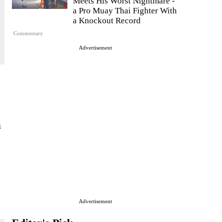
Meets His Worst Nightmare -
a Pro Muay Thai Fighter With
a Knockout Record
Commentary
Advertisement
n
Advertisement