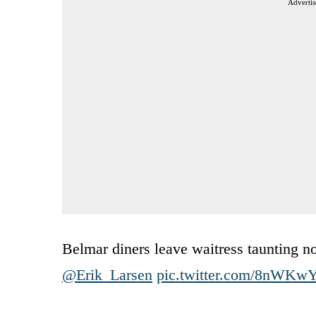
Advertis
Belmar diners leave waitress taunting n
@Erik_Larsen
pic.twitter.com/8nWKw