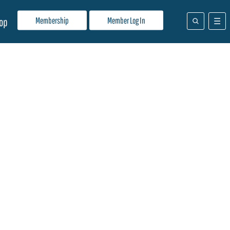
Membership
Member Log In
op