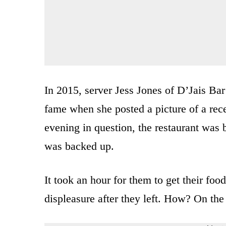
In 2015, server Jess Jones of D’Jais Bar
fame when she posted a picture of a rece
evening in question, the restaurant was 
was backed up.
It took an hour for them to get their foo
displeasure after they left. How? On the 