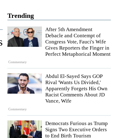
Trending
After 5th Amendment
Debacle and Contempt of
s
Congress Vote, Fauci's Wife
Gives Reporters the Finger in
Perfect Metaphorical Moment
Commentary
Abdul El-Sayed Says GOP
Rival 'Wants Us Divided,'
Apparently Forgets His Own
Racist Comments About JD
Vance, Wife
Commentary
Democrats Furious as Trump
Signs Two Executive Orders
to End Birth Tourism