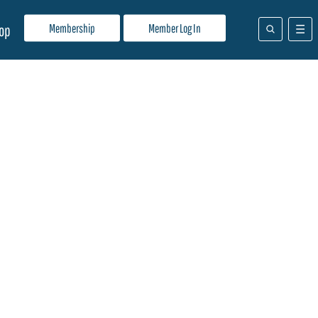
Membership
Member Log In
op