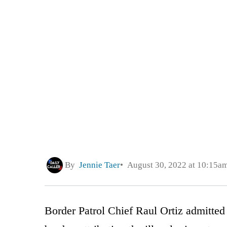
By
Jennie Taer
August 30, 2022 at 10:15a
Border Patrol Chief Raul Ortiz admitted u