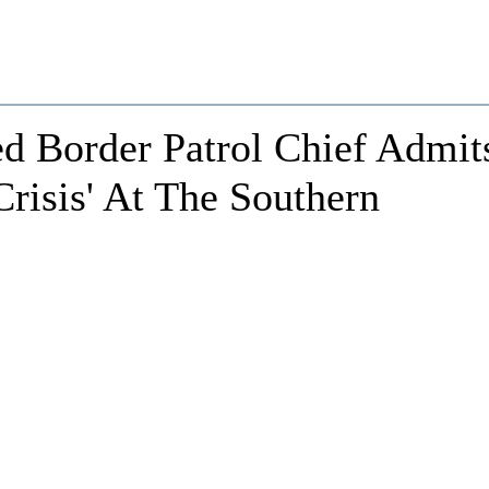
d Border Patrol Chief Admit
Crisis' At The Southern