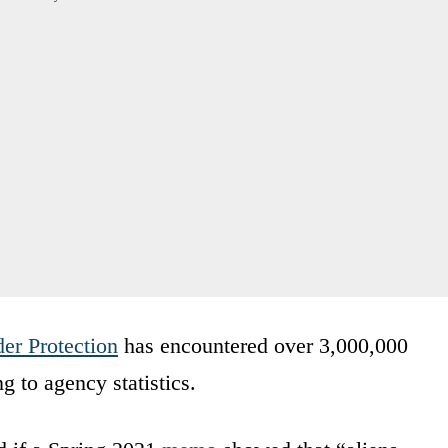
er Protection
has encountered over 3,000,000
g to agency statistics.