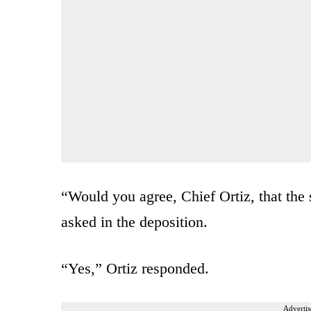
“Would you agree, Chief Ortiz, that the s
asked in the deposition.
“Yes,” Ortiz responded.
Advertis