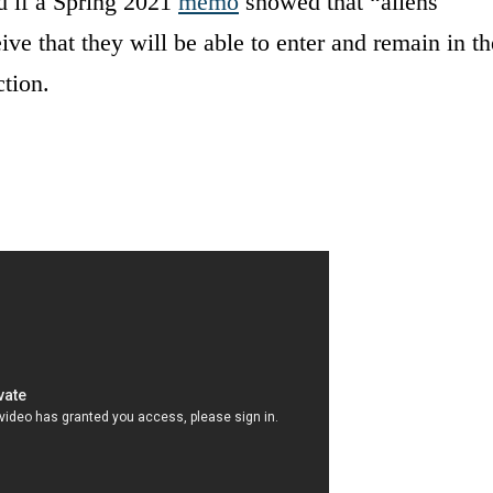
d if a Spring 2021
memo
showed that “aliens
eive that they will be able to enter and remain in th
ction.