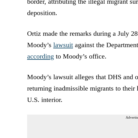
border, attributing the illegal migrant s
deposition.
Ortiz made the remarks during a July 28
Moody’s
lawsuit
against the Department
according
to Moody’s office.
Moody’s lawsuit alleges that DHS and oth
returning inadmissible migrants to their
U.S. interior.
Advertis