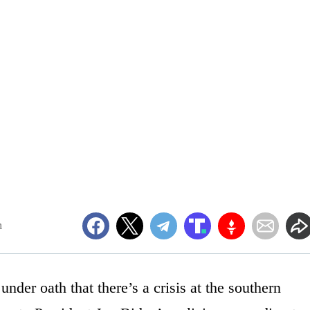
m
nder oath that there’s a crisis at the southern