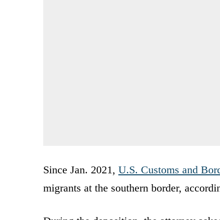
Since Jan. 2021,
U.S. Customs and Bord
migrants at the southern border, accordin