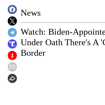
News
Watch: Biden-Appointe
Under Oath There's A '
Border