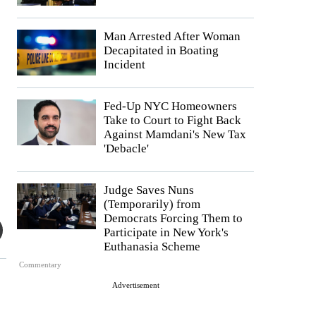
Man Arrested After Woman
Decapitated in Boating
Incident
Fed-Up NYC Homeowners
Take to Court to Fight Back
Against Mamdani's New Tax
'Debacle'
Judge Saves Nuns
(Temporarily) from
Democrats Forcing Them to
Participate in New York's
Euthanasia Scheme
Commentary
Advertisement