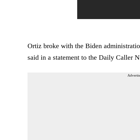
Ortiz broke with the Biden administratio
said in a statement to the Daily Caller
Advertis