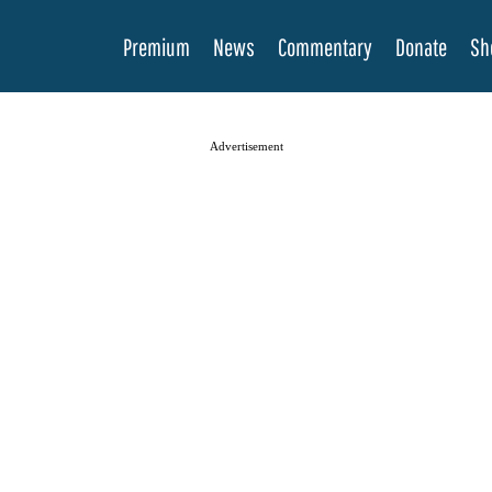
Premium
News
Commentary
Donate
Sh
Advertisement