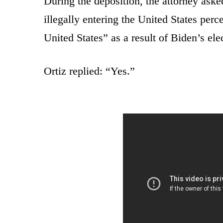
During the deposition, the attorney aske
illegally entering the United States perc
United States” as a result of Biden’s ele
Ortiz replied: “Yes.”