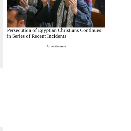
Persecution of Egyptian Christians Continues
in Series of Recent Incidents
Advertisement