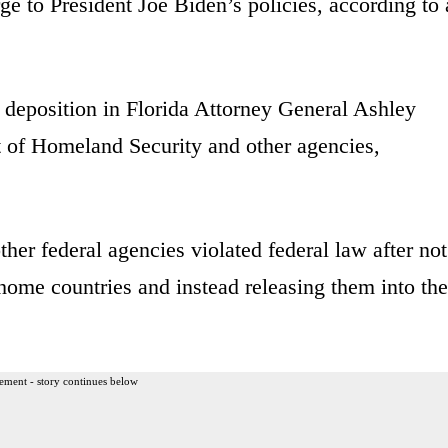
urge to President Joe Biden’s policies, according to 
 deposition in Florida Attorney General Ashley
 of Homeland Security and other agencies,
er federal agencies violated federal law after not
 home countries and instead releasing them into the
ement - story continues below