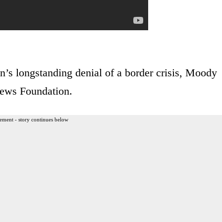
n’s longstanding denial of a border crisis, Moody
 News Foundation.
ement - story continues below