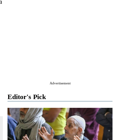
a
Advertisement
Editor's Pick