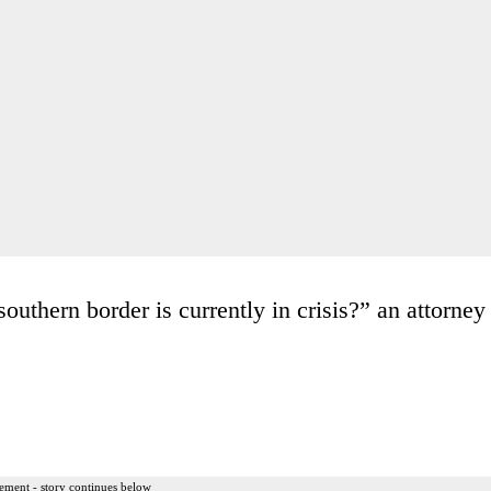
outhern border is currently in crisis?” an attorney
ement - story continues below