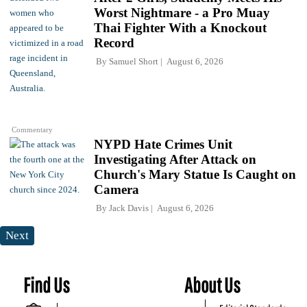
Worst Nightmare - a Pro Muay
Thai Fighter With a Knockout
Record
By
Samuel Short
August 6, 2026
Commentary
NYPD Hate Crimes Unit
Investigating After Attack on
Church's Mary Statue Is Caught on
Camera
By
Jack Davis
August 6, 2026
Next
Find Us
About Us