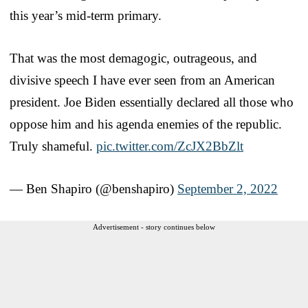
this year’s mid-term primary.
That was the most demagogic, outrageous, and
divisive speech I have ever seen from an American
president. Joe Biden essentially declared all those who
oppose him and his agenda enemies of the republic.
Truly shameful.
pic.twitter.com/ZcJX2BbZlt
— Ben Shapiro (@benshapiro)
September 2, 2022
Advertisement - story continues below