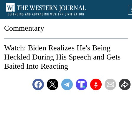
Commentary
Watch: Biden Realizes He's Being
Heckled During His Speech and Gets
Baited Into Reacting