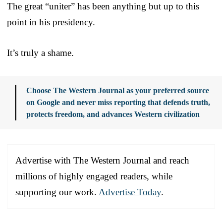
The great “uniter” has been anything but up to this
point in his presidency.
It’s truly a shame.
Choose The Western Journal as your preferred source
on Google and never miss reporting that defends truth,
protects freedom, and advances Western civilization
Advertise with The Western Journal and reach
millions of highly engaged readers, while
supporting our work.
Advertise Today
.