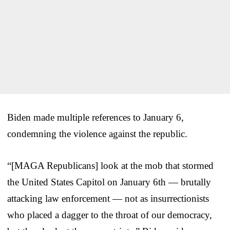
Biden made multiple references to January 6,
condemning the violence against the republic.
“[MAGA Republicans] look at the mob that stormed
the United States Capitol on January 6th — brutally
attacking law enforcement — not as insurrectionists
who placed a dagger to the throat of our democracy,