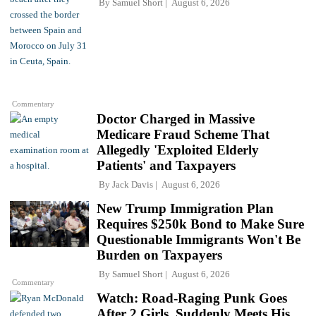
By
Samuel Short
August 6, 2026
Commentary
Doctor Charged in Massive
Medicare Fraud Scheme That
Allegedly 'Exploited Elderly
Patients' and Taxpayers
By
Jack Davis
August 6, 2026
New Trump Immigration Plan
Requires $250k Bond to Make Sure
Questionable Immigrants Won't Be
Burden on Taxpayers
By
Samuel Short
August 6, 2026
Commentary
Watch: Road-Raging Punk Goes
After 2 Girls, Suddenly Meets His