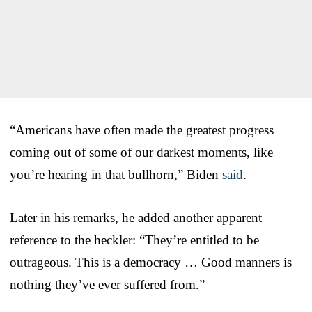
“Americans have often made the greatest progress
coming out of some of our darkest moments, like
you’re hearing in that bullhorn,” Biden
said
.
Later in his remarks, he added another apparent
reference to the heckler: “They’re entitled to be
outrageous. This is a democracy … Good manners is
nothing they’ve ever suffered from.”