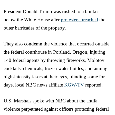
President Donald Trump was rushed to a bunker
below the White House after
protesters breached
the
outer barricades of the property.
They also condemn the violence that occurred outside
the federal courthouse in Portland, Oregon, injuring
140 federal agents by throwing fireworks, Molotov
cocktails, chemicals, frozen water bottles, and aiming
high-intensity lasers at their eyes, blinding some for
days, local NBC news affiliate
KGW-TV
reported.
U.S. Marshals spoke with NBC about the antifa
violence perpetrated against officers protecting federal