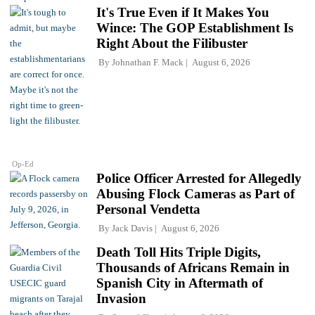
It's True Even if It Makes You
Wince: The GOP Establishment Is
Right About the Filibuster
By
Johnathan F. Mack
August 6, 2026
Op-Ed
Police Officer Arrested for Allegedly
Abusing Flock Cameras as Part of
Personal Vendetta
By
Jack Davis
August 6, 2026
Death Toll Hits Triple Digits,
Thousands of Africans Remain in
Spanish City in Aftermath of
Invasion