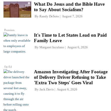
What Do Jesus and the Bible Have
to Say About Socialism?
By
Randy DeSoto
August 7, 2026
Premium
It's Time to Let States Lead on Paid
Family Leave
By
Margaret Iuculano
August 6, 2026
Op-Ed
Amazon Investigating After Footage
of Delivery Driver Refusing to Take
'Extra Two Steps' Goes Viral
By
Jack Davis
August 6, 2026