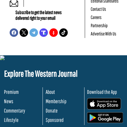
Editorial Standards
Contact Us
Subscribe to get the latest news
Careers
delivered right to your email
Partnership
Advertise With Us
Explore The Western Journal
Premium
About
Download the App
News
Membership
.
Commentary
Donate
.
Lifestyle
Sponsored