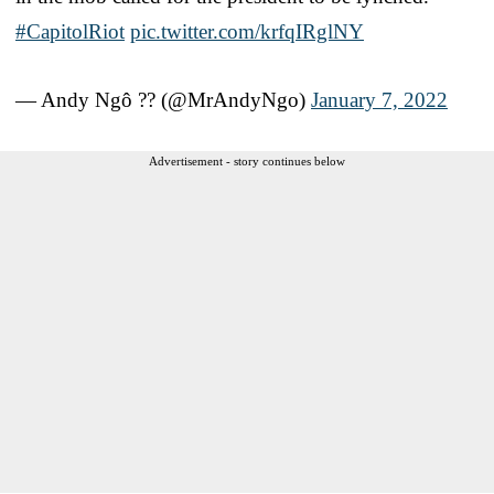
#CapitolRiot
pic.twitter.com/krfqIRglNY
— Andy Ngô ?️‍? (@MrAndyNgo)
January 7, 2022
Advertisement - story continues below