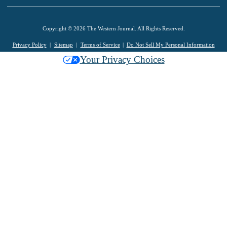
Copyright © 2026 The Western Journal. All Rights Reserved.
Privacy Policy
Sitemap
Terms of Service
Do Not Sell My Personal Information
Your Privacy Choices