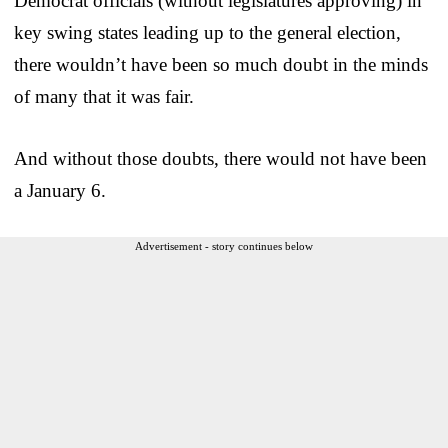
Democrat officials (without legislatures approving) in
key swing states leading up to the general election,
there wouldn’t have been so much doubt in the minds
of many that it was fair.
And without those doubts, there would not have been
a January 6.
Advertisement - story continues below