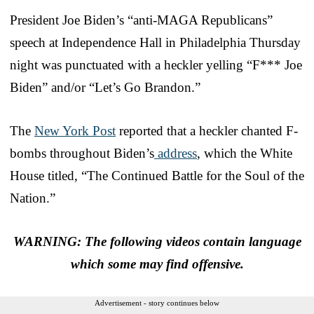
President Joe Biden’s “anti-MAGA Republicans”
speech at Independence Hall in Philadelphia Thursday
night was punctuated with a heckler yelling “F*** Joe
Biden” and/or “Let’s Go Brandon.”
The
New York Post
reported that a heckler chanted F-
bombs throughout Biden’s
address
, which the White
House titled, “The Continued Battle for the Soul of the
Nation.”
WARNING: The following videos contain language
which some may find offensive.
Advertisement - story continues below