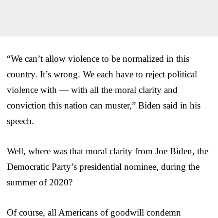
“We can’t allow violence to be normalized in this
country. It’s wrong. We each have to reject political
violence with — with all the moral clarity and
conviction this nation can muster,” Biden said in his
speech.
Well, where was that moral clarity from Joe Biden, the
Democratic Party’s presidential nominee, during the
summer of 2020?
Of course, all Americans of goodwill condemn