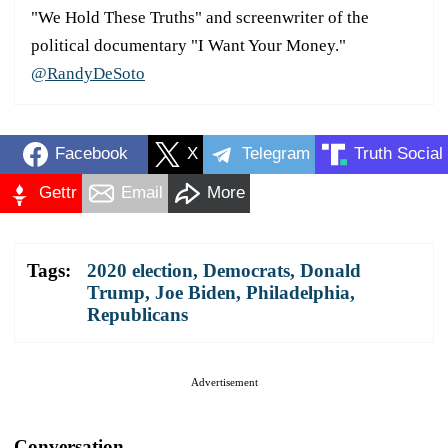
"We Hold These Truths" and screenwriter of the
political documentary "I Want Your Money."
@RandyDeSoto
Facebook
X
Telegram
Truth Social
Gettr
Email
More
Tags:
2020 election
,
Democrats
,
Donald
Trump
,
Joe Biden
,
Philadelphia
,
Republicans
Advertisement
Conversation