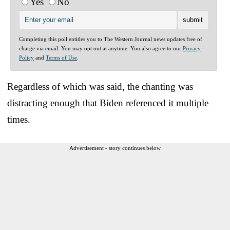
Yes
No
Completing this poll entitles you to The Western Journal news updates free of
charge via email. You may opt out at anytime. You also agree to our
Privacy
Policy
and
Terms of Use
.
Regardless of which was said, the chanting was
distracting enough that Biden referenced it multiple
times.
Advertisement - story continues below