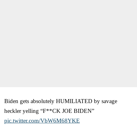
Biden gets absolutely HUMILIATED by savage
heckler yelling “F**CK JOE BIDEN”
pic.twitter.com/VbW6M68YKE