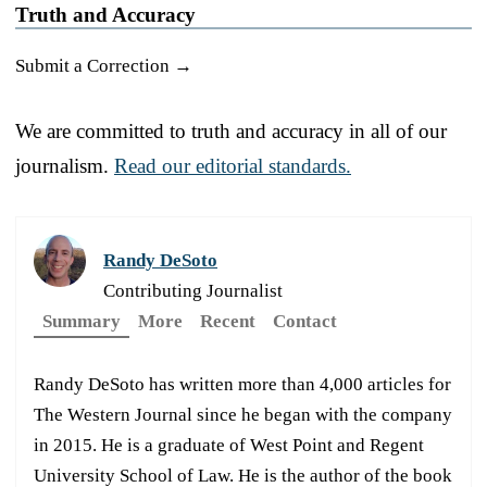
Truth and Accuracy
Submit a Correction →
We are committed to truth and accuracy in all of our
journalism.
Read our editorial standards.
Randy DeSoto
Contributing Journalist
Summary
More
Recent
Contact
Randy DeSoto has written more than 4,000 articles for
The Western Journal since he began with the company
in 2015. He is a graduate of West Point and Regent
University School of Law. He is the author of the book