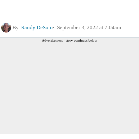
By
Randy DeSoto
September 3, 2022 at 7:04am
Advertisement - story continues below