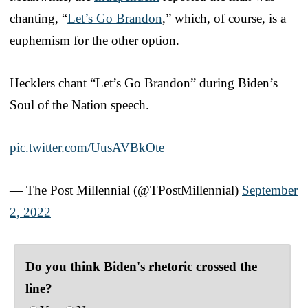
chanting, “
Let’s Go Brandon
,” which, of course, is a
euphemism for the other option.
Hecklers chant “Let’s Go Brandon” during Biden’s
Soul of the Nation speech.
pic.twitter.com/UusAVBkOte
— The Post Millennial (@TPostMillennial)
September
2, 2022
Do you think Biden's rhetoric crossed the
line?