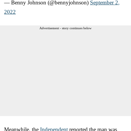
— Benny Johnson (@bennyjohnson)
September 2,
2022
Advertisement - story continues below
Meanwhile, the
Independent
reported the man was