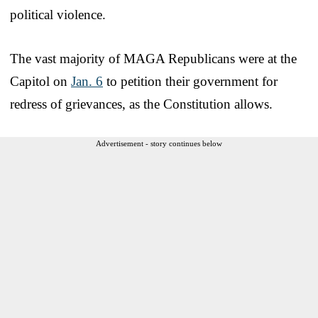
political violence.
The vast majority of MAGA Republicans were at the
Capitol on
Jan. 6
to petition their government for
redress of grievances, as the Constitution allows.
Advertisement - story continues below