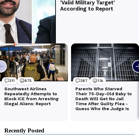
Recently Posted