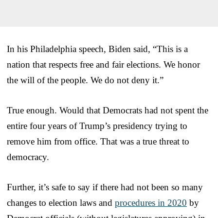
In his Philadelphia speech, Biden said, “This is a
nation that respects free and fair elections. We honor
the will of the people. We do not deny it.”
True enough. Would that Democrats had not spent the
entire four years of Trump’s presidency trying to
remove him from office. That was a true threat to
democracy.
Further, it’s safe to say if there had not been so many
changes to election laws and
procedures in 2020
by