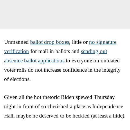
Unmanned
ballot drop boxes
, little or
no signature
verification
for mail-in ballots and
sending out
absentee ballot applications
to everyone on outdated
voter rolls do not increase confidence in the integrity
of elections.
Given all the hot rhetoric Biden spewed Thursday
night in front of so cherished a place as Independence
Hall, maybe he deserved to be heckled (at least a little).