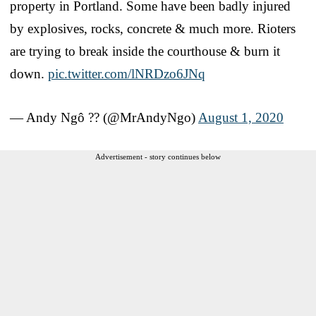
property in Portland. Some have been badly injured
by explosives, rocks, concrete & much more. Rioters
are trying to break inside the courthouse & burn it
down.
pic.twitter.com/lNRDzo6JNq
— Andy Ngô ?️‍? (@MrAndyNgo)
August 1, 2020
Advertisement - story continues below