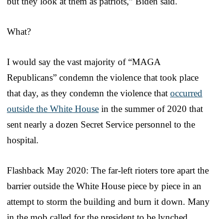
but they look at them as patriots,” Biden said.
What?
I would say the vast majority of “MAGA
Republicans” condemn the violence that took place
that day, as they condemn the violence that
occurred
outside the White House
in the summer of 2020 that
sent nearly a dozen Secret Service personnel to the
hospital.
Flashback May 2020: The far-left rioters tore apart the
barrier outside the White House piece by piece in an
attempt to storm the building and burn it down. Many
in the mob called for the president to be lynched.