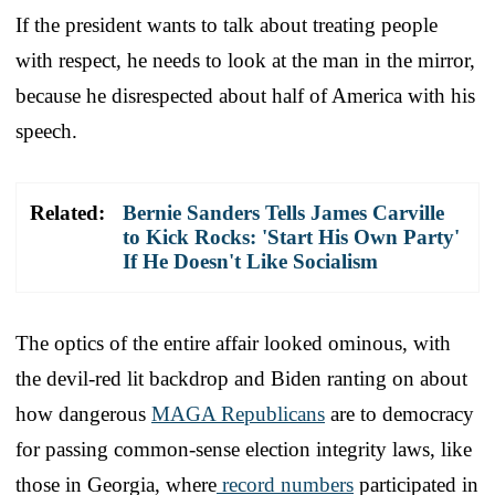
If the president wants to talk about treating people
with respect, he needs to look at the man in the mirror,
because he disrespected about half of America with his
speech.
Related:
Bernie Sanders Tells James Carville
to Kick Rocks: 'Start His Own Party'
If He Doesn't Like Socialism
The optics of the entire affair looked ominous, with
the devil-red lit backdrop and Biden ranting on about
how dangerous
MAGA Republicans
are to democracy
for passing common-sense election integrity laws, like
those in Georgia, where
record numbers
participated in