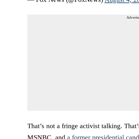
Advertis
That’s not a fringe activist talking. Tha
MSNBC, and
a former presidential cand