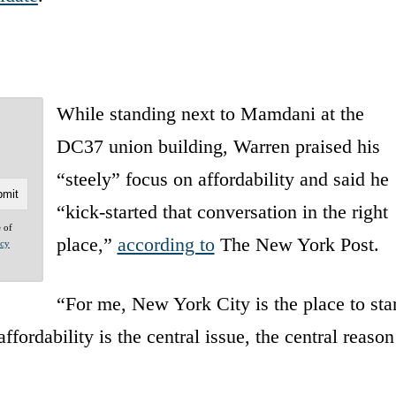
While standing next to Mamdani at the
DC37 union building, Warren praised his
“steely” focus on affordability and said he
“kick-started that conversation in the right
e of
place,”
according to
The New York Post.
acy
“For me, New York City is the place to star
ordability is the central issue, the central reason