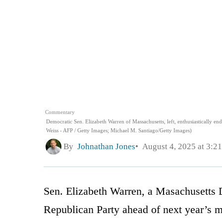
Commentary
Democratic Sen. Elizabeth Warren of Massachusetts, left, enthusiastically 
Weiss - AFP / Getty Images; Michael M. Santiago/Getty Images)
By
Johnathan Jones
August 4, 2025 at 3:2
Sen. Elizabeth Warren, a Masachusetts De
Republican Party ahead of next year’s m