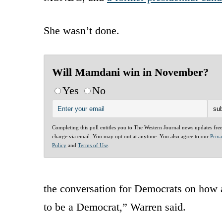
She wasn’t done.
Will Mamdani win in November?
Yes
No
Completing this poll entitles you to The Western Journal news updates fre
charge via email. You may opt out at anytime. You also agree to our
Priv
Policy
and
Terms of Use
.
the conversation for Democrats on how aff
to be a Democrat,” Warren said.