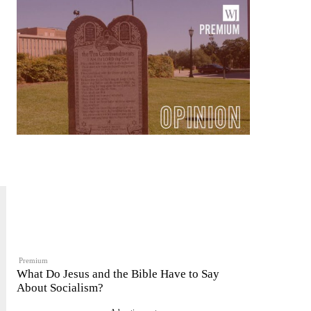
Premium
What Do Jesus and the Bible Have to Say
About Socialism?