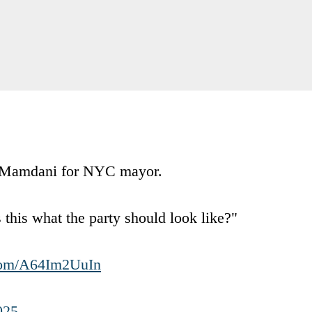
n Mamdani for NYC mayor.
is what the party should look like?"
.com/A64Im2UuIn
025