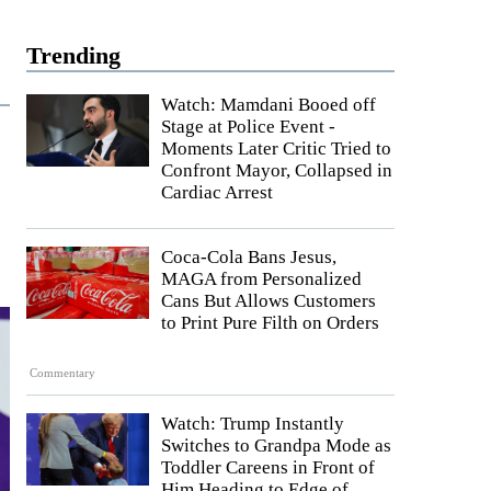
Trending
Watch: Mamdani Booed off
Stage at Police Event -
Moments Later Critic Tried to
Confront Mayor, Collapsed in
Cardiac Arrest
Coca-Cola Bans Jesus,
MAGA from Personalized
Cans But Allows Customers
to Print Pure Filth on Orders
Commentary
Watch: Trump Instantly
Switches to Grandpa Mode as
Toddler Careens in Front of
Him Heading to Edge of