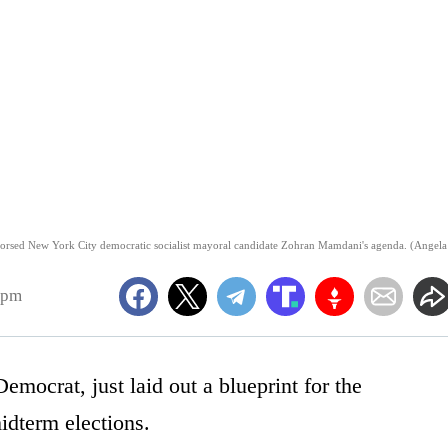
endorsed New York City democratic socialist mayoral candidate Zohran Mamdani's agenda. (Angela
1pm
mocrat, just laid out a blueprint for the
idterm elections.