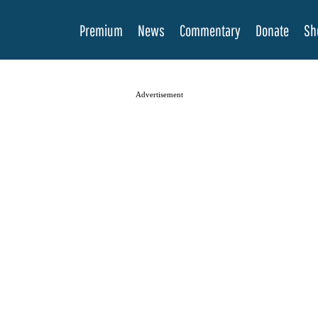
Premium
News
Commentary
Donate
Sh
Advertisement