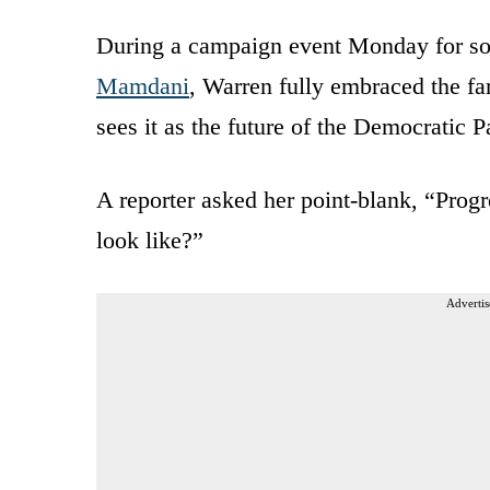
During a campaign event Monday for so
Mamdani
, Warren fully embraced the far
sees it as the future of the Democratic P
A reporter asked her point-blank, “Progr
look like?”
Advertis