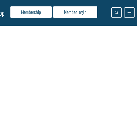
Membership
Member Log In
op