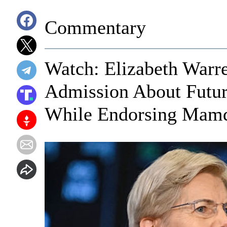
Commentary
Watch: Elizabeth Warr
Admission About Futur
While Endorsing Mam