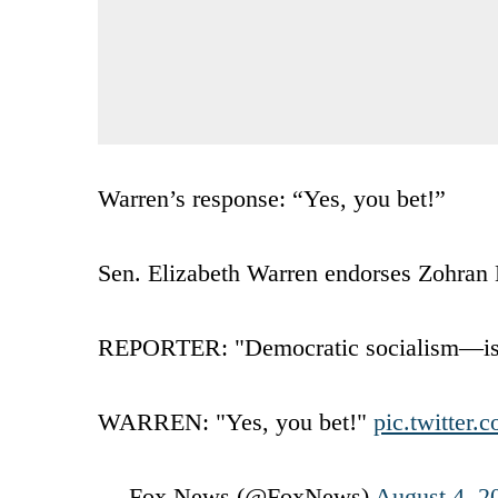
Warren’s response: “Yes, you bet!”
Sen. Elizabeth Warren endorses Zohra
REPORTER: "Democratic socialism—is th
WARREN: "Yes, you bet!"
pic.twitter
— Fox News (@FoxNews)
August 4, 2