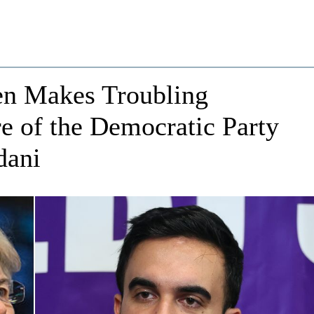
en Makes Troubling
e of the Democratic Party
dani