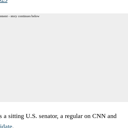
ement - story continues below
t’s a sitting U.S. senator, a regular on CNN and
idate
.