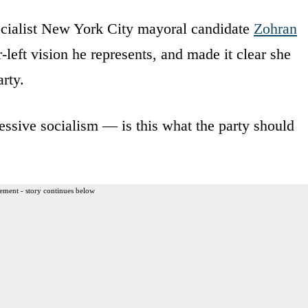
cialist New York City mayoral candidate
Zohran
-left vision he represents, and made it clear she
arty.
essive socialism — is this what the party should
ement - story continues below