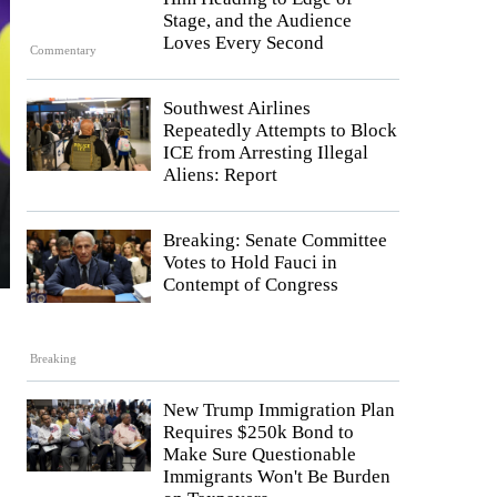
Stage, and the Audience
Loves Every Second
Commentary
Southwest Airlines
Repeatedly Attempts to Block
ICE from Arresting Illegal
Aliens: Report
Breaking: Senate Committee
Votes to Hold Fauci in
Contempt of Congress
Breaking
New Trump Immigration Plan
Requires $250k Bond to
Make Sure Questionable
Immigrants Won't Be Burden