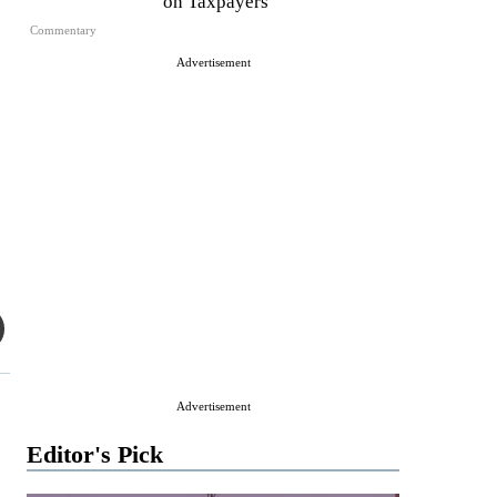
on Taxpayers
Commentary
Advertisement
Advertisement
Editor's Pick