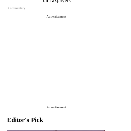
on Taxpayers
Commentary
Advertisement
Advertisement
Editor's Pick