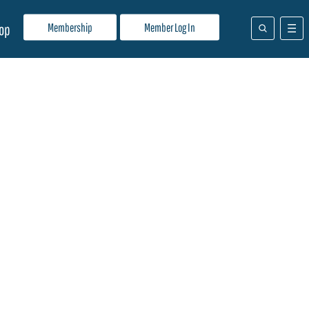
Membership
Member Log In
op