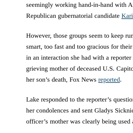
seemingly working hand-in-hand with A
Republican gubernatorial candidate
Kar
However, those groups seem to keep runn
smart, too fast and too gracious for thei
in an interaction she had with a reporter
grieving mother of deceased U.S. Capito
her son’s death, Fox News
reported
.
Lake responded to the reporter’s question
her condolences and sent Gladys Sicknic
officer’s mother was clearly being used a