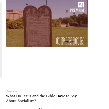
Premium
What Do Jesus and the Bible Have to Say
About Socialism?
f