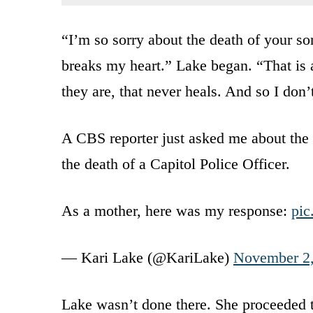
“I’m so sorry about the death of your son,
breaks my heart.” Lake began. “That is
they are, that never heals. And so I don’
A CBS reporter just asked me about the 
the death of a Capitol Police Officer.
As a mother, here was my response:
pic
— Kari Lake (@KariLake)
November 2
Lake wasn’t done there. She proceeded to