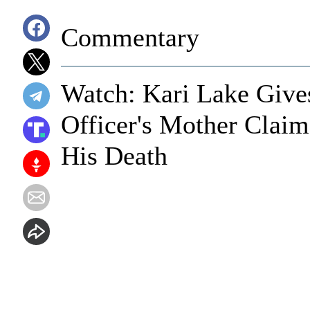
Commentary
Watch: Kari Lake Gives
Officer's Mother Claim
His Death