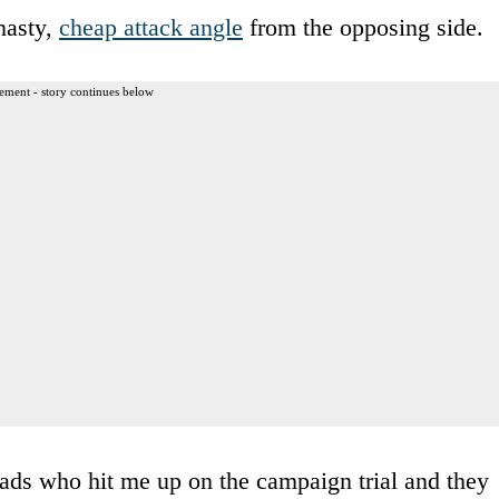
nasty,
cheap attack angle
from the opposing side.
ement - story continues below
ads who hit me up on the campaign trial and they