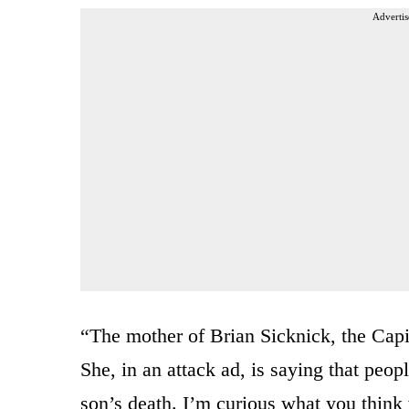
Advertis
“The mother of Brian Sicknick, the Capito
She, in an attack ad, is saying that peopl
son’s death. I’m curious what you think 