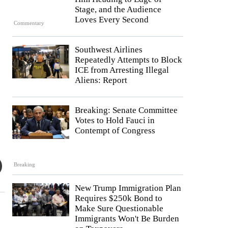
Stage, and the Audience
Loves Every Second
Commentary
Southwest Airlines
Repeatedly Attempts to Block
ICE from Arresting Illegal
Aliens: Report
Breaking: Senate Committee
Votes to Hold Fauci in
Contempt of Congress
Breaking
New Trump Immigration Plan
Requires $250k Bond to
Make Sure Questionable
Immigrants Won't Be Burden