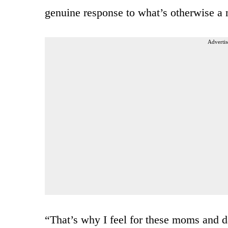
genuine response to what’s otherwise a 
Advertis
“That’s why I feel for these moms and d