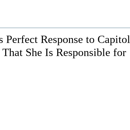
 Perfect Response to Capito
 That She Is Responsible for