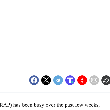
(RAP) has been busy over the past few weeks,