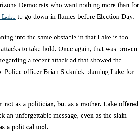
rizona Democrats who want nothing more than for
i Lake
to go down in flames before Election Day.
ing into the same obstacle in that Lake is too
r attacks to take hold. Once again, that was proven
 regarding a recent attack ad that showed the
l Police officer Brian Sicknick blaming Lake for
 not as a politician, but as a mother. Lake offered
k an unforgettable message, even as the slain
s a political tool.