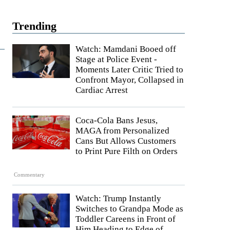
Trending
Watch: Mamdani Booed off
Stage at Police Event -
l
Moments Later Critic Tried to
Confront Mayor, Collapsed in
Cardiac Arrest
Coca-Cola Bans Jesus,
MAGA from Personalized
Cans But Allows Customers
to Print Pure Filth on Orders
Commentary
Watch: Trump Instantly
Switches to Grandpa Mode as
Toddler Careens in Front of
Him Heading to Edge of