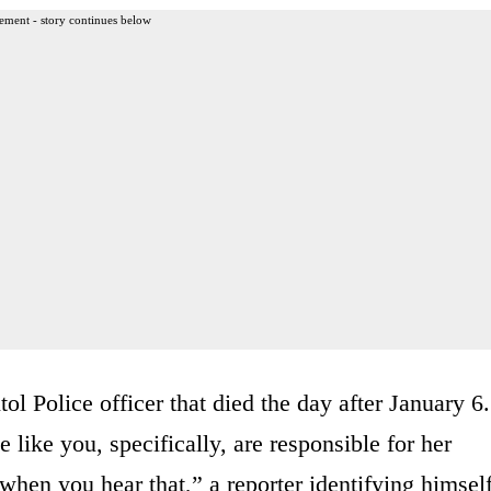
ement - story continues below
l Police officer that died the day after January 6.
e like you, specifically, are responsible for her
when you hear that,” a reporter identifying himsel