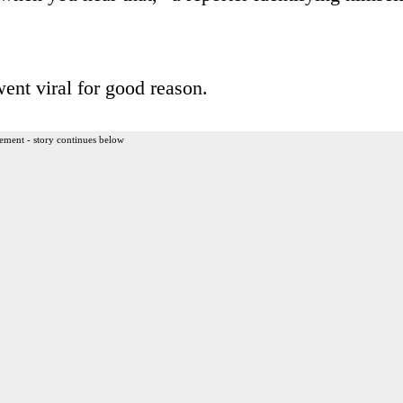
ent viral for good reason.
ement - story continues below