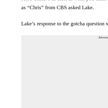
as “Chris” from CBS asked Lake.
Lake’s response to the gotcha question w
Advertis