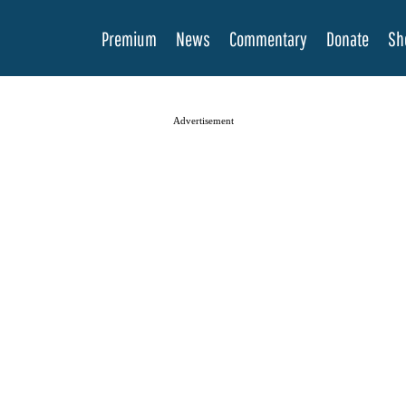
Premium
News
Commentary
Donate
Sh
Advertisement