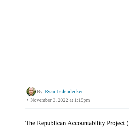
By
Ryan Ledendecker
November 3, 2022 at 1:15pm
The Republican Accountability Project 