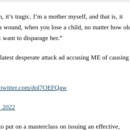
 it’s tragic. I’m a mother myself, and that is, it
 a wound, when you lose a child, no matter how ol
t want to disparage her.”
latest desperate attack ad accusing ME of causing
.twitter.com/dol7OEFQaw
, 2022
 put on a masterclass on issuing an effective,