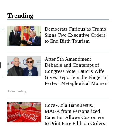
Trending
Democrats Furious as Trump
Signs Two Executive Orders
to End Birth Tourism
After 5th Amendment
Debacle and Contempt of
Congress Vote, Fauci's Wife
Gives Reporters the Finger in
Perfect Metaphorical Moment
Commentary
Coca-Cola Bans Jesus,
MAGA from Personalized
Cans But Allows Customers
to Print Pure Filth on Orders