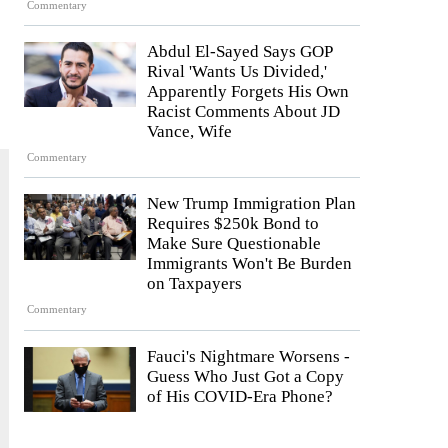
Commentary
Abdul El-Sayed Says GOP
Rival 'Wants Us Divided,'
Apparently Forgets His Own
Racist Comments About JD
Vance, Wife
Commentary
New Trump Immigration Plan
Requires $250k Bond to
Make Sure Questionable
Immigrants Won't Be Burden
on Taxpayers
Commentary
Fauci's Nightmare Worsens -
Guess Who Just Got a Copy
of His COVID-Era Phone?