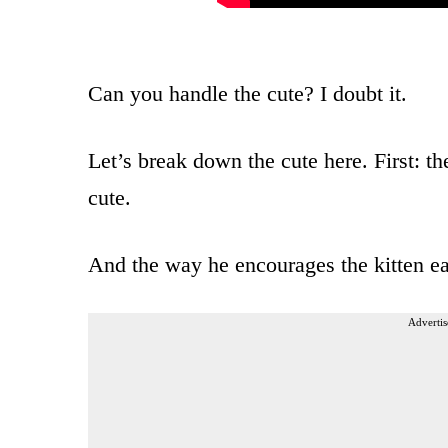
Can you handle the cute? I doubt it.
Let’s break down the cute here. First: the
cute.
And the way he encourages the kitten eac
Advertis