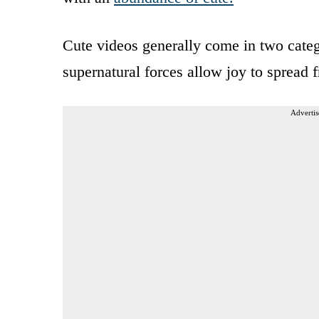
Cute videos generally come in two categ
supernatural forces allow joy to spread f
Advertis