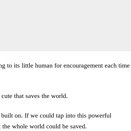
ing to its little human for encouragement each time
f cute that saves the world.
e built on. If we could tap into this powerful
hat the whole world could be saved.