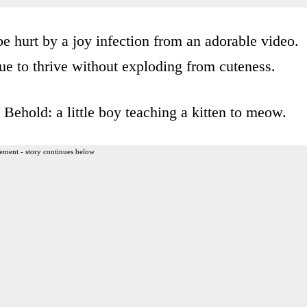
e hurt by a joy infection from an adorable video.
e to thrive without exploding from cuteness.
. Behold: a little boy teaching a kitten to meow.
ement - story continues below