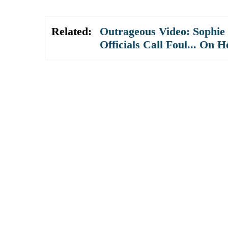
Related:
Outrageous Video: Sophie
Officials Call Foul... On H