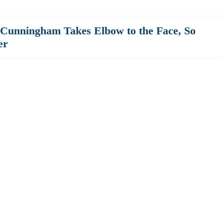
 Cunningham Takes Elbow to the Face, So
er