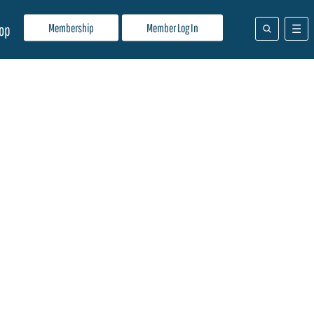
Membership
Member Log In
op