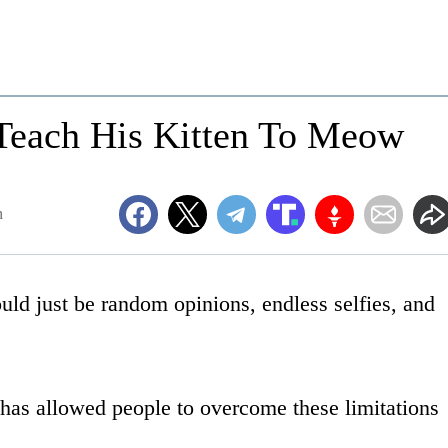
 Teach His Kitten To Meow
m
uld just be random opinions, endless selfies, and
s has allowed people to overcome these limitations