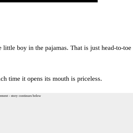
 little boy in the pajamas. That is just head-to-toe
h time it opens its mouth is priceless.
ement - story continues below