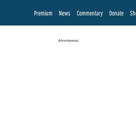
Premium
News
Commentary
Donate
Sh
Advertisement