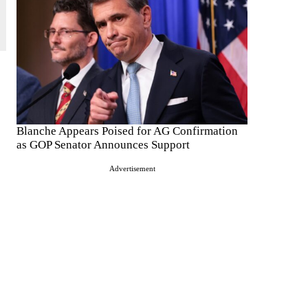
Blanche Appears Poised for AG Confirmation
as GOP Senator Announces Support
Advertisement