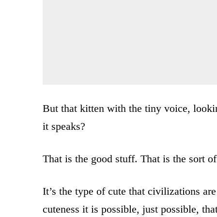
But that kitten with the tiny voice, look
it speaks?
That is the good stuff. That is the sort o
It’s the type of cute that civilizations ar
cuteness it is possible, just possible, t