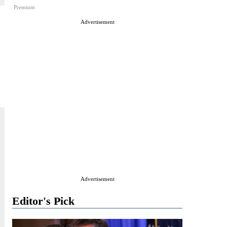
Premium
Advertisement
Advertisement
Editor's Pick