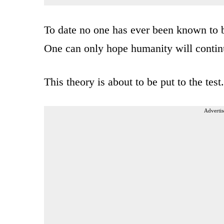
To date no one has ever been known to b
One can only hope humanity will continu
This theory is about to be put to the test
Advertis