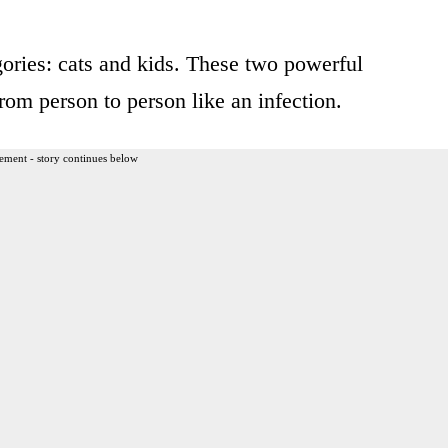
ories: cats and kids. These two powerful
rom person to person like an infection.
ement - story continues below