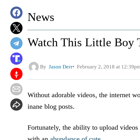
News
Watch This Little Boy
By
Jason Derr
February 2, 2018 at 12:39p
Without adorable videos, the internet wo
inane blog posts.
Fortunately, the ability to upload video
with an
abundance of cute.