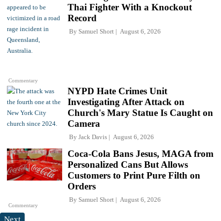
Thai Fighter With a Knockout
Record
By
Samuel Short
August 6, 2026
Commentary
NYPD Hate Crimes Unit
Investigating After Attack on
Church's Mary Statue Is Caught on
Camera
By
Jack Davis
August 6, 2026
Coca-Cola Bans Jesus, MAGA from
Personalized Cans But Allows
Customers to Print Pure Filth on
Orders
By
Samuel Short
August 6, 2026
Commentary
Next