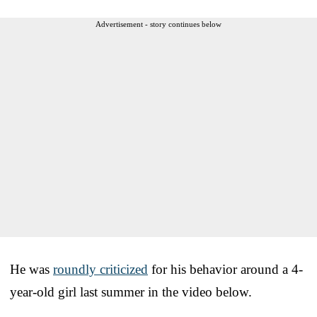
Advertisement - story continues below
He was
roundly criticized
for his behavior around a 4-
year-old girl last summer in the video below.