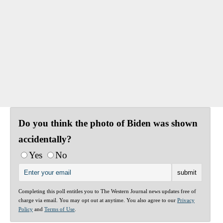
Do you think the photo of Biden was shown
accidentally?
Yes
No
Completing this poll entitles you to The Western Journal news updates free of
charge via email. You may opt out at anytime. You also agree to our
Privacy
Policy
and
Terms of Use
.