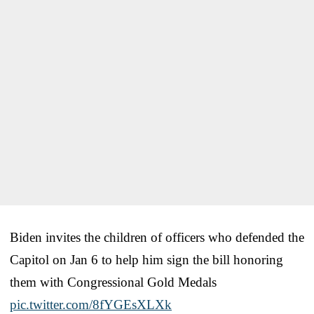
Biden invites the children of officers who defended the
Capitol on Jan 6 to help him sign the bill honoring
them with Congressional Gold Medals
pic.twitter.com/8fYGEsXLXk