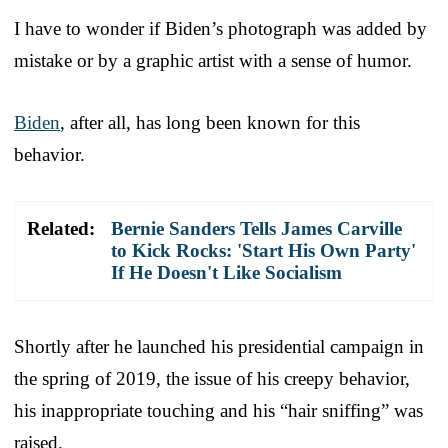
I have to wonder if Biden’s photograph was added by
mistake or by a graphic artist with a sense of humor.
Biden
, after all, has long been known for this
behavior.
Related:
Bernie Sanders Tells James Carville
to Kick Rocks: 'Start His Own Party'
If He Doesn't Like Socialism
Shortly after he launched his presidential campaign in
the spring of 2019, the issue of his creepy behavior,
his inappropriate touching and his “hair sniffing” was
raised.