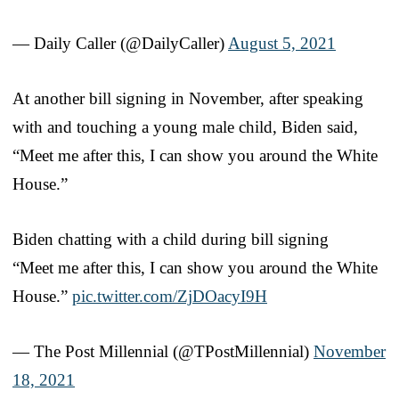
— Daily Caller (@DailyCaller)
August 5, 2021
At another bill signing in November, after speaking
with and touching a young male child, Biden said,
“Meet me after this, I can show you around the White
House.”
Biden chatting with a child during bill signing
“Meet me after this, I can show you around the White
House.”
pic.twitter.com/ZjDOacyI9H
— The Post Millennial (@TPostMillennial)
November
18, 2021