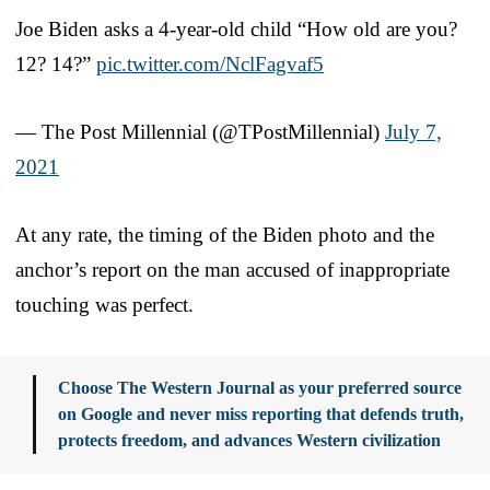
Joe Biden asks a 4-year-old child “How old are you?
12? 14?”
pic.twitter.com/NclFagvaf5
— The Post Millennial (@TPostMillennial)
July 7,
2021
At any rate, the timing of the Biden photo and the
anchor’s report on the man accused of inappropriate
touching was perfect.
Choose The Western Journal as your preferred source
on Google and never miss reporting that defends truth,
protects freedom, and advances Western civilization