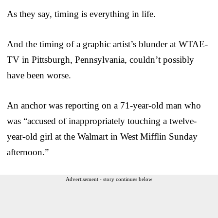
As they say, timing is everything in life.
And the timing of a graphic artist’s blunder at WTAE-
TV in Pittsburgh, Pennsylvania, couldn’t possibly
have been worse.
An anchor was reporting on a 71-year-old man who
was “accused of inappropriately touching a twelve-
year-old girl at the Walmart in West Mifflin Sunday
afternoon.”
Advertisement - story continues below