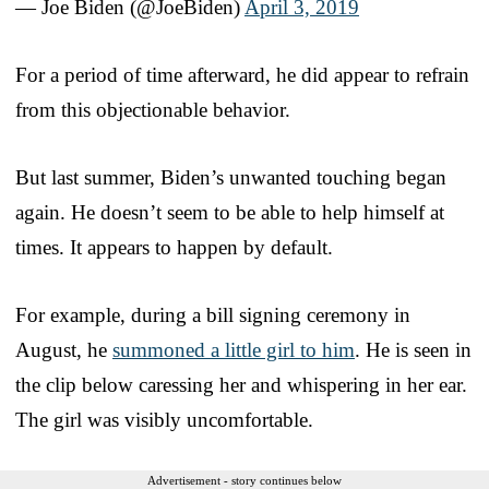
— Joe Biden (@JoeBiden)
April 3, 2019
For a period of time afterward, he did appear to refrain
from this objectionable behavior.
But last summer, Biden’s unwanted touching began
again. He doesn’t seem to be able to help himself at
times. It appears to happen by default.
For example, during a bill signing ceremony in
August, he
summoned a little girl to him
. He is seen in
the clip below caressing her and whispering in her ear.
The girl was visibly uncomfortable.
Advertisement - story continues below