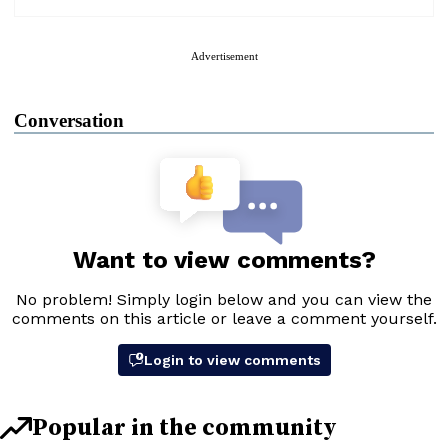
Advertisement
Conversation