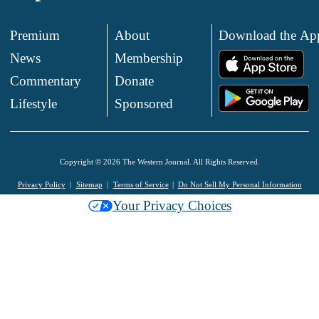
Premium
About
Download the Ap
News
Membership
.
Commentary
Donate
.
Lifestyle
Sponsored
Copyright © 2026 The Western Journal. All Rights Reserved.
Privacy Policy
Sitemap
Terms of Service
Do Not Sell My Personal Information
Your Privacy Choices