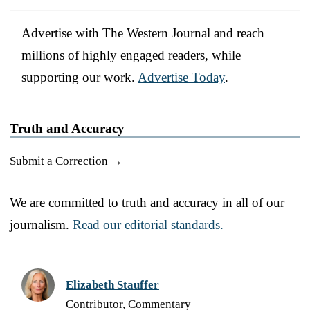
Advertise with The Western Journal and reach
millions of highly engaged readers, while
supporting our work.
Advertise Today
.
Truth and Accuracy
Submit a Correction →
We are committed to truth and accuracy in all of our
journalism.
Read our editorial standards.
Elizabeth Stauffer
Contributor, Commentary