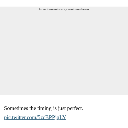
Advertisement - story continues below
Sometimes the timing is just perfect.
pic.twitter.com/5zcBPPjqLY