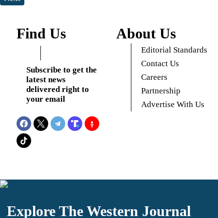
Find Us
About Us
Editorial Standards
Contact Us
Subscribe to get the
Careers
latest news
delivered right to
Partnership
your email
Advertise With Us
Explore The Western Journal