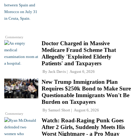
Commentary
Doctor Charged in Massive
Medicare Fraud Scheme That
Allegedly 'Exploited Elderly
Patients' and Taxpayers
By
Jack Davis
August 6, 2026
New Trump Immigration Plan
Requires $250k Bond to Make Sure
Questionable Immigrants Won't Be
Burden on Taxpayers
By
Samuel Short
August 6, 2026
Commentary
Watch: Road-Raging Punk Goes
After 2 Girls, Suddenly Meets His
Worst Nightmare - a Pro Muay