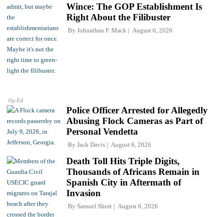
Wince: The GOP Establishment Is
Right About the Filibuster
By
Johnathan F. Mack
August 6, 2026
Op-Ed
Police Officer Arrested for Allegedly
Abusing Flock Cameras as Part of
Personal Vendetta
By
Jack Davis
August 6, 2026
Death Toll Hits Triple Digits,
Thousands of Africans Remain in
Spanish City in Aftermath of
Invasion
By
Samuel Short
August 6, 2026