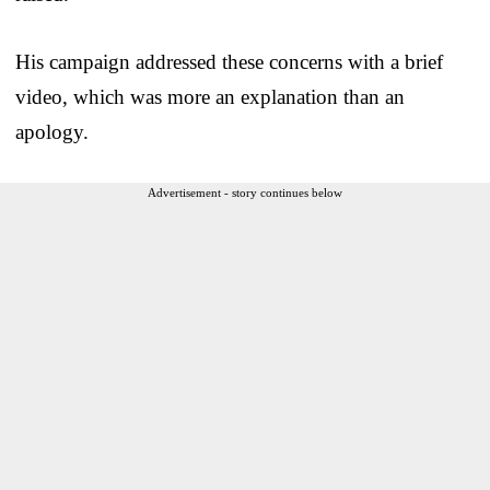
His campaign addressed these concerns with a brief
video, which was more an explanation than an
apology.
Advertisement - story continues below