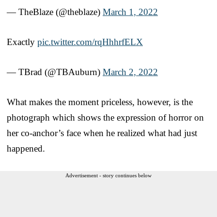
— TheBlaze (@theblaze)
March 1, 2022
Exactly
pic.twitter.com/rqHhhrfELX
— TBrad (@TBAuburn)
March 2, 2022
What makes the moment priceless, however, is the
photograph which shows the expression of horror on
her co-anchor’s face when he realized what had just
happened.
Advertisement - story continues below