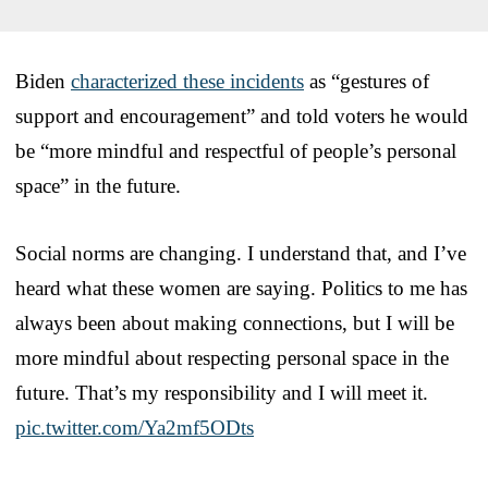
Biden
characterized these incidents
as “gestures of
support and encouragement” and told voters he would
be “more mindful and respectful of people’s personal
space” in the future.
Social norms are changing. I understand that, and I’ve
heard what these women are saying. Politics to me has
always been about making connections, but I will be
more mindful about respecting personal space in the
future. That’s my responsibility and I will meet it.
pic.twitter.com/Ya2mf5ODts