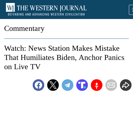
Commentary
Watch: News Station Makes Mistake
That Humiliates Biden, Anchor Panics
on Live TV