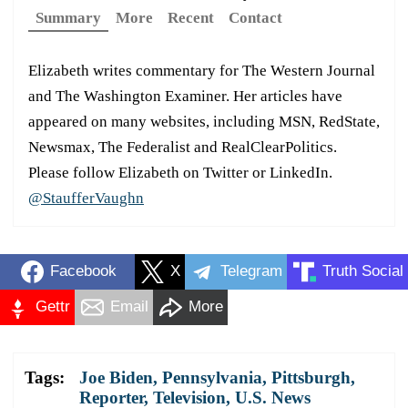
Summary
More
Recent
Contact
Elizabeth writes commentary for The Western Journal
and The Washington Examiner. Her articles have
appeared on many websites, including MSN, RedState,
Newsmax, The Federalist and RealClearPolitics.
Please follow Elizabeth on Twitter or LinkedIn.
@StaufferVaughn
Facebook
X
Telegram
Truth Social
Gettr
Email
More
Tags:
Joe Biden
,
Pennsylvania
,
Pittsburgh
,
Reporter
,
Television
,
U.S. News