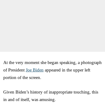
At the very moment she began speaking, a photograph
of President
Joe Biden
appeared in the upper left
portion of the screen.
Given Biden’s history of inappropriate touching, this
in and of itself, was amusing.