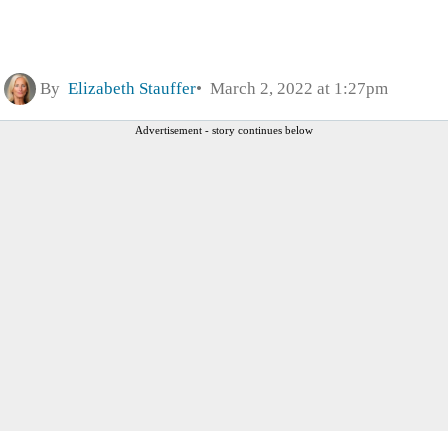
By
Elizabeth Stauffer
March 2, 2022 at 1:27pm
Advertisement - story continues below