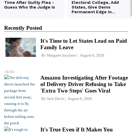
Recently Posted
It's Time to Let States Lead on Paid
Family Leave
By
Margaret Iuculano
August 6, 2026
Op-Ed
Amazon Investigating After Footage
of Delivery Driver Refusing to Take
'Extra Two Steps' Goes Viral
By
Jack Davis
August 6, 2026
It's True Even if It Makes You