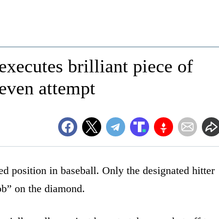
executes brilliant piece of
 even attempt
d position in baseball. Only the designated hitter
job” on the diamond.