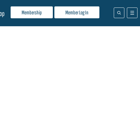
Membership
Member Log In
op