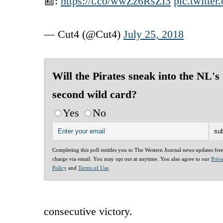
📰:
https://t.co/wwZz6RsZI3
pic.twitt
— Cut4 (@Cut4)
July 25, 2018
Will the Pirates sneak into the NL's
second wild card?
Yes
No
Completing this poll entitles you to The Western Journal news updates fre
charge via email. You may opt out at anytime. You also agree to our
Priv
Policy
and
Terms of Use
.
consecutive victory.