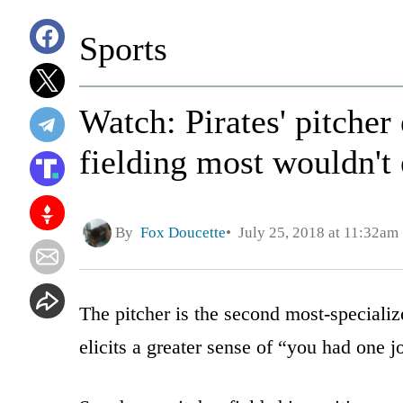
Sports
Watch: Pirates' pitcher 
fielding most wouldn't
By
Fox Doucette
July 25, 2018 at 11:32am
The pitcher is the second most-specialize
elicits a greater sense of “you had one 