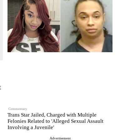
t
Commentary
Trans Star Jailed, Charged with Multiple
Felonies Related to 'Alleged Sexual Assault
Involving a Juvenile'
Advertisement