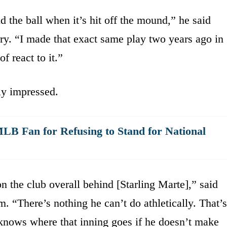
d the ball when it’s hit off the mound,” he said
. “I made that exact same play two years ago in
of react to it.”
ly impressed.
LB Fan for Refusing to Stand for National
n the club overall behind [Starling Marte],” said
 “There’s nothing he can’t do athletically. That’s
o knows where that inning goes if he doesn’t make