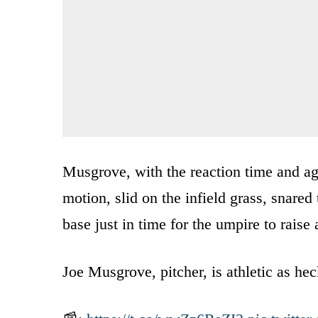
Musgrove, with the reaction time and agil
motion, slid on the infield grass, snared 
base just in time for the umpire to raise 
Joe Musgrove, pitcher, is athletic as hec