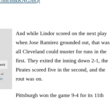
er.com/hhkKNGJnQt
And while Lindor scored on the next play
when Jose Ramirez grounded out, that was
all Cleveland could muster for runs in the
first. They exited the inning down 2-1, the
Pirates scored five in the second, and the
e of
rout was on.
acy
Pittsburgh won the game 9-4 for its 11th