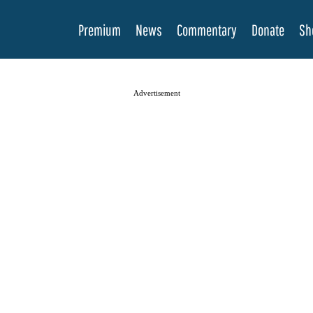
Premium
News
Commentary
Donate
Sh
Advertisement