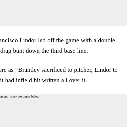
Francisco Lindor led off the game with a double,
drag bunt down the third base line.
re as “Brantley sacrificed to pitcher, Lindor to
t had infield hit written all over it.
ement - story continues below