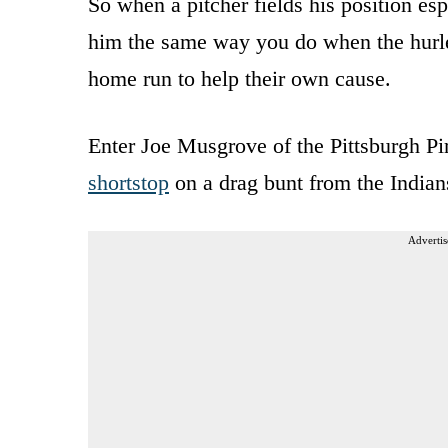
So when a pitcher fields his position esp
him the same way you do when the hurler
home run to help their own cause.
Enter Joe Musgrove of the Pittsburgh P
shortstop
on a drag bunt from the Indian
Advertis