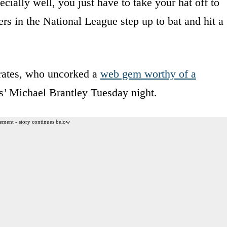
ecially well, you just have to take your hat off to
s in the National League step up to bat and hit a
irates, who uncorked a
web gem worthy of a
s’ Michael Brantley Tuesday night.
ement - story continues below