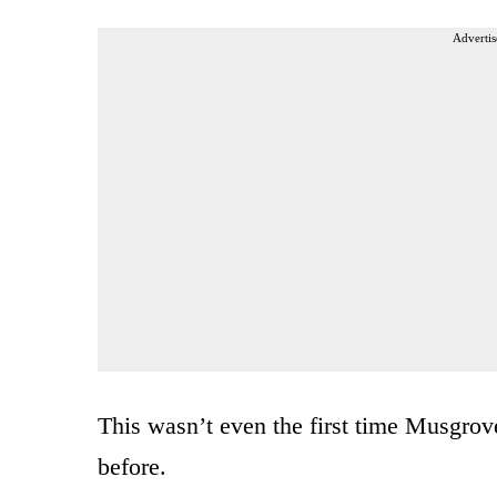
Advertis
This wasn’t even the first time Musgrove 
before.