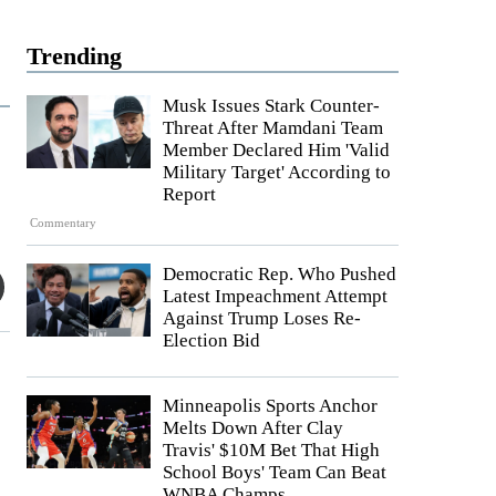
Trending
Musk Issues Stark Counter-
Threat After Mamdani Team
Member Declared Him 'Valid
Military Target' According to
Report
Commentary
Democratic Rep. Who Pushed
Latest Impeachment Attempt
Against Trump Loses Re-
Election Bid
Minneapolis Sports Anchor
Melts Down After Clay
Travis' $10M Bet That High
School Boys' Team Can Beat
WNBA Champs