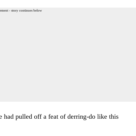
ement - story continues below
had pulled off a feat of derring-do like this