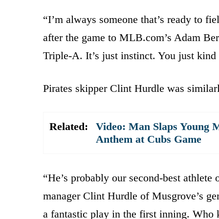
“I’m always someone that’s ready to fiel
after the game to MLB.com’s Adam Berry
Triple-A. It’s just instinct. You just kind 
Pirates skipper Clint Hurdle was similar
Related:
Video: Man Slaps Young M
Anthem at Cubs Game
“He’s probably our second-best athlete o
manager Clint Hurdle of Musgrove’s gem.
a fantastic play in the first inning. Wh