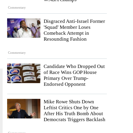
Commentary
Disgraced Anti-Israel Former
'Squad' Member Loses
Comeback Attempt in
Resounding Fashion
Commentary
Candidate Who Dropped Out
of Race Wins GOP House
Primary Over Trump-
Endorsed Opponent
Mike Rowe Shuts Down
Leftist Critics One by One
After His Truth Bomb About
Democrats Triggers Backlash