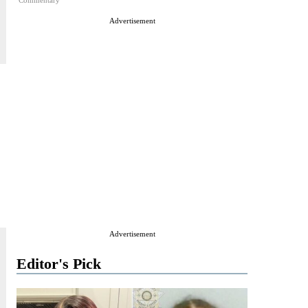
Commentary
Advertisement
Advertisement
Editor's Pick