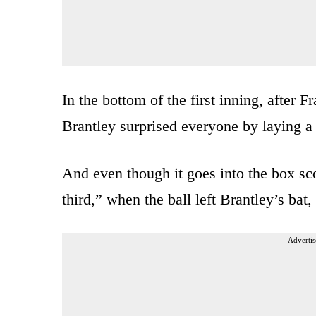
In the bottom of the first inning, after 
Brantley surprised everyone by laying a 
And even though it goes into the box sco
third,” when the ball left Brantley’s bat, i
Advertis