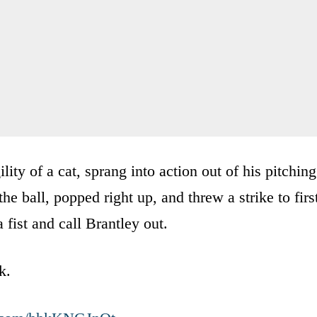
ity of a cat, sprang into action out of his pitching
the ball, popped right up, and threw a strike to firs
a fist and call Brantley out.
k.