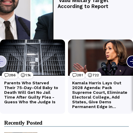
Recently Posted