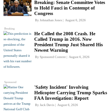
Breaking: Senate Committee Votes
to Hold Fauci in Contempt of
Congress
By
Johnathan Jones
August 6, 2026
Breaking
He Called the 2008 Crash. He
Called Trump in 2016. Now
President Trump Just Shared His
Newest Warning
By
Sponsored Content
August 6, 2026
Sponsored
'Safety Incident' Involving
Helicopter Carrying Trump Sparks
FAA Investigation: Report
By
Jack Davis
August 6, 2026