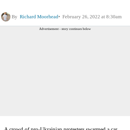
By
Richard Moorhead
February 26, 2022 at 8:30am
Advertisement - story continues below
A crowd of pro-Ukrainian protesters swarmed a car