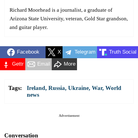
Richard Moorhead is a journalist, a graduate of
Arizona State University, veteran, Gold Star grandson,
and guitar player.
Facebook
X
Telegram
Truth Social
Gettr
Email
More
Tags:
Ireland
,
Russia
,
Ukraine
,
War
,
World
news
Advertisement
Conversation