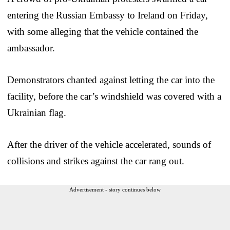
entering the Russian Embassy to Ireland on Friday,
with some alleging that the vehicle contained the
ambassador.
Demonstrators chanted against letting the car into the
facility, before the car’s windshield was covered with a
Ukrainian flag.
After the driver of the vehicle accelerated, sounds of
collisions and strikes against the car rang out.
Advertisement - story continues below