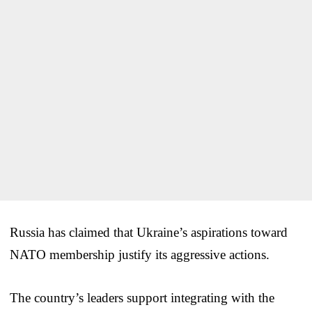
Russia has claimed that Ukraine’s aspirations toward
NATO membership justify its aggressive actions.
The country’s leaders support integrating with the