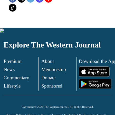
Explore The Western Journal
Premium
About
Download the Ap
News
Membership
.
Commentary
Donate
.
Lifestyle
Sponsored
Copyright © 2026 The Western Journal. All Rights Reserved.
Privacy Policy
Sitemap
Terms of Service
Do Not Sell My Personal Information