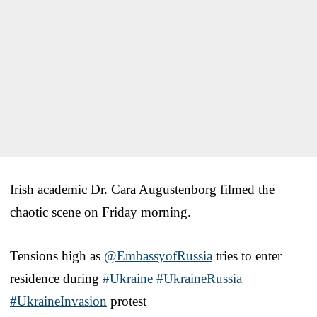
Irish academic Dr. Cara Augustenborg filmed the
chaotic scene on Friday morning.
Tensions high as
@EmbassyofRussia
tries to enter
residence during
#Ukraine
#UkraineRussia
#UkraineInvasion
protest