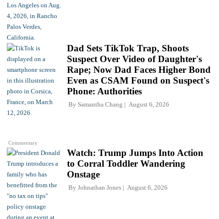
Dad Sets TikTok Trap, Shoots
Suspect Over Video of Daughter's
Rape; Now Dad Faces Higher Bond
Even as CSAM Found on Suspect's
Phone: Authorities
By
Samantha Chang
August 6, 2026
Commentary
Watch: Trump Jumps Into Action
to Corral Toddler Wandering
Onstage
By
Johnathan Jones
August 6, 2026