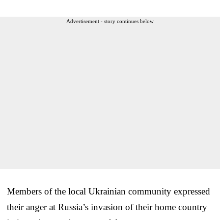
Advertisement - story continues below
Members of the local Ukrainian community expressed
their anger at Russia’s invasion of their home country