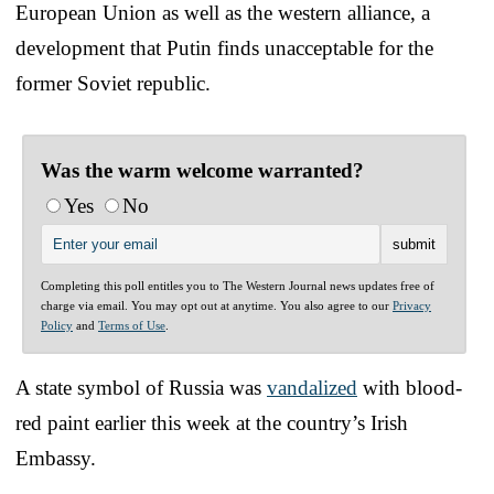
European Union as well as the western alliance, a
development that Putin finds unacceptable for the
former Soviet republic.
Was the warm welcome warranted?
Yes
No
Completing this poll entitles you to The Western Journal news updates free of
charge via email. You may opt out at anytime. You also agree to our
Privacy
Policy
and
Terms of Use
.
A state symbol of Russia was
vandalized
with blood-
red paint earlier this week at the country’s Irish
Embassy.