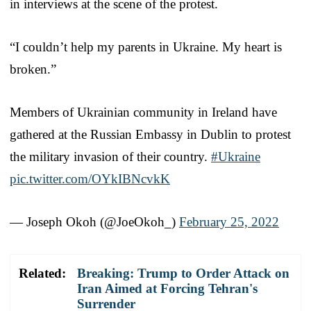
in interviews at the scene of the protest.
“I couldn’t help my parents in Ukraine. My heart is
broken.”
Members of Ukrainian community in Ireland have
gathered at the Russian Embassy in Dublin to protest
the military invasion of their country.
#Ukraine
pic.twitter.com/OYkIBNcvkK
— Joseph Okoh (@JoeOkoh_)
February 25, 2022
Related:
Breaking: Trump to Order Attack on
Iran Aimed at Forcing Tehran's
Surrender