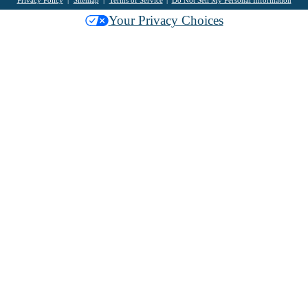
Your Privacy Choices