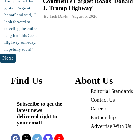
Continent's Largest Roads 'Donald
J. Trump Highway'
By
Jack Davis
August 5, 2026
Next
Find Us
About Us
Editorial Standards
Contact Us
Subscribe to get the
Careers
latest news
delivered right to
Partnership
your email
Advertise With Us