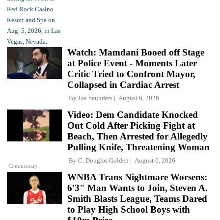
Watch: Mamdani Booed off Stage
at Police Event - Moments Later
Critic Tried to Confront Mayor,
Collapsed in Cardiac Arrest
By
Joe Saunders
August 6, 2026
Video: Dem Candidate Knocked
Out Cold After Picking Fight at
Beach, Then Arrested for Allegedly
Pulling Knife, Threatening Woman
By
C. Douglas Golden
August 6, 2026
Commentary
WNBA Trans Nightmare Worsens:
6'3" Man Wants to Join, Steven A.
Smith Blasts League, Teams Dared
to Play High School Boys with