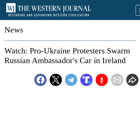
News
Watch: Pro-Ukraine Protesters Swarm
Russian Ambassador's Car in Ireland