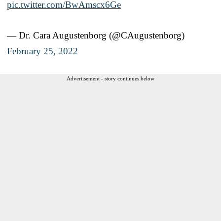
pic.twitter.com/BwAmscx6Ge
— Dr. Cara Augustenborg (@CAugustenborg)
February 25, 2022
Advertisement - story continues below