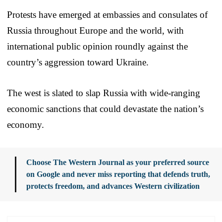
Protests have emerged at embassies and consulates of
Russia throughout Europe and the world, with
international public opinion roundly against the
country’s aggression toward Ukraine.
The west is slated to slap Russia with wide-ranging
economic sanctions that could devastate the nation’s
economy.
Choose The Western Journal as your preferred source
on Google and never miss reporting that defends truth,
protects freedom, and advances Western civilization