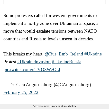
Some protesters called for western governments to
implement a no-fly zone over Ukrainian airspace, a
move that would escalate tensions between NATO
countries and Russia to levels unseen in decades.
This breaks my heart.
@Rus_Emb_Ireland
#Ukraine
Protest
#UkraineInvasion
#UkraineRussia
pic.twitter.com/uTVO8WzOeJ
— Dr. Cara Augustenborg (@CAugustenborg)
February 25, 2022
Advertisement - story continues below