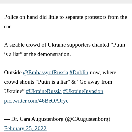
Police on hand did little to separate protestors from the
car.
A sizable crowd of Ukraine supporters chanted “Putin
is a liar” at the demonstration.
Outside
@EmbassyofRussia
#Dublin
now, where
crowd shouts “Putin is a liar” & “Go away from
Ukraine”
#UkraineRussia
#UkraineInvasion
pic.twitter.com/46BeOAJryc
— Dr. Cara Augustenborg (@CAugustenborg)
February 25, 2022