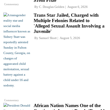
$10m Prize
Commentary
By
C. Douglas Golden
August 6, 2026
Trans Star Jailed, Charged with
Multiple Felonies Related to
'Alleged Sexual Assault Involving a
Juvenile'
By
Samuel Short
August 5, 2026
Commentary
African Nation Names One of the