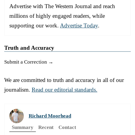
Advertise with The Western Journal and reach
millions of highly engaged readers, while
supporting our work.
Advertise Today
.
Truth and Accuracy
Submit a Correction →
We are committed to truth and accuracy in all of our
journalism.
Read our editorial standards.
Richard Moorhead
Summary
Recent
Contact