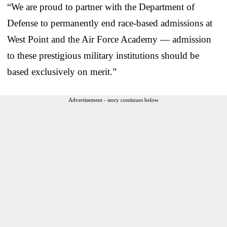
“We are proud to partner with the Department of
Defense to permanently end race-based admissions at
West Point and the Air Force Academy — admission
to these prestigious military institutions should be
based exclusively on merit.”
Advertisement - story continues below