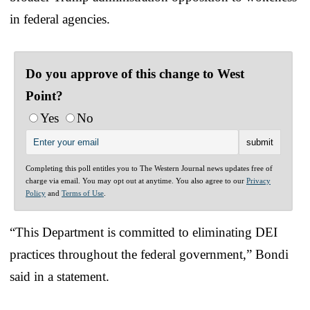
in federal agencies.
Do you approve of this change to West
Point?
Yes
No
Completing this poll entitles you to The Western Journal news updates free of
charge via email. You may opt out at anytime. You also agree to our
Privacy
Policy
and
Terms of Use
.
“This Department is committed to eliminating DEI
practices throughout the federal government,” Bondi
said in a statement.