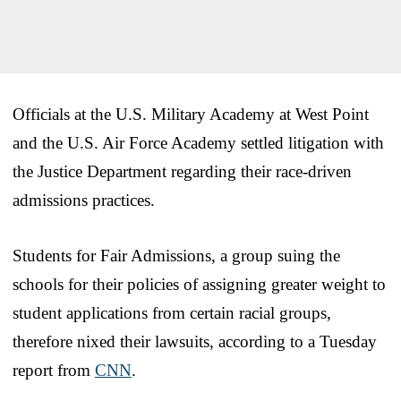
Officials at the U.S. Military Academy at West Point
and the U.S. Air Force Academy settled litigation with
the Justice Department regarding their race-driven
admissions practices.
Students for Fair Admissions, a group suing the
schools for their policies of assigning greater weight to
student applications from certain racial groups,
therefore nixed their lawsuits, according to a Tuesday
report from
CNN
.