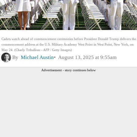
Cadets watch ahead of commencement ceremonies before President Donald Trump delivers the
commencement address at the U.S. Military Academy West Point in West Point, New York, on
May 24. (Charly Triballeau - AFP / Getty Images)
By
Michael Austin
August 13, 2025 at 9:55am
Advertisement - story continues below