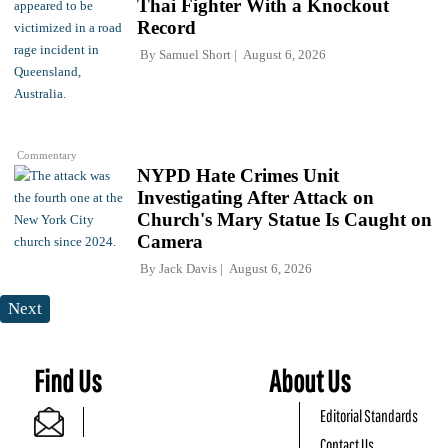
Thai Fighter With a Knockout
Record
By
Samuel Short
August 6, 2026
Commentary
NYPD Hate Crimes Unit
Investigating After Attack on
Church's Mary Statue Is Caught on
Camera
By
Jack Davis
August 6, 2026
Next
Find Us
About Us
Editorial Standards
Contact Us