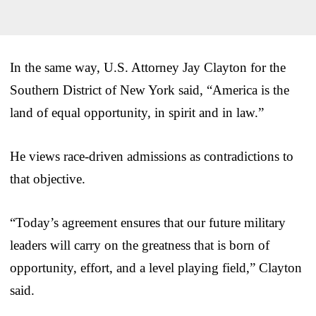
In the same way, U.S. Attorney Jay Clayton for the
Southern District of New York said, “America is the
land of equal opportunity, in spirit and in law.”
He views race-driven admissions as contradictions to
that objective.
“Today’s agreement ensures that our future military
leaders will carry on the greatness that is born of
opportunity, effort, and a level playing field,” Clayton
said.