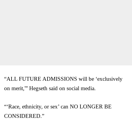
“ALL FUTURE ADMISSIONS will be ‘exclusively
on merit,'” Hegseth said on social media.
“‘Race, ethnicity, or sex’ can NO LONGER BE
CONSIDERED.”