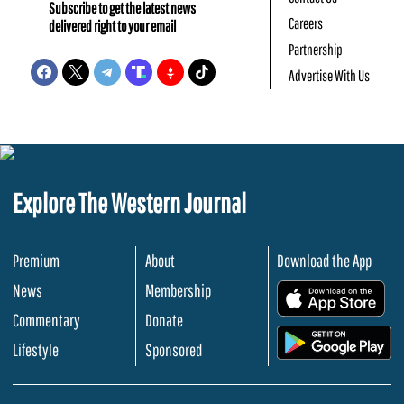
Subscribe to get the latest news
Careers
delivered right to your email
Partnership
Advertise With Us
Explore The Western Journal
Premium
About
Download the App
News
Membership
.
Commentary
Donate
.
Lifestyle
Sponsored