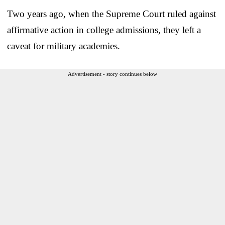
Two years ago, when the Supreme Court ruled against
affirmative action in college admissions, they left a
caveat for military academies.
Advertisement - story continues below