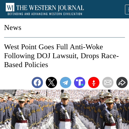
News
West Point Goes Full Anti-Woke
Following DOJ Lawsuit, Drops Race-
Based Policies