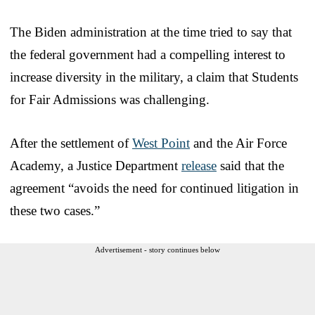
The Biden administration at the time tried to say that
the federal government had a compelling interest to
increase diversity in the military, a claim that Students
for Fair Admissions was challenging.
After the settlement of
West Point
and the Air Force
Academy, a Justice Department
release
said that the
agreement “avoids the need for continued litigation in
these two cases.”
Advertisement - story continues below