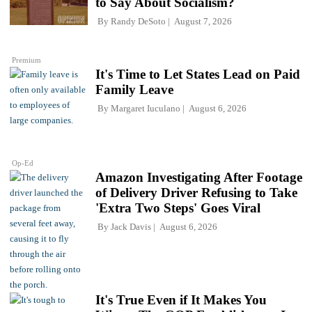
to Say About Socialism?
By
Randy DeSoto
August 7, 2026
Premium
It's Time to Let States Lead on Paid
Family Leave
By
Margaret Iuculano
August 6, 2026
Op-Ed
Amazon Investigating After Footage
of Delivery Driver Refusing to Take
'Extra Two Steps' Goes Viral
By
Jack Davis
August 6, 2026
It's True Even if It Makes You