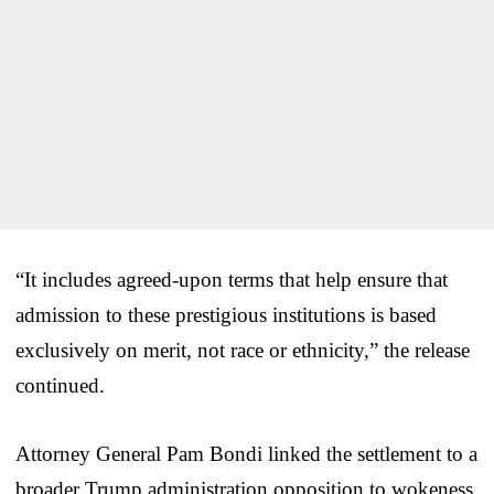
“It includes agreed-upon terms that help ensure that
admission to these prestigious institutions is based
exclusively on merit, not race or ethnicity,” the release
continued.
Attorney General Pam Bondi linked the settlement to a
broader Trump administration opposition to wokeness