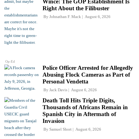
Wince: The GOP Establishment Is
Right About the Filibuster
By
Johnathan F. Mack
August 6, 2026
Op-Ed
Police Officer Arrested for Allegedly
Abusing Flock Cameras as Part of
Personal Vendetta
By
Jack Davis
August 6, 2026
Death Toll Hits Triple Digits,
Thousands of Africans Remain in
Spanish City in Aftermath of
Invasion
By
Samuel Short
August 6, 2026