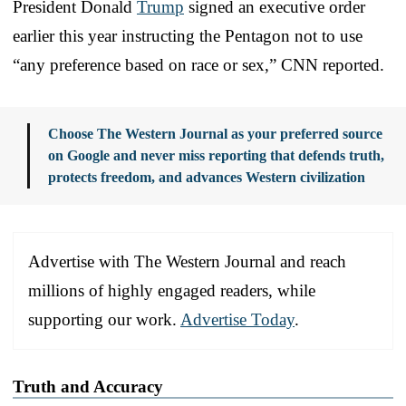
President Donald
Trump
signed an executive order
earlier this year instructing the Pentagon not to use
“any preference based on race or sex,” CNN reported.
Choose The Western Journal as your preferred source
on Google and never miss reporting that defends truth,
protects freedom, and advances Western civilization
Advertise with The Western Journal and reach
millions of highly engaged readers, while
supporting our work.
Advertise Today
.
Truth and Accuracy