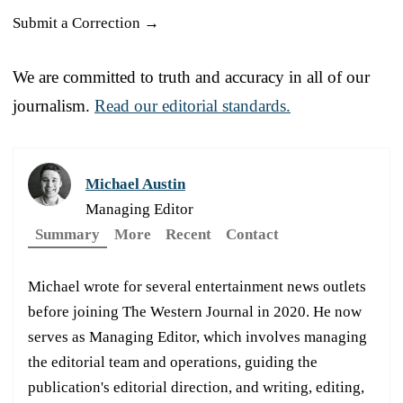
Submit a Correction →
We are committed to truth and accuracy in all of our
journalism.
Read our editorial standards.
Michael Austin
Managing Editor
Summary
More
Recent
Contact
Michael wrote for several entertainment news outlets
before joining The Western Journal in 2020. He now
serves as Managing Editor, which involves managing
the editorial team and operations, guiding the
publication's editorial direction, and writing, editing,