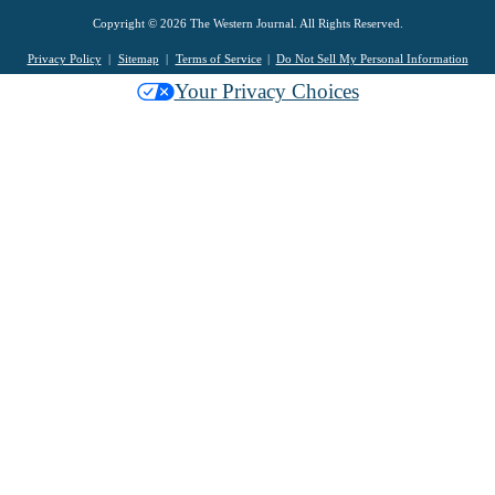
Copyright © 2026 The Western Journal. All Rights Reserved.
Privacy Policy
Sitemap
Terms of Service
Do Not Sell My Personal Information
Your Privacy Choices