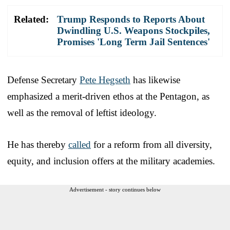
Related:
Trump Responds to Reports About
Dwindling U.S. Weapons Stockpiles,
Promises 'Long Term Jail Sentences'
Defense Secretary
Pete Hegseth
has likewise
emphasized a merit-driven ethos at the Pentagon, as
well as the removal of leftist ideology.
He has thereby
called
for a reform from all diversity,
equity, and inclusion offers at the military academies.
Advertisement - story continues below