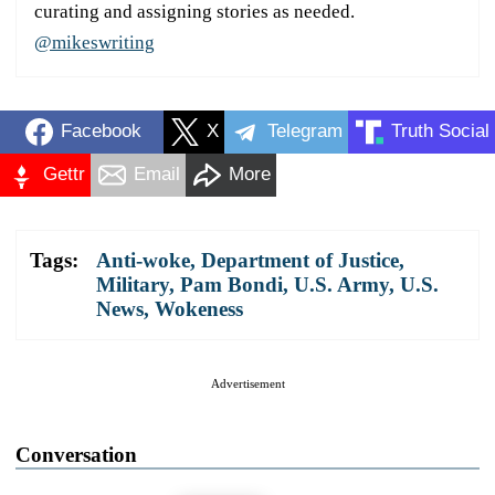
curating and assigning stories as needed.
@mikeswriting
Facebook
X
Telegram
Truth Social
Gettr
Email
More
Tags:
Anti-woke
,
Department of Justice
,
Military
,
Pam Bondi
,
U.S. Army
,
U.S.
News
,
Wokeness
Advertisement
Conversation