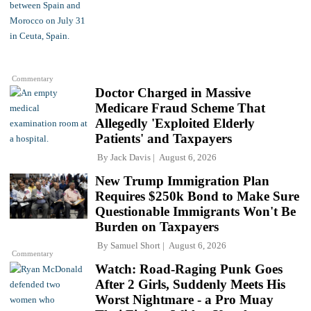
Commentary
Doctor Charged in Massive
Medicare Fraud Scheme That
Allegedly 'Exploited Elderly
Patients' and Taxpayers
By
Jack Davis
August 6, 2026
New Trump Immigration Plan
Requires $250k Bond to Make Sure
Questionable Immigrants Won't Be
Burden on Taxpayers
By
Samuel Short
August 6, 2026
Commentary
Watch: Road-Raging Punk Goes
After 2 Girls, Suddenly Meets His
Worst Nightmare - a Pro Muay