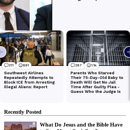
Recently Posted
What Do Jesus and the Bible Have