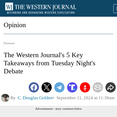
Opinion
Premium
The Western Journal's 5 Key
Takeaways from Tuesday Night's
Debate
By
C. Douglas Golden
September 11, 2024 at 11:39am
Advertisement - story continues below