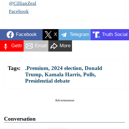
@CillianZeal
Facebook
Facebook
X
Telegram
Truth Social
Gettr
Email
More
Tags:
.Premium
,
2024 election
,
Donald
Trump
,
Kamala Harris
,
Polls
,
Presidential debate
Advertisement
Conversation