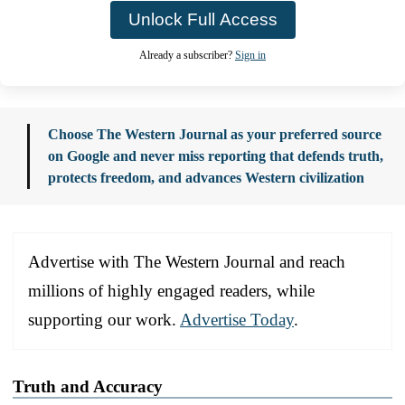
Unlock Full Access
Already a subscriber?
Sign in
Choose The Western Journal as your preferred source
on Google and never miss reporting that defends truth,
protects freedom, and advances Western civilization
Advertise with The Western Journal and reach
millions of highly engaged readers, while
supporting our work.
Advertise Today
.
Truth and Accuracy