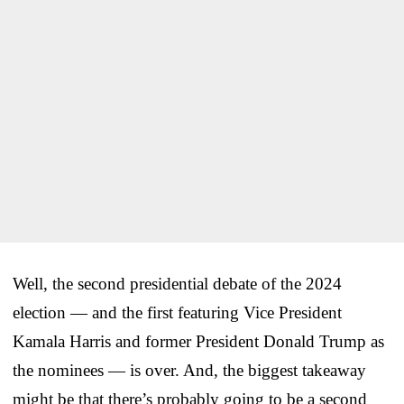
Well, the second presidential debate of the 2024
election — and the first featuring Vice President
Kamala Harris and former President Donald Trump as
the nominees — is over. And, the biggest takeaway
might be that there’s probably going to be a second