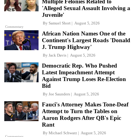
Multiple Felonies Related to
'Alleged Sexual Assault Involving a
Juvenile'
By
Samuel Short
August 5, 2026
Commentary
African Nation Names One of the
Continent's Largest Roads 'Donald
J. Trump Highway'
By
Jack Davis
August 5, 2026
Democratic Rep. Who Pushed
Latest Impeachment Attempt
Against Trump Loses Re-Election
Bid
By
Joe Saunders
August 5, 2026
Fauci's Attorney Makes Tone-Deaf
Attempt to Turn the Tables on
Aaron Rodgers After QB's Epic
Rant
By
Michael Schwarz
August 5, 2026
Commentary