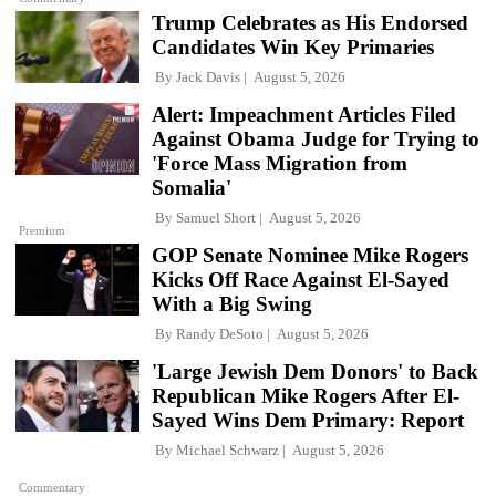
Trump Celebrates as His Endorsed
Candidates Win Key Primaries
By
Jack Davis
August 5, 2026
Alert: Impeachment Articles Filed
Against Obama Judge for Trying to
'Force Mass Migration from
Somalia'
By
Samuel Short
August 5, 2026
Premium
GOP Senate Nominee Mike Rogers
Kicks Off Race Against El-Sayed
With a Big Swing
By
Randy DeSoto
August 5, 2026
'Large Jewish Dem Donors' to Back
Republican Mike Rogers After El-
Sayed Wins Dem Primary: Report
By
Michael Schwarz
August 5, 2026
Commentary