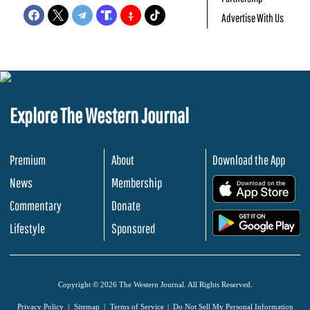
Advertise With Us
Explore The Western Journal
Premium
About
Download the App
News
Membership
.
Commentary
Donate
.
Lifestyle
Sponsored
Copyright © 2026 The Western Journal. All Rights Reserved.
Privacy Policy
Sitemap
Terms of Service
Do Not Sell My Personal Information