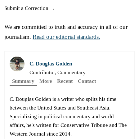
Submit a Correction →
We are committed to truth and accuracy in all of our
journalism.
Read our editorial standards.
C. Douglas Golden
Contributor, Commentary
Summary
More
Recent
Contact
C. Douglas Golden is a writer who splits his time
between the United States and Southeast Asia.
Specializing in political commentary and world
affairs, he's written for Conservative Tribune and The
Western Journal since 2014.