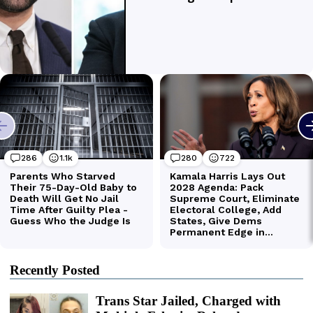
Recently Posted
Trans Star Jailed, Charged with