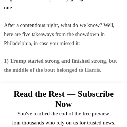
one.
After a contentious night, what do we know? Well,
here are five takeaways from the showdown in
Philadelphia, in case you missed it:
1) Trump started strong and finished strong, but
the middle of the bout belonged to Harris.
Read the Rest — Subscribe
Now
You've reached the end of the free preview.
Join thousands who rely on us for trusted news.