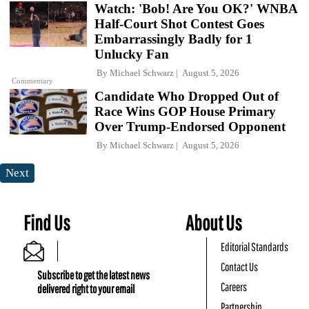
Watch: 'Bob! Are You OK?' WNBA
Half-Court Shot Contest Goes
Embarrassingly Badly for 1
Unlucky Fan
By
Michael Schwarz
August 5, 2026
Commentary
Candidate Who Dropped Out of
Race Wins GOP House Primary
Over Trump-Endorsed Opponent
By
Michael Schwarz
August 5, 2026
Next
Find Us
About Us
Editorial Standards
Contact Us
Subscribe to get the latest news
Careers
delivered right to your email
Partnership