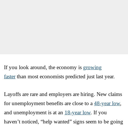
If you look around, the economy is
growing
faster
than most economists predicted just last year.
Layoffs are rare and employers are hiring. New claims
for unemployment benefits are close to a
48-year low
,
and unemployment is at an
18-year low
. If you
haven’t noticed, “help wanted” signs seem to be going