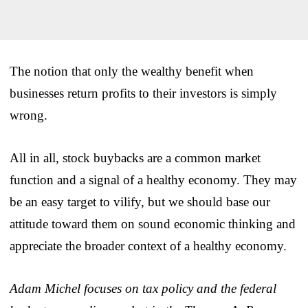
The notion that only the wealthy benefit when
businesses return profits to their investors is simply
wrong.
All in all, stock buybacks are a common market
function and a signal of a healthy economy. They may
be an easy target to vilify, but we should base our
attitude toward them on sound economic thinking and
appreciate the broader context of a healthy economy.
Adam Michel focuses on tax policy and the federal