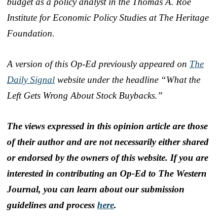
budget as a policy analyst in the Thomas A. Roe
Institute for Economic Policy Studies at The Heritage
Foundation.
A version of this Op-Ed previously appeared on
The
Daily Signal
website under the headline “What the
Left Gets Wrong About Stock Buybacks.”
The views expressed in this opinion article are those
of their author and are not necessarily either shared
or endorsed by the owners of this website. If you are
interested in contributing an Op-Ed to The Western
Journal, you can learn about our submission
guidelines and process
here
.