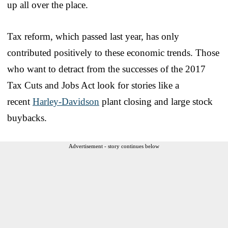
up all over the place.
Tax reform, which passed last year, has only
contributed positively to these economic trends. Those
who want to detract from the successes of the 2017
Tax Cuts and Jobs Act look for stories like a
recent
Harley-Davidson
plant closing and large stock
buybacks.
Advertisement - story continues below