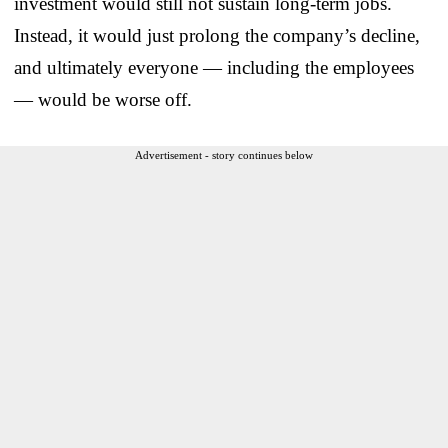
investment would still not sustain long-term jobs.
Instead, it would just prolong the company’s decline,
and ultimately everyone — including the employees
— would be worse off.
Advertisement - story continues below