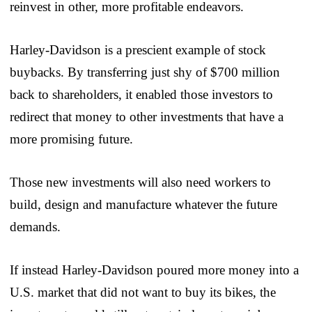
reinvest in other, more profitable endeavors.
Harley-Davidson is a prescient example of stock
buybacks. By transferring just shy of $700 million
back to shareholders, it enabled those investors to
redirect that money to other investments that have a
more promising future.
Those new investments will also need workers to
build, design and manufacture whatever the future
demands.
If instead Harley-Davidson poured more money into a
U.S. market that did not want to buy its bikes, the