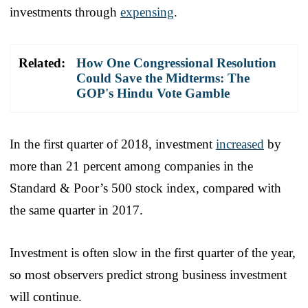
investments through
expensing
.
Related:
How One Congressional Resolution
Could Save the Midterms: The
GOP's Hindu Vote Gamble
In the first quarter of 2018, investment
increased
by
more than 21 percent among companies in the
Standard & Poor’s 500 stock index, compared with
the same quarter in 2017.
Investment is often slow in the first quarter of the year,
so most observers predict strong business investment
will continue.