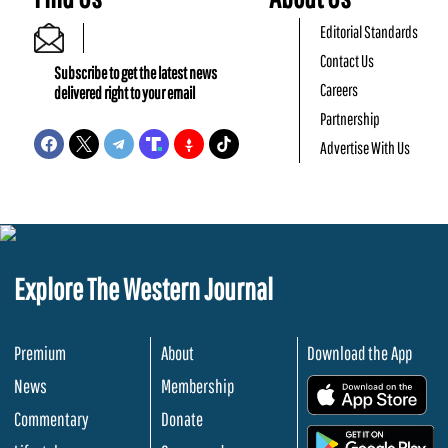
Editorial Standards
Contact Us
Subscribe to get the latest news
Careers
delivered right to your email
Partnership
Advertise With Us
Explore The Western Journal
Premium
About
Download the App
News
Membership
.
Commentary
Donate
.