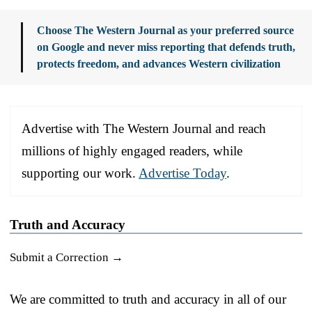
Choose The Western Journal as your preferred source
on Google and never miss reporting that defends truth,
protects freedom, and advances Western civilization
Advertise with The Western Journal and reach
millions of highly engaged readers, while
supporting our work.
Advertise Today
.
Truth and Accuracy
Submit a Correction →
We are committed to truth and accuracy in all of our