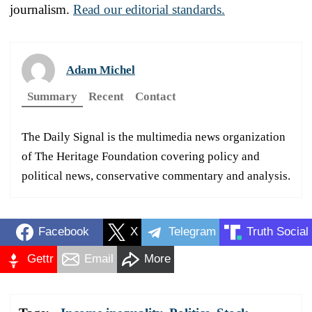
journalism.
Read our editorial standards.
Adam Michel
Summary
Recent
Contact
The Daily Signal is the multimedia news organization
of The Heritage Foundation covering policy and
political news, conservative commentary and analysis.
Facebook
X
Telegram
Truth Social
Gettr
Email
More