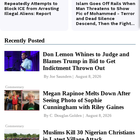
Recently Posted
Don Lemon Whines to Judge and
Blames Trump in Bid to Get
Indictment Thrown Out
By
Joe Saunders
August 8, 2026
Commentary
Megan Rapinoe Melts Down After
Seeing Photo of Sophie
Cunningham with Riley Gaines
By
C. Douglas Golden
August 8, 2026
Commentary
Muslims Kill 30 Nigerian Christians
in Latest Village Attack