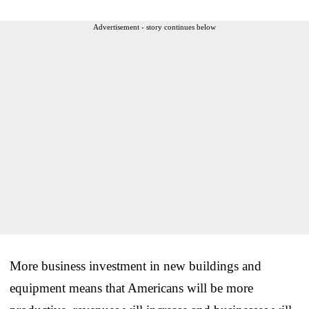
Advertisement - story continues below
More business investment in new buildings and
equipment means that Americans will be more