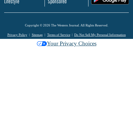
Lifestyle
Sponsored
Copyright © 2026 The Western Journal. All Rights Reserved.
Privacy Policy
Sitemap
Terms of Service
Do Not Sell My Personal Information
Your Privacy Choices