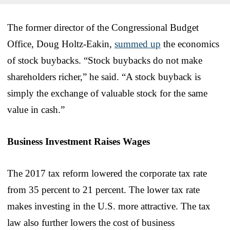
The former director of the Congressional Budget
Office, Doug Holtz-Eakin,
summed up
the economics
of stock buybacks. “Stock buybacks do not make
shareholders richer,” he said. “A stock buyback is
simply the exchange of valuable stock for the same
value in cash.”
Business Investment Raises Wages
The 2017 tax reform lowered the corporate tax rate
from 35 percent to 21 percent. The lower tax rate
makes investing in the U.S. more attractive. The tax
law also further lowers the cost of business