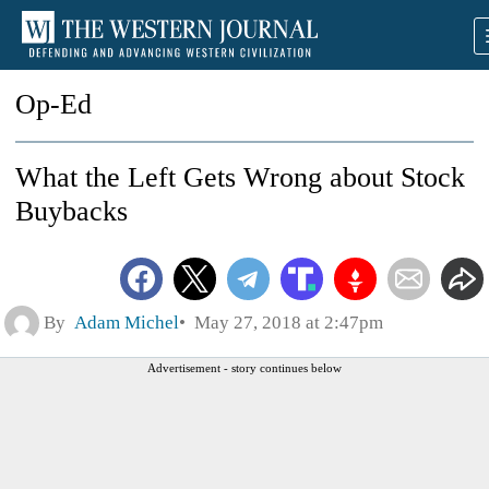
Op-Ed
What the Left Gets Wrong about Stock
Buybacks
By
Adam Michel
May 27, 2018 at 2:47pm
Advertisement - story continues below