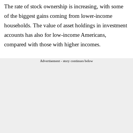
The rate of stock ownership is increasing, with some
of the biggest gains coming from lower-income
households. The value of asset holdings in investment
accounts has also for low-income Americans,
compared with those with higher incomes.
Advertisement - story continues below