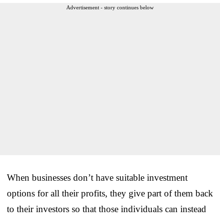
Advertisement - story continues below
When businesses don’t have suitable investment
options for all their profits, they give part of them back
to their investors so that those individuals can instead