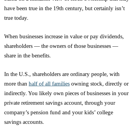
have been true in the 19th century, but certainly isn’t
true today.
When businesses increase in value or pay dividends,
shareholders — the owners of those businesses —
share in the benefits.
In the U.S., shareholders are ordinary people, with
more than
half of all families
owning stock, directly or
indirectly. You likely own pieces of businesses in your
private retirement savings account, through your
company’s pension fund and your kids’ college
savings accounts.