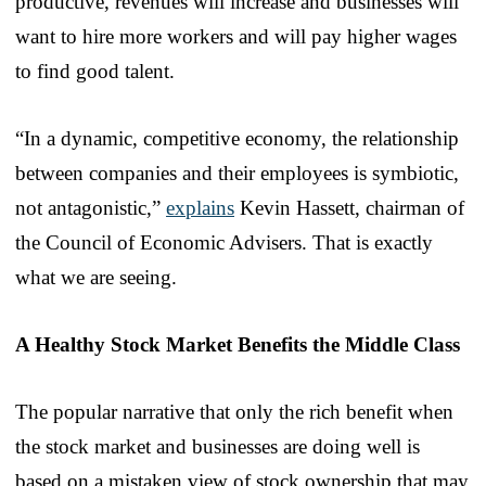
productive, revenues will increase and businesses will
want to hire more workers and will pay higher wages
to find good talent.
“In a dynamic, competitive economy, the relationship
between companies and their employees is symbiotic,
not antagonistic,”
explains
Kevin Hassett, chairman of
the Council of Economic Advisers. That is exactly
what we are seeing.
A Healthy Stock Market Benefits the Middle Class
The popular narrative that only the rich benefit when
the stock market and businesses are doing well is
based on a mistaken view of stock ownership that may