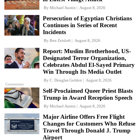
By
Michael Austin
August 8, 2026
Persecution of Egyptian Christians
Continues in Series of Recent
Incidents
By
Ben Zeisloft
August 8, 2026
Report: Muslim Brotherhood, US-
Designated Terror Organization,
Celebrates Abdul El-Sayed Primary
Win Through Its Media Outlet
By
C. Douglas Golden
August 8, 2026
Commentary
Self-Proclaimed Queer Priest Blasts
Trump in Award Reception Speech
By
Michael Austin
August 8, 2026
Major Airline Offers Free Flight
Changes for Customers Who Refuse
Travel Through Donald J. Trump
Airport