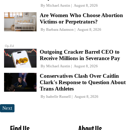
By
Michael Austin
August 8, 2026
Are Women Who Choose Abortion
Victims or Perpetrators?
By
Barbara Adamson
August 8, 2026
Op-Ed
Outgoing Cracker Barrel CEO to
Receive Millions in Severance Pay
By
Michael Austin
August 8, 2026
Conservatives Clash Over Caitlin
Clark's Response to Question About
Trans Athletes
By
Isabelle Russell
August 8, 2026
Next
Find Us
About Us