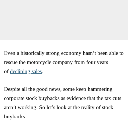
Even a historically strong economy hasn’t been able to
rescue the motorcycle company from four years
of
declining sales
.
Despite all the good news, some keep hammering
corporate stock buybacks as evidence that the tax cuts
aren’t working. So let’s look at the reality of stock
buybacks.