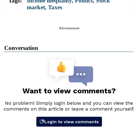
Tags:
Income inequality
,
Politics
,
Stock
market
,
Taxes
Advertisement
Conversation