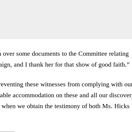
rn over some documents to the Committee relating
gn, and I thank her for that show of good faith.”
preventing these witnesses from complying with ou
nable accommodation on these and all our discover
es when we obtain the testimony of both Ms. Hicks