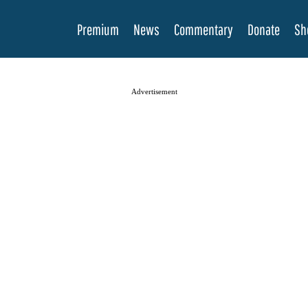
Premium
News
Commentary
Donate
Sh
Advertisement