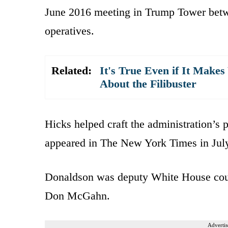
June 2016 meeting in Trump Tower betw
operatives.
Related:
It's True Even if It Make
About the Filibuster
Hicks helped craft the administration’s p
appeared in The New York Times in Jul
Donaldson was deputy White House coun
Don McGahn.
Advertis