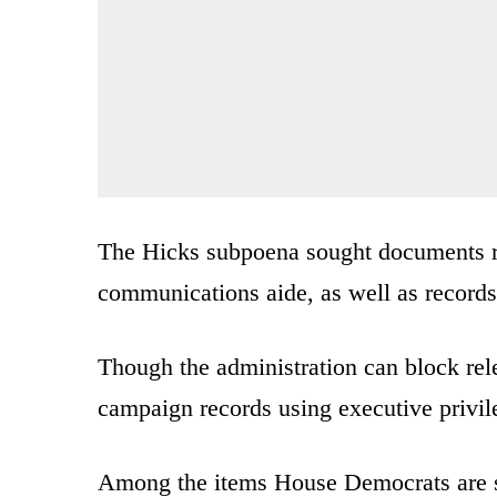
The Hicks subpoena sought documents rel
communications aide, as well as record
Though the administration can block rel
campaign records using executive privil
Among the items House Democrats are se