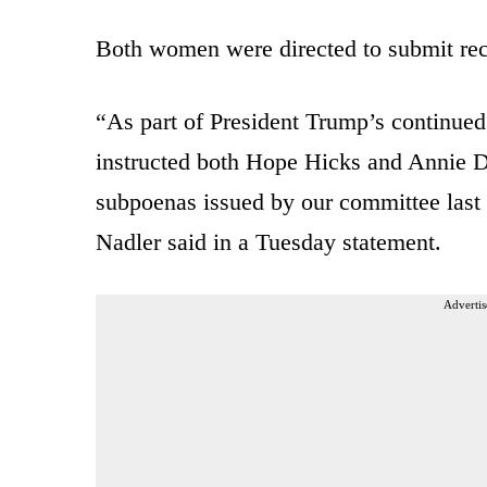
Both women were directed to submit rec
“As part of President Trump’s continued
instructed both Hope Hicks and Annie Do
subpoenas issued by our committee last
Nadler said in a Tuesday statement.
Advertis