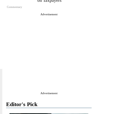
on Taxpayers
Commentary
Advertisement
Advertisement
Editor's Pick