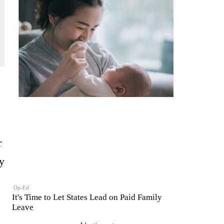
r
y
Op-Ed
It's Time to Let States Lead on Paid Family
Leave