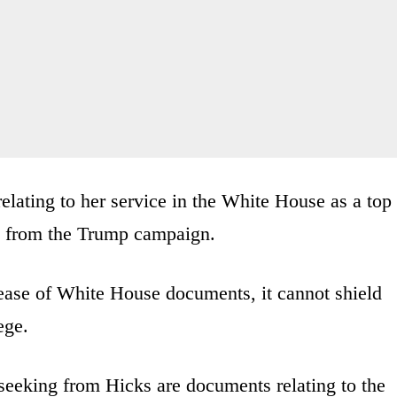
ating to her service in the White House as a top
s from the Trump campaign.
ease of White House documents, it cannot shield
ege.
eking from Hicks are documents relating to the