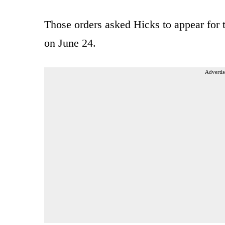
Those orders asked Hicks to appear for 
on June 24.
Advertis