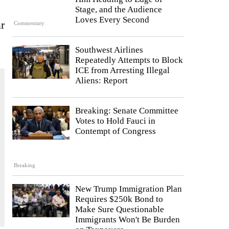
Stage, and the Audience
Loves Every Second
r
Commentary
Southwest Airlines
Repeatedly Attempts to Block
ICE from Arresting Illegal
Aliens: Report
Breaking: Senate Committee
Votes to Hold Fauci in
Contempt of Congress
Breaking
New Trump Immigration Plan
Requires $250k Bond to
Make Sure Questionable
Immigrants Won't Be Burden