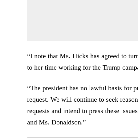
“I note that Ms. Hicks has agreed to tu
to her time working for the Trump campai
“The president has no lawful basis for 
request. We will continue to seek reaso
requests and intend to press these issu
and Ms. Donaldson.”