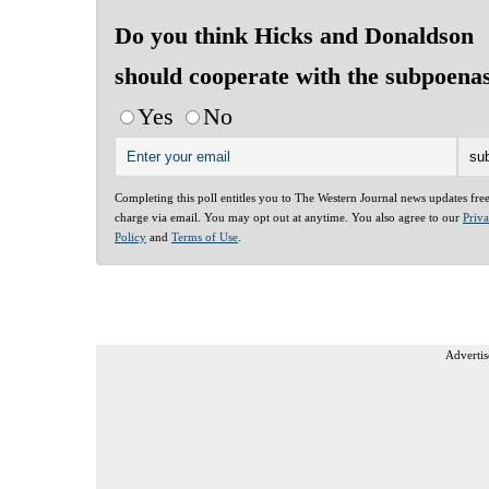
Do you think Hicks and Donaldson
should cooperate with the subpoena
Yes
No
Completing this poll entitles you to The Western Journal news updates fre
charge via email. You may opt out at anytime. You also agree to our
Priv
Policy
and
Terms of Use
.
Advertis