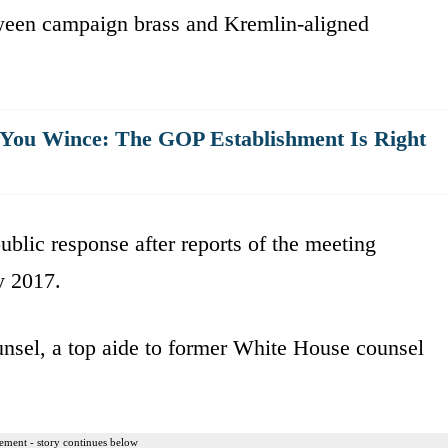
een campaign brass and Kremlin-aligned
s You Wince: The GOP Establishment Is Right
ublic response after reports of the meeting
y 2017.
sel, a top aide to former White House counsel
ement - story continues below