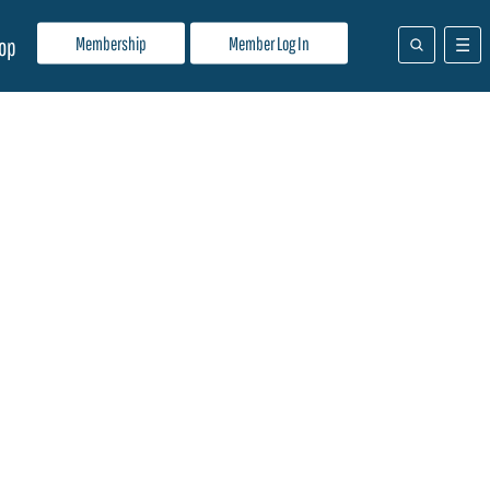
Membership
Member Log In
op