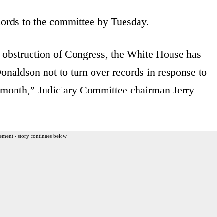
ords to the committee by Tuesday.
 obstruction of Congress, the White House has
naldson not to turn over records in response to
 month,” Judiciary Committee chairman Jerry
ement - story continues below