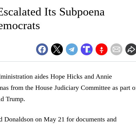
Escalated Its Subpoena
emocrats
ministration aides Hope Hicks and Annie
nas from the House Judiciary Committee as part o
ald Trump.
nd Donaldson on May 21 for documents and