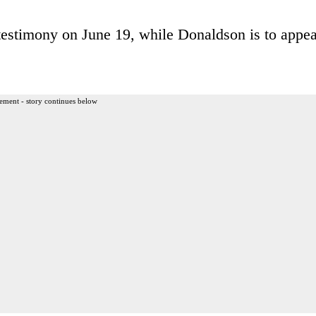
testimony on June 19, while Donaldson is to appea
ement - story continues below