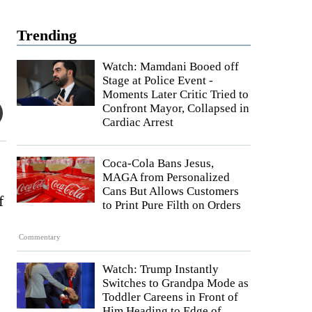
Trending
Watch: Mamdani Booed off
Stage at Police Event -
Moments Later Critic Tried to
Confront Mayor, Collapsed in
Cardiac Arrest
Coca-Cola Bans Jesus,
MAGA from Personalized
Cans But Allows Customers
f
to Print Pure Filth on Orders
Commentary
Watch: Trump Instantly
Switches to Grandpa Mode as
Toddler Careens in Front of
Him Heading to Edge of