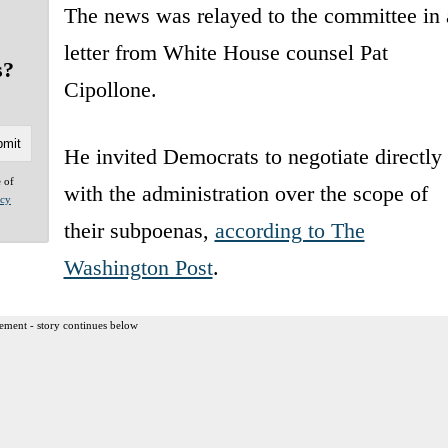
The news was relayed to the committee in 
letter from White House counsel Pat
s?
Cipollone.
He invited Democrats to negotiate directly
e of
with the administration over the scope of
acy
their subpoenas,
according to The
Washington Post
.
ement - story continues below