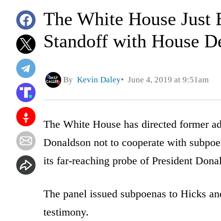
The White House Just 
Standoff with House D
By
Kevin Daley
June 4, 2019 at 9:51am
The White House has directed former ad
Donaldson not to cooperate with subpoe
its far-reaching probe of President Don
The panel issued subpoenas to Hicks a
testimony.