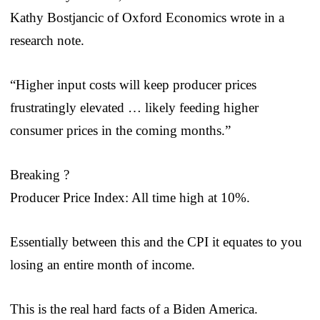
Kathy Bostjancic of Oxford Economics wrote in a
research note.
“Higher input costs will keep producer prices
frustratingly elevated … likely feeding higher
consumer prices in the coming months.”
Breaking ?
Producer Price Index: All time high at 10%.
Essentially between this and the CPI it equates to you
losing an entire month of income.
This is the real hard facts of a Biden America.