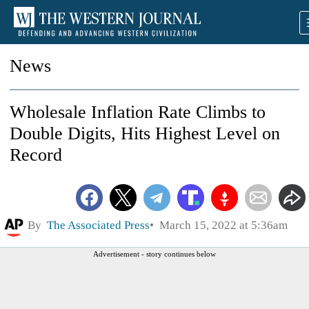
News
Wholesale Inflation Rate Climbs to
Double Digits, Hits Highest Level on
Record
By
The Associated Press
March 15, 2022 at 5:36am
Advertisement - story continues below