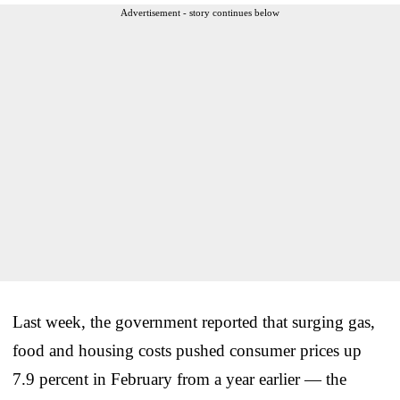
Advertisement - story continues below
Last week, the government reported that surging gas,
food and housing costs pushed consumer prices up
7.9 percent in February from a year earlier — the