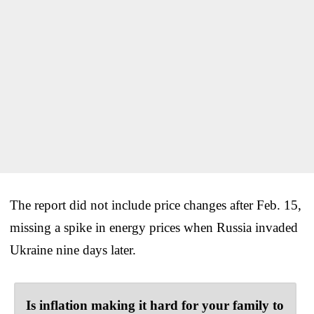
The report did not include price changes after Feb. 15,
missing a spike in energy prices when Russia invaded
Ukraine nine days later.
Is inflation making it hard for your family to