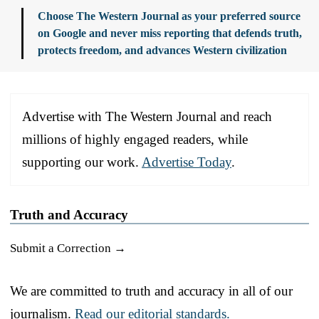
Choose The Western Journal as your preferred source
on Google and never miss reporting that defends truth,
protects freedom, and advances Western civilization
Advertise with The Western Journal and reach
millions of highly engaged readers, while
supporting our work.
Advertise Today
.
Truth and Accuracy
Submit a Correction →
We are committed to truth and accuracy in all of our
journalism.
Read our editorial standards.