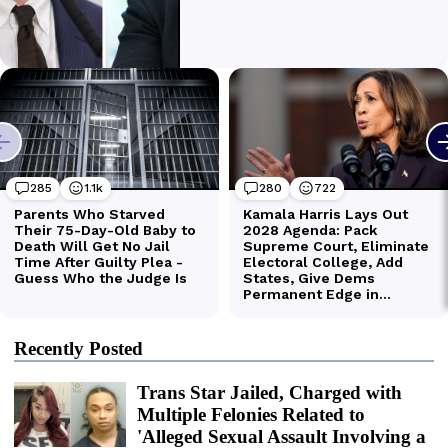
Recently Posted
Trans Star Jailed, Charged with
Multiple Felonies Related to
'Alleged Sexual Assault Involving a