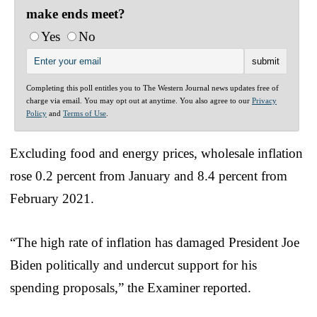
make ends meet?
Yes
No
Completing this poll entitles you to The Western Journal news updates free of
charge via email. You may opt out at anytime. You also agree to our
Privacy
Policy
and
Terms of Use
.
Excluding food and energy prices, wholesale inflation
rose 0.2 percent from January and 8.4 percent from
February 2021.
“The high rate of inflation has damaged President Joe
Biden politically and undercut support for his
spending proposals,” the Examiner reported.