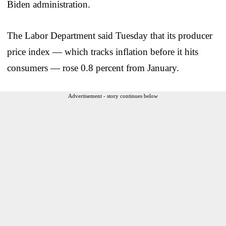
Biden administration.
The Labor Department said Tuesday that its producer
price index — which tracks inflation before it hits
consumers — rose 0.8 percent from January.
Advertisement - story continues below