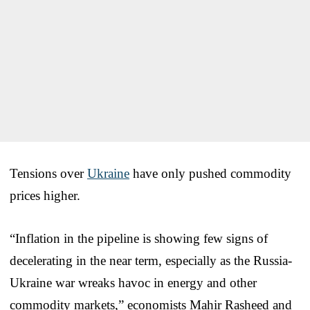
Tensions over
Ukraine
have only pushed commodity
prices higher.
“Inflation in the pipeline is showing few signs of
decelerating in the near term, especially as the Russia-
Ukraine war wreaks havoc in energy and other
commodity markets,” economists Mahir Rasheed and