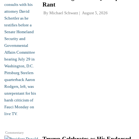
Rant
By
Michael Schwarz
August 5, 2026
Commentary
Trump Celebrates as His Endorsed