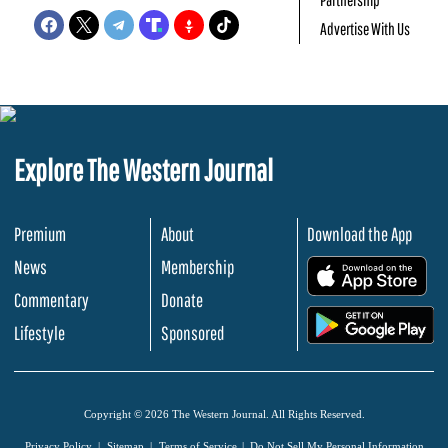
Advertise With Us
Explore The Western Journal
Premium
About
Download the App
News
Membership
.
Commentary
Donate
.
Lifestyle
Sponsored
Copyright © 2026 The Western Journal. All Rights Reserved.
Privacy Policy
Sitemap
Terms of Service
Do Not Sell My Personal Information