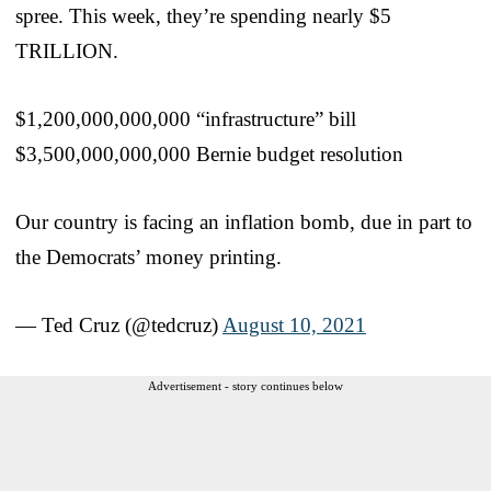
spree. This week, they’re spending nearly $5
TRILLION.
$1,200,000,000,000 “infrastructure” bill
$3,500,000,000,000 Bernie budget resolution
Our country is facing an inflation bomb, due in part to
the Democrats’ money printing.
— Ted Cruz (@tedcruz)
August 10, 2021
Advertisement - story continues below