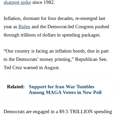
sharpest spike
since 1982.
Inflation, dormant for four decades, re-emerged last
year as
Biden
and the Democrat-led Congress pushed
through trillions of dollars in spending packages.
“Our country is facing an inflation bomb, due in part
to the Democrats’ money printing,” Republican Sen.
Ted Cruz warned in August.
Related:
Support for Iran War Tumbles
Among MAGA Voters in New Poll
Democrats are engaged in a $9.5 TRILLION spending