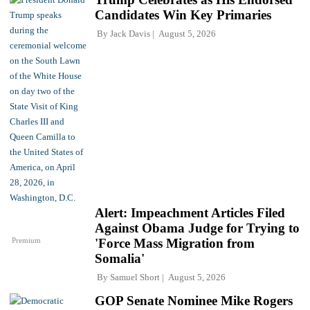
Candidates Win Key Primaries
By
Jack Davis
August 5, 2026
Alert: Impeachment Articles Filed
Against Obama Judge for Trying to
Premium
'Force Mass Migration from
Somalia'
By
Samuel Short
August 5, 2026
GOP Senate Nominee Mike Rogers