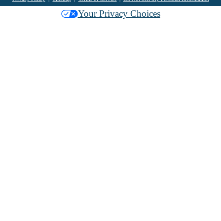
Your Privacy Choices