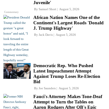
Juvenile'
By
Samuel Short
August 5, 2026
Commentary
African Nation Names One of the
Continent's Largest Roads 'Donald
J. Trump Highway'
By
Jack Davis
August 5, 2026
Democratic Rep. Who Pushed
Latest Impeachment Attempt
Against Trump Loses Re-Election
Bid
By
Joe Saunders
August 5, 2026
Fauci's Attorney Makes Tone-Deaf
Attempt to Turn the Tables on
Aaron Rodgers After QB's Epic