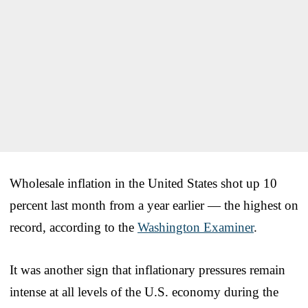
Wholesale inflation in the United States shot up 10
percent last month from a year earlier — the highest on
record, according to the
Washington Examiner
.
It was another sign that inflationary pressures remain
intense at all levels of the U.S. economy during the