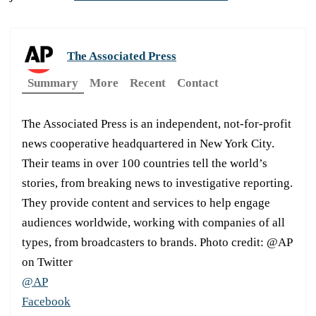
The Associated Press
Summary
More
Recent
Contact
The Associated Press is an independent, not-for-profit
news cooperative headquartered in New York City.
Their teams in over 100 countries tell the world’s
stories, from breaking news to investigative reporting.
They provide content and services to help engage
audiences worldwide, working with companies of all
types, from broadcasters to brands. Photo credit: @AP
on Twitter
@AP
Facebook