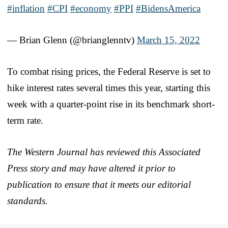
#inflation
#CPI
#economy
#PPI
#BidensAmerica
— Brian Glenn (@brianglenntv)
March 15, 2022
To combat rising prices, the Federal Reserve is set to
hike interest rates several times this year, starting this
week with a quarter-point rise in its benchmark short-
term rate.
The Western Journal has reviewed this Associated
Press story and may have altered it prior to
publication to ensure that it meets our editorial
standards.