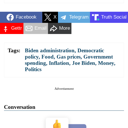
Facebook
X
Telegram
Truth Social
Gettr
Email
More
Tags:
Biden administration
,
Democratic
policy
,
Food
,
Gas prices
,
Government
spending
,
Inflation
,
Joe Biden
,
Money
,
Politics
Advertisement
Conversation