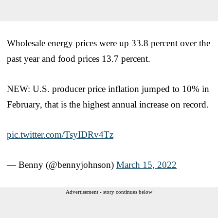
Wholesale energy prices were up 33.8 percent over the
past year and food prices 13.7 percent.
NEW: U.S. producer price inflation jumped to 10% in
February, that is the highest annual increase on record.
pic.twitter.com/TsyIDRv4Tz
— Benny (@bennyjohnson)
March 15, 2022
Advertisement - story continues below