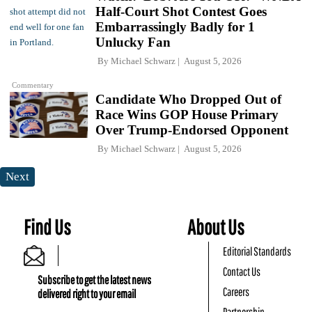
Half-Court Shot Contest Goes
Embarrassingly Badly for 1
Unlucky Fan
By
Michael Schwarz
August 5, 2026
Commentary
Candidate Who Dropped Out of
Race Wins GOP House Primary
Over Trump-Endorsed Opponent
By
Michael Schwarz
August 5, 2026
Next
Find Us
About Us
Editorial Standards
Contact Us
Subscribe to get the latest news
Careers
delivered right to your email
Partnership