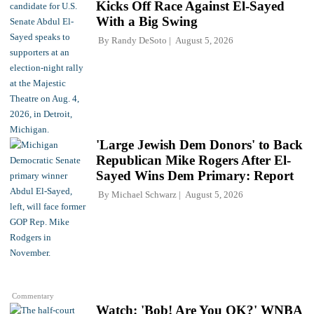
Kicks Off Race Against El-Sayed
With a Big Swing
By
Randy DeSoto
August 5, 2026
'Large Jewish Dem Donors' to Back
Republican Mike Rogers After El-
Sayed Wins Dem Primary: Report
By
Michael Schwarz
August 5, 2026
Commentary
Watch: 'Bob! Are You OK?' WNBA