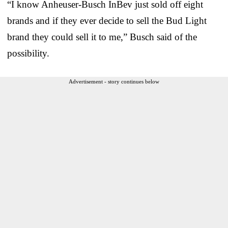
“I know Anheuser-Busch InBev just sold off eight
brands and if they ever decide to sell the Bud Light
brand they could sell it to me,” Busch said of the
possibility.
Advertisement - story continues below