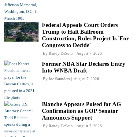
Federal Appeals Court Orders
Trump to Halt Ballroom
Construction, Rules Project Is 'For
Congress to Decide'
By
Randy DeSoto
August 7, 2026
Former NBA Star Declares Entry
Into WNBA Draft
By
Joe Saunders
August 7, 2026
Blanche Appears Poised for AG
Confirmation as GOP Senator
Announces Support
By
Randy DeSoto
August 7, 2026