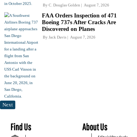
By
C. Douglas Golden
August 7, 2026
FAA Orders Inspection of 471
Boeing 737s After Cracks Are
Discovered on Planes
By
Jack Davis
August 7, 2026
Next
Find Us
About Us