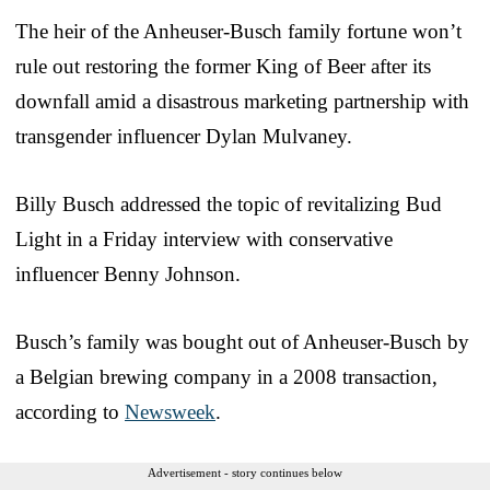
The heir of the Anheuser-Busch family fortune won’t
rule out restoring the former King of Beer after its
downfall amid a disastrous marketing partnership with
transgender influencer Dylan Mulvaney.
Billy Busch addressed the topic of revitalizing Bud
Light in a Friday interview with conservative
influencer Benny Johnson.
Busch’s family was bought out of Anheuser-Busch by
a Belgian brewing company in a 2008 transaction,
according to
Newsweek
.
Advertisement - story continues below