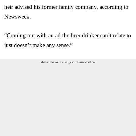
heir advised his former family company, according to
Newsweek.
“Coming out with an ad the beer drinker can’t relate to
just doesn’t make any sense.”
Advertisement - story continues below