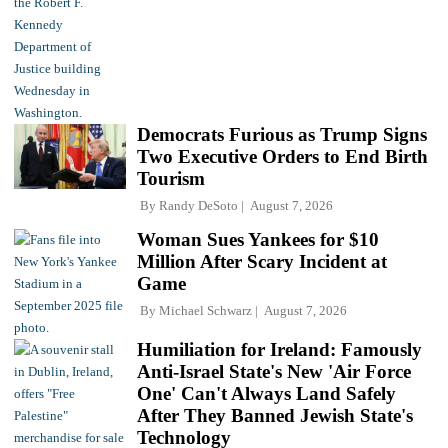
Democrats Furious as Trump Signs
Two Executive Orders to End Birth
Tourism
By
Randy DeSoto
August 7, 2026
Woman Sues Yankees for $10
Million After Scary Incident at
Game
By
Michael Schwarz
August 7, 2026
Humiliation for Ireland: Famously
Anti-Israel State's New 'Air Force
One' Can't Always Land Safely
After They Banned Jewish State's
Technology