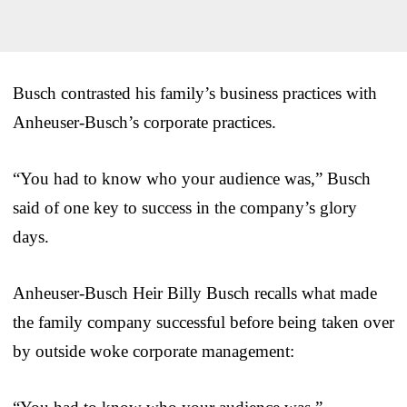
Busch contrasted his family’s business practices with
Anheuser-Busch’s corporate practices.
“You had to know who your audience was,” Busch
said of one key to success in the company’s glory
days.
Anheuser-Busch Heir Billy Busch recalls what made
the family company successful before being taken over
by outside woke corporate management: