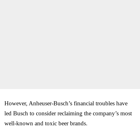
However, Anheuser-Busch’s financial troubles have
led Busch to consider reclaiming the company’s most
well-known and toxic beer brands.