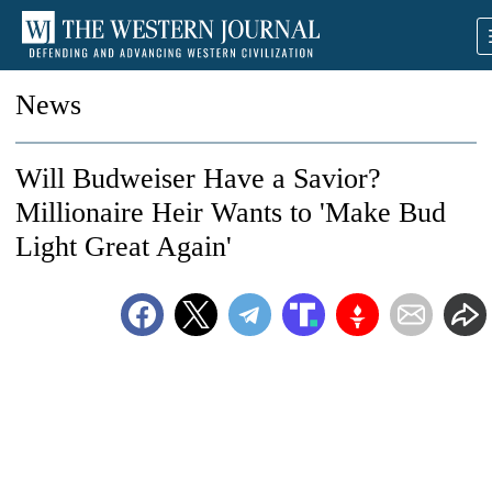
News
Will Budweiser Have a Savior?
Millionaire Heir Wants to 'Make Bud
Light Great Again'