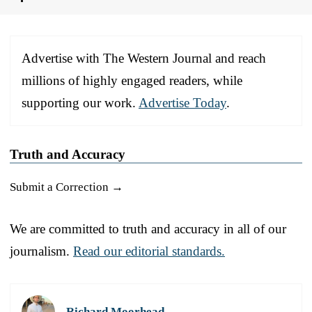
Advertise with The Western Journal and reach
millions of highly engaged readers, while
supporting our work.
Advertise Today
.
Truth and Accuracy
Submit a Correction →
We are committed to truth and accuracy in all of our
journalism.
Read our editorial standards.
Richard Moorhead