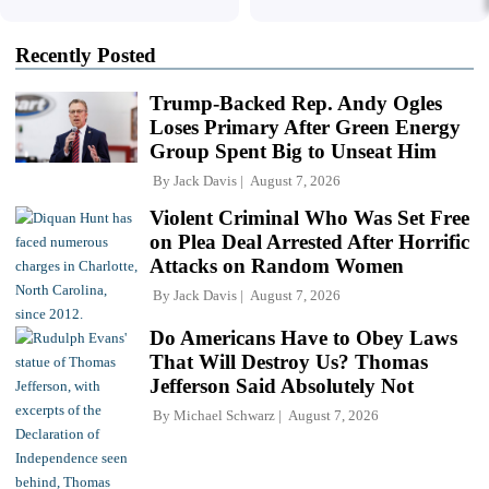
Recently Posted
Trump-Backed Rep. Andy Ogles
Loses Primary After Green Energy
Group Spent Big to Unseat Him
By
Jack Davis
August 7, 2026
Violent Criminal Who Was Set Free
on Plea Deal Arrested After Horrific
Attacks on Random Women
By
Jack Davis
August 7, 2026
Do Americans Have to Obey Laws
That Will Destroy Us? Thomas
Jefferson Said Absolutely Not
By
Michael Schwarz
August 7, 2026