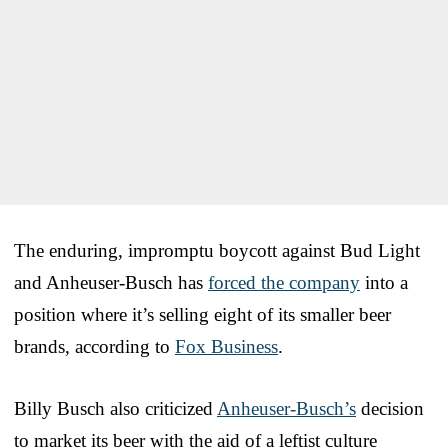
The enduring, impromptu boycott against Bud Light
and Anheuser-Busch has
forced the company
into a
position where it’s selling eight of its smaller beer
brands, according to
Fox Business
.
Billy Busch also criticized
Anheuser-Busch’s
decision
to market its beer with the aid of a leftist culture