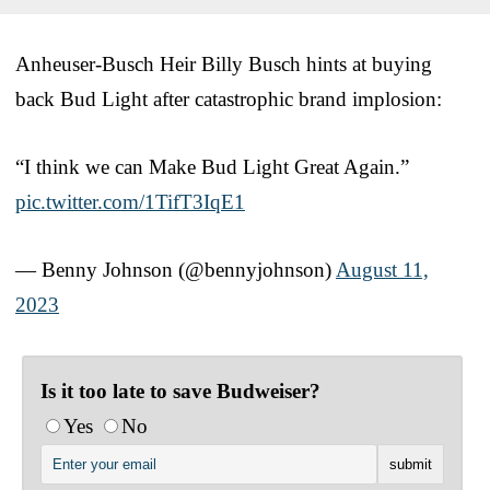
Anheuser-Busch Heir Billy Busch hints at buying
back Bud Light after catastrophic brand implosion:
“I think we can Make Bud Light Great Again.”
pic.twitter.com/1TifT3IqE1
— Benny Johnson (@bennyjohnson)
August 11,
2023
Is it too late to save Budweiser?
Yes
No