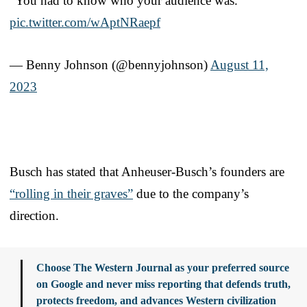
“You had to know who your audience was.”
pic.twitter.com/wAptNRaepf
— Benny Johnson (@bennyjohnson)
August 11,
2023
Busch has stated that Anheuser-Busch’s founders are
“rolling in their graves”
due to the company’s
direction.
Choose The Western Journal as your preferred source
on Google and never miss reporting that defends truth,
protects freedom, and advances Western civilization