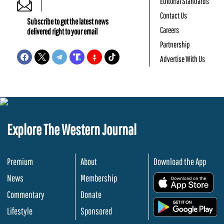
Editorial Standards
Contact Us
Subscribe to get the latest news
Careers
delivered right to your email
Partnership
Advertise With Us
Explore The Western Journal
Premium
About
Download the App
News
Membership
.
Commentary
Donate
.
Lifestyle
Sponsored