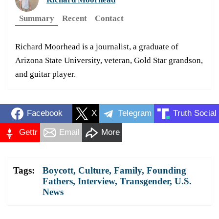
Summary
Recent
Contact
Richard Moorhead is a journalist, a graduate of
Arizona State University, veteran, Gold Star grandson,
and guitar player.
Facebook
X
Telegram
Truth Social
Gettr
Email
More
Tags:
Boycott
,
Culture
,
Family
,
Founding
Fathers
,
Interview
,
Transgender
,
U.S.
News