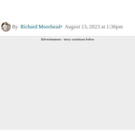
By
Richard Moorhead
August 13, 2023 at 1:36pm
Advertisement - story continues below