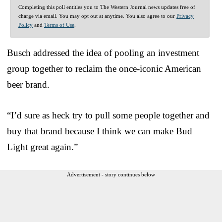
Completing this poll entitles you to The Western Journal news updates free of
charge via email. You may opt out at anytime. You also agree to our
Privacy
Policy
and
Terms of Use
.
Busch addressed the idea of pooling an investment
group together to reclaim the once-iconic American
beer brand.
“I’d sure as heck try to pull some people together and
buy that brand because I think we can make Bud
Light great again.”
Advertisement - story continues below