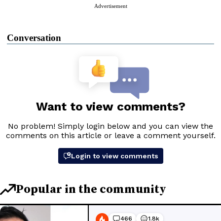
Advertisement
Conversation