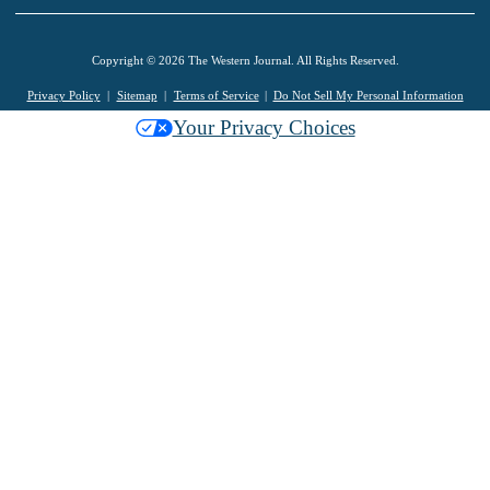
Copyright © 2026 The Western Journal. All Rights Reserved.
Privacy Policy
Sitemap
Terms of Service
Do Not Sell My Personal Information
Your Privacy Choices