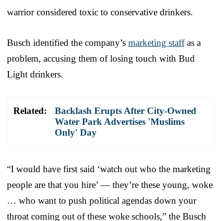
warrior considered toxic to conservative drinkers.
Busch identified the company’s
marketing staff
as a
problem, accusing them of losing touch with Bud
Light drinkers.
Related:
Backlash Erupts After City-Owned
Water Park Advertises 'Muslims
Only' Day
“I would have first said ‘watch out who the marketing
people are that you hire’ — they’re these young, woke
… who want to push political agendas down your
throat coming out of these woke schools,” the Busch