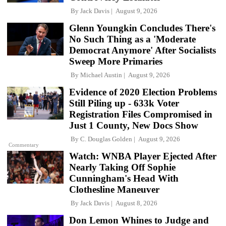
By
Jack Davis
August 9, 2026
Glenn Youngkin Concludes There's
No Such Thing as a 'Moderate
Democrat Anymore' After Socialists
Sweep More Primaries
By
Michael Austin
August 9, 2026
Evidence of 2020 Election Problems
Still Piling up - 633k Voter
Registration Files Compromised in
Just 1 County, New Docs Show
By
C. Douglas Golden
August 9, 2026
Commentary
Watch: WNBA Player Ejected After
Nearly Taking Off Sophie
Cunningham's Head With
Clothesline Maneuver
By
Jack Davis
August 8, 2026
Don Lemon Whines to Judge and