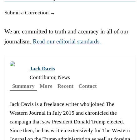
Submit a Correction →
We are committed to truth and accuracy in all of our
journalism.
Read our editorial standards.
Jack Davis
Contributor, News
Summary
More
Recent
Contact
Jack Davis is a freelance writer who joined The
Western Journal in July 2015 and chronicled the
campaign that saw President Donald Trump elected.
Since then, he has written extensively for The Western
Journal on the Trump administration as well as foreign