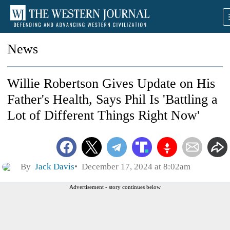
News
Willie Robertson Gives Update on His
Father's Health, Says Phil Is 'Battling a
Lot of Different Things Right Now'
By
Jack Davis
December 17, 2024 at 8:02am
Advertisement - story continues below