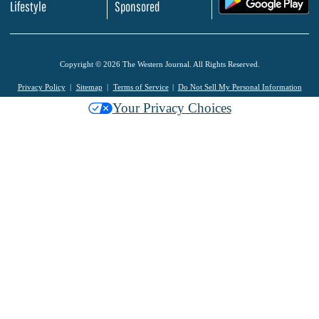
Lifestyle
Sponsored
Copyright © 2026 The Western Journal. All Rights Reserved.
Privacy Policy
Sitemap
Terms of Service
Do Not Sell My Personal Information
Your Privacy Choices