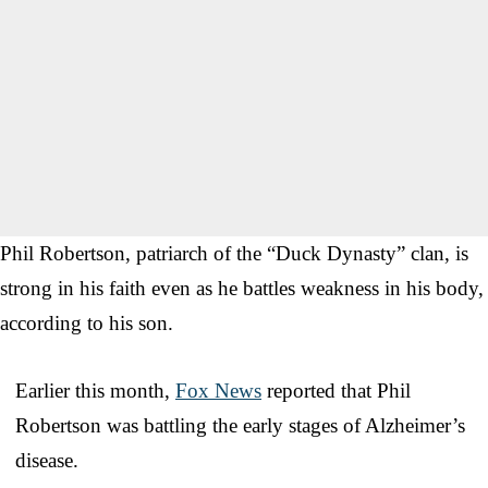
Phil Robertson, patriarch of the “Duck Dynasty” clan, is
strong in his faith even as he battles weakness in his body,
according to his son.
Earlier this month,
Fox News
reported that Phil
Robertson was battling the early stages of Alzheimer’s
disease.