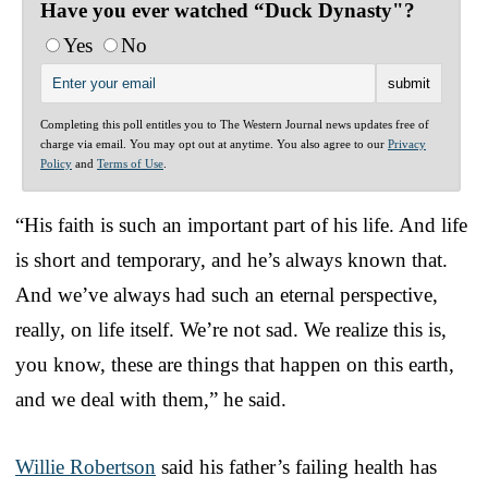
Have you ever watched “Duck Dynasty"?
Yes
No
Completing this poll entitles you to The Western Journal news updates free of
charge via email. You may opt out at anytime. You also agree to our
Privacy
Policy
and
Terms of Use
.
“His faith is such an important part of his life. And life
is short and temporary, and he’s always known that.
And we’ve always had such an eternal perspective,
really, on life itself. We’re not sad. We realize this is,
you know, these are things that happen on this earth,
and we deal with them,” he said.
Willie Robertson
said his father’s failing health has