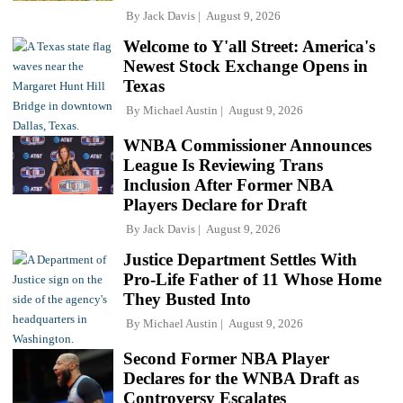
By
Jack Davis
August 9, 2026
Welcome to Y'all Street: America's
Newest Stock Exchange Opens in
Texas
By
Michael Austin
August 9, 2026
WNBA Commissioner Announces
League Is Reviewing Trans
Inclusion After Former NBA
Players Declare for Draft
By
Jack Davis
August 9, 2026
Justice Department Settles With
Pro-Life Father of 11 Whose Home
They Busted Into
By
Michael Austin
August 9, 2026
Second Former NBA Player
Declares for the WNBA Draft as
Controversy Escalates