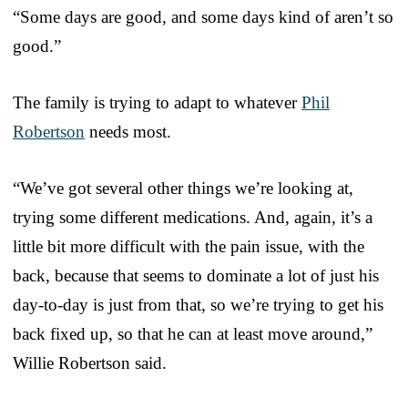
“Some days are good, and some days kind of aren’t so
good.”
The family is trying to adapt to whatever
Phil
Robertson
needs most.
“We’ve got several other things we’re looking at,
trying some different medications. And, again, it’s a
little bit more difficult with the pain issue, with the
back, because that seems to dominate a lot of just his
day-to-day is just from that, so we’re trying to get his
back fixed up, so that he can at least move around,”
Willie Robertson said.