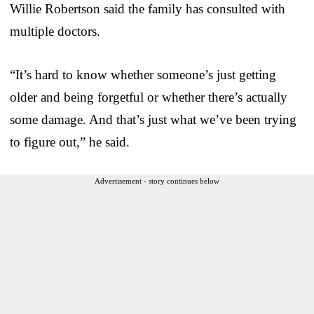
Willie Robertson said the family has consulted with
multiple doctors.
“It’s hard to know whether someone’s just getting
older and being forgetful or whether there’s actually
some damage. And that’s just what we’ve been trying
to figure out,” he said.
Advertisement - story continues below