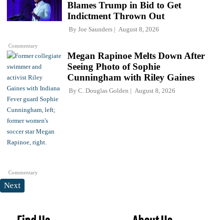
Blames Trump in Bid to Get
Indictment Thrown Out
By
Joe Saunders
August 8, 2026
Commentary
Megan Rapinoe Melts Down After
Seeing Photo of Sophie
Cunningham with Riley Gaines
By
C. Douglas Golden
August 8, 2026
Commentary
Next