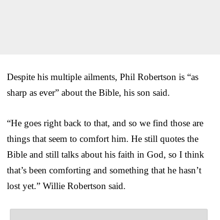
Despite his multiple ailments, Phil Robertson is “as
sharp as ever” about the Bible, his son said.
“He goes right back to that, and so we find those are
things that seem to comfort him. He still quotes the
Bible and still talks about his faith in God, so I think
that’s been comforting and something that he hasn’t
lost yet.” Willie Robertson said.