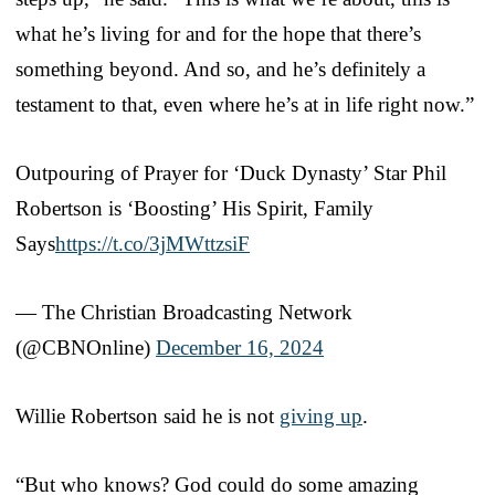
what he’s living for and for the hope that there’s
something beyond. And so, and he’s definitely a
testament to that, even where he’s at in life right now.”
Outpouring of Prayer for ‘Duck Dynasty’ Star Phil
Robertson is ‘Boosting’ His Spirit, Family
Says
https://t.co/3jMWttzsiF
— The Christian Broadcasting Network
(@CBNOnline)
December 16, 2024
Willie Robertson said he is not
giving up
.
“But who knows? God could do some amazing