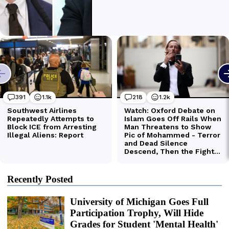
Recently Posted
University of Michigan Goes Full
Participation Trophy, Will Hide
Grades for Student 'Mental Health'