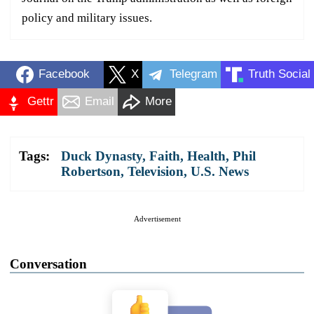
policy and military issues.
Facebook
X
Telegram
Truth Social
Gettr
Email
More
Tags:
Duck Dynasty
,
Faith
,
Health
,
Phil
Robertson
,
Television
,
U.S. News
Advertisement
Conversation