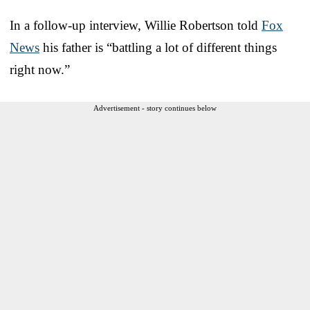
In a follow-up interview, Willie Robertson told
Fox
News
his father is “battling a lot of different things
right now.”
Advertisement - story continues below