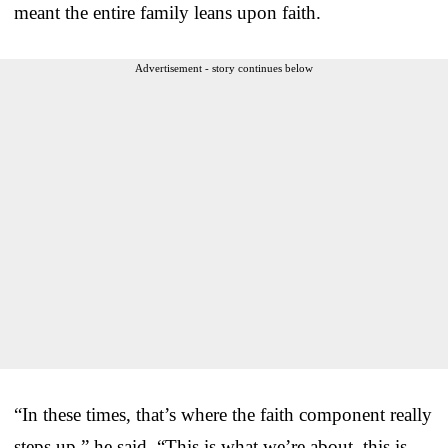
meant the entire family leans upon faith.
Advertisement - story continues below
“In these times, that’s where the faith component really
steps up,” he said. “This is what we’re about, this is