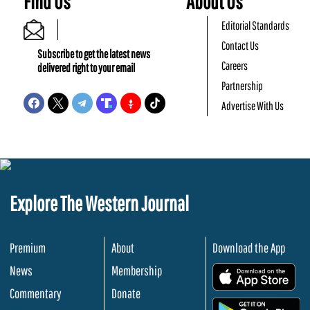
Find Us
About Us
Editorial Standards
Contact Us
Subscribe to get the latest news
Careers
delivered right to your email
Partnership
Advertise With Us
Explore The Western Journal
Premium
About
Download the App
News
Membership
.
Commentary
Donate
.