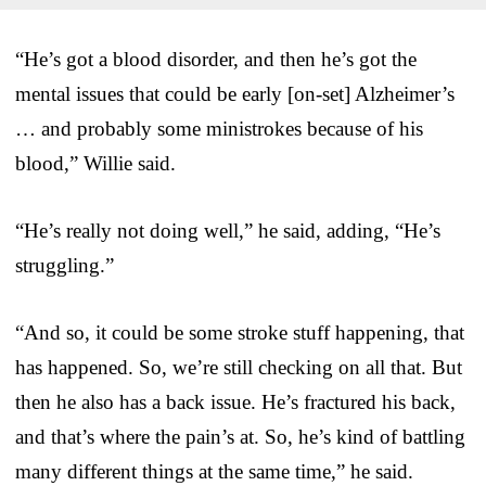
“He’s got a blood disorder, and then he’s got the
mental issues that could be early [on-set] Alzheimer’s
… and probably some ministrokes because of his
blood,” Willie said.
“He’s really not doing well,” he said, adding, “He’s
struggling.”
“And so, it could be some stroke stuff happening, that
has happened. So, we’re still checking on all that. But
then he also has a back issue. He’s fractured his back,
and that’s where the pain’s at. So, he’s kind of battling
many different things at the same time,” he said.