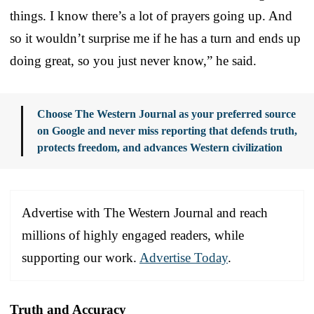
things. I know there’s a lot of prayers going up. And
so it wouldn’t surprise me if he has a turn and ends up
doing great, so you just never know,” he said.
Choose The Western Journal as your preferred source
on Google and never miss reporting that defends truth,
protects freedom, and advances Western civilization
Advertise with The Western Journal and reach
millions of highly engaged readers, while
supporting our work.
Advertise Today
.
Truth and Accuracy